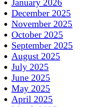
January 2026
December 2025
November 2025
October 2025
September 2025
August 2025
July 2025
June 2025
May 2025
April 2025