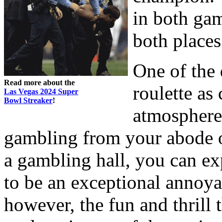
in both ga
both places
One of the 
Read more about the
roulette as 
Las Vegas 2024 Super
Bowl Streaker
!
atmosphere.
gambling from your abode o
a gambling hall, you can exp
to be an exceptional annoyan
however, the fun and thrill