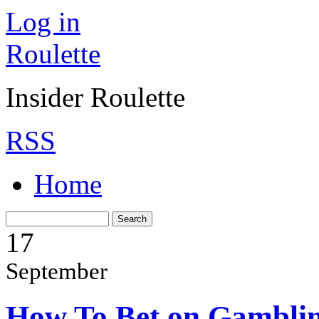
Log in
Roulette
Insider Roulette
RSS
Home
17
September
How To Bet on Gamblin