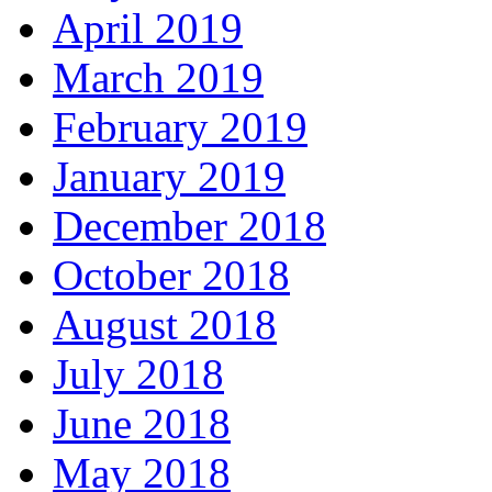
April 2019
March 2019
February 2019
January 2019
December 2018
October 2018
August 2018
July 2018
June 2018
May 2018