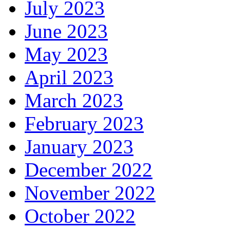
July 2023
June 2023
May 2023
April 2023
March 2023
February 2023
January 2023
December 2022
November 2022
October 2022