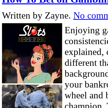
Written by Zayne.
No comm
Enjoying ga
consistenci
explained, 
different t
background 
your bankro
wheel and b
champion. 