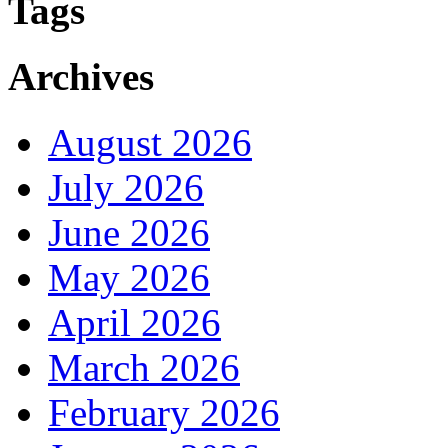
Tags
Archives
August 2026
July 2026
June 2026
May 2026
April 2026
March 2026
February 2026