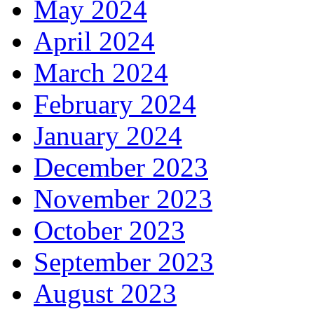
May 2024
April 2024
March 2024
February 2024
January 2024
December 2023
November 2023
October 2023
September 2023
August 2023