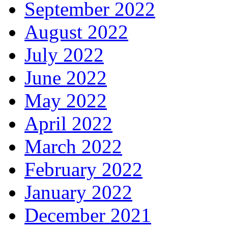
September 2022
August 2022
July 2022
June 2022
May 2022
April 2022
March 2022
February 2022
January 2022
December 2021