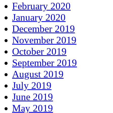
February 2020
January 2020
December 2019
November 2019
October 2019
September 2019
August 2019
July 2019
June 2019
May 2019