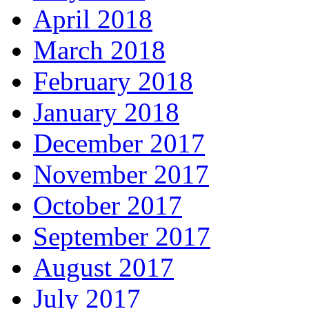
April 2018
March 2018
February 2018
January 2018
December 2017
November 2017
October 2017
September 2017
August 2017
July 2017