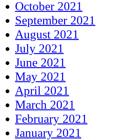
October 2021
September 2021
August 2021
July 2021
June 2021
May 2021
April 2021
March 2021
February 2021
January 2021