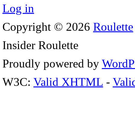
Log in
Copyright © 2026
Roulette
Insider Roulette
Proudly powered by
WordP
W3C:
Valid XHTML
-
Vali