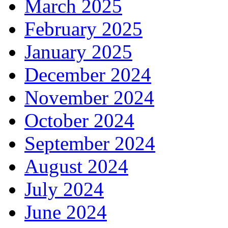
March 2025
February 2025
January 2025
December 2024
November 2024
October 2024
September 2024
August 2024
July 2024
June 2024