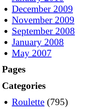
December 2009
November 2009
September 2008
January 2008
May 2007
Pages
Categories
Roulette
(795)