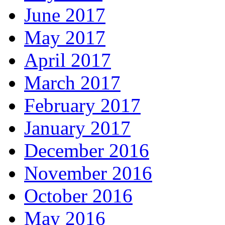
June 2017
May 2017
April 2017
March 2017
February 2017
January 2017
December 2016
November 2016
October 2016
May 2016