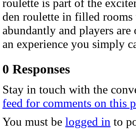
roulette is part of the exci
den roulette in filled rooms
abundantly and players are o
an experience you simply ca
0 Responses
Stay in touch with the conv
feed for comments on this p
You must be
logged in
to p