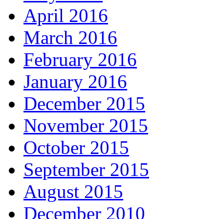
April 2016
March 2016
February 2016
January 2016
December 2015
November 2015
October 2015
September 2015
August 2015
December 2010