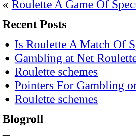
«
Roulette A Game Of Spec
Recent Posts
Is Roulette A Match Of S
Gambling at Net Roulett
Roulette schemes
Pointers For Gambling o
Roulette schemes
Blogroll