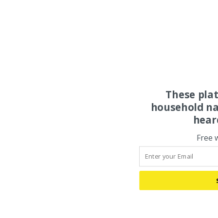
These pla
household na
hear
Free 