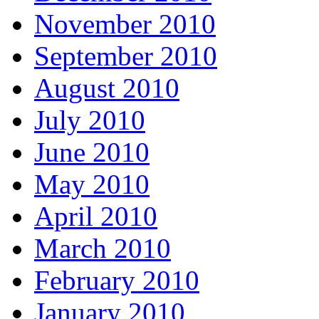
November 2010
September 2010
August 2010
July 2010
June 2010
May 2010
April 2010
March 2010
February 2010
January 2010