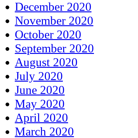
December 2020
November 2020
October 2020
September 2020
August 2020
July 2020
June 2020
May 2020
April 2020
March 2020