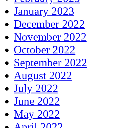
January 2023
December 2022
November 2022
October 2022
September 2022
August 2022
July 2022
June 2022
May 2022
April 2022