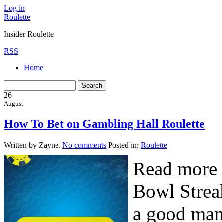
Log in
Roulette
Insider Roulette
RSS
Home
26
August
How To Bet on Gambling Hall Roulette
Written by Zayne.
No comments
Posted in:
Roulette
Read more 
Bowl Streak
a good many