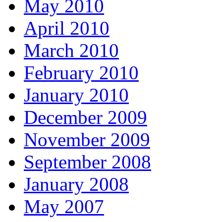
May 2010
April 2010
March 2010
February 2010
January 2010
December 2009
November 2009
September 2008
January 2008
May 2007