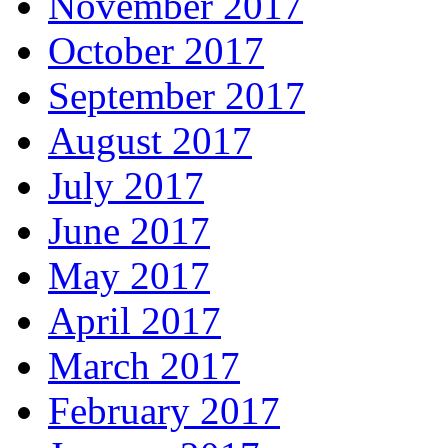
November 2017
October 2017
September 2017
August 2017
July 2017
June 2017
May 2017
April 2017
March 2017
February 2017