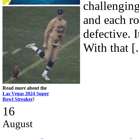
challenging
and each ro
defective. 
With that [.
Read more about the
Las Vegas 2024 Super
Bowl Streaker
!
16
August