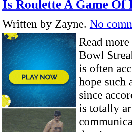
Is Roulette A Game Of
Written by Zayne.
No comm
Read more 
Bowl Strea
is often ac
hope such 
since accor
is totally a
communicat