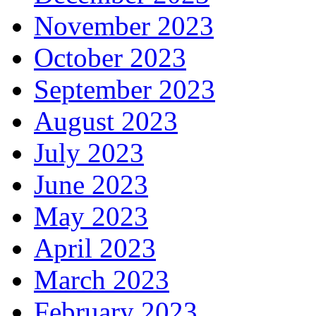
November 2023
October 2023
September 2023
August 2023
July 2023
June 2023
May 2023
April 2023
March 2023
February 2023