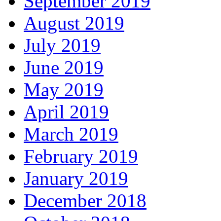
September 2019
August 2019
July 2019
June 2019
May 2019
April 2019
March 2019
February 2019
January 2019
December 2018