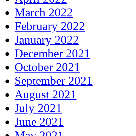
March 2022
February 2022
January 2022
December 2021
October 2021
September 2021
August 2021
July 2021
June 2021
May 2021