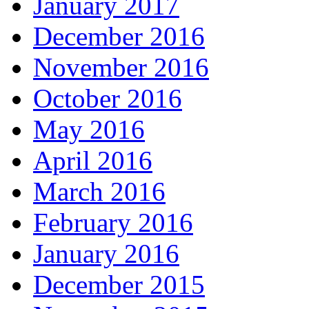
January 2017
December 2016
November 2016
October 2016
May 2016
April 2016
March 2016
February 2016
January 2016
December 2015