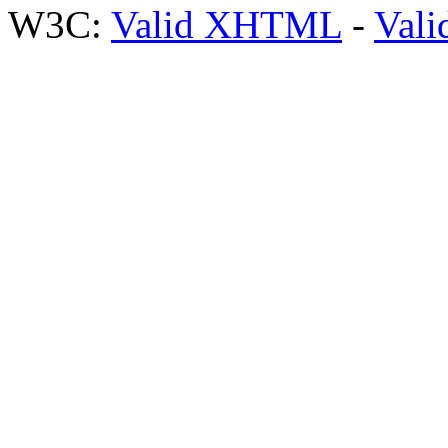
W3C:
Valid XHTML
-
Vali