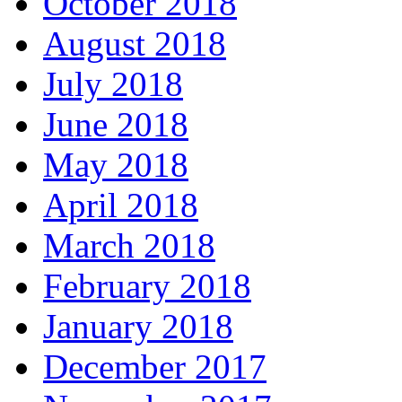
October 2018
August 2018
July 2018
June 2018
May 2018
April 2018
March 2018
February 2018
January 2018
December 2017