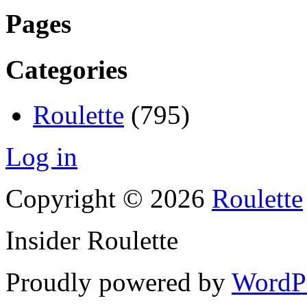
Pages
Categories
Roulette
(795)
Log in
Copyright © 2026
Roulette
Insider Roulette
Proudly powered by
WordP