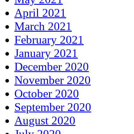
April 2021
March 2021
February 2021
January 2021
December 2020
November 2020
October 2020
September 2020
August 2020
July 2020