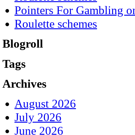
Pointers For Gambling o
Roulette schemes
Blogroll
Tags
Archives
August 2026
July 2026
June 2026