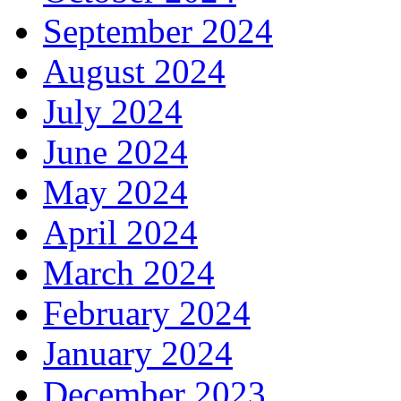
September 2024
August 2024
July 2024
June 2024
May 2024
April 2024
March 2024
February 2024
January 2024
December 2023