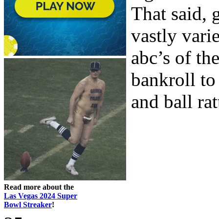
That said, 
vastly vari
abc’s of th
bankroll to
and ball rat
Read more about the
Las Vegas 2024 Super
Bowl Streaker
!