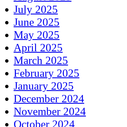
July 2025
June 2025
May 2025
April 2025
March 2025
February 2025
January 2025
December 2024
November 2024
October 2024