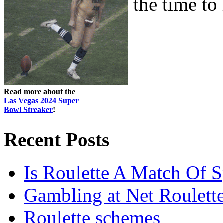
the time to 
Read more about the
Las Vegas 2024 Super
Bowl Streaker
!
Recent Posts
Is Roulette A Match Of S
Gambling at Net Roulett
Roulette schemes