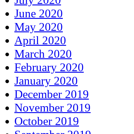
June 2020
May 2020
April 2020
March 2020
February 2020
January 2020
December 2019
November 2019
October 2019