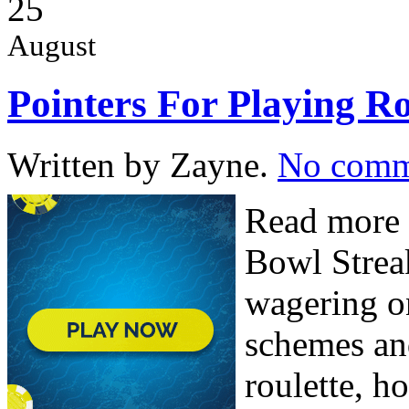
25
August
Pointers For Playing Ro
Written by Zayne.
No comm
Read more 
Bowl Streak
wagering on
schemes and
roulette, h