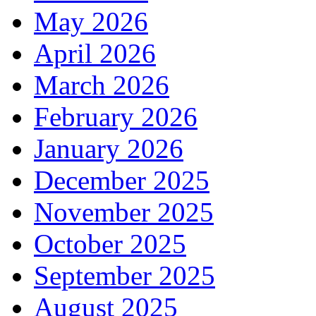
May 2026
April 2026
March 2026
February 2026
January 2026
December 2025
November 2025
October 2025
September 2025
August 2025