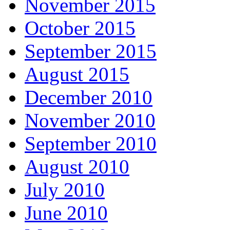
November 2015
October 2015
September 2015
August 2015
December 2010
November 2010
September 2010
August 2010
July 2010
June 2010