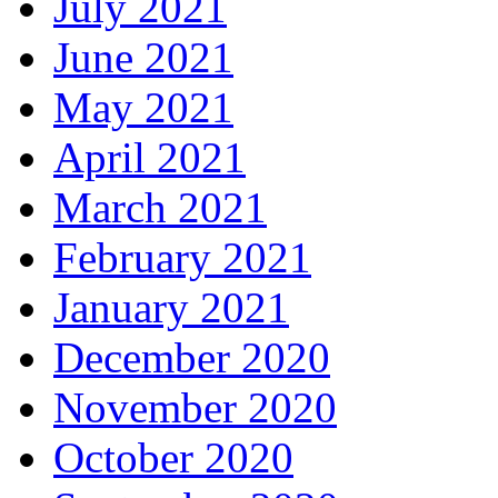
July 2021
June 2021
May 2021
April 2021
March 2021
February 2021
January 2021
December 2020
November 2020
October 2020