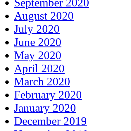
September 2020
August 2020
July 2020
June 2020
May 2020
April 2020
March 2020
February 2020
January 2020
December 2019