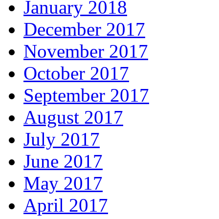
January 2018
December 2017
November 2017
October 2017
September 2017
August 2017
July 2017
June 2017
May 2017
April 2017