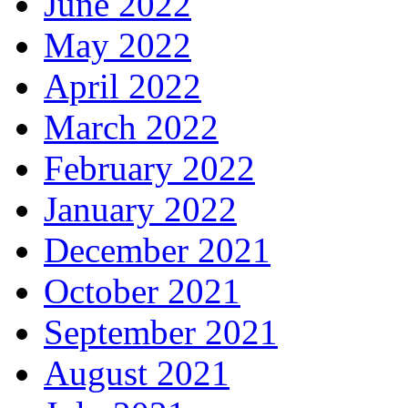
June 2022
May 2022
April 2022
March 2022
February 2022
January 2022
December 2021
October 2021
September 2021
August 2021