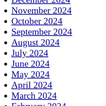
November 2024
October 2024
September 2024
August 2024
July 2024
June 2024
May 2024
April 2024
March 2024