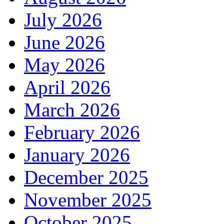
July 2026
June 2026
May 2026
April 2026
March 2026
February 2026
January 2026
December 2025
November 2025
October 2025