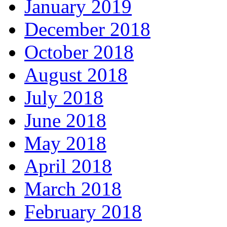
January 2019
December 2018
October 2018
August 2018
July 2018
June 2018
May 2018
April 2018
March 2018
February 2018