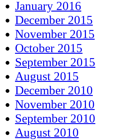
January 2016
December 2015
November 2015
October 2015
September 2015
August 2015
December 2010
November 2010
September 2010
August 2010