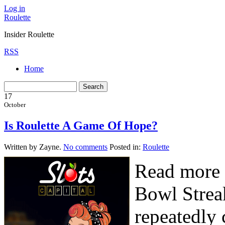
Log in
Roulette
Insider Roulette
RSS
Home
17
October
Is Roulette A Game Of Hope?
Written by Zayne.
No comments
Posted in:
Roulette
Read more 
Bowl Streak
repeatedly 