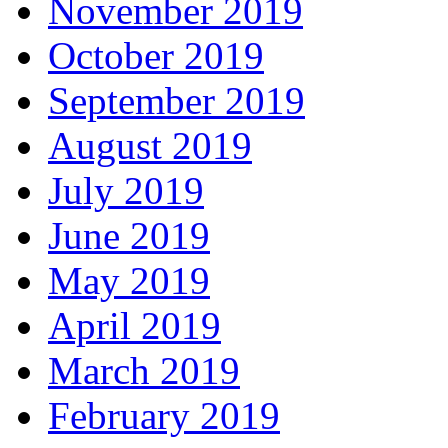
November 2019
October 2019
September 2019
August 2019
July 2019
June 2019
May 2019
April 2019
March 2019
February 2019