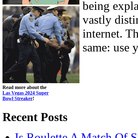
being expla
vastly dist
internet. T
same: use yo
Read more about the
Las Vegas 2024 Super
Bowl Streaker
!
Recent Posts
Is Roulette A Match Of S