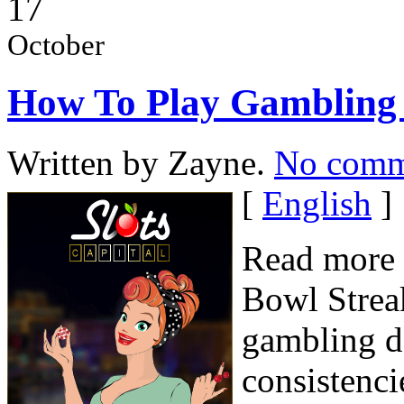
17
October
How To Play Gambling 
Written by Zayne.
No comm
[
English
]
Read more 
Bowl Strea
gambling de
consistenci