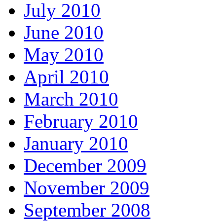
July 2010
June 2010
May 2010
April 2010
March 2010
February 2010
January 2010
December 2009
November 2009
September 2008