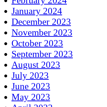
February 2024
January 2024
December 2023
November 2023
October 2023
September 2023
August 2023
July 2023
June 2023
May 2023