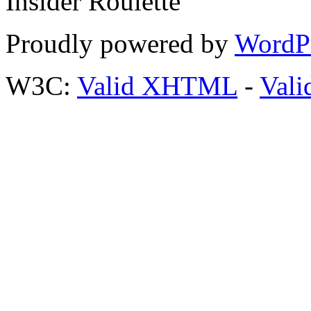
Insider Roulette
Proudly powered by
WordP
W3C:
Valid XHTML
-
Vali