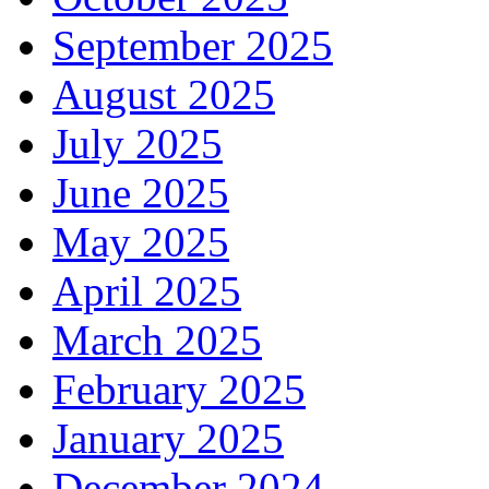
September 2025
August 2025
July 2025
June 2025
May 2025
April 2025
March 2025
February 2025
January 2025
December 2024