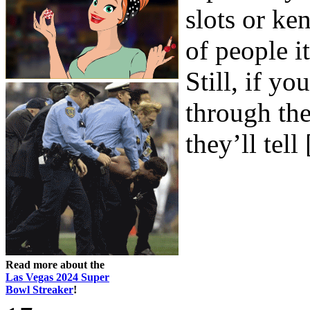
slots or ke
of people i
Still, if y
through the
they’ll tell [
Read more about the
Las Vegas 2024 Super
Bowl Streaker
!