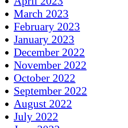
April 2023
March 2023
February 2023
January 2023
December 2022
November 2022
October 2022
September 2022
August 2022
July 2022