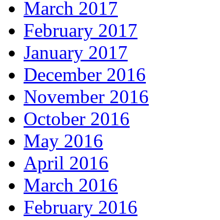
March 2017
February 2017
January 2017
December 2016
November 2016
October 2016
May 2016
April 2016
March 2016
February 2016