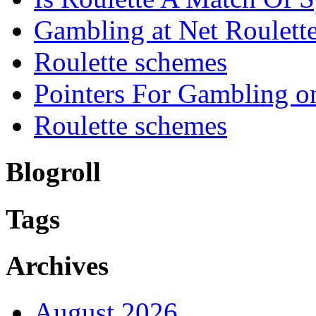
Gambling at Net Roulett
Roulette schemes
Pointers For Gambling o
Roulette schemes
Blogroll
Tags
Archives
August 2026