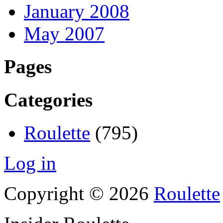
January 2008
May 2007
Pages
Categories
Roulette
(795)
Log in
Copyright © 2026
Roulette