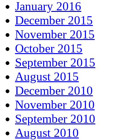
January 2016
December 2015
November 2015
October 2015
September 2015
August 2015
December 2010
November 2010
September 2010
August 2010