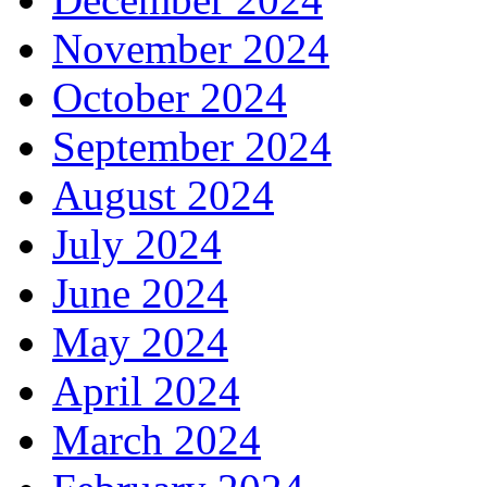
November 2024
October 2024
September 2024
August 2024
July 2024
June 2024
May 2024
April 2024
March 2024