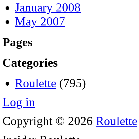
January 2008
May 2007
Pages
Categories
Roulette
(795)
Log in
Copyright © 2026
Roulette