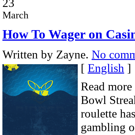
23
March
How To Wager on Casin
Written by Zayne.
No comm
[
English
]
Read more 
Bowl Streak
roulette ha
gambling o