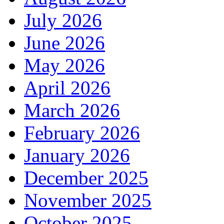
July 2026
June 2026
May 2026
April 2026
March 2026
February 2026
January 2026
December 2025
November 2025
October 2025