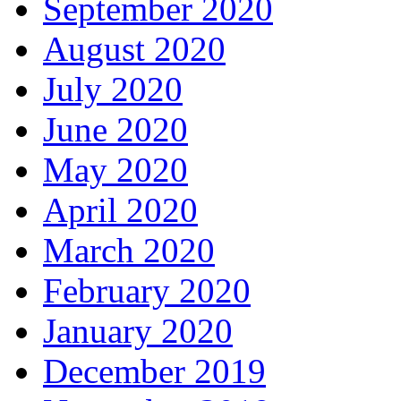
September 2020
August 2020
July 2020
June 2020
May 2020
April 2020
March 2020
February 2020
January 2020
December 2019