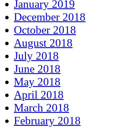
January 2019
December 2018
October 2018
August 2018
July 2018
June 2018
May 2018
April 2018
March 2018
February 2018