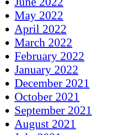
June 2022
May 2022
April 2022
March 2022
February 2022
January 2022
December 2021
October 2021
September 2021
August 2021