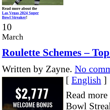
Read more about the
Las Vegas 2024 Super
Bowl Streaker
!
10
March
Roulette Schemes – Top 
Written by Zayne.
No comm
[
English
]
Read more 
Bowl Streak