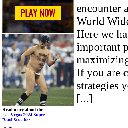
encounter a
World Wid
Here we ha
important p
maximizing
If you are 
strategies 
[...]
Read more about the
Las Vegas 2024 Super
Bowl Streaker
!