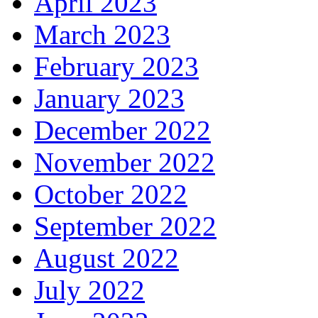
April 2023
March 2023
February 2023
January 2023
December 2022
November 2022
October 2022
September 2022
August 2022
July 2022