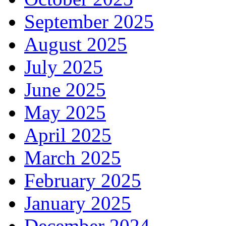
September 2025
August 2025
July 2025
June 2025
May 2025
April 2025
March 2025
February 2025
January 2025
December 2024