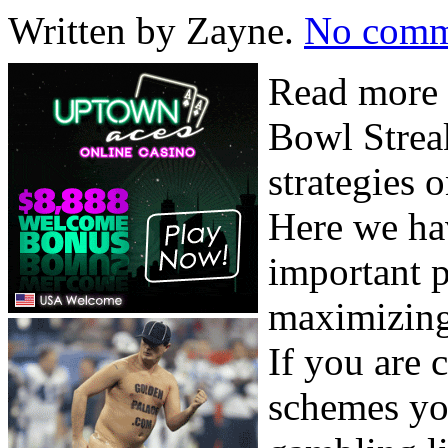
Written by Zayne.
No comm
Read more 
Bowl Strea
strategies
Here we ha
important p
maximizing
If you are 
schemes yo