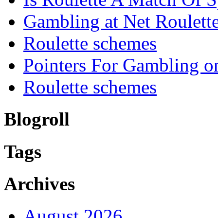
Gambling at Net Roulett
Roulette schemes
Pointers For Gambling o
Roulette schemes
Blogroll
Tags
Archives
August 2026