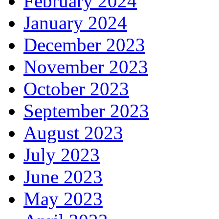
February 2024
January 2024
December 2023
November 2023
October 2023
September 2023
August 2023
July 2023
June 2023
May 2023