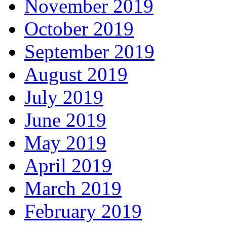
November 2019
October 2019
September 2019
August 2019
July 2019
June 2019
May 2019
April 2019
March 2019
February 2019