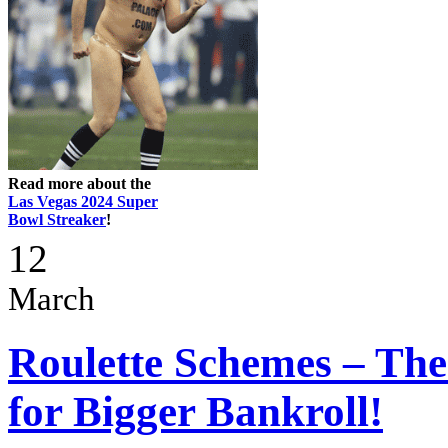
Read more about the
Las Vegas 2024 Super
Bowl Streaker
!
12
March
Roulette Schemes – T
for Bigger Bankroll!