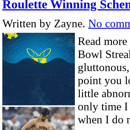
Roulette Winning Sche
Written by Zayne.
No comm
Read more 
Bowl Strea
gluttonous,
point you l
little abnor
only time I
when I do n