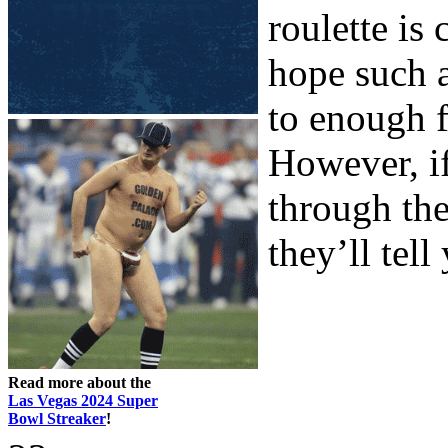
roulette i
hope such a
to enough f
However, i
through the
they’ll tell 
Read more about the
Las Vegas 2024 Super
Bowl Streaker
!