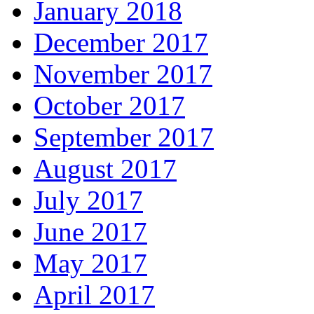
January 2018
December 2017
November 2017
October 2017
September 2017
August 2017
July 2017
June 2017
May 2017
April 2017