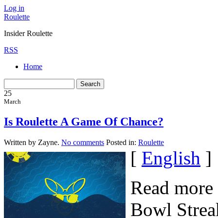
Log in
Roulette
Insider Roulette
RSS
Home
25
March
Is Roulette A Game Of Chance?
Written by Zayne.
No comments
Posted in:
Roulette
[
English
]
Read more 
Bowl Strea