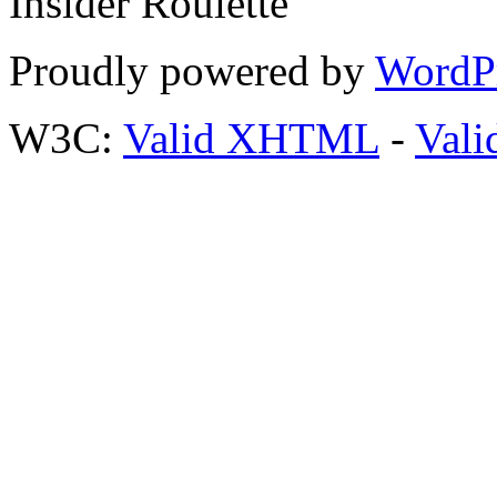
Insider Roulette
Proudly powered by
WordP
W3C:
Valid XHTML
-
Vali