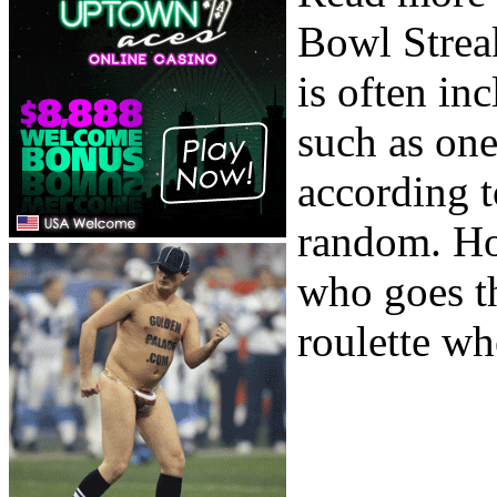
Bowl Strea
is often in
such as one
according t
random. Ho
who goes th
roulette whe