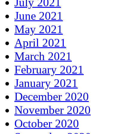
July 2021
June 2021
May 2021
April 2021
March 2021
February 2021
January 2021
December 2020
November 2020
October 2020