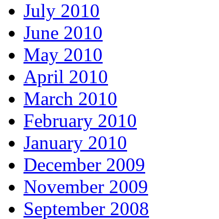
July 2010
June 2010
May 2010
April 2010
March 2010
February 2010
January 2010
December 2009
November 2009
September 2008