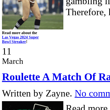
gambling li
Therefore, h
Read more about the
Las Vegas 2024 Super
Bowl Streaker
!
11
March
Roulette A Match Of 
Written by Zayne.
No comm
Read more 