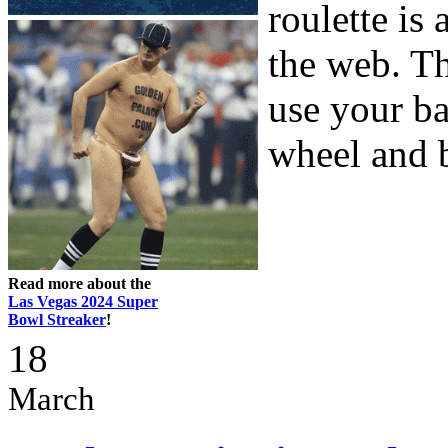
roulette is
the web. Th
use your ba
wheel and ba
Read more about the
Las Vegas 2024 Super
Bowl Streaker
!
18
March