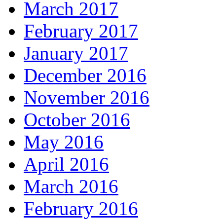
March 2017
February 2017
January 2017
December 2016
November 2016
October 2016
May 2016
April 2016
March 2016
February 2016