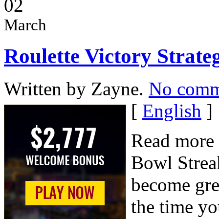
02
March
Roulette Victory Strateg
Written by Zayne.
No comm
[
English
]
Read more 
Bowl Strea
become gree
the time yo