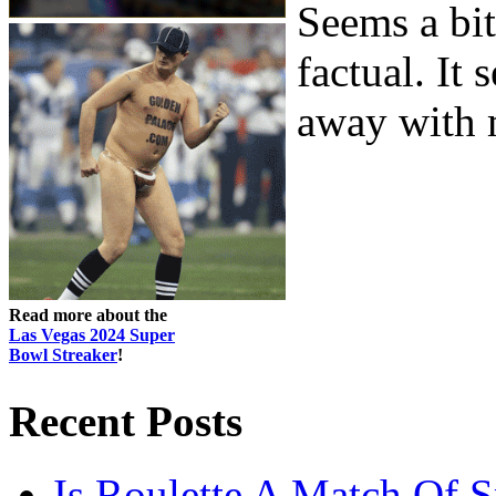
Seems a bit
factual. It
away with m
Read more about the
Las Vegas 2024 Super
Bowl Streaker
!
Recent Posts
Is Roulette A Match Of S