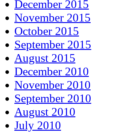
December 2015
November 2015
October 2015
September 2015
August 2015
December 2010
November 2010
September 2010
August 2010
July 2010