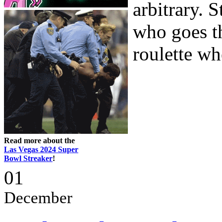
arbitrary. S
who goes th
roulette whe
Read more about the
Las Vegas 2024 Super
Bowl Streaker
!
01
December