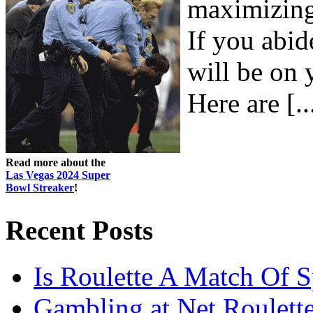
maximizing
If you abid
will be on 
Here are [..
Read more about the
Las Vegas 2024 Super
Bowl Streaker
!
Recent Posts
Is Roulette A Match Of S
Gambling at Net Roulett