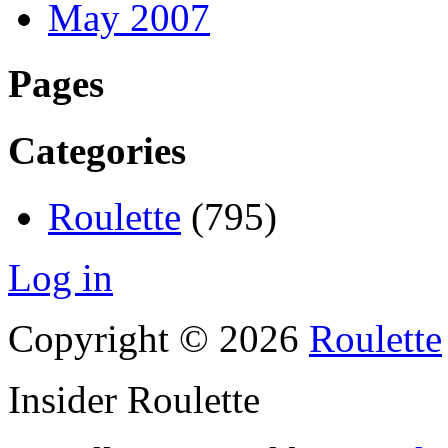
May 2007
Pages
Categories
Roulette
(795)
Log in
Copyright © 2026
Roulette
Insider Roulette