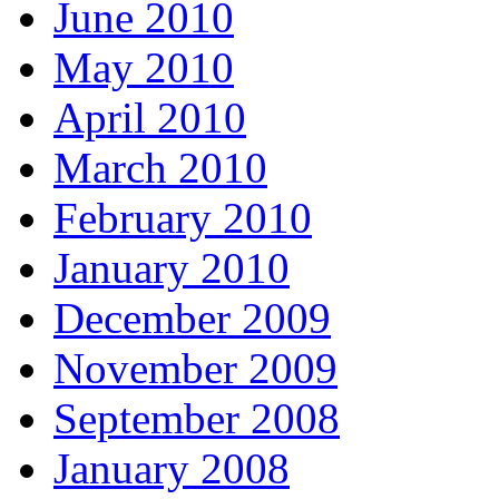
June 2010
May 2010
April 2010
March 2010
February 2010
January 2010
December 2009
November 2009
September 2008
January 2008