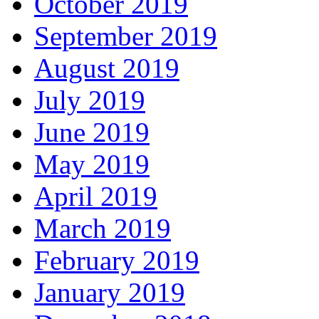
October 2019
September 2019
August 2019
July 2019
June 2019
May 2019
April 2019
March 2019
February 2019
January 2019