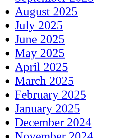
August 2025
July 2025
June 2025
May 2025
April 2025
March 2025
February 2025
January 2025
December 2024
November 2024