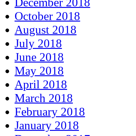
December 2018
October 2018
August 2018
July 2018
June 2018
May 2018
April 2018
March 2018
February 2018
January 2018