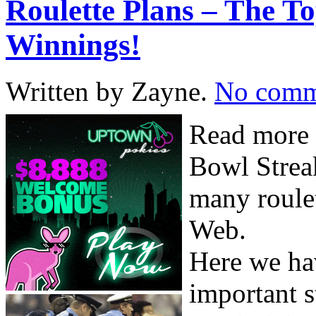
Roulette Plans – The T
Winnings!
Written by Zayne.
No comm
Read more 
Bowl Streak
many roule
Web.
Here we ha
important s