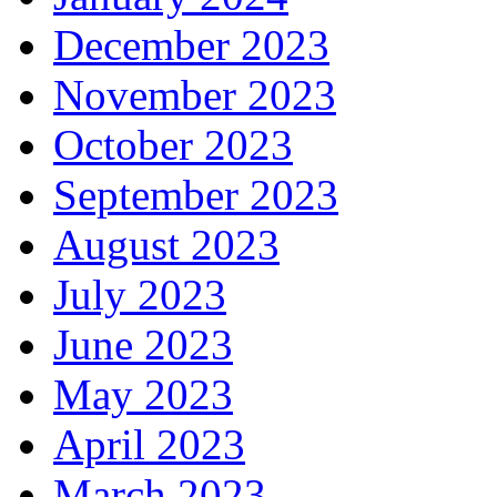
December 2023
November 2023
October 2023
September 2023
August 2023
July 2023
June 2023
May 2023
April 2023
March 2023