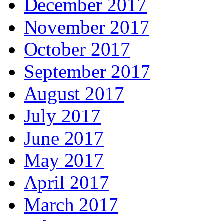
December 2017
November 2017
October 2017
September 2017
August 2017
July 2017
June 2017
May 2017
April 2017
March 2017