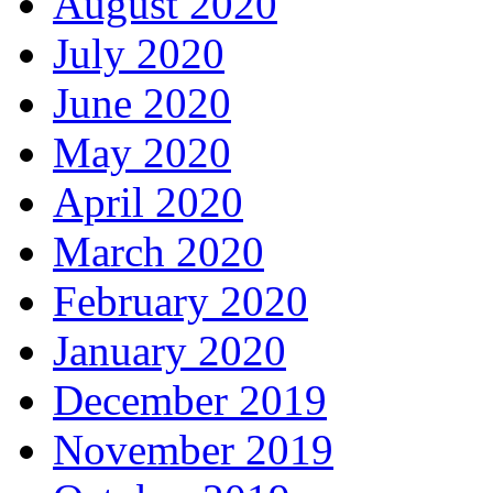
August 2020
July 2020
June 2020
May 2020
April 2020
March 2020
February 2020
January 2020
December 2019
November 2019