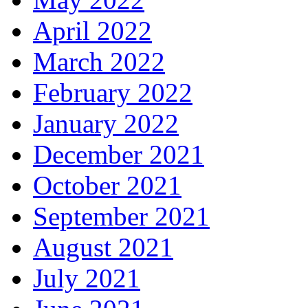
April 2022
March 2022
February 2022
January 2022
December 2021
October 2021
September 2021
August 2021
July 2021