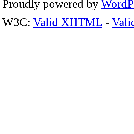
Proudly powered by
WordP
W3C:
Valid XHTML
-
Vali