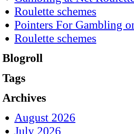
Roulette schemes
Pointers For Gambling o
Roulette schemes
Blogroll
Tags
Archives
August 2026
July 2026