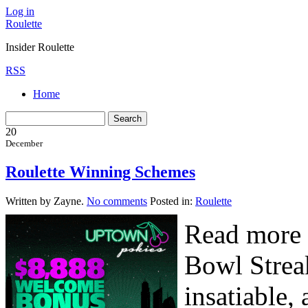
Log in
Roulette
Insider Roulette
RSS
Home
20
December
Roulette Winning Schemes
Written by Zayne.
No comments
Posted in:
Roulette
Read more 
Bowl Strea
insatiable,