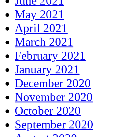
June 2021
May 2021
April 2021
March 2021
February 2021
January 2021
December 2020
November 2020
October 2020
September 2020