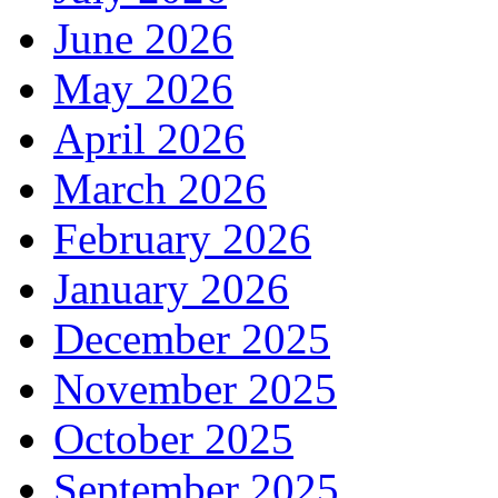
June 2026
May 2026
April 2026
March 2026
February 2026
January 2026
December 2025
November 2025
October 2025
September 2025