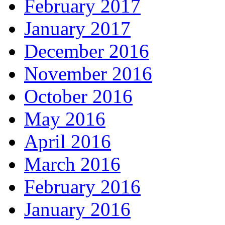
February 2017
January 2017
December 2016
November 2016
October 2016
May 2016
April 2016
March 2016
February 2016
January 2016