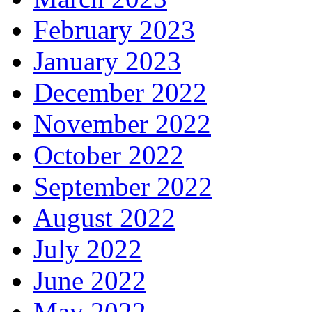
February 2023
January 2023
December 2022
November 2022
October 2022
September 2022
August 2022
July 2022
June 2022
May 2022