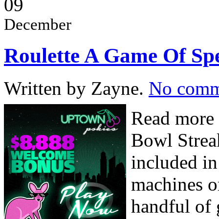
09
December
Roulette A Game Of Sp
Written by Zayne.
No comm
Read more 
Bowl Streak
included in
machines o
handful of 