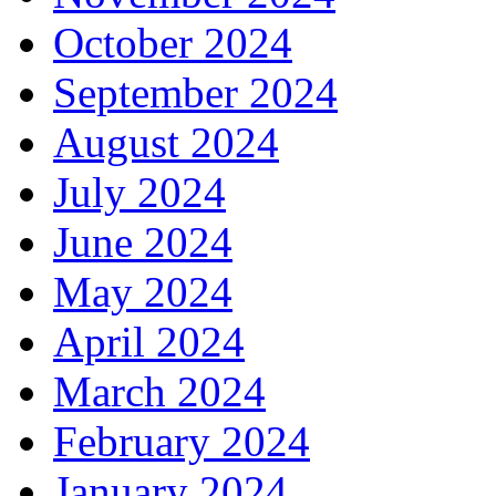
October 2024
September 2024
August 2024
July 2024
June 2024
May 2024
April 2024
March 2024
February 2024
January 2024