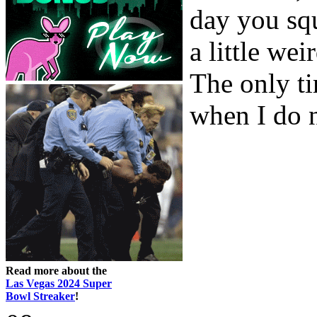
day you sq
a little wei
The only ti
when I do n
Read more about the
Las Vegas 2024 Super
Bowl Streaker
!