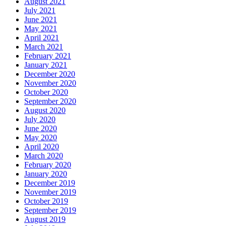
August 2021
July 2021
June 2021
May 2021
April 2021
March 2021
February 2021
January 2021
December 2020
November 2020
October 2020
September 2020
August 2020
July 2020
June 2020
May 2020
April 2020
March 2020
February 2020
January 2020
December 2019
November 2019
October 2019
September 2019
August 2019