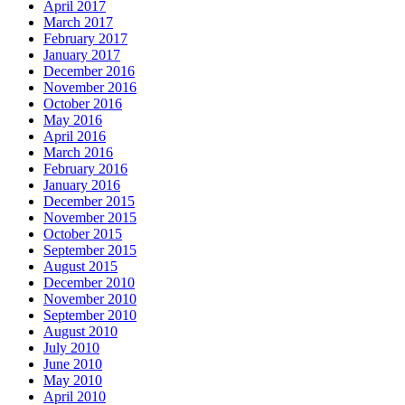
April 2017
March 2017
February 2017
January 2017
December 2016
November 2016
October 2016
May 2016
April 2016
March 2016
February 2016
January 2016
December 2015
November 2015
October 2015
September 2015
August 2015
December 2010
November 2010
September 2010
August 2010
July 2010
June 2010
May 2010
April 2010