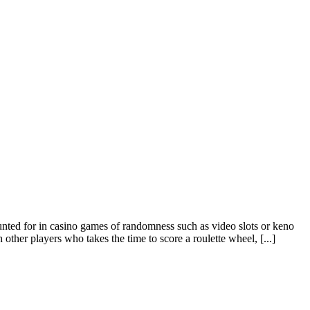
ted for in casino games of randomness such as video slots or keno
ther players who takes the time to score a roulette wheel, [...]