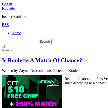
Log in
Roulette
Insider Roulette
RSS
Home
11
January
Is Roulette A Match Of Chance?
Written by Zayne.
No comments
Posted in:
Roulette
Read more about the Las Veg
since according to a handful