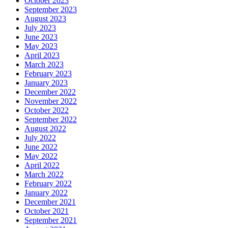
October 2023
September 2023
August 2023
July 2023
June 2023
May 2023
April 2023
March 2023
February 2023
January 2023
December 2022
November 2022
October 2022
September 2022
August 2022
July 2022
June 2022
May 2022
April 2022
March 2022
February 2022
January 2022
December 2021
October 2021
September 2021