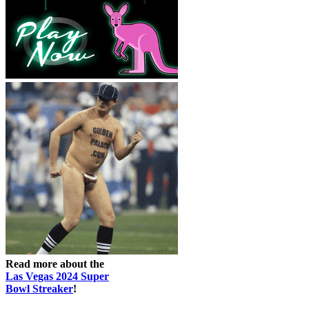
Read more about the
Las Vegas 2024 Super
Bowl Streaker
!