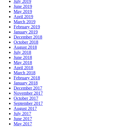
July 2019
June 2019
May 2019
April 2019
March 2019
February 2019
January 2019
December 2018
October 2018
August 2018
July 2018
June 2018
May 2018
April 2018
March 2018
February 2018
January 2018
December 2017
November 2017
October 2017
September 2017
August 2017
July 2017
June 2017
May 2017