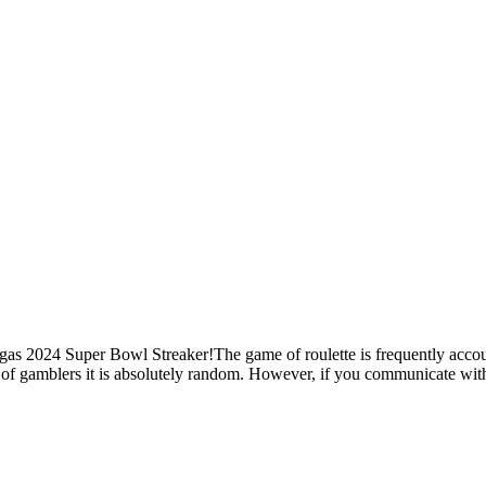
as 2024 Super Bowl Streaker!The game of roulette is frequently accoun
 of gamblers it is absolutely random. However, if you communicate with o