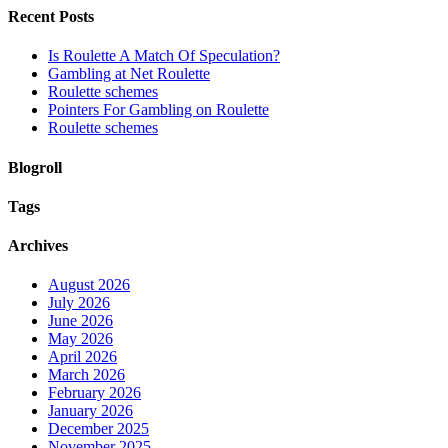
Recent Posts
Is Roulette A Match Of Speculation?
Gambling at Net Roulette
Roulette schemes
Pointers For Gambling on Roulette
Roulette schemes
Blogroll
Tags
Archives
August 2026
July 2026
June 2026
May 2026
April 2026
March 2026
February 2026
January 2026
December 2025
November 2025