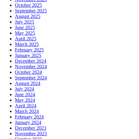
October 2025
September 2025
August 2025
July 2025
June 2025
May 2025
April 2025
March 2025
February 2025
January 2025
December 2024
November 2024
October 2024
September 2024
August 2024
July 2024
June 2024
May 2024
April 2024
March 2024
February 2024
January 2024
December 2023
November 2023