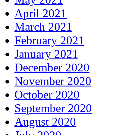
April 2021
March 2021
February 2021
January 2021
December 2020
November 2020
October 2020
September 2020
August 2020