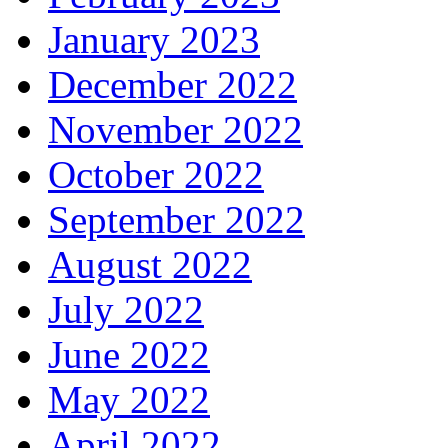
January 2023
December 2022
November 2022
October 2022
September 2022
August 2022
July 2022
June 2022
May 2022
April 2022