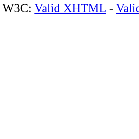
W3C:
Valid XHTML
-
Vali