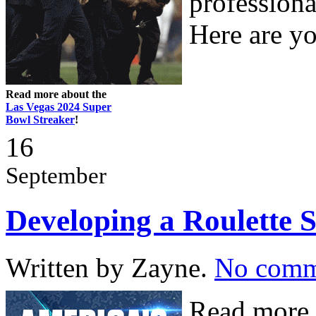
professiona
Here are you
Read more about the
Las Vegas 2024 Super
Bowl Streaker
!
16
September
Developing a Roulette S
Written by Zayne.
No comm
Read more 