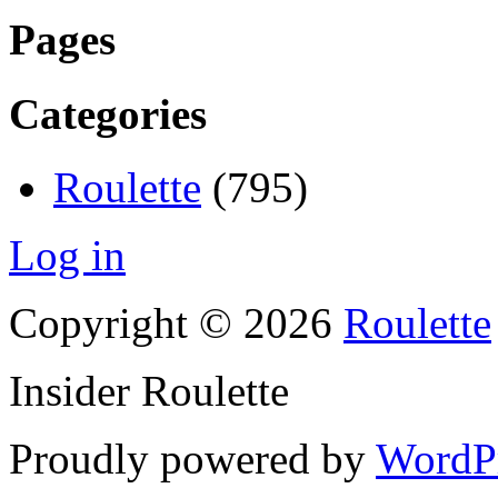
Pages
Categories
Roulette
(795)
Log in
Copyright © 2026
Roulette
Insider Roulette
Proudly powered by
WordP