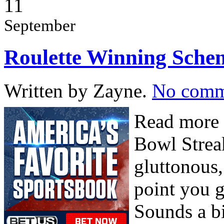
11
September
Roulette Winning Sche
Written by Zayne.
No comm
Read more 
Bowl Strea
gluttonous,
point you g
Sounds a bi