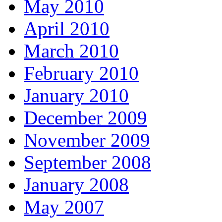
May 2010
April 2010
March 2010
February 2010
January 2010
December 2009
November 2009
September 2008
January 2008
May 2007