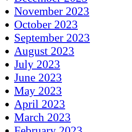
November 2023
October 2023
September 2023
August 2023
July 2023
June 2023
May 2023
April 2023
March 2023
February 2023