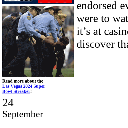
endorsed ev
were to wat
it’s at casi
discover tha
Read more about the
Las Vegas 2024 Super
Bowl Streaker
!
24
September