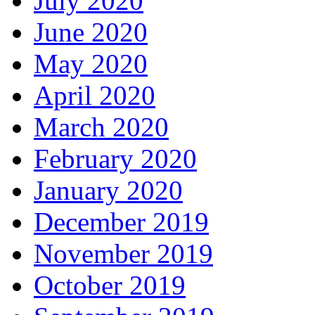
July 2020
June 2020
May 2020
April 2020
March 2020
February 2020
January 2020
December 2019
November 2019
October 2019