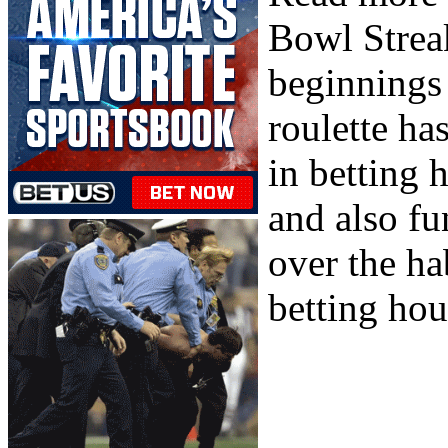
Bowl Streak
beginnings 
roulette ha
in betting 
and also fu
over the hab
betting hous