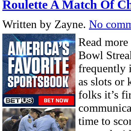
Roulette A Match Of C
Written by Zayne.
No comm
Read more 
Bowl Streak
frequently 
as slots or
folks it’s 
communicat
time to scor