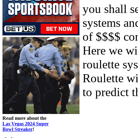
you shall s
systems and
of $$$$ con
Here we will
roulette sy
Roulette wi
to predict th
Read more about the
Las Vegas 2024 Super
Bowl Streaker
!