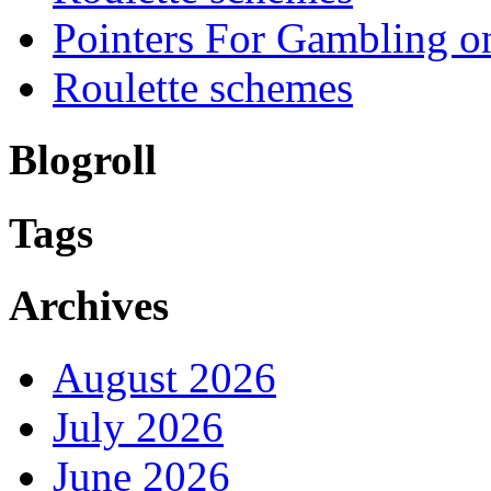
Pointers For Gambling o
Roulette schemes
Blogroll
Tags
Archives
August 2026
July 2026
June 2026