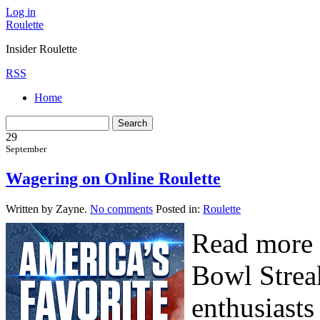
Log in
Roulette
Insider Roulette
RSS
Home
29
September
Wagering on Online Roulette
Written by Zayne.
No comments
Posted in:
Roulette
Read more 
Bowl Streak
enthusiasts