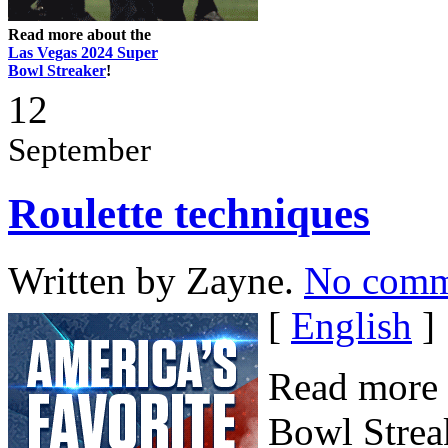
Read more about the
Las Vegas 2024 Super
Bowl Streaker
!
12
September
Roulette techniques
Written by Zayne.
No comm
[
English
]
Read more 
Bowl Streak