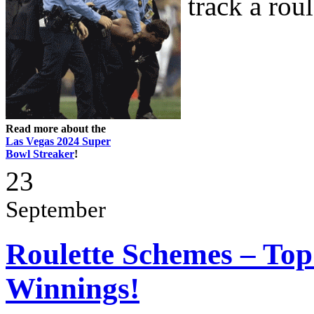
track a roul
Read more about the
Las Vegas 2024 Super
Bowl Streaker
!
23
September
Roulette Schemes – Top
Winnings!