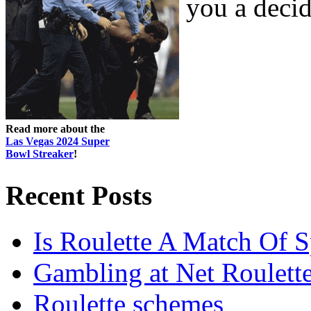
you a decide
Read more about the
Las Vegas 2024 Super
Bowl Streaker
!
Recent Posts
Is Roulette A Match Of S
Gambling at Net Roulett
Roulette schemes