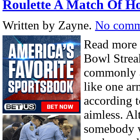
Roulette A Match Of H
Written by Zayne.
No comm
Read more 
Bowl Streak
commonly a
like one ar
according t
aimless. Al
somebody w