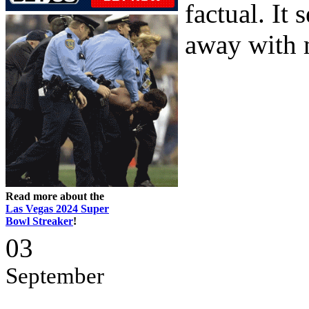
factual. It
away with m
Read more about the
Las Vegas 2024 Super
Bowl Streaker
!
03
September