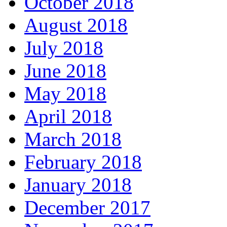
October 2018
August 2018
July 2018
June 2018
May 2018
April 2018
March 2018
February 2018
January 2018
December 2017