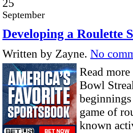
25
September
Developing a Roulette 
Written by Zayne.
No comm
Read more 
Bowl Streak
beginnings 
game of rou
known activ