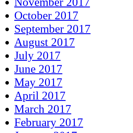
November 2017
October 2017
September 2017
August 2017
July 2017
June 2017
May 2017
April 2017
March 2017
February 2017