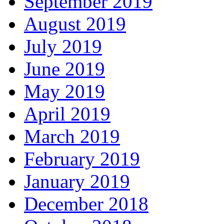
September 2019
August 2019
July 2019
June 2019
May 2019
April 2019
March 2019
February 2019
January 2019
December 2018