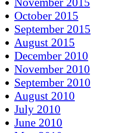
November 2015
October 2015
September 2015
August 2015
December 2010
November 2010
September 2010
August 2010
July 2010
June 2010