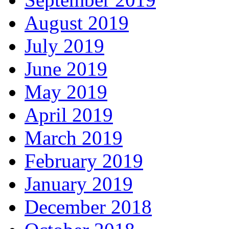
August 2019
July 2019
June 2019
May 2019
April 2019
March 2019
February 2019
January 2019
December 2018