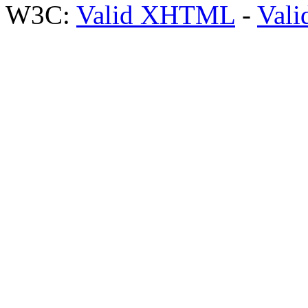
W3C:
Valid XHTML
-
Vali