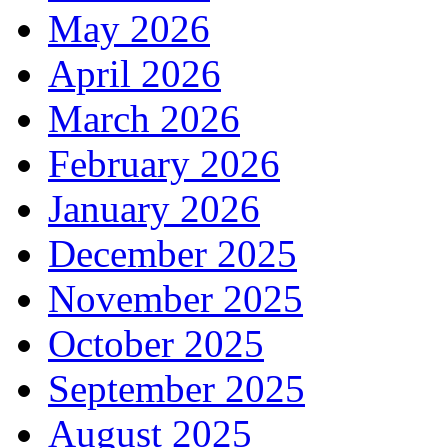
May 2026
April 2026
March 2026
February 2026
January 2026
December 2025
November 2025
October 2025
September 2025
August 2025