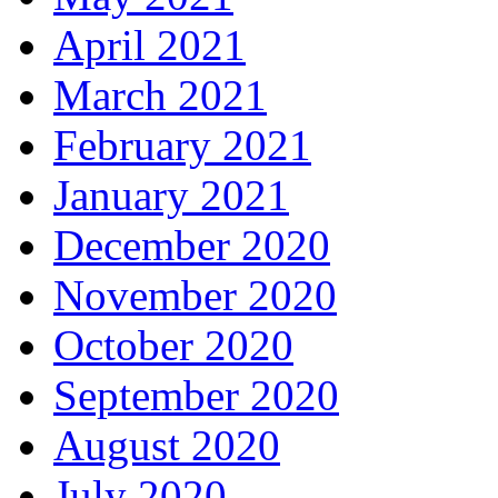
April 2021
March 2021
February 2021
January 2021
December 2020
November 2020
October 2020
September 2020
August 2020
July 2020