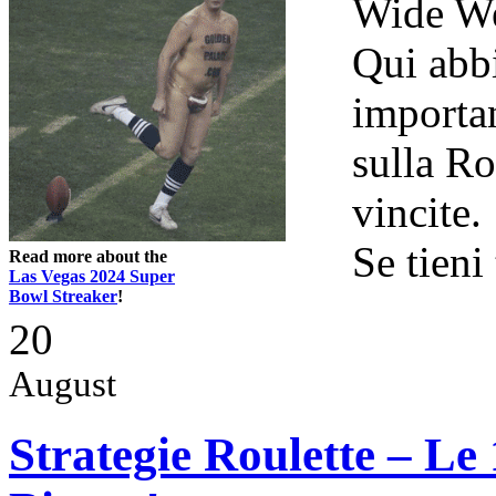
Wide W
Qui abb
importan
sulla Ro
vincite.
Se tieni
Read more about the
Las Vegas 2024 Super
Bowl Streaker
!
20
August
Strategie Roulette – Le 