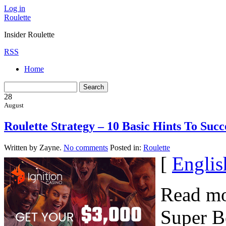
Log in
Roulette
Insider Roulette
RSS
Home
28
August
Roulette Strategy – 10 Basic Hints To Suc
Written by Zayne.
No comments
Posted in:
Roulette
[
Englis
Read mo
Super B