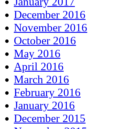
January 2017
December 2016
November 2016
October 2016
May 2016
April 2016
March 2016
February 2016
January 2016
December 2015