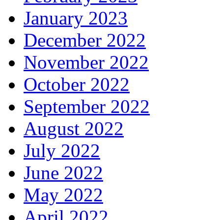
January 2023
December 2022
November 2022
October 2022
September 2022
August 2022
July 2022
June 2022
May 2022
April 2022