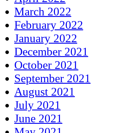
March 2022
February 2022
January 2022
December 2021
October 2021
September 2021
August 2021
July 2021
June 2021
May 2021