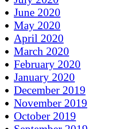
June 2020
May 2020
April 2020
March 2020
February 2020
January 2020
December 2019
November 2019
October 2019
September 2019