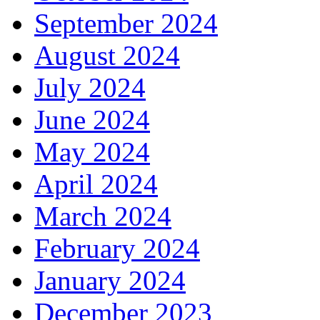
September 2024
August 2024
July 2024
June 2024
May 2024
April 2024
March 2024
February 2024
January 2024
December 2023