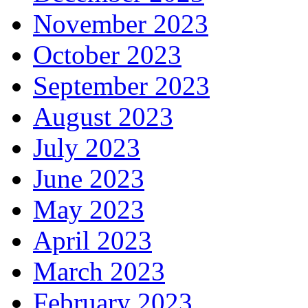
November 2023
October 2023
September 2023
August 2023
July 2023
June 2023
May 2023
April 2023
March 2023
February 2023