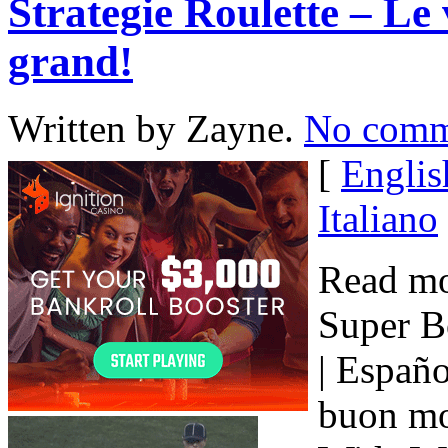
Strategie Roulette – Le 
grand!
Written by Zayne.
No comm
[
Englis
Italiano
Read mo
Super B
| Españo
buon mo