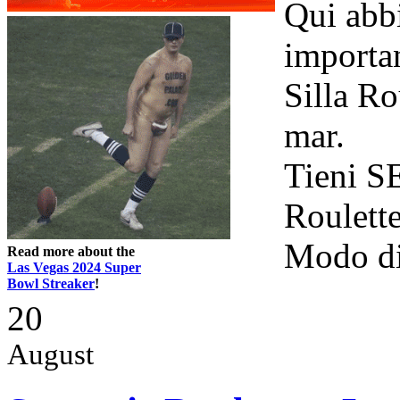
Qui abb
importa
Silla Ro
mar.
Tieni 
Roulette
Modo di 
Read more about the
Las Vegas 2024 Super
Bowl Streaker
!
20
August