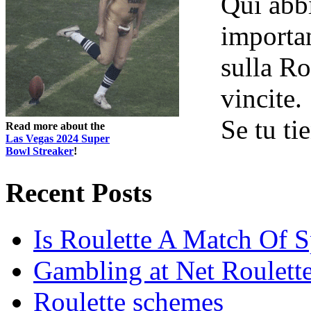
Qui abb
importan
sulla Ro
vincite.
Se tu ti
Read more about the
Las Vegas 2024 Super
Bowl Streaker
!
Recent Posts
Is Roulette A Match Of S
Gambling at Net Roulett
Roulette schemes