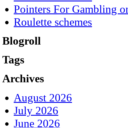
Pointers For Gambling o
Roulette schemes
Blogroll
Tags
Archives
August 2026
July 2026
June 2026