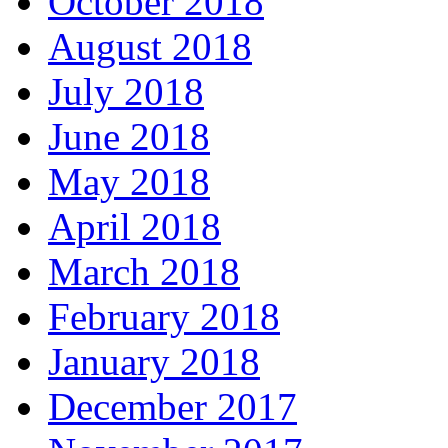
October 2018
August 2018
July 2018
June 2018
May 2018
April 2018
March 2018
February 2018
January 2018
December 2017