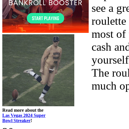
see a gre
roulette
most of 
cash and
yourself
The roul
much opp
Read more about the
Las Vegas 2024 Super
Bowl Streaker
!