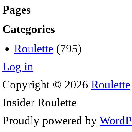
Pages
Categories
Roulette
(795)
Log in
Copyright © 2026
Roulette
Insider Roulette
Proudly powered by
WordP