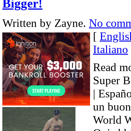
Bigger!
Written by Zayne.
No comm
[
Englis
Italiano
Read mo
Super B
| Españo
un buon
World 