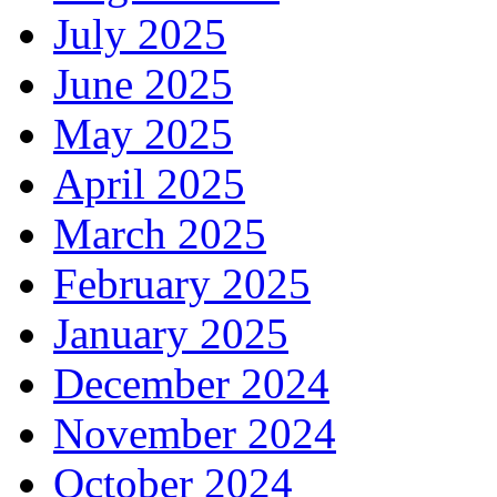
July 2025
June 2025
May 2025
April 2025
March 2025
February 2025
January 2025
December 2024
November 2024
October 2024