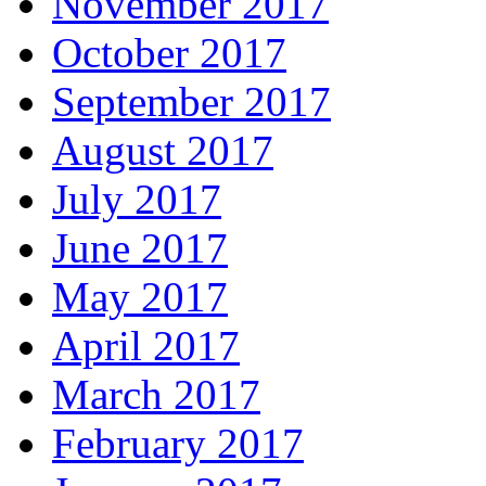
November 2017
October 2017
September 2017
August 2017
July 2017
June 2017
May 2017
April 2017
March 2017
February 2017