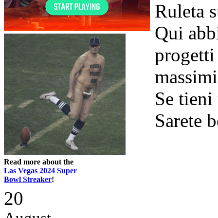
Ruleta 
Qui abbi
progetti
massimiz
Se tieni
Sarete b
Read more about the
Las Vegas 2024 Super
Bowl Streaker
!
20
August