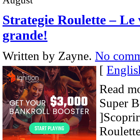
Strategie Roulette – Le 
grande!
Written by Zayne.
No comm
[
Englis
Read mo
Super B
]Scopri
Roulett