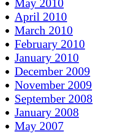
May 2010
April 2010
March 2010
February 2010
January 2010
December 2009
November 2009
September 2008
January 2008
May 2007