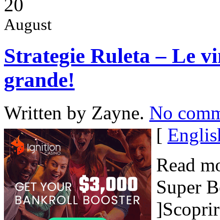
20
August
Strategie Ruleta – Le v
grande!
Written by Zayne.
No comm
[
Englis
Read mo
Super B
]Scopri