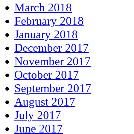
March 2018
February 2018
January 2018
December 2017
November 2017
October 2017
September 2017
August 2017
July 2017
June 2017