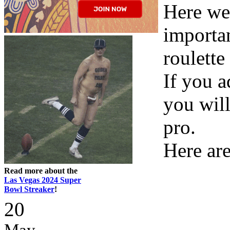
Here we
importan
roulette
If you a
you will
pro.
Here are 
Read more about the
Las Vegas 2024 Super
Bowl Streaker
!
20
May