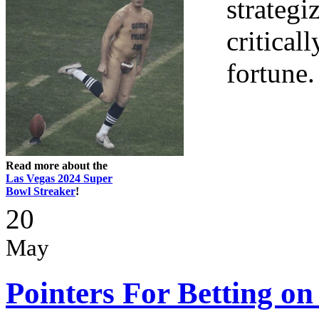
strategi
critical
fortune.
Read more about the
Las Vegas 2024 Super
Bowl Streaker
!
20
May
Pointers For Betting on