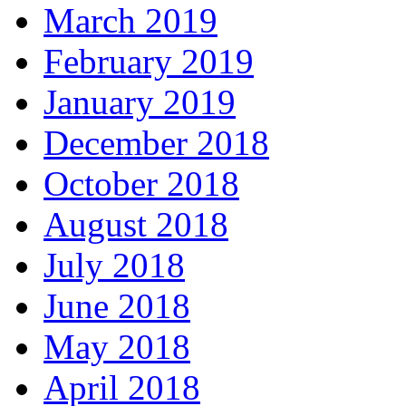
March 2019
February 2019
January 2019
December 2018
October 2018
August 2018
July 2018
June 2018
May 2018
April 2018