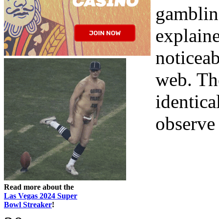
gambling
explaine
noticeab
web. The
identica
observe 
Read more about the
Las Vegas 2024 Super
Bowl Streaker
!