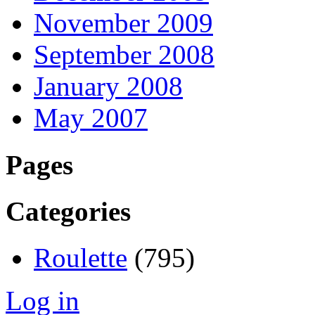
November 2009
September 2008
January 2008
May 2007
Pages
Categories
Roulette
(795)
Log in