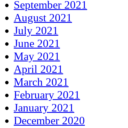
September 2021
August 2021
July 2021
June 2021
May 2021
April 2021
March 2021
February 2021
January 2021
December 2020