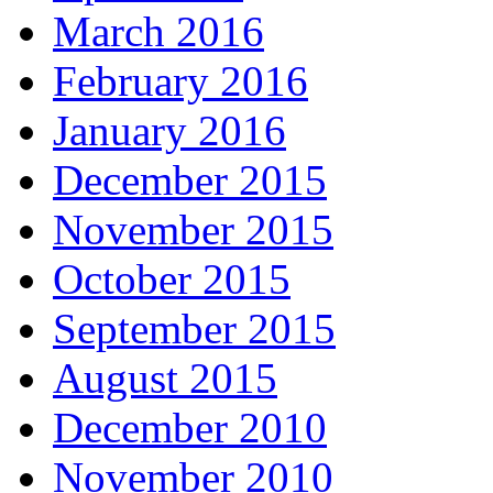
March 2016
February 2016
January 2016
December 2015
November 2015
October 2015
September 2015
August 2015
December 2010
November 2010