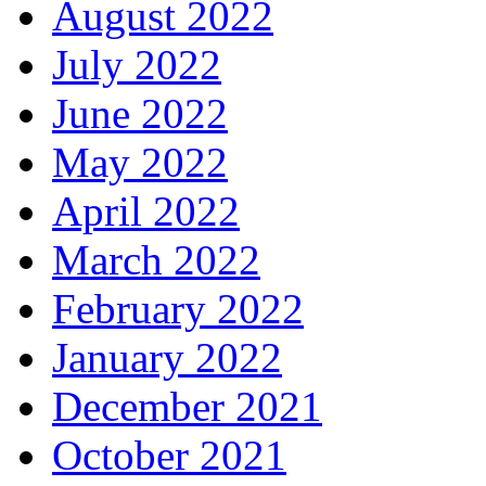
August 2022
July 2022
June 2022
May 2022
April 2022
March 2022
February 2022
January 2022
December 2021
October 2021