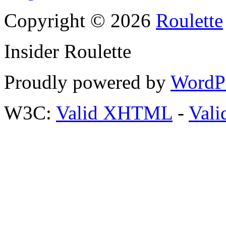
Copyright © 2026
Roulette
Insider Roulette
Proudly powered by
WordP
W3C:
Valid XHTML
-
Vali