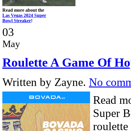
Read more about the
Las Vegas 2024 Super
Bowl Streaker
!
03
May
Roulette A Game Of H
Written by Zayne.
No comm
Read mo
Super B
roulette