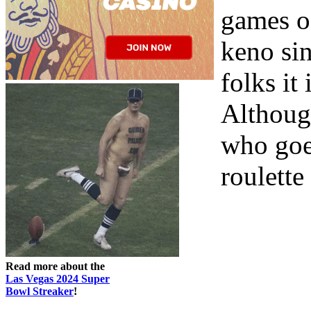
games of
keno sin
folks it
Although
who goes
roulette 
Read more about the
Las Vegas 2024 Super
Bowl Streaker
!