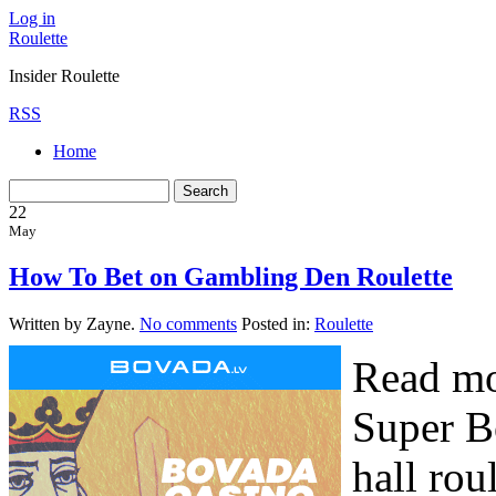
Log in
Roulette
Insider Roulette
RSS
Home
22
May
How To Bet on Gambling Den Roulette
Written by Zayne.
No comments
Posted in:
Roulette
Read mo
Super B
hall rou