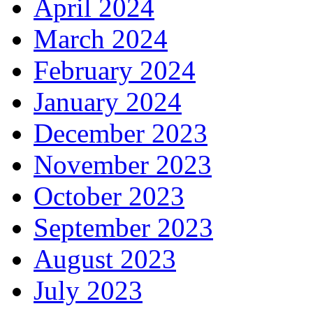
April 2024
March 2024
February 2024
January 2024
December 2023
November 2023
October 2023
September 2023
August 2023
July 2023