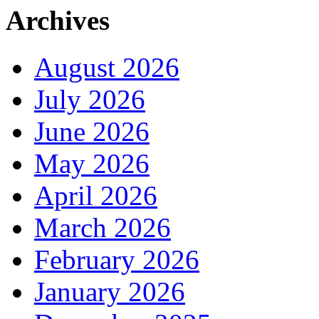
Archives
August 2026
July 2026
June 2026
May 2026
April 2026
March 2026
February 2026
January 2026