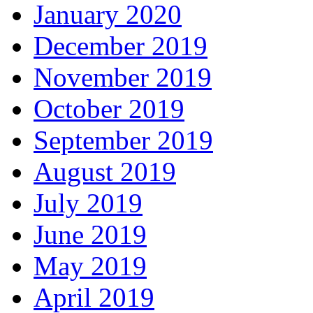
January 2020
December 2019
November 2019
October 2019
September 2019
August 2019
July 2019
June 2019
May 2019
April 2019