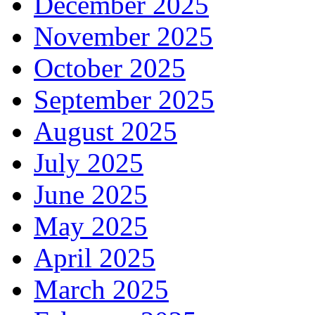
December 2025
November 2025
October 2025
September 2025
August 2025
July 2025
June 2025
May 2025
April 2025
March 2025