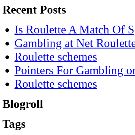
Recent Posts
Is Roulette A Match Of S
Gambling at Net Roulett
Roulette schemes
Pointers For Gambling o
Roulette schemes
Blogroll
Tags