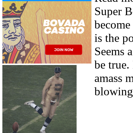
Super B
become 
is the p
Seems a 
be true.
amass m
blowing 