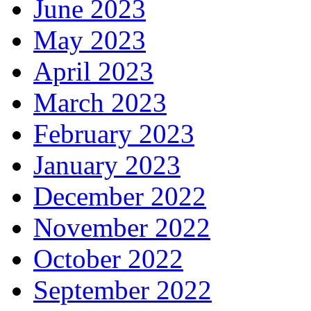
June 2023
May 2023
April 2023
March 2023
February 2023
January 2023
December 2022
November 2022
October 2022
September 2022