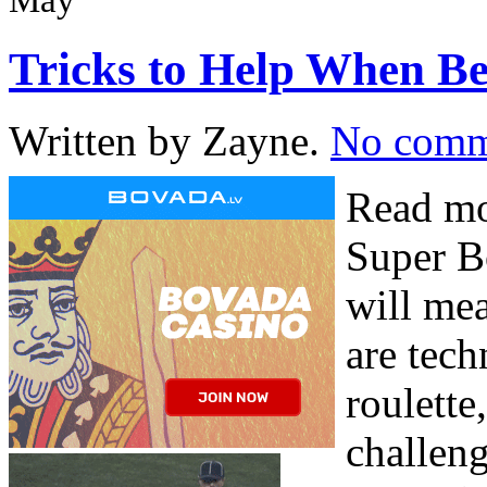
Tricks to Help When Be
Written by Zayne.
No comm
Read mo
Super B
will me
are tech
roulette
challen