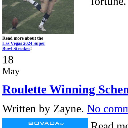
fortune.
Read more about the
Las Vegas 2024 Super
Bowl Streaker
!
18
May
Roulette Winning Sche
Written by Zayne.
No comm
Read mo