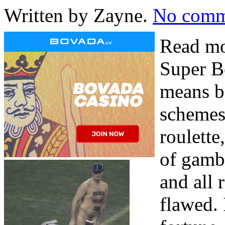
Written by Zayne.
No comm
Read mo
Super B
means be
schemes 
roulette,
of gambl
and all 
flawed. 