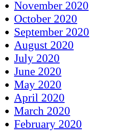
November 2020
October 2020
September 2020
August 2020
July 2020
June 2020
May 2020
April 2020
March 2020
February 2020