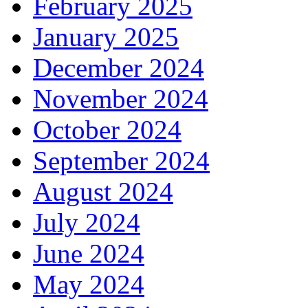
February 2025
January 2025
December 2024
November 2024
October 2024
September 2024
August 2024
July 2024
June 2024
May 2024