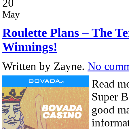
20
May
Roulette Plans – The T
Winnings!
Written by Zayne.
No comm
Read mo
Super B
good ma
informa