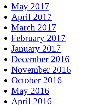
May 2017
April 2017
March 2017
February 2017
January 2017
December 2016
November 2016
October 2016
May 2016
April 2016