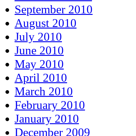
September 2010
August 2010
July 2010
June 2010
May 2010
April 2010
March 2010
February 2010
January 2010
December 2009