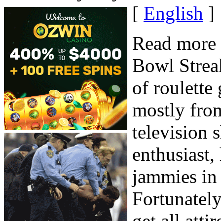
[
English
]
Read more 
Bowl Streak
of roulette
mostly fro
television 
enthusiast,
jammies in 
Fortunately
get all attir