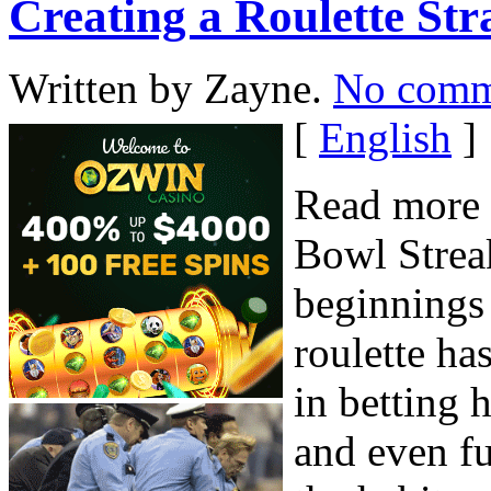
Creating a Roulette Str
Written by Zayne.
No comm
[
English
]
Read more 
Bowl Streak
beginnings 
roulette ha
in betting
and even fu