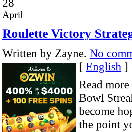
28
April
Roulette Victory Strateg
Written by Zayne.
No comm
[
English
]
Read more 
Bowl Strea
become hogg
the point y