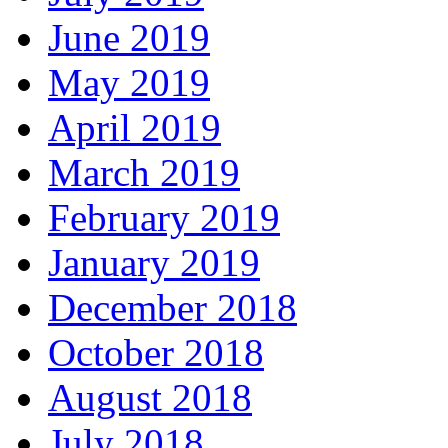
June 2019
May 2019
April 2019
March 2019
February 2019
January 2019
December 2018
October 2018
August 2018
July 2018