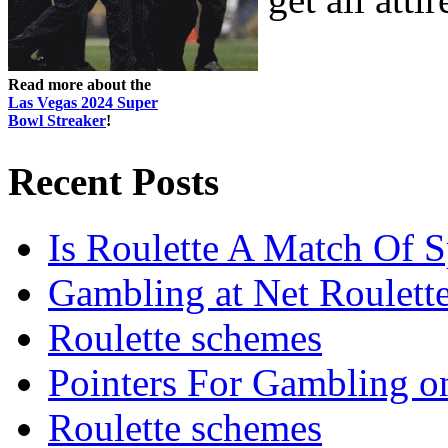
Read more about the
Las Vegas 2024 Super
Bowl Streaker
!
Recent Posts
Is Roulette A Match Of S
Gambling at Net Roulett
Roulette schemes
Pointers For Gambling o
Roulette schemes