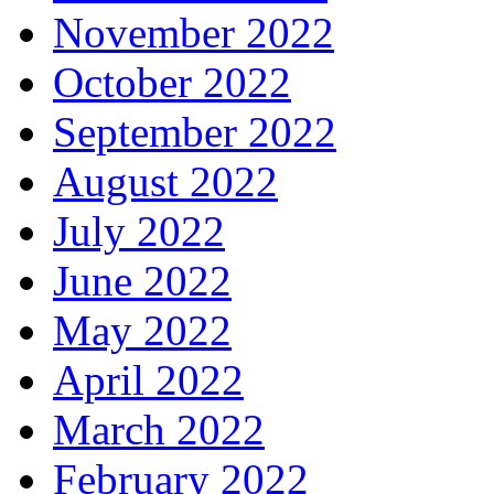
November 2022
October 2022
September 2022
August 2022
July 2022
June 2022
May 2022
April 2022
March 2022
February 2022