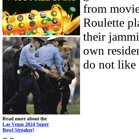
from movie
Roulette pl
their jammi
own residen
do not like t
Read more about the
Las Vegas 2024 Super
Bowl Streaker
!