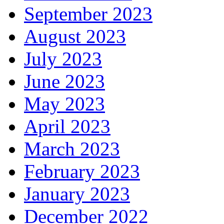
September 2023
August 2023
July 2023
June 2023
May 2023
April 2023
March 2023
February 2023
January 2023
December 2022