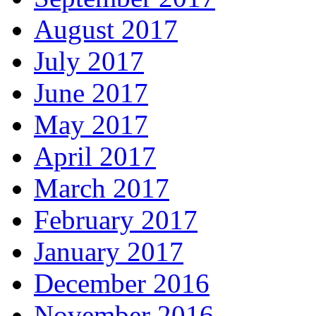
August 2017
July 2017
June 2017
May 2017
April 2017
March 2017
February 2017
January 2017
December 2016
November 2016