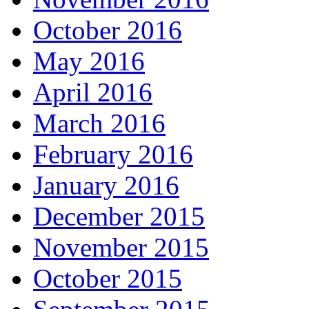
October 2016
May 2016
April 2016
March 2016
February 2016
January 2016
December 2015
November 2015
October 2015