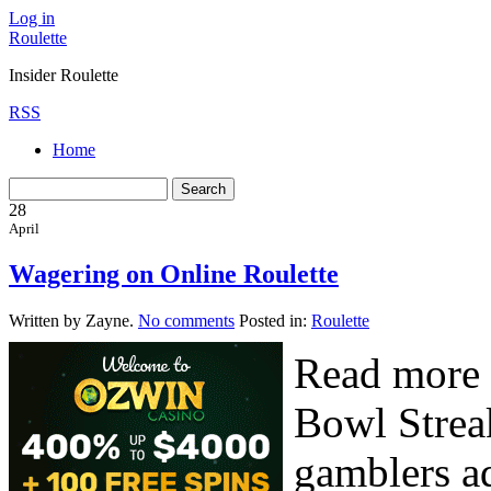
Log in
Roulette
Insider Roulette
RSS
Home
28
April
Wagering on Online Roulette
Written by Zayne.
No comments
Posted in:
Roulette
Read more 
Bowl Streak
gamblers ad