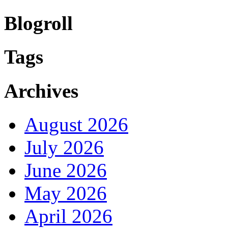
Blogroll
Tags
Archives
August 2026
July 2026
June 2026
May 2026
April 2026