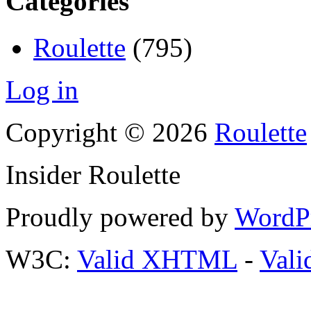
Categories
Roulette
(795)
Log in
Copyright © 2026
Roulette
Insider Roulette
Proudly powered by
WordP
W3C:
Valid XHTML
-
Vali