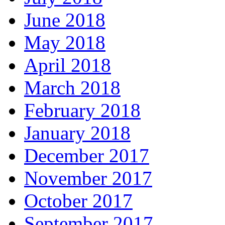
June 2018
May 2018
April 2018
March 2018
February 2018
January 2018
December 2017
November 2017
October 2017
September 2017