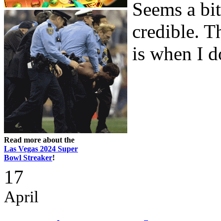
Seems a bit
credible. T
is when I d
Read more about the
Las Vegas 2024 Super
Bowl Streaker
!
17
April