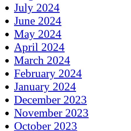
July 2024
June 2024
May 2024
April 2024
March 2024
February 2024
January 2024
December 2023
November 2023
October 2023