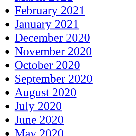
February 2021
January 2021
December 2020
November 2020
October 2020
September 2020
August 2020
July 2020
June 2020
May 2020