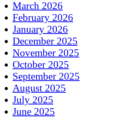
March 2026
February 2026
January 2026
December 2025
November 2025
October 2025
September 2025
August 2025
July 2025
June 2025