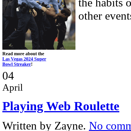
the habits 
other events
Read more about the
Las Vegas 2024 Super
Bowl Streaker
!
04
April
Playing Web Roulette
Written by Zayne.
No comm