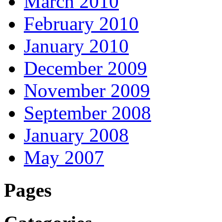
March 2010
February 2010
January 2010
December 2009
November 2009
September 2008
January 2008
May 2007
Pages