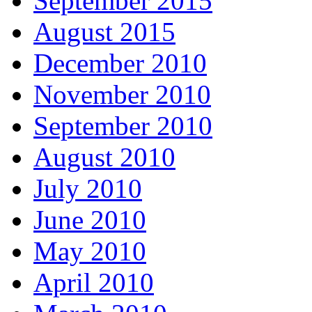
September 2015
August 2015
December 2010
November 2010
September 2010
August 2010
July 2010
June 2010
May 2010
April 2010