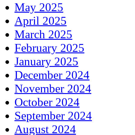
May 2025
April 2025
March 2025
February 2025
January 2025
December 2024
November 2024
October 2024
September 2024
August 2024