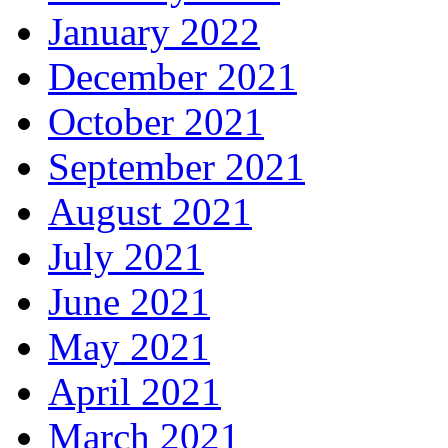
January 2022
December 2021
October 2021
September 2021
August 2021
July 2021
June 2021
May 2021
April 2021
March 2021