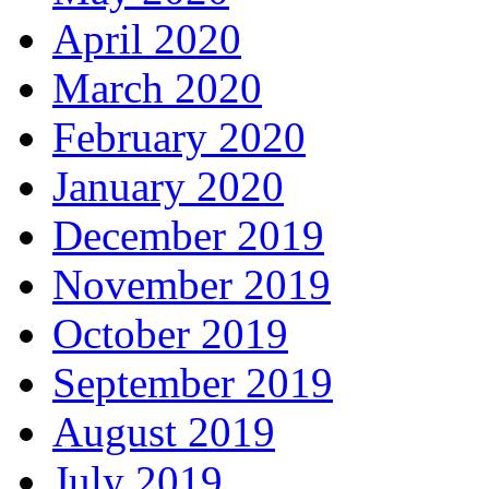
April 2020
March 2020
February 2020
January 2020
December 2019
November 2019
October 2019
September 2019
August 2019
July 2019