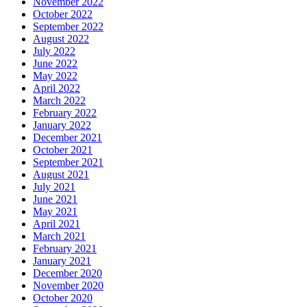
November 2022
October 2022
September 2022
August 2022
July 2022
June 2022
May 2022
April 2022
March 2022
February 2022
January 2022
December 2021
October 2021
September 2021
August 2021
July 2021
June 2021
May 2021
April 2021
March 2021
February 2021
January 2021
December 2020
November 2020
October 2020