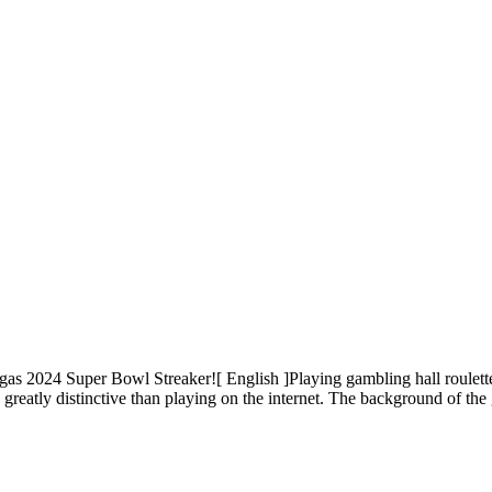
as 2024 Super Bowl Streaker![ English ]Playing gambling hall roulette 
o greatly distinctive than playing on the internet. The background of t