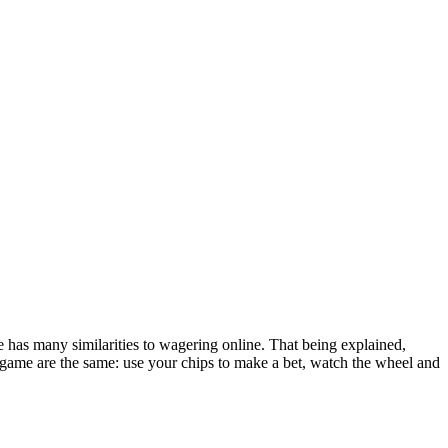
has many similarities to wagering online. That being explained,
he game are the same: use your chips to make a bet, watch the wheel and