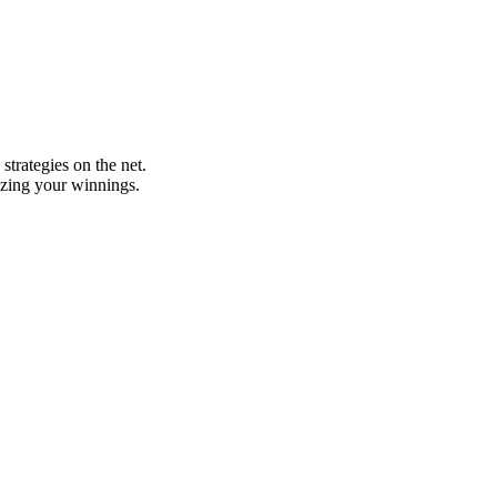
trategies on the net.
izing your winnings.