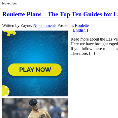
November
Roulette Plans – The Top Ten Guides for 
Written by Zayne.
No comments
Posted in:
Roulette
[
English
]
Read more about the Las Vega
Here we have brought togeth
If you follow these roulette
Therefore, [...]