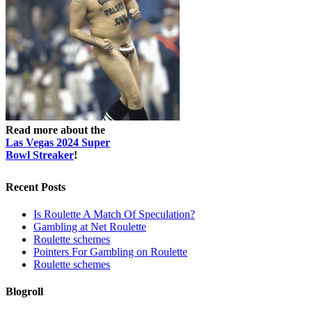
Read more about the
Las Vegas 2024 Super
Bowl Streaker
!
Recent Posts
Is Roulette A Match Of Speculation?
Gambling at Net Roulette
Roulette schemes
Pointers For Gambling on Roulette
Roulette schemes
Blogroll