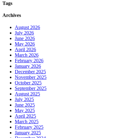
Tags
Archives
August 2026
July 2026
June 2026
May 2026
April 2026
March 2026
February 2026
January 2026
December 2025
November 2025
October 2025
September 2025
August 2025
July 2025
June 2025
May 2025
April 2025
March 2025
February 2025
January 2025