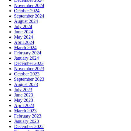
December 2024
November 2024
October 2024
September 2024
August 2024
July 2024
June 2024
May 2024
April 2024
March 2024
February 2024
January 2024
December 2023
November 2023
October 2023
September 2023
August 2023
July 2023
June 2023
May 2023
April 2023
March 2023
February 2023
January 2023
December 2022