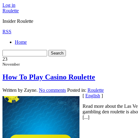
Log in
Roulette
Insider Roulette
RSS
Home
23
November
How To Play Casino Roulette
Written by Zayne.
No comments
Posted in:
Roulette
[
English
]
Read more about the Las Veg
gambling den roulette is als
[...]