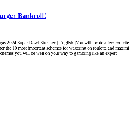
Larger Bankroll!
s 2024 Super Bowl Streaker![ English ]You will locate a few roulette s
er the 10 most important schemes for wagering on roulette and maxim
 schemes you will be well on your way to gambling like an expert.