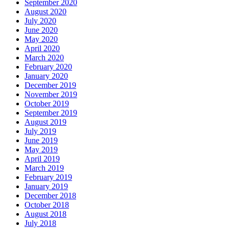
September 2020
August 2020
July 2020
June 2020
May 2020
April 2020
March 2020
February 2020
January 2020
December 2019
November 2019
October 2019
September 2019
August 2019
July 2019
June 2019
May 2019
April 2019
March 2019
February 2019
January 2019
December 2018
October 2018
August 2018
July 2018