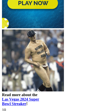
Read more about the
Las Vegas 2024 Super
Bowl Streaker
!
10