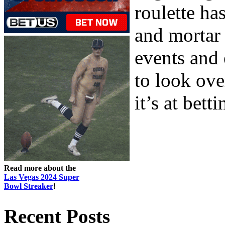
roulette ha
and mortar
events and 
to look ove
it’s at bett
Read more about the
Las Vegas 2024 Super
Bowl Streaker
!
Recent Posts