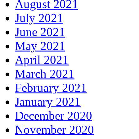
August 2021
July 2021
June 2021
May 2021
April 2021
March 2021
February 2021
January 2021
December 2020
November 2020