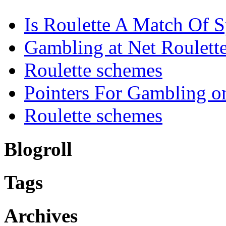
Is Roulette A Match Of S
Gambling at Net Roulett
Roulette schemes
Pointers For Gambling o
Roulette schemes
Blogroll
Tags
Archives