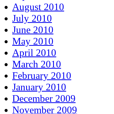
August 2010
July 2010
June 2010
May 2010
April 2010
March 2010
February 2010
January 2010
December 2009
November 2009