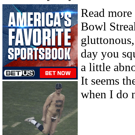
Read more 
Bowl Strea
gluttonous,
day you sq
a little abn
It seems th
when I do n