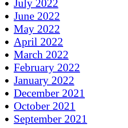
July 2022
June 2022
May 2022
April 2022
March 2022
February 2022
January 2022
December 2021
October 2021
September 2021