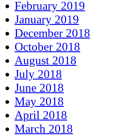
February 2019
January 2019
December 2018
October 2018
August 2018
July 2018
June 2018
May 2018
April 2018
March 2018