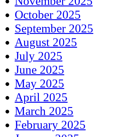
November 2025
October 2025
September 2025
August 2025
July 2025
June 2025
May 2025
April 2025
March 2025
February 2025