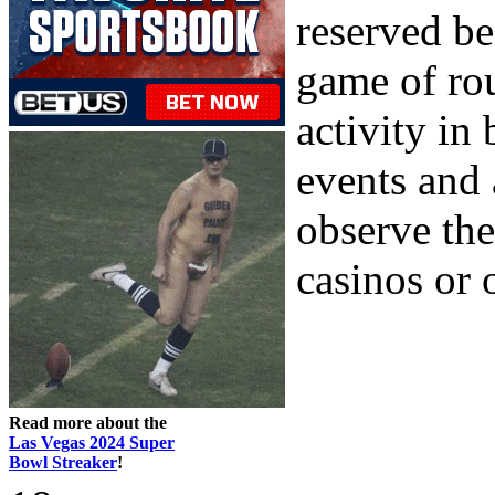
reserved be
game of rou
activity in
events and 
observe the
casinos or o
Read more about the
Las Vegas 2024 Super
Bowl Streaker
!