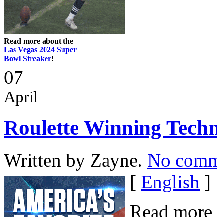
Read more about the
Las Vegas 2024 Super
Bowl Streaker
!
07
April
Roulette Winning Tech
Written by Zayne.
No comm
[
English
]
Read more 