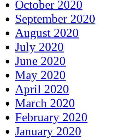
October 2020
September 2020
August 2020
July 2020
June 2020
May 2020
April 2020
March 2020
February 2020
January 2020