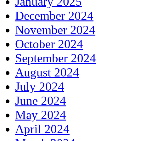
January 2025
December 2024
November 2024
October 2024
September 2024
August 2024
July 2024
June 2024
May 2024
April 2024