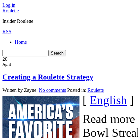
Log in
Roulette
Insider Roulette
RSS
Home
20
April
Creating a Roulette Strategy
Written by Zayne.
No comments
Posted in:
Roulette
[
English
]
Read more 
Bowl Streak