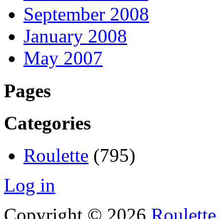
September 2008
January 2008
May 2007
Pages
Categories
Roulette
(795)
Log in
Copyright © 2026
Roulette