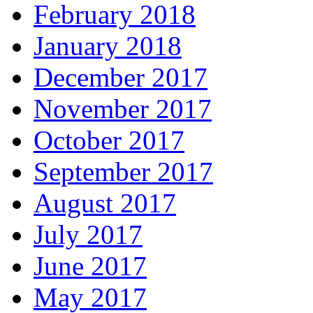
February 2018
January 2018
December 2017
November 2017
October 2017
September 2017
August 2017
July 2017
June 2017
May 2017