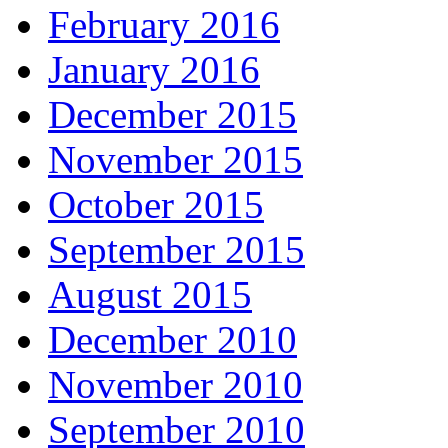
February 2016
January 2016
December 2015
November 2015
October 2015
September 2015
August 2015
December 2010
November 2010
September 2010