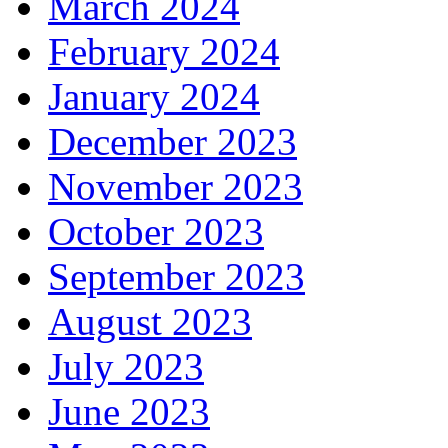
March 2024
February 2024
January 2024
December 2023
November 2023
October 2023
September 2023
August 2023
July 2023
June 2023