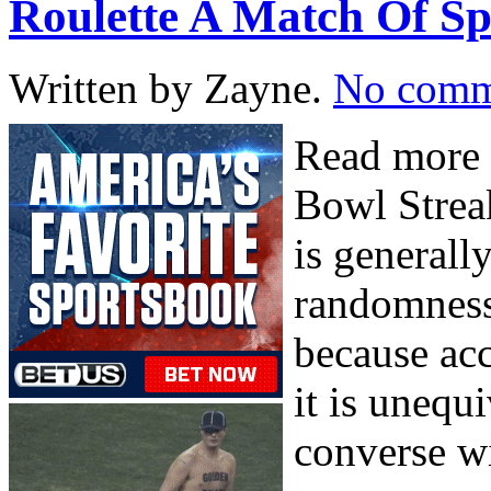
Roulette A Match Of Sp
Written by Zayne.
No comm
Read more 
Bowl Strea
is generall
randomness 
because acc
it is unequi
converse wi