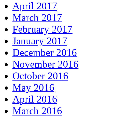
April 2017
March 2017
February 2017
January 2017
December 2016
November 2016
October 2016
May 2016
April 2016
March 2016