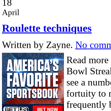
18
April
Roulette techniques
Written by Zayne.
No comm
Read more 
Bowl Strea
see a numbe
fortuity to
frequently 