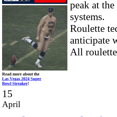
peak at the 
systems.
Roulette te
anticipate 
All roulette
Read more about the
Las Vegas 2024 Super
Bowl Streaker
!
15
April