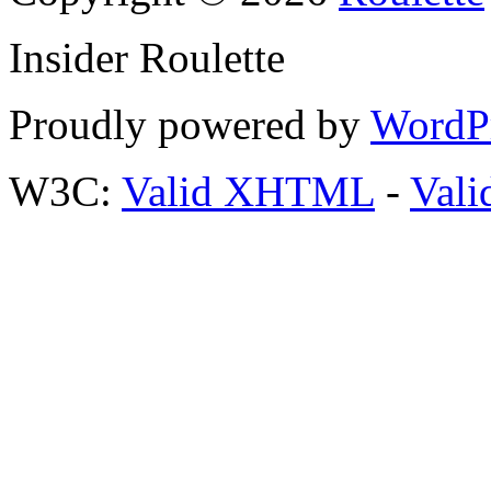
Insider Roulette
Proudly powered by
WordP
W3C:
Valid XHTML
-
Vali