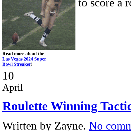
to score a r
Read more about the
Las Vegas 2024 Super
Bowl Streaker
!
10
April
Roulette Winning Tacti
Written by Zayne.
No comm