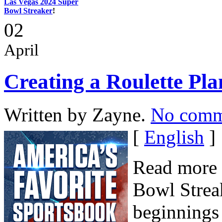
Las Vegas 2024 Super
Bowl Streaker
!
02
April
Creating a Roulette Pla
Written by Zayne.
No comm
[
English
]
Read more 
Bowl Streak
beginnings 