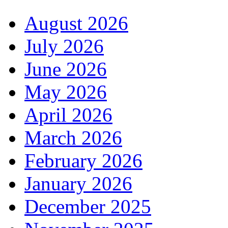
August 2026
July 2026
June 2026
May 2026
April 2026
March 2026
February 2026
January 2026
December 2025