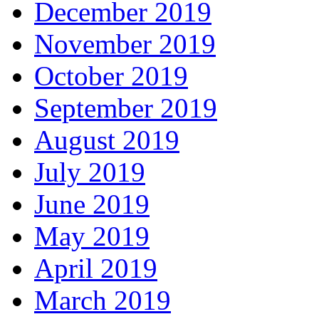
December 2019
November 2019
October 2019
September 2019
August 2019
July 2019
June 2019
May 2019
April 2019
March 2019