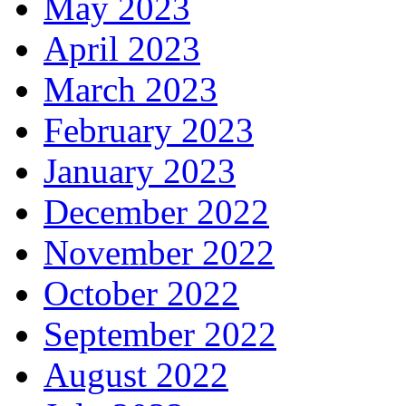
May 2023
April 2023
March 2023
February 2023
January 2023
December 2022
November 2022
October 2022
September 2022
August 2022