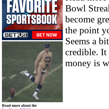
Bowl Strea
become gree
the point y
Seems a bit
credible. I
money is wh
Read more about the