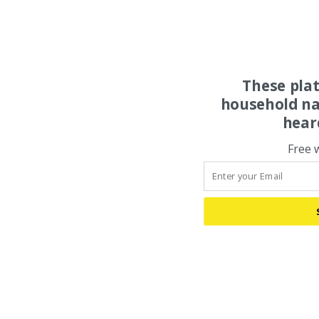
These pla
household na
hear
Free 