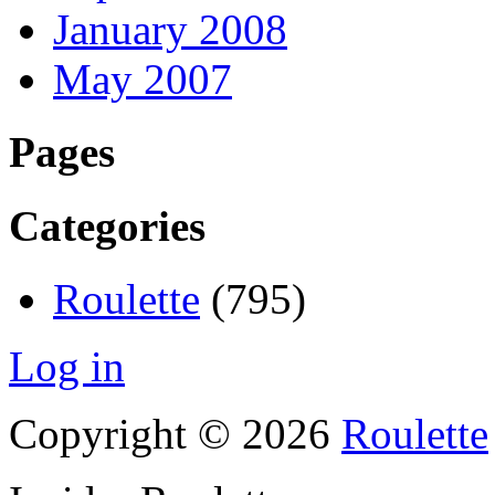
January 2008
May 2007
Pages
Categories
Roulette
(795)
Log in
Copyright © 2026
Roulette