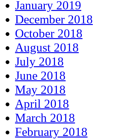
January 2019
December 2018
October 2018
August 2018
July 2018
June 2018
May 2018
April 2018
March 2018
February 2018