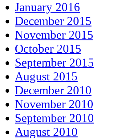
January 2016
December 2015
November 2015
October 2015
September 2015
August 2015
December 2010
November 2010
September 2010
August 2010