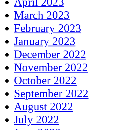
April 2023
March 2023
February 2023
January 2023
December 2022
November 2022
October 2022
September 2022
August 2022
July 2022