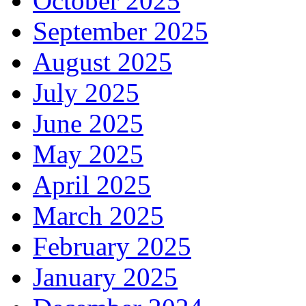
October 2025
September 2025
August 2025
July 2025
June 2025
May 2025
April 2025
March 2025
February 2025
January 2025