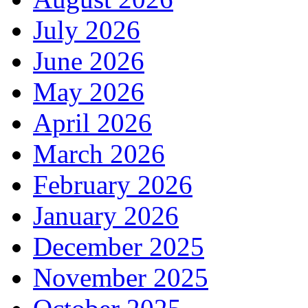
July 2026
June 2026
May 2026
April 2026
March 2026
February 2026
January 2026
December 2025
November 2025