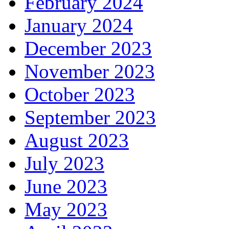
February 2024
January 2024
December 2023
November 2023
October 2023
September 2023
August 2023
July 2023
June 2023
May 2023