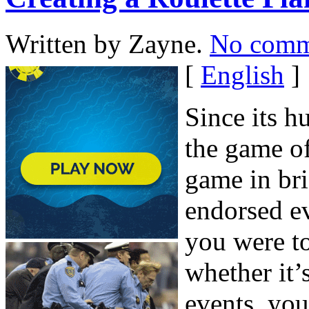
Written by Zayne.
No comm
[
English
]
Since its h
the game of
game in br
endorsed ev
you were to
whether it’
events, you