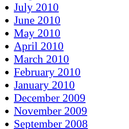
July 2010
June 2010
May 2010
April 2010
March 2010
February 2010
January 2010
December 2009
November 2009
September 2008