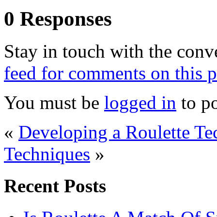
0 Responses
Stay in touch with the conv
feed for comments on this p
You must be
logged in
to p
«
Developing a Roulette Te
Techniques
»
Recent Posts