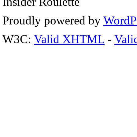
Insider Roulette
Proudly powered by
WordP
W3C:
Valid XHTML
-
Vali