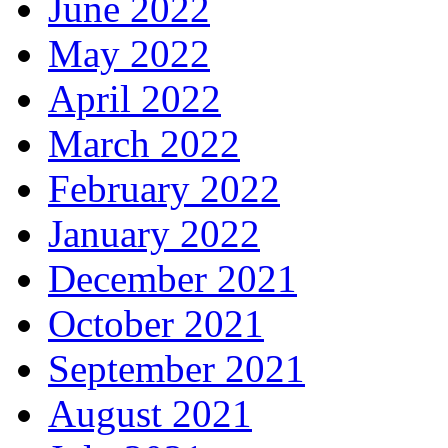
June 2022
May 2022
April 2022
March 2022
February 2022
January 2022
December 2021
October 2021
September 2021
August 2021