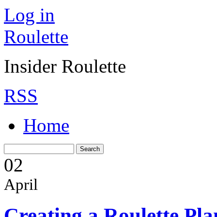
Log in
Roulette
Insider Roulette
RSS
Home
02
April
Creating a Roulette Pla