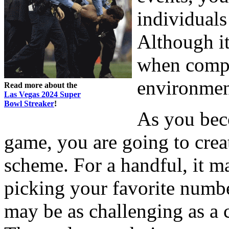
individuals
Although i
when compar
environment
Read more about the
Las Vegas 2024 Super
Bowl Streaker
!
As you bec
game, you are going to cre
scheme. For a handful, it m
picking your favorite number
may be as challenging as a 