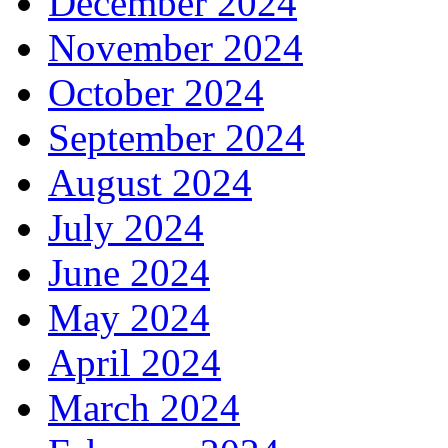
December 2024
November 2024
October 2024
September 2024
August 2024
July 2024
June 2024
May 2024
April 2024
March 2024