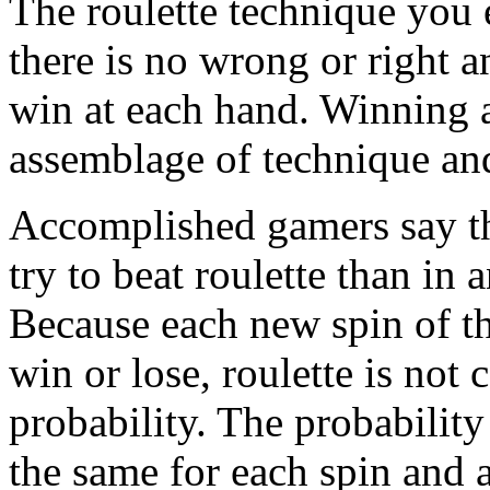
The roulette technique you 
there is no wrong or right 
win at each hand. Winning at
assemblage of technique and
Accomplished gamers say th
try to beat roulette than in
Because each new spin of th
win or lose, roulette is not
probability. The probability
the same for each spin and 