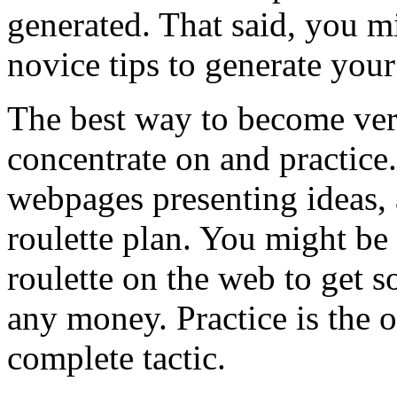
generated. That said, you 
novice tips to generate your 
The best way to become verse
concentrate on and practice
webpages presenting ideas, 
roulette plan. You might be
roulette on the web to get 
any money. Practice is the 
complete tactic.