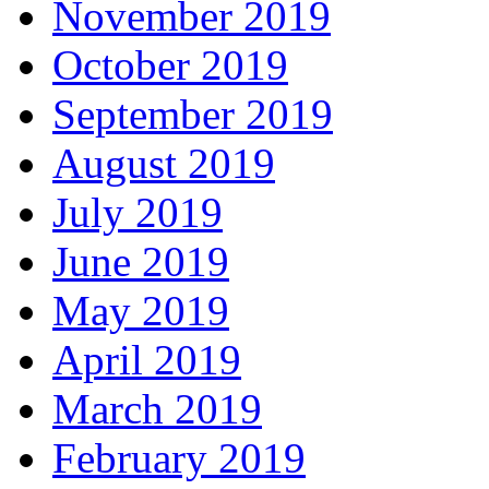
November 2019
October 2019
September 2019
August 2019
July 2019
June 2019
May 2019
April 2019
March 2019
February 2019