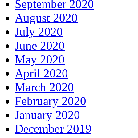
September 2020
August 2020
July 2020
June 2020
May 2020
April 2020
March 2020
February 2020
January 2020
December 2019