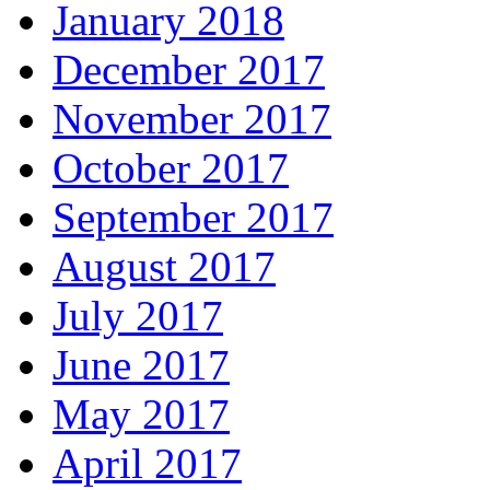
January 2018
December 2017
November 2017
October 2017
September 2017
August 2017
July 2017
June 2017
May 2017
April 2017