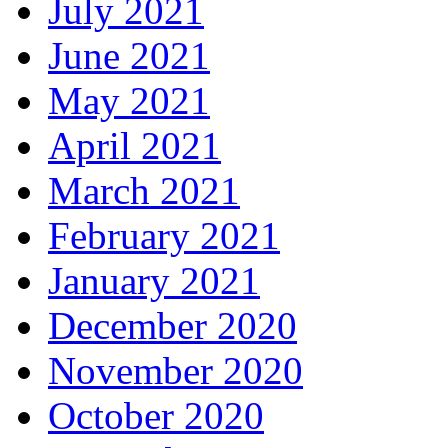
July 2021
June 2021
May 2021
April 2021
March 2021
February 2021
January 2021
December 2020
November 2020
October 2020