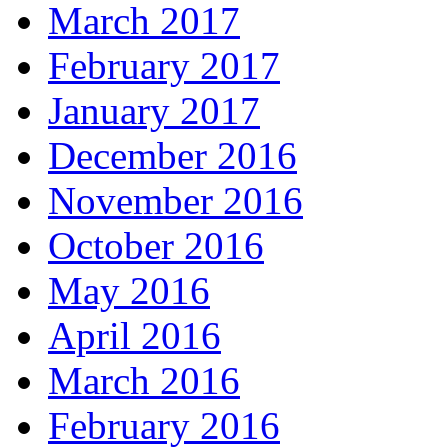
March 2017
February 2017
January 2017
December 2016
November 2016
October 2016
May 2016
April 2016
March 2016
February 2016