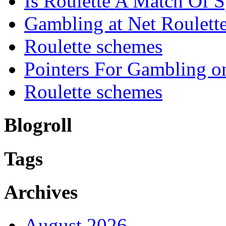
Is Roulette A Match Of S
Gambling at Net Roulett
Roulette schemes
Pointers For Gambling o
Roulette schemes
Blogroll
Tags
Archives
August 2026