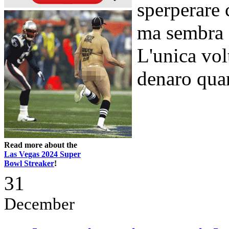
sperperare 
ma sembra 
L'unica vol
denaro quan
Read more about the
Las Vegas 2024 Super
Bowl Streaker
!
31
December