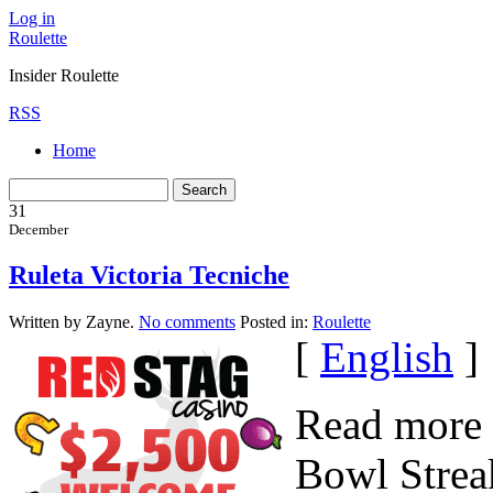
Log in
Roulette
Insider Roulette
RSS
Home
31
December
Ruleta Victoria Tecniche
Written by Zayne.
No comments
Posted in:
Roulette
[
English
]
Read more 
Bowl Streak