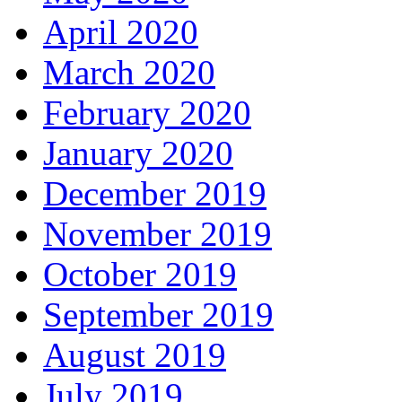
April 2020
March 2020
February 2020
January 2020
December 2019
November 2019
October 2019
September 2019
August 2019
July 2019