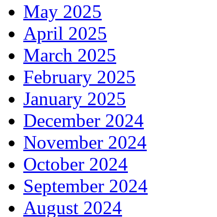
May 2025
April 2025
March 2025
February 2025
January 2025
December 2024
November 2024
October 2024
September 2024
August 2024