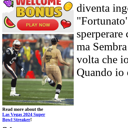
diventa ing
"Fortunato"
sperperare 
ma Sembra 
volta che i
Quando io e
Read more about the
Las Vegas 2024 Super
Bowl Streaker
!