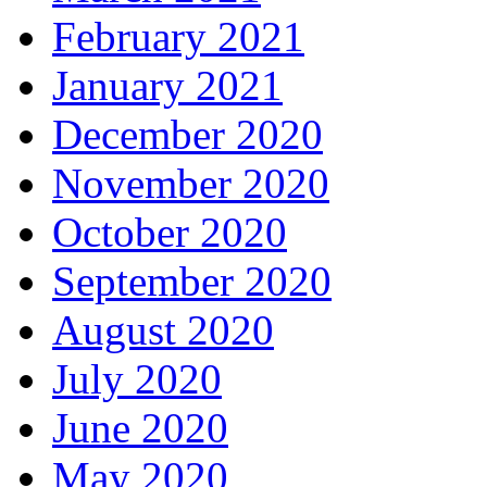
February 2021
January 2021
December 2020
November 2020
October 2020
September 2020
August 2020
July 2020
June 2020
May 2020