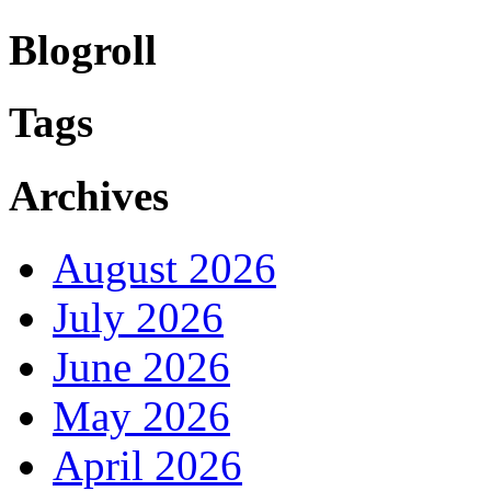
Blogroll
Tags
Archives
August 2026
July 2026
June 2026
May 2026
April 2026