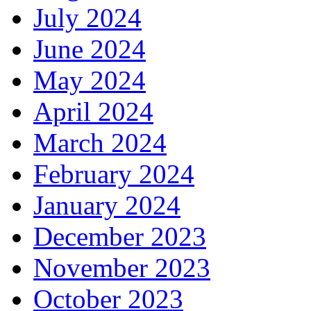
July 2024
June 2024
May 2024
April 2024
March 2024
February 2024
January 2024
December 2023
November 2023
October 2023