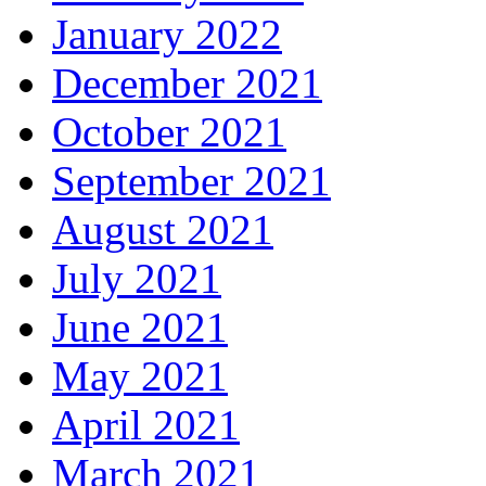
January 2022
December 2021
October 2021
September 2021
August 2021
July 2021
June 2021
May 2021
April 2021
March 2021