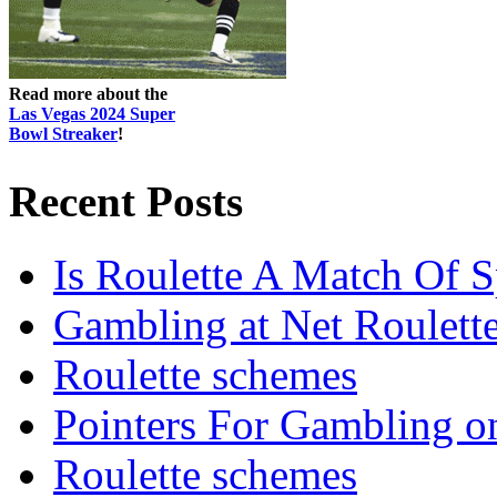
Read more about the
Las Vegas 2024 Super
Bowl Streaker
!
Recent Posts
Is Roulette A Match Of S
Gambling at Net Roulett
Roulette schemes
Pointers For Gambling o
Roulette schemes