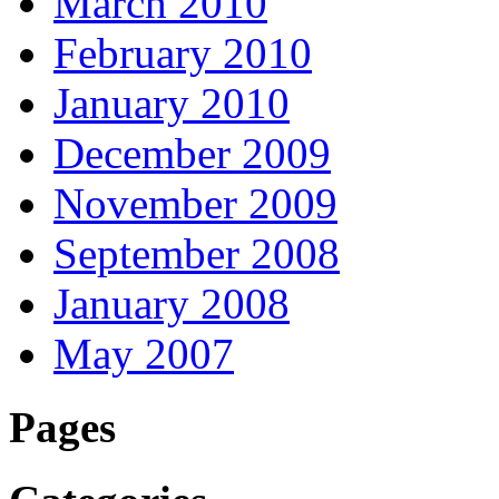
March 2010
February 2010
January 2010
December 2009
November 2009
September 2008
January 2008
May 2007
Pages