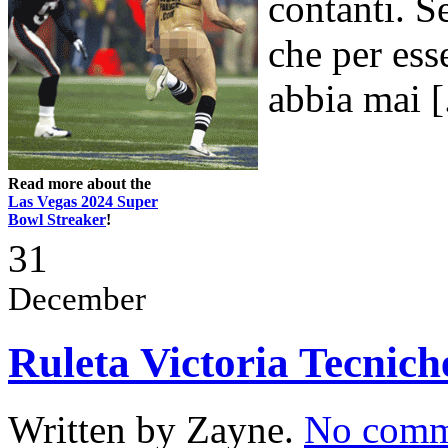
contanti. S
che per esse
abbia mai [.
Read more about the
Las Vegas 2024 Super
Bowl Streaker
!
31
December
Ruleta Victoria Tecnich
Written by Zayne.
No comm