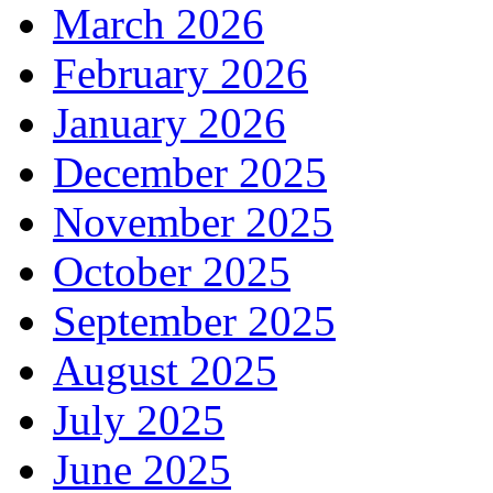
March 2026
February 2026
January 2026
December 2025
November 2025
October 2025
September 2025
August 2025
July 2025
June 2025