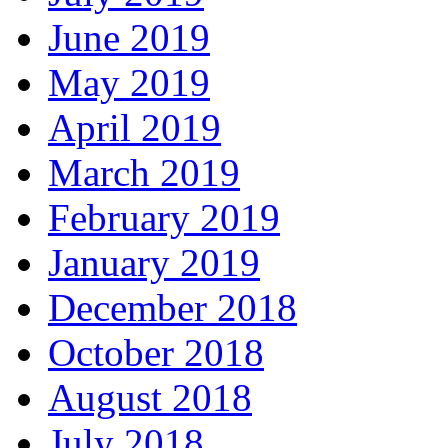
June 2019
May 2019
April 2019
March 2019
February 2019
January 2019
December 2018
October 2018
August 2018
July 2018