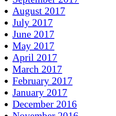
August 2017
July 2017
June 2017
May 2017
April 2017
March 2017
February 2017
January 2017
December 2016
November 2016