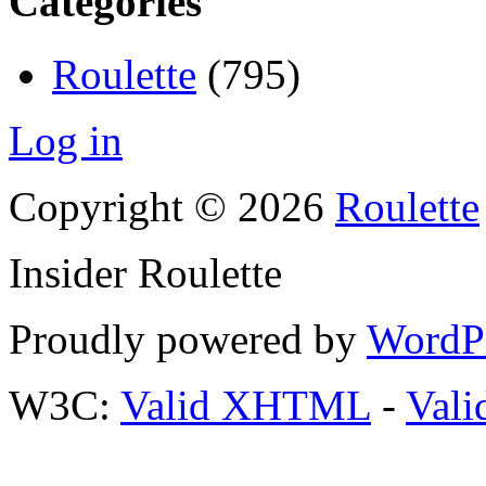
Categories
Roulette
(795)
Log in
Copyright © 2026
Roulette
Insider Roulette
Proudly powered by
WordP
W3C:
Valid XHTML
-
Vali