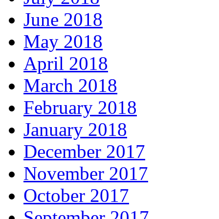
June 2018
May 2018
April 2018
March 2018
February 2018
January 2018
December 2017
November 2017
October 2017
September 2017