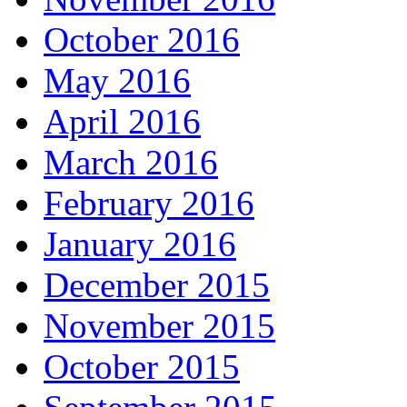
October 2016
May 2016
April 2016
March 2016
February 2016
January 2016
December 2015
November 2015
October 2015