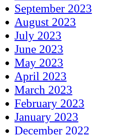
September 2023
August 2023
July 2023
June 2023
May 2023
April 2023
March 2023
February 2023
January 2023
December 2022