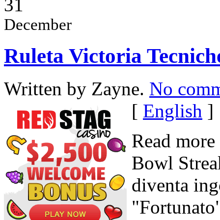
31
December
Ruleta Victoria Tecnich
Written by Zayne.
No comm
[
English
]
Read more 
Bowl Streak
diventa ing
"Fortunato",