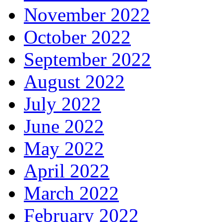
November 2022
October 2022
September 2022
August 2022
July 2022
June 2022
May 2022
April 2022
March 2022
February 2022