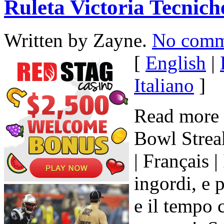
Ruleta Victoria Tecnich
Written by Zayne.
No comm
[
English
|
Italiano
]
Read more 
Bowl Streak
| Français |
ingordi, e 
e il tempo c