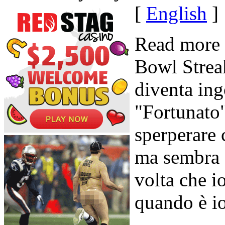
[
English
]
Read more 
Bowl Streak
diventa ing
"Fortunato",
sperperare 
ma sembra c
volta che i
quando è io