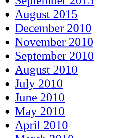
September 2015
August 2015
December 2010
November 2010
September 2010
August 2010
July 2010
June 2010
May 2010
April 2010