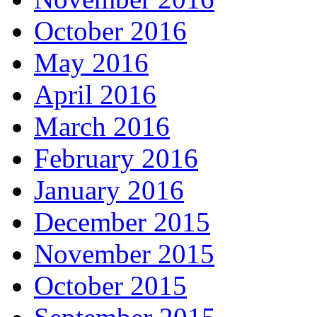
October 2016
May 2016
April 2016
March 2016
February 2016
January 2016
December 2015
November 2015
October 2015