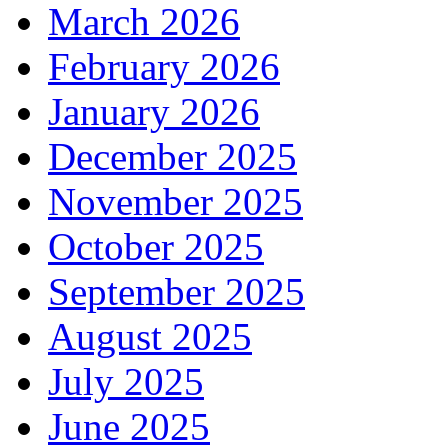
March 2026
February 2026
January 2026
December 2025
November 2025
October 2025
September 2025
August 2025
July 2025
June 2025