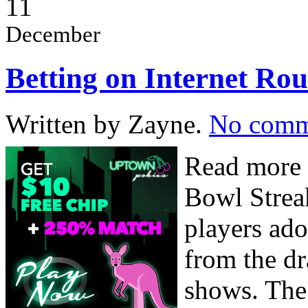
11
December
Betting on Internet Rou
Written by Zayne.
No comm
Read more 
Bowl Streak
players ado
from the dr
shows. The