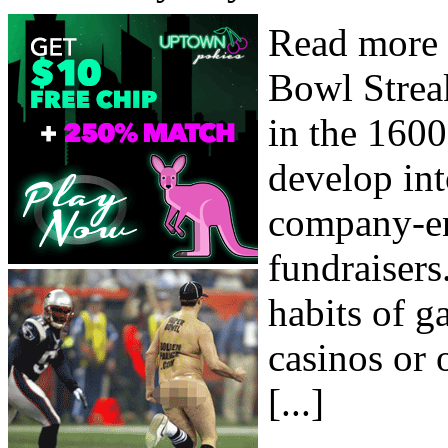
Read more 
Bowl Streak
in the 1600
develop int
company-en
fundraisers
habits of g
casinos or 
[...]