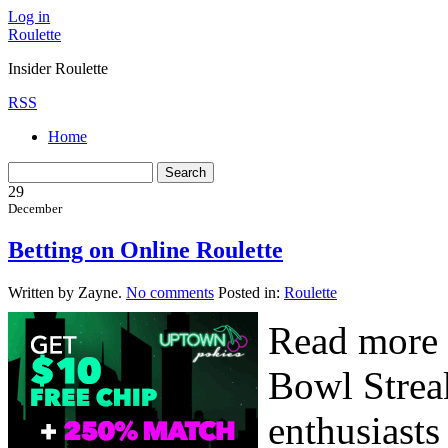
Log in
Roulette
Insider Roulette
RSS
Home
29
December
Betting on Online Roulette
Written by Zayne.
No comments
Posted in:
Roulette
Read more 
Bowl Streak
enthusiasts