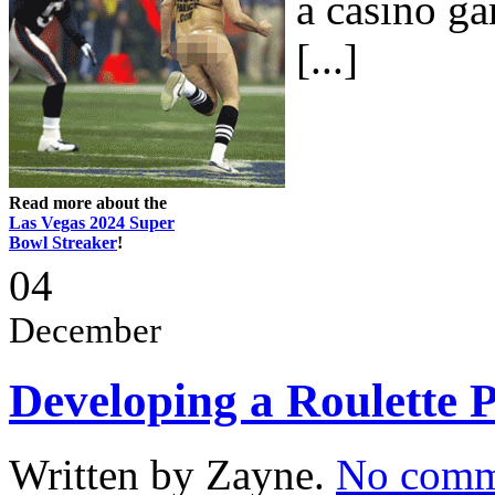
a casino ga
[...]
Read more about the
Las Vegas 2024 Super
Bowl Streaker
!
04
December
Developing a Roulette 
Written by Zayne.
No comm