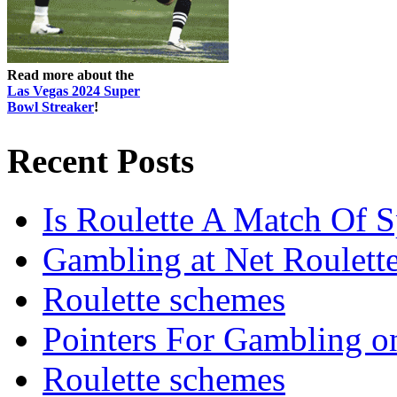
Read more about the
Las Vegas 2024 Super
Bowl Streaker
!
Recent Posts
Is Roulette A Match Of S
Gambling at Net Roulett
Roulette schemes
Pointers For Gambling o
Roulette schemes