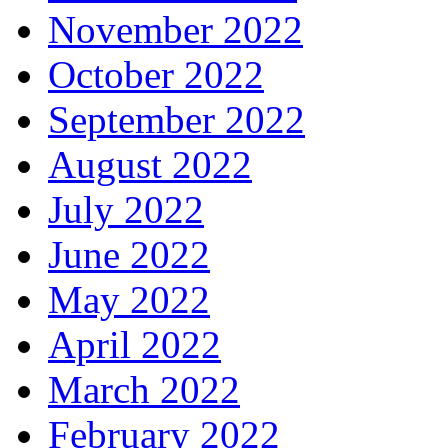
November 2022
October 2022
September 2022
August 2022
July 2022
June 2022
May 2022
April 2022
March 2022
February 2022