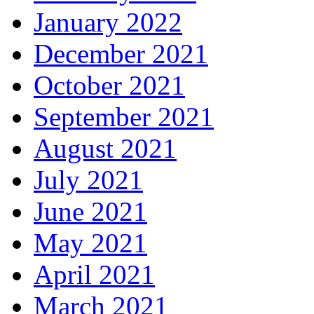
January 2022
December 2021
October 2021
September 2021
August 2021
July 2021
June 2021
May 2021
April 2021
March 2021