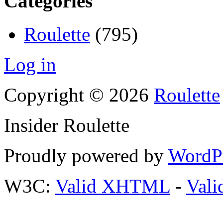
Categories
Roulette
(795)
Log in
Copyright © 2026
Roulette
Insider Roulette
Proudly powered by
WordP
W3C:
Valid XHTML
-
Vali