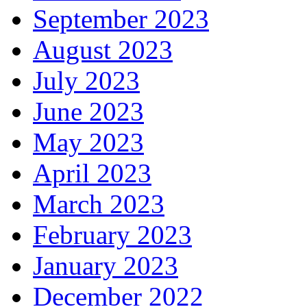
September 2023
August 2023
July 2023
June 2023
May 2023
April 2023
March 2023
February 2023
January 2023
December 2022