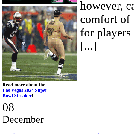
however, ca
comfort of 
for players 
[...]
Read more about the
Las Vegas 2024 Super
Bowl Streaker
!
08
December