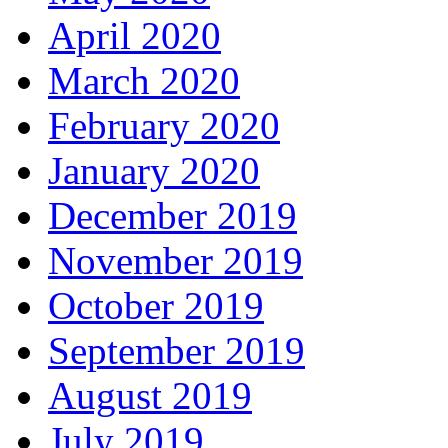
April 2020
March 2020
February 2020
January 2020
December 2019
November 2019
October 2019
September 2019
August 2019
July 2019