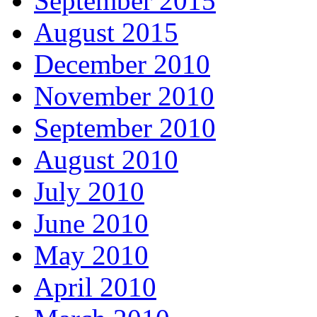
September 2015
August 2015
December 2010
November 2010
September 2010
August 2010
July 2010
June 2010
May 2010
April 2010