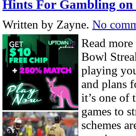
Hints For Gambling on 
Written by Zayne.
No comm
Read more 
Bowl Strea
playing you
and plans f
it’s one of
games to st
schemes are