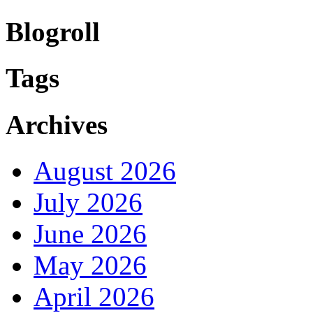
Blogroll
Tags
Archives
August 2026
July 2026
June 2026
May 2026
April 2026