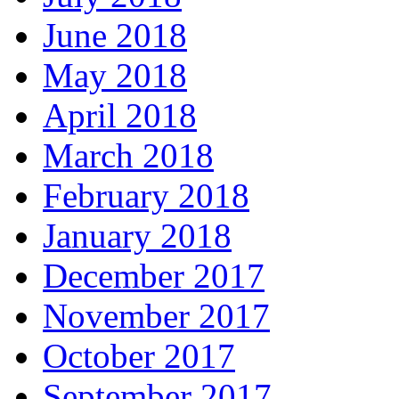
June 2018
May 2018
April 2018
March 2018
February 2018
January 2018
December 2017
November 2017
October 2017
September 2017