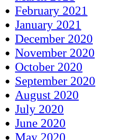
February 2021
January 2021
December 2020
November 2020
October 2020
September 2020
August 2020
July 2020
June 2020
May 2020