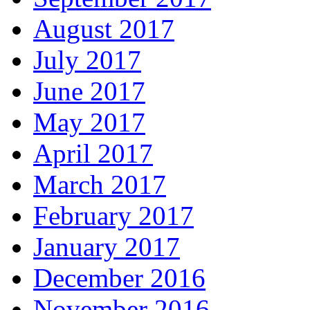
August 2017
July 2017
June 2017
May 2017
April 2017
March 2017
February 2017
January 2017
December 2016
November 2016