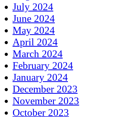
July 2024
June 2024
May 2024
April 2024
March 2024
February 2024
January 2024
December 2023
November 2023
October 2023