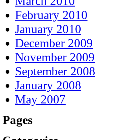
March 2010
February 2010
January 2010
December 2009
November 2009
September 2008
January 2008
May 2007
Pages