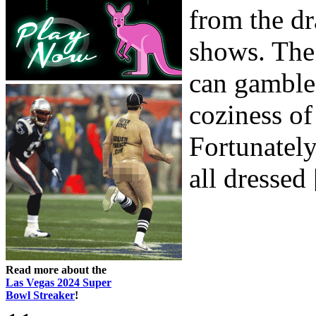
from the dr
shows. The
can gamble 
coziness of
Fortunately
all dressed [
Read more about the
Las Vegas 2024 Super
Bowl Streaker
!