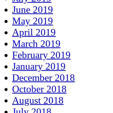
June 2019
May 2019
April 2019
March 2019
February 2019
January 2019
December 2018
October 2018
August 2018
July 2018