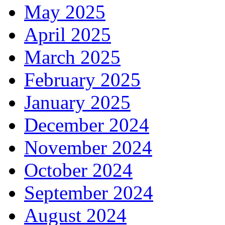
May 2025
April 2025
March 2025
February 2025
January 2025
December 2024
November 2024
October 2024
September 2024
August 2024