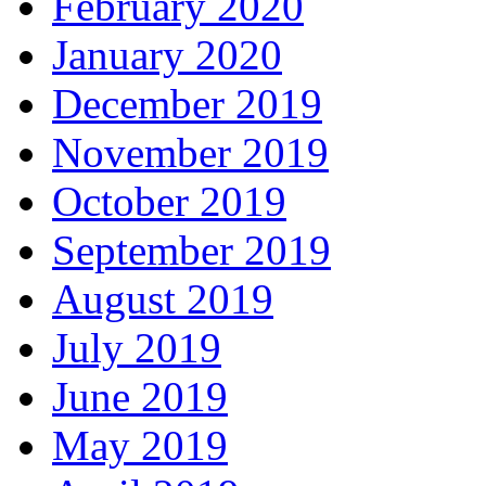
February 2020
January 2020
December 2019
November 2019
October 2019
September 2019
August 2019
July 2019
June 2019
May 2019