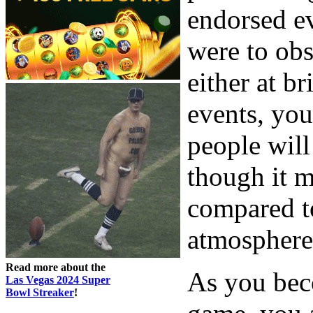
endorsed ev
were to obs
either at b
events, you
people will
though it 
compared to
atmosphere 
Read more about the
As you bec
Las Vegas 2024 Super
Bowl Streaker
!