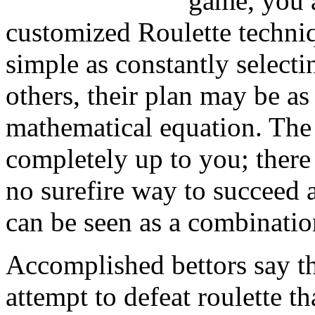
game, you 
customized Roulette techniq
simple as constantly selecti
others, their plan may be as
mathematical equation. The 
completely up to you; there
no surefire way to succeed 
can be seen as a combination
Accomplished bettors say th
attempt to defeat roulette t