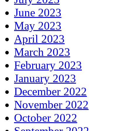
June 2023
May 2023
April 2023
March 2023
February 2023
January 2023
December 2022
November 2022
October 2022
September 2022