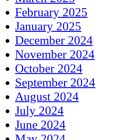
February 2025
January 2025
December 2024
November 2024
October 2024
September 2024
August 2024
July 2024
June 2024
May 2024