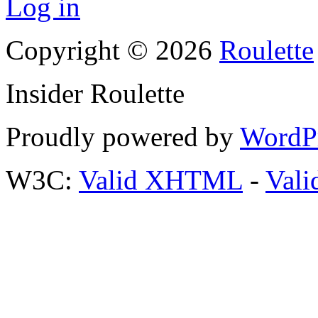
Log in
Copyright © 2026
Roulette
Insider Roulette
Proudly powered by
WordP
W3C:
Valid XHTML
-
Vali