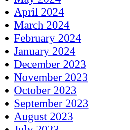
April 2024
March 2024
February 2024
January 2024
December 2023
November 2023
October 2023
September 2023
August 2023
July 2023