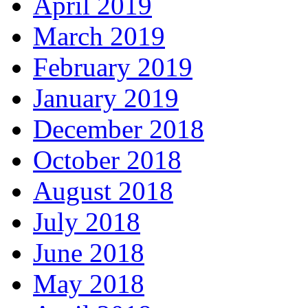
April 2019
March 2019
February 2019
January 2019
December 2018
October 2018
August 2018
July 2018
June 2018
May 2018