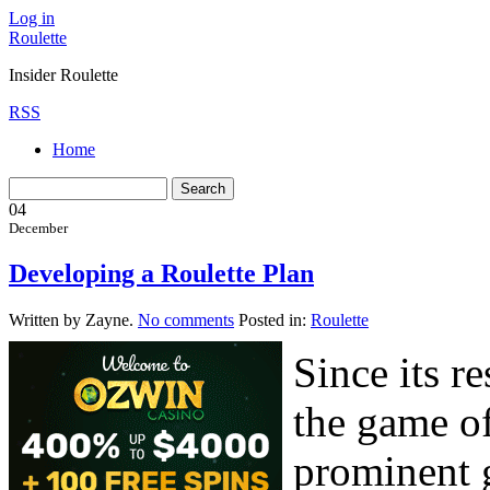
Log in
Roulette
Insider Roulette
RSS
Home
04
December
Developing a Roulette Plan
Written by Zayne.
No comments
Posted in:
Roulette
Since its r
the game of
prominent 