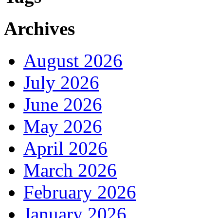
Archives
August 2026
July 2026
June 2026
May 2026
April 2026
March 2026
February 2026
January 2026