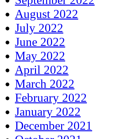
August 2022
July 2022
June 2022
May 2022
April 2022
March 2022
February 2022
January 2022
December 2021