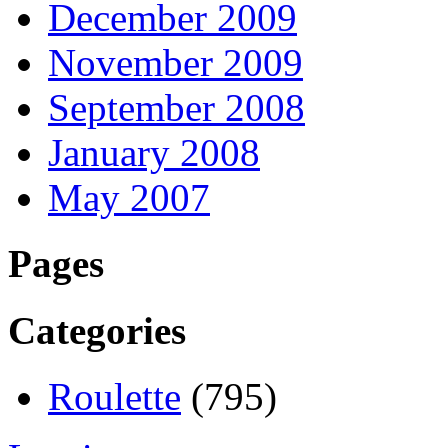
December 2009
November 2009
September 2008
January 2008
May 2007
Pages
Categories
Roulette
(795)