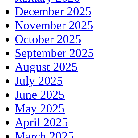
December 2025
November 2025
October 2025
September 2025
August 2025
July 2025
June 2025
May 2025
April 2025
March 2025