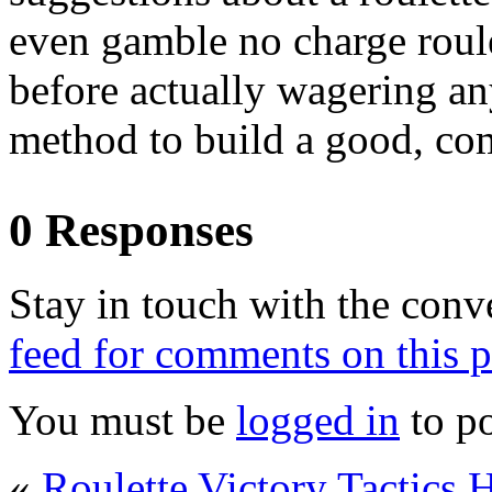
even gamble no charge roulet
before actually wagering an
method to build a good, com
0 Responses
Stay in touch with the conv
feed for comments on this p
You must be
logged in
to p
«
Roulette Victory Tactics
H