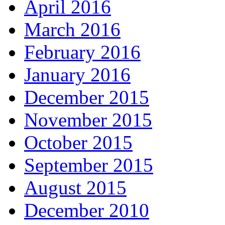
April 2016
March 2016
February 2016
January 2016
December 2015
November 2015
October 2015
September 2015
August 2015
December 2010