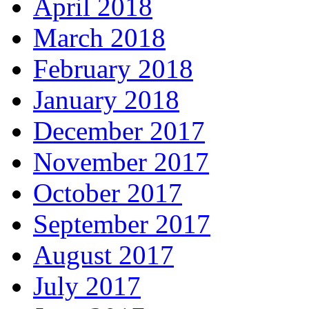
April 2018
March 2018
February 2018
January 2018
December 2017
November 2017
October 2017
September 2017
August 2017
July 2017