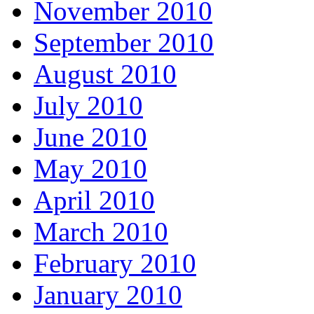
November 2010
September 2010
August 2010
July 2010
June 2010
May 2010
April 2010
March 2010
February 2010
January 2010