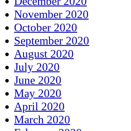
December 2020
November 2020
October 2020
September 2020
August 2020
July 2020
June 2020
May 2020
April 2020
March 2020