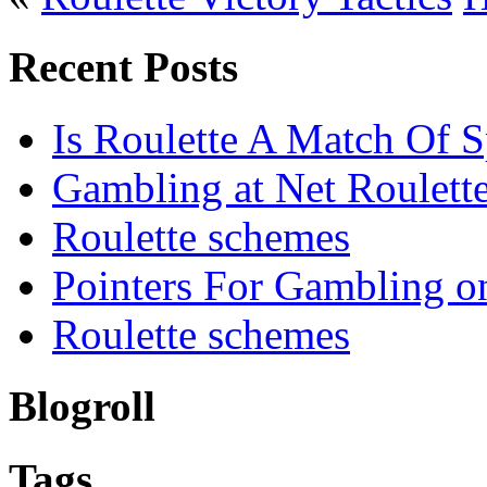
Recent Posts
Is Roulette A Match Of S
Gambling at Net Roulett
Roulette schemes
Pointers For Gambling o
Roulette schemes
Blogroll
Tags