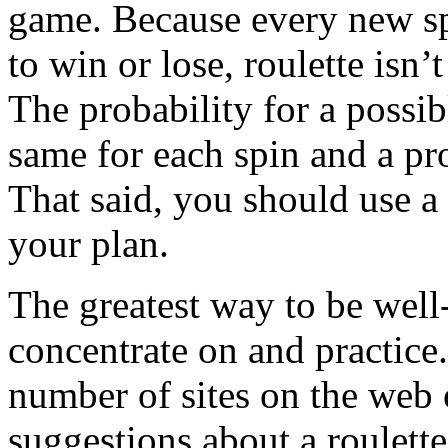
game. Because every new sp
to win or lose, roulette isn
The probability for a possib
same for each spin and a pro
That said, you should use a
your plan.
The greatest way to be well-t
concentrate on and practice.
number of sites on the web o
suggestions about a roulett