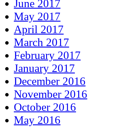
June 2017
May 2017
April 2017
March 2017
February 2017
January 2017
December 2016
November 2016
October 2016
May 2016