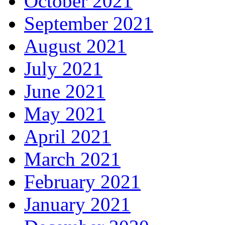
October 2021
September 2021
August 2021
July 2021
June 2021
May 2021
April 2021
March 2021
February 2021
January 2021