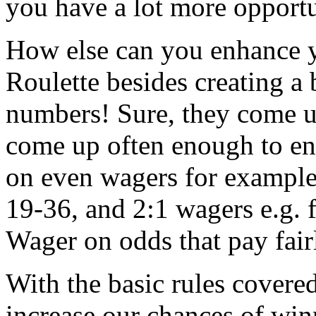
you have a lot more opportu
How else can you enhance y
Roulette besides creating a
numbers! Sure, they come up
come up often enough to ens
on even wagers for example 
19-36, and 2:1 wagers e.g. f
Wager on odds that pay fair
With the basic rules covere
increase our chances of win