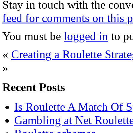
Stay in touch with the conv
feed for comments on this p
You must be
logged in
to p
«
Creating a Roulette Strat
»
Recent Posts
Is Roulette A Match Of S
Gambling at Net Roulett