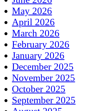
May 2026
April 2026
March 2026
February 2026
January 2026
December 2025
November 2025
October 2025
September 2025