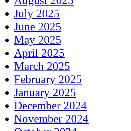
August 2025
July 2025
June 2025
May 2025
April 2025
March 2025
February 2025
January 2025
December 2024
November 2024