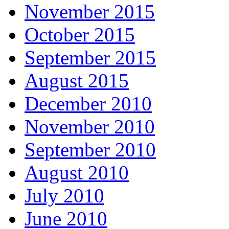
November 2015
October 2015
September 2015
August 2015
December 2010
November 2010
September 2010
August 2010
July 2010
June 2010