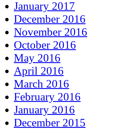
January 2017
December 2016
November 2016
October 2016
May 2016
April 2016
March 2016
February 2016
January 2016
December 2015