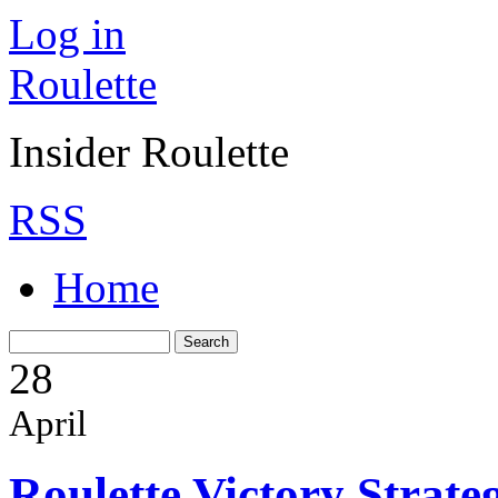
Log in
Roulette
Insider Roulette
RSS
Home
28
April
Roulette Victory Strateg