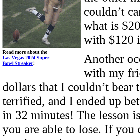
couldn’t ca
what is $20
with $120 i
Read more about the
Another occ
Las Vegas 2024 Super
Bowl Streaker
!
with my fri
dollars that I couldn’t bear 
terrified, and I ended up b
in 32 minutes! The lesson i
you are able to lose. If you