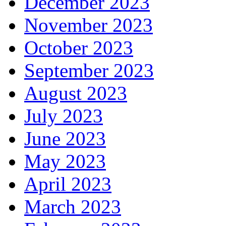
December 2023
November 2023
October 2023
September 2023
August 2023
July 2023
June 2023
May 2023
April 2023
March 2023