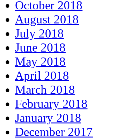
October 2018
August 2018
July 2018
June 2018
May 2018
April 2018
March 2018
February 2018
January 2018
December 2017