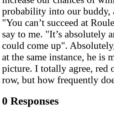
probability into our buddy,
"You can’t succeed at Roule
say to me. "It’s absolutely
could come up". Absolutely,
at the same instance, he is 
picture. I totally agree, red
row, but how frequently do
0 Responses