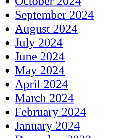
October 2024
September 2024
August 2024
July 2024
June 2024
May 2024
April 2024
March 2024
February 2024
January 2024