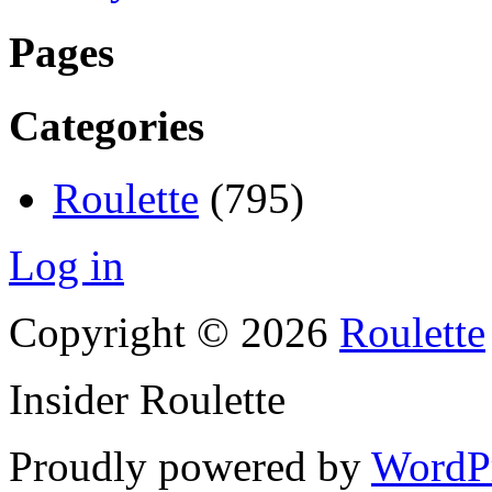
Pages
Categories
Roulette
(795)
Log in
Copyright © 2026
Roulette
Insider Roulette
Proudly powered by
WordP