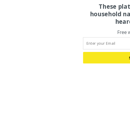
These pla
household na
hear
Free 