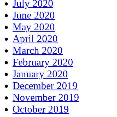
July 2020
June 2020
May 2020
April 2020
March 2020
February 2020
January 2020
December 2019
November 2019
October 2019