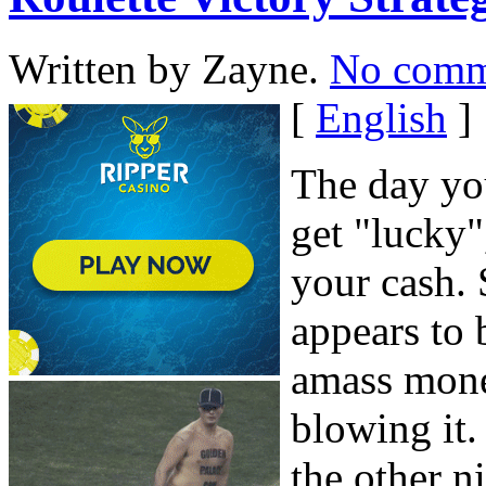
Written by Zayne.
No comm
[
English
]
The day yo
get "lucky"
your cash. 
appears to 
amass mone
blowing it.
the other n