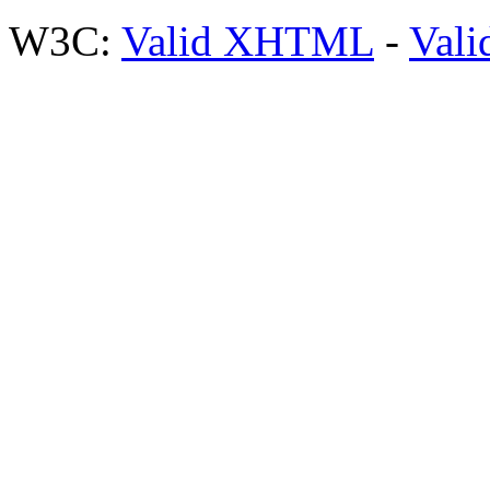
W3C:
Valid XHTML
-
Vali