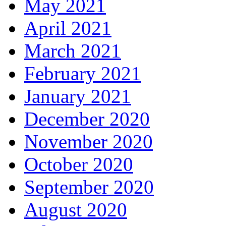
May 2021
April 2021
March 2021
February 2021
January 2021
December 2020
November 2020
October 2020
September 2020
August 2020