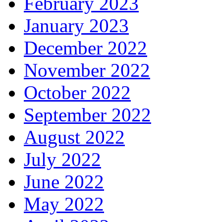
February 2023
January 2023
December 2022
November 2022
October 2022
September 2022
August 2022
July 2022
June 2022
May 2022