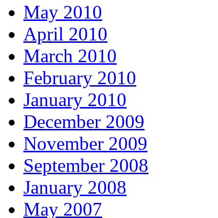
May 2010
April 2010
March 2010
February 2010
January 2010
December 2009
November 2009
September 2008
January 2008
May 2007