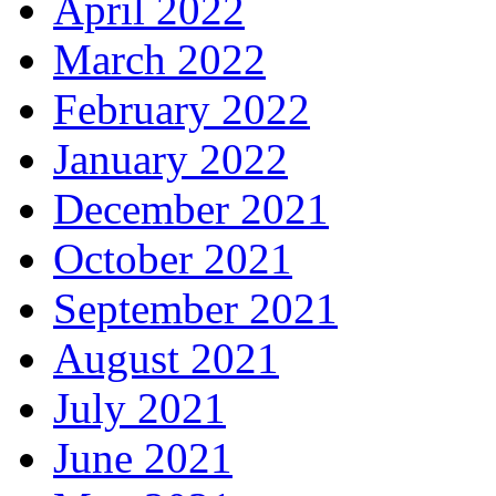
April 2022
March 2022
February 2022
January 2022
December 2021
October 2021
September 2021
August 2021
July 2021
June 2021