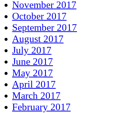
November 2017
October 2017
September 2017
August 2017
July 2017
June 2017
May 2017
April 2017
March 2017
February 2017