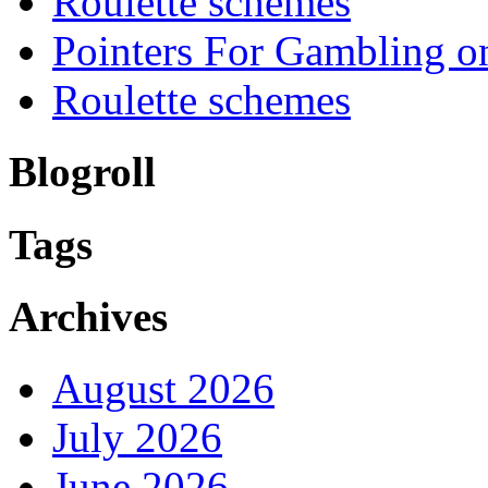
Roulette schemes
Pointers For Gambling o
Roulette schemes
Blogroll
Tags
Archives
August 2026
July 2026
June 2026