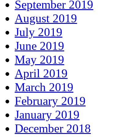
September 2019
August 2019
July 2019
June 2019
May 2019
April 2019
March 2019
February 2019
January 2019
December 2018