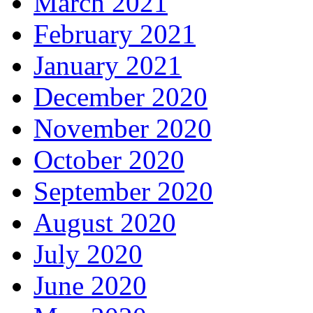
March 2021
February 2021
January 2021
December 2020
November 2020
October 2020
September 2020
August 2020
July 2020
June 2020