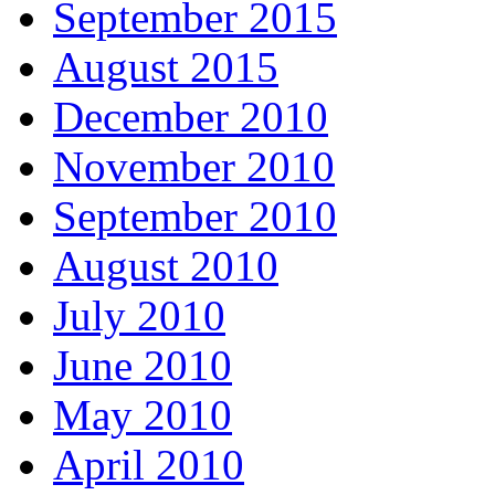
September 2015
August 2015
December 2010
November 2010
September 2010
August 2010
July 2010
June 2010
May 2010
April 2010