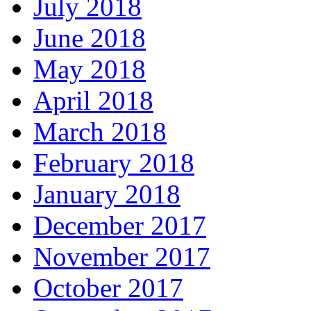
July 2018
June 2018
May 2018
April 2018
March 2018
February 2018
January 2018
December 2017
November 2017
October 2017