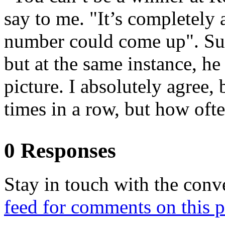
say to me. "It’s completely a
number could come up". Sur
but at the same instance, he 
picture. I absolutely agree,
times in a row, but how oft
0 Responses
Stay in touch with the conv
feed for comments on this p