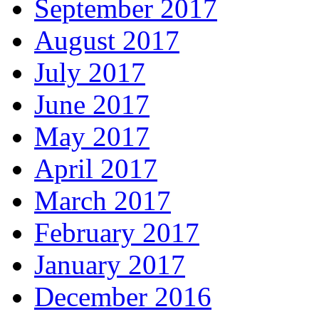
September 2017
August 2017
July 2017
June 2017
May 2017
April 2017
March 2017
February 2017
January 2017
December 2016