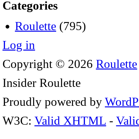
Categories
Roulette
(795)
Log in
Copyright © 2026
Roulette
Insider Roulette
Proudly powered by
WordP
W3C:
Valid XHTML
-
Vali