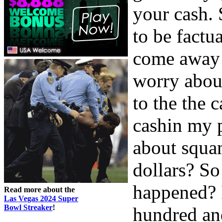
your cash. 
to be factua
come away 
worry about
to the the 
cashin my p
about squan
dollars? S
happened? 
Read more about the
Las Vegas 2024 Super
Bowl Streaker
!
hundred and