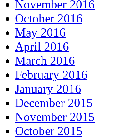
November 2016
October 2016
May 2016
April 2016
March 2016
February 2016
January 2016
December 2015
November 2015
October 2015