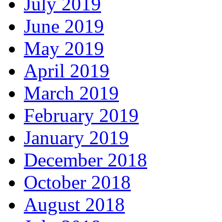
July 2019
June 2019
May 2019
April 2019
March 2019
February 2019
January 2019
December 2018
October 2018
August 2018