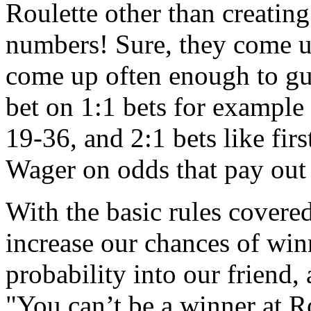
Roulette other than creating
numbers! Sure, they come up
come up often enough to gua
bet on 1:1 bets for example 
19-36, and 2:1 bets like fir
Wager on odds that pay out 
With the basic rules covere
increase our chances of win
probability into our friend,
"You can’t be a winner at 