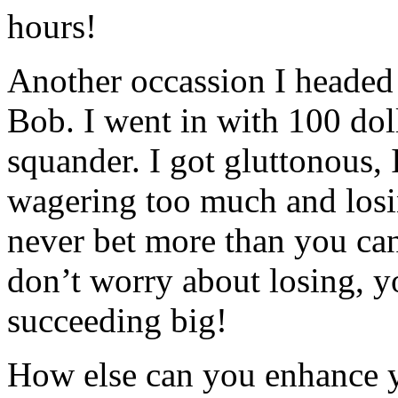
hours!
Another occassion I headed 
Bob. I went in with 100 doll
squander. I got gluttonous, 
wagering too much and losin
never bet more than you ca
don’t worry about losing, y
succeeding big!
How else can you enhance y