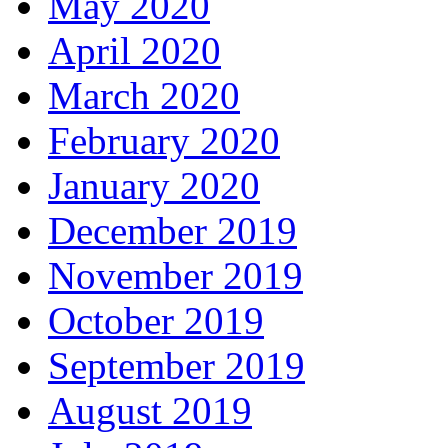
May 2020
April 2020
March 2020
February 2020
January 2020
December 2019
November 2019
October 2019
September 2019
August 2019