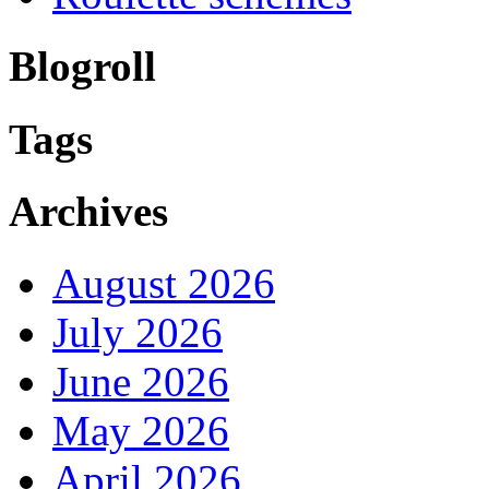
Blogroll
Tags
Archives
August 2026
July 2026
June 2026
May 2026
April 2026