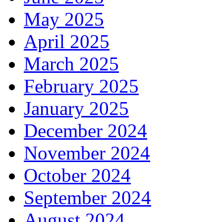
May 2025
April 2025
March 2025
February 2025
January 2025
December 2024
November 2024
October 2024
September 2024
August 2024