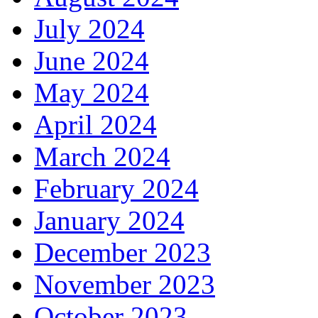
July 2024
June 2024
May 2024
April 2024
March 2024
February 2024
January 2024
December 2023
November 2023
October 2023