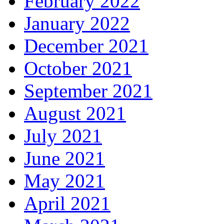
February 2022
January 2022
December 2021
October 2021
September 2021
August 2021
July 2021
June 2021
May 2021
April 2021