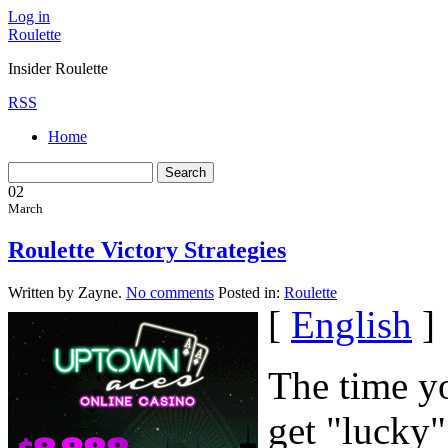
Log in
Roulette
Insider Roulette
RSS
Home
02
March
Roulette Victory Strategies
Written by Zayne.
No comments
Posted in:
Roulette
[
English
]
The time y
get "lucky"