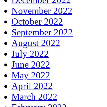
November 2022
October 2022
September 2022
August 2022
July 2022
June 2022
May 2022
April 2022
March 2022