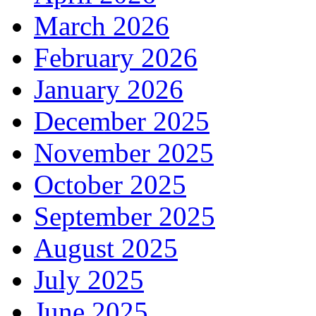
March 2026
February 2026
January 2026
December 2025
November 2025
October 2025
September 2025
August 2025
July 2025
June 2025