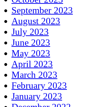
September 2023
August 2023
July 2023
June 2023
May 2023
April 2023
March 2023
February 2023
January 2023
December 2022