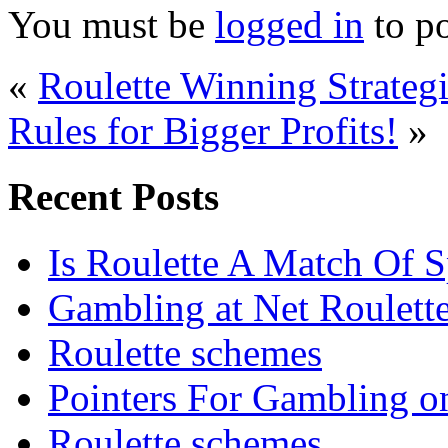
You must be
logged in
to p
«
Roulette Winning Strateg
Rules for Bigger Profits!
»
Recent Posts
Is Roulette A Match Of S
Gambling at Net Roulett
Roulette schemes
Pointers For Gambling o
Roulette schemes