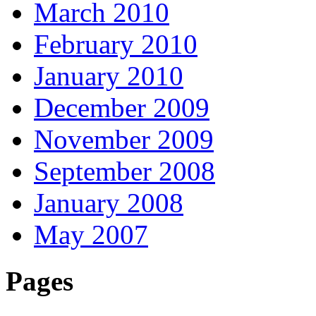
March 2010
February 2010
January 2010
December 2009
November 2009
September 2008
January 2008
May 2007
Pages