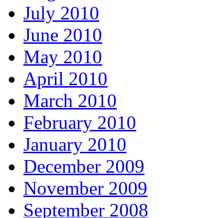
July 2010
June 2010
May 2010
April 2010
March 2010
February 2010
January 2010
December 2009
November 2009
September 2008