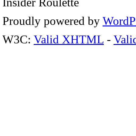
Insider Roulette
Proudly powered by
WordP
W3C:
Valid XHTML
-
Vali