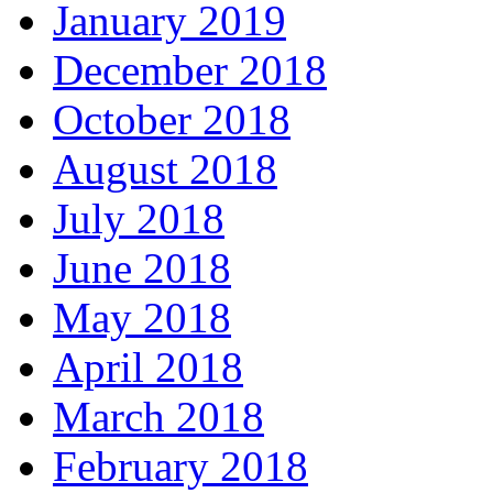
January 2019
December 2018
October 2018
August 2018
July 2018
June 2018
May 2018
April 2018
March 2018
February 2018