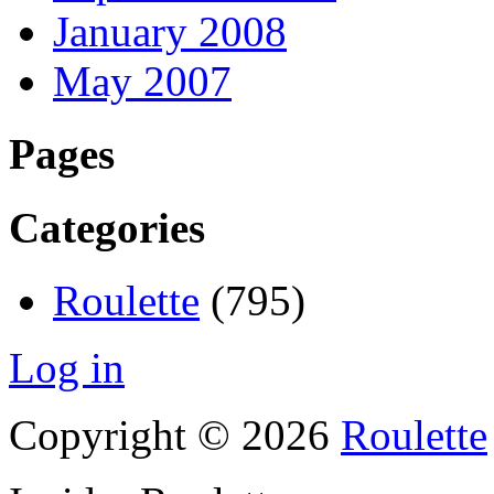
January 2008
May 2007
Pages
Categories
Roulette
(795)
Log in
Copyright © 2026
Roulette