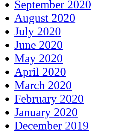
September 2020
August 2020
July 2020
June 2020
May 2020
April 2020
March 2020
February 2020
January 2020
December 2019