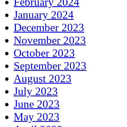
February 2024
January 2024
December 2023
November 2023
October 2023
September 2023
August 2023
July 2023
June 2023
May 2023