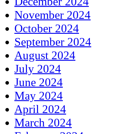
December 2024
November 2024
October 2024
September 2024
August 2024
July 2024
June 2024
May 2024
April 2024
March 2024