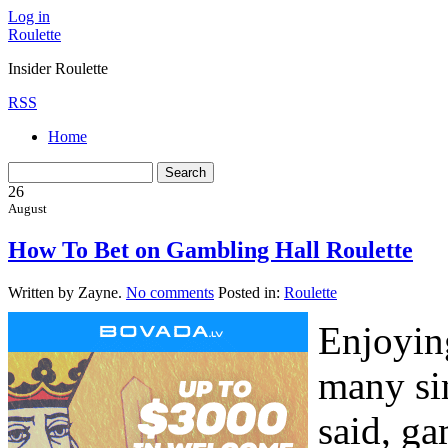
Log in
Roulette
Insider Roulette
RSS
Home
26
August
How To Bet on Gambling Hall Roulette
Written by Zayne.
No comments
Posted in:
Roulette
Enjoying
many sim
said, ga