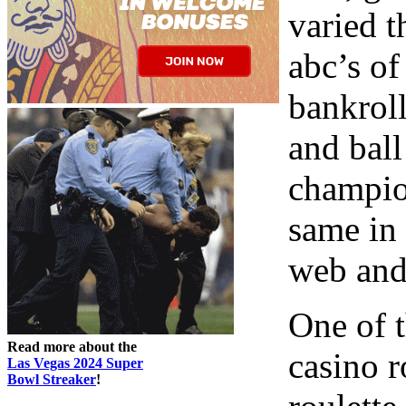
varied t
abc’s of
bankroll
and ball
champion
same in
web and
One of t
Read more about the
casino r
Las Vegas 2024 Super
Bowl Streaker
!