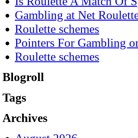
Is Roulette A Match Of S
Gambling at Net Roulett
Roulette schemes
Pointers For Gambling o
Roulette schemes
Blogroll
Tags
Archives