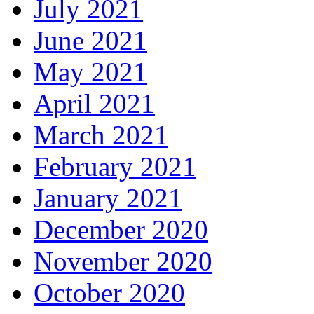
July 2021
June 2021
May 2021
April 2021
March 2021
February 2021
January 2021
December 2020
November 2020
October 2020