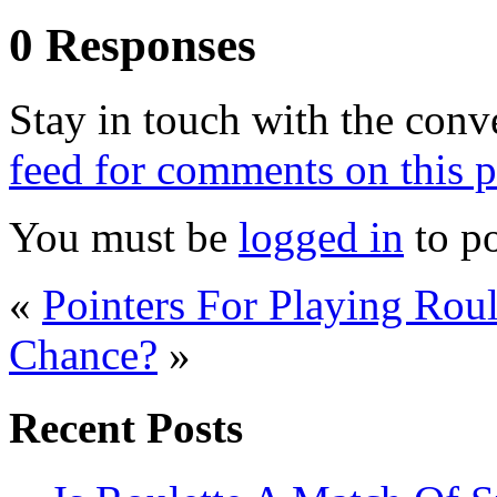
0 Responses
Stay in touch with the conv
feed for comments on this p
You must be
logged in
to p
«
Pointers For Playing Roul
Chance?
»
Recent Posts