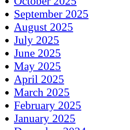
October 2025
September 2025
August 2025
July 2025
June 2025
May 2025
April 2025
March 2025
February 2025
January 2025