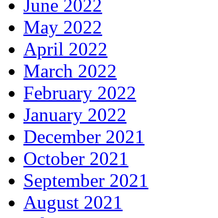
June 2022
May 2022
April 2022
March 2022
February 2022
January 2022
December 2021
October 2021
September 2021
August 2021