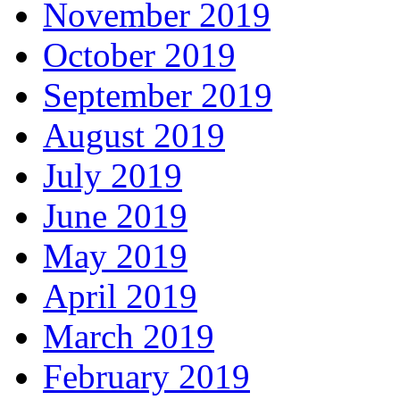
November 2019
October 2019
September 2019
August 2019
July 2019
June 2019
May 2019
April 2019
March 2019
February 2019