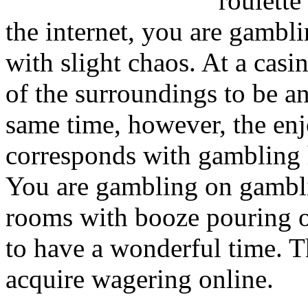
roulette
the internet, you are gambl
with slight chaos. At a casi
of the surroundings to be an
same time, however, the en
corresponds with gambling ha
You are gambling on gambli
rooms with booze pouring ou
to have a wonderful time. T
acquire wagering online.