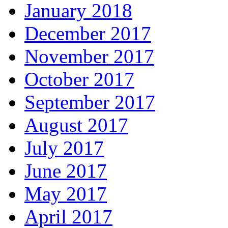
January 2018
December 2017
November 2017
October 2017
September 2017
August 2017
July 2017
June 2017
May 2017
April 2017