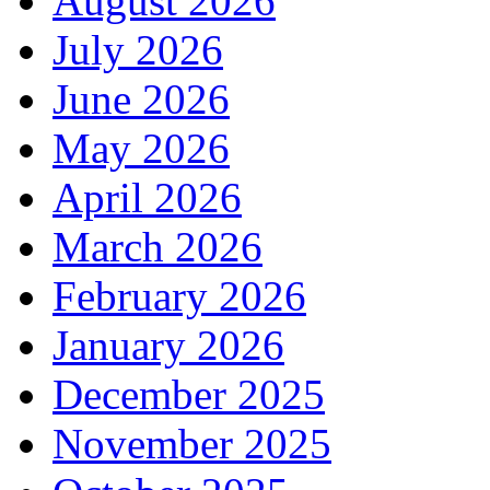
August 2026
July 2026
June 2026
May 2026
April 2026
March 2026
February 2026
January 2026
December 2025
November 2025