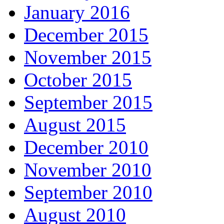
January 2016
December 2015
November 2015
October 2015
September 2015
August 2015
December 2010
November 2010
September 2010
August 2010