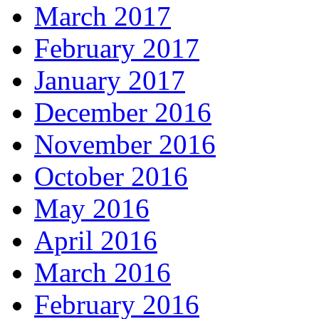
March 2017
February 2017
January 2017
December 2016
November 2016
October 2016
May 2016
April 2016
March 2016
February 2016