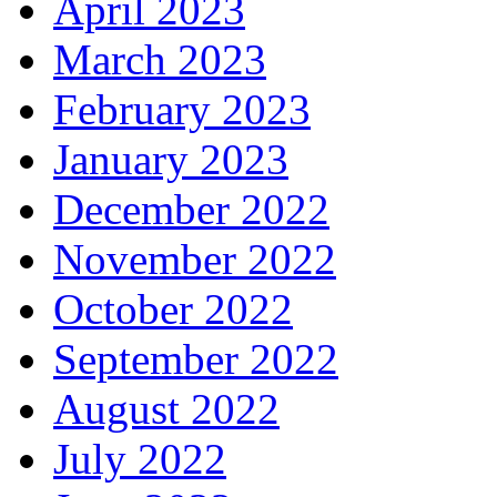
April 2023
March 2023
February 2023
January 2023
December 2022
November 2022
October 2022
September 2022
August 2022
July 2022