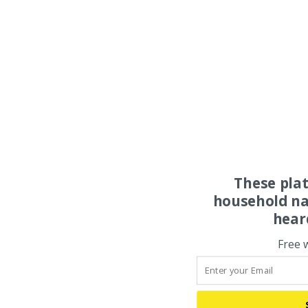
These pla
household na
hear
Free 