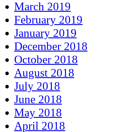
March 2019
February 2019
January 2019
December 2018
October 2018
August 2018
July 2018
June 2018
May 2018
April 2018