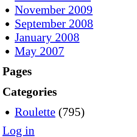
November 2009
September 2008
January 2008
May 2007
Pages
Categories
Roulette
(795)
Log in