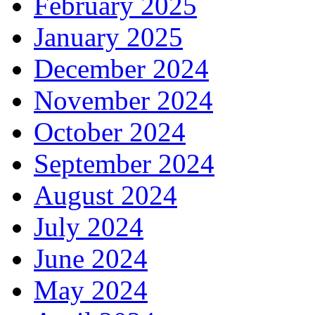
February 2025
January 2025
December 2024
November 2024
October 2024
September 2024
August 2024
July 2024
June 2024
May 2024