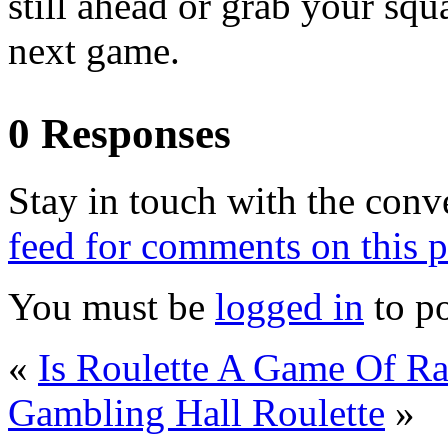
still ahead or grab your sq
next game.
0 Responses
Stay in touch with the conv
feed for comments on this p
You must be
logged in
to p
«
Is Roulette A Game Of R
Gambling Hall Roulette
»