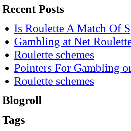
Recent Posts
Is Roulette A Match Of S
Gambling at Net Roulett
Roulette schemes
Pointers For Gambling o
Roulette schemes
Blogroll
Tags