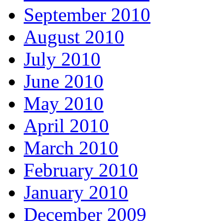
September 2010
August 2010
July 2010
June 2010
May 2010
April 2010
March 2010
February 2010
January 2010
December 2009