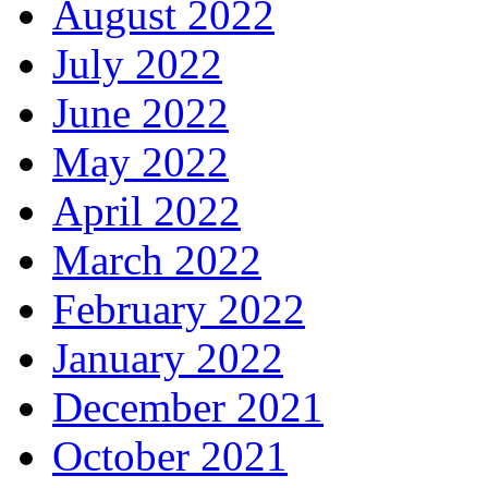
August 2022
July 2022
June 2022
May 2022
April 2022
March 2022
February 2022
January 2022
December 2021
October 2021