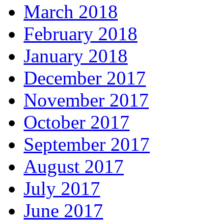
March 2018
February 2018
January 2018
December 2017
November 2017
October 2017
September 2017
August 2017
July 2017
June 2017