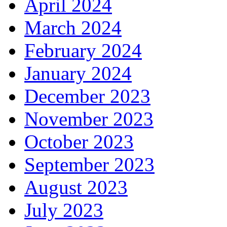
April 2024
March 2024
February 2024
January 2024
December 2023
November 2023
October 2023
September 2023
August 2023
July 2023