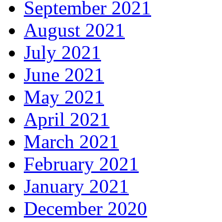
September 2021
August 2021
July 2021
June 2021
May 2021
April 2021
March 2021
February 2021
January 2021
December 2020