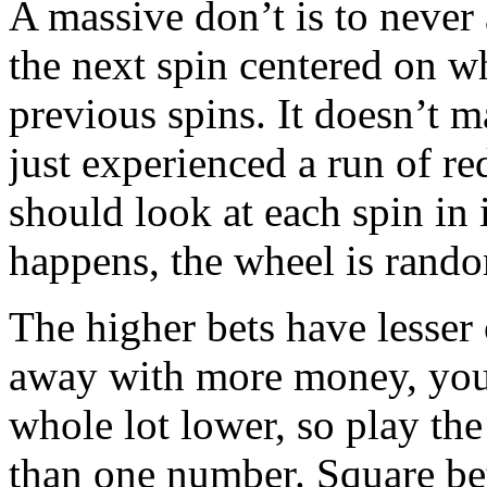
A massive don’t is to never 
the next spin centered on w
previous spins. It doesn’t m
just experienced a run of re
should look at each spin in 
happens, the wheel is rand
The higher bets have lesse
away with more money, your
whole lot lower, so play the
than one number. Square be