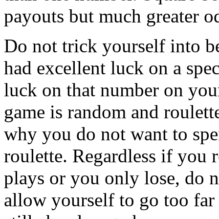
payouts but much greater o
Do not trick yourself into b
had excellent luck on a spe
luck on that number on you
game is random and roulette
why you do not want to spe
roulette. Regardless if you 
plays or you only lose, do 
allow yourself to go too far