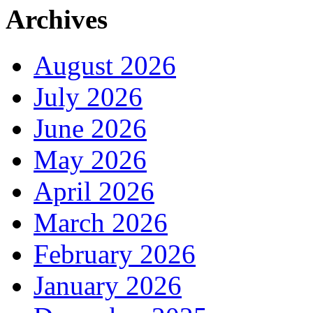
Archives
August 2026
July 2026
June 2026
May 2026
April 2026
March 2026
February 2026
January 2026