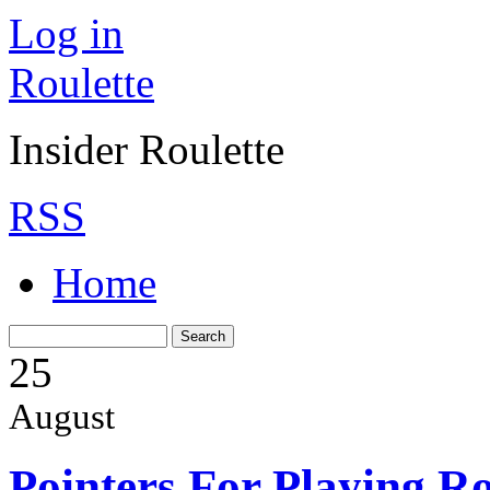
Log in
Roulette
Insider Roulette
RSS
Home
25
August
Pointers For Playing Ro