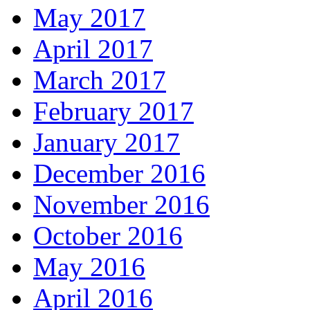
May 2017
April 2017
March 2017
February 2017
January 2017
December 2016
November 2016
October 2016
May 2016
April 2016