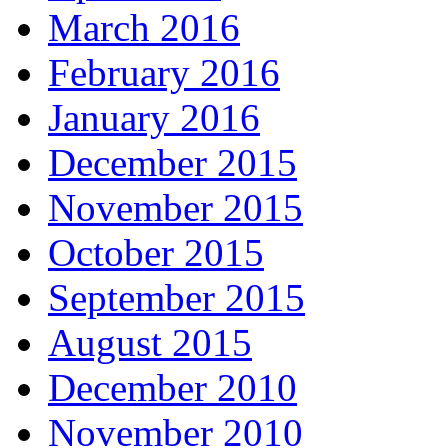
March 2016
February 2016
January 2016
December 2015
November 2015
October 2015
September 2015
August 2015
December 2010
November 2010