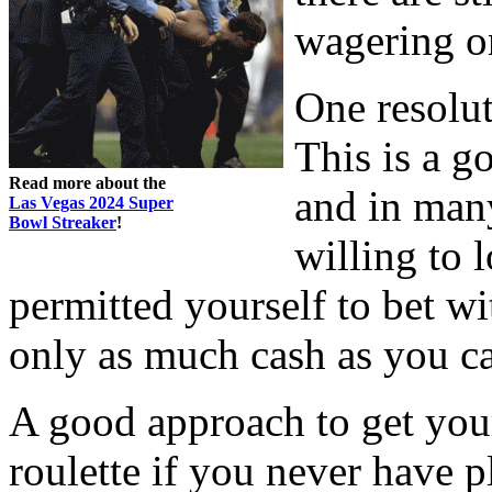
wagering on
One resolut
This is a g
Read more about the
and in man
Las Vegas 2024 Super
Bowl Streaker
!
willing to
permitted yourself to bet wi
only as much cash as you ca
A good approach to get your
roulette if you never have p