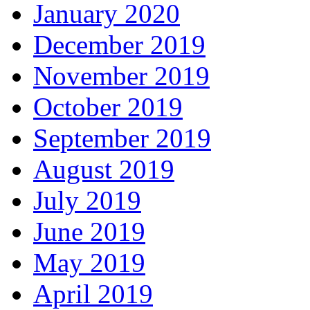
January 2020
December 2019
November 2019
October 2019
September 2019
August 2019
July 2019
June 2019
May 2019
April 2019