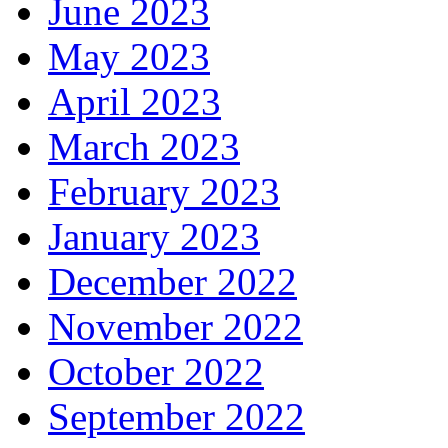
June 2023
May 2023
April 2023
March 2023
February 2023
January 2023
December 2022
November 2022
October 2022
September 2022