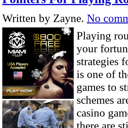
Written by Zayne.
No comm
Playing ro
your fortun
strategies f
is one of t
games to st
schemes are
casino game
there are st