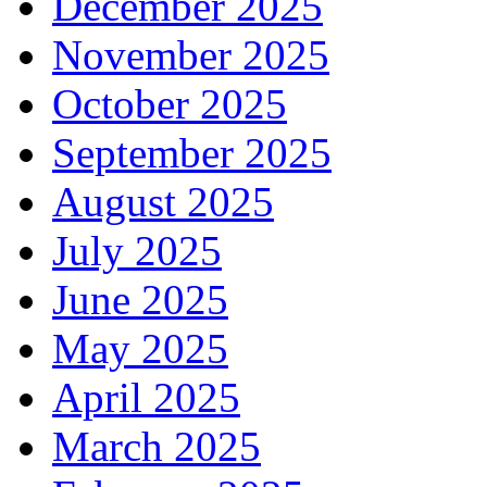
December 2025
November 2025
October 2025
September 2025
August 2025
July 2025
June 2025
May 2025
April 2025
March 2025