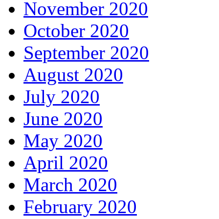
November 2020
October 2020
September 2020
August 2020
July 2020
June 2020
May 2020
April 2020
March 2020
February 2020