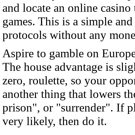
and locate an online casino 
games. This is a simple and
protocols without any monet
Aspire to gamble on Europea
The house advantage is slig
zero, roulette, so your oppo
another thing that lowers t
prison", or "surrender". If p
very likely, then do it.