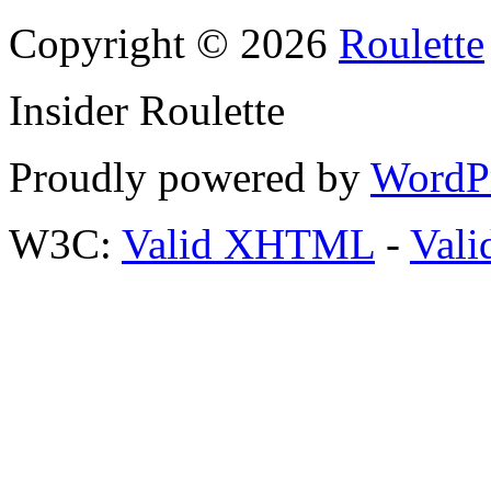
Copyright © 2026
Roulette
Insider Roulette
Proudly powered by
WordP
W3C:
Valid XHTML
-
Vali