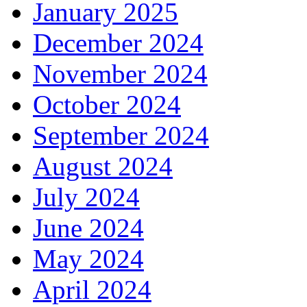
January 2025
December 2024
November 2024
October 2024
September 2024
August 2024
July 2024
June 2024
May 2024
April 2024