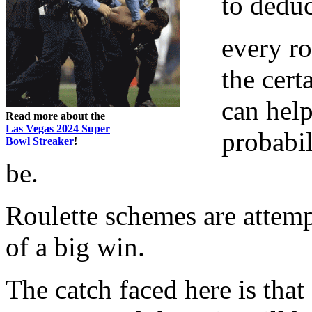
to dedu
every ro
the cert
can help
Read more about the
Las Vegas 2024 Super
probabil
Bowl Streaker
!
be.
Roulette schemes are attemp
of a big win.
The catch faced here is that 