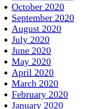
October 2020
September 2020
August 2020
July 2020
June 2020
May 2020
April 2020
March 2020
February 2020
January 2020