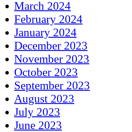
March 2024
February 2024
January 2024
December 2023
November 2023
October 2023
September 2023
August 2023
July 2023
June 2023