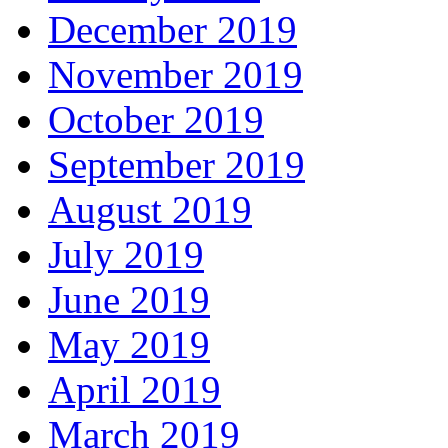
December 2019
November 2019
October 2019
September 2019
August 2019
July 2019
June 2019
May 2019
April 2019
March 2019