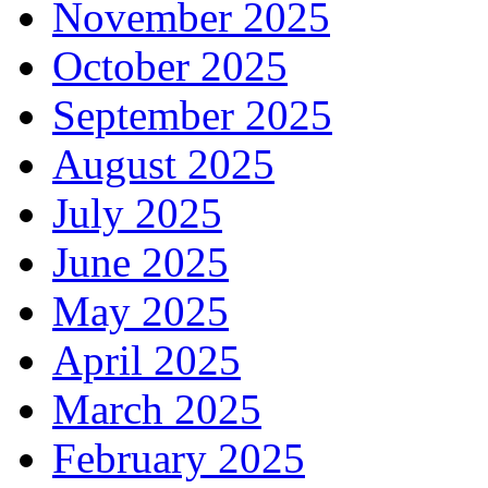
November 2025
October 2025
September 2025
August 2025
July 2025
June 2025
May 2025
April 2025
March 2025
February 2025