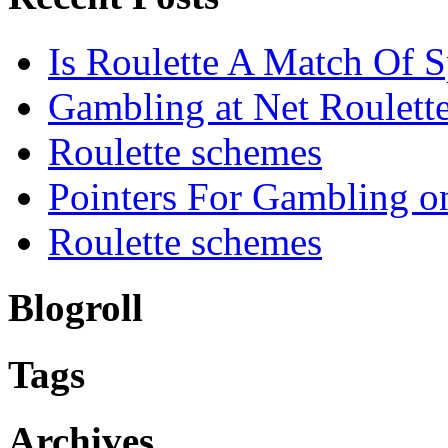
Is Roulette A Match Of S
Gambling at Net Roulett
Roulette schemes
Pointers For Gambling o
Roulette schemes
Blogroll
Tags
Archives