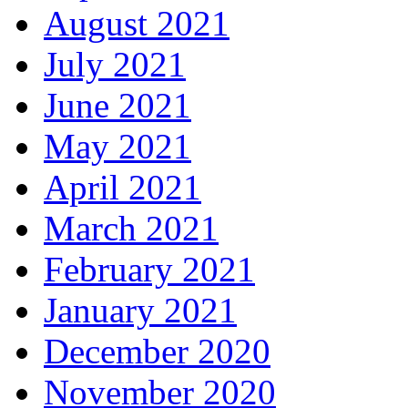
August 2021
July 2021
June 2021
May 2021
April 2021
March 2021
February 2021
January 2021
December 2020
November 2020