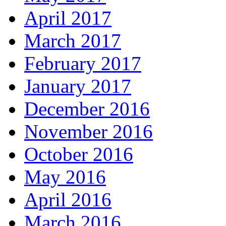
April 2017
March 2017
February 2017
January 2017
December 2016
November 2016
October 2016
May 2016
April 2016
March 2016