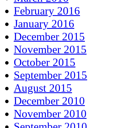
February 2016
January 2016
December 2015
November 2015
October 2015
September 2015
August 2015
December 2010
November 2010
September 2010