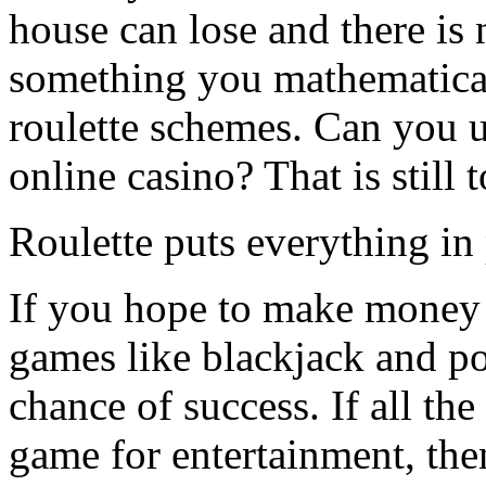
house can lose and there is 
something you mathematical
roulette schemes. Can you u
online casino? That is still 
Roulette puts everything in
If you hope to make money t
games like blackjack and po
chance of success. If all th
game for entertainment, then