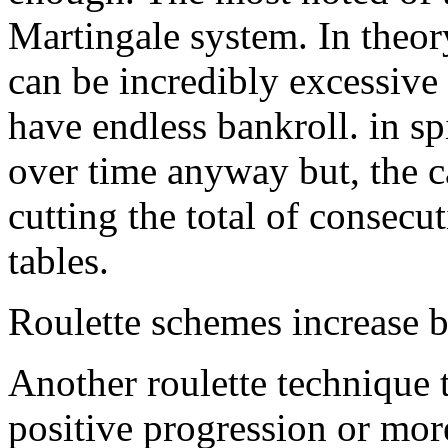
Martingale system. In theory 
can be incredibly excessive
have endless bankroll. in sp
over time anyway but, the ca
cutting the total of consecut
tables.
Roulette schemes increase b
Another roulette technique t
positive progression or mor