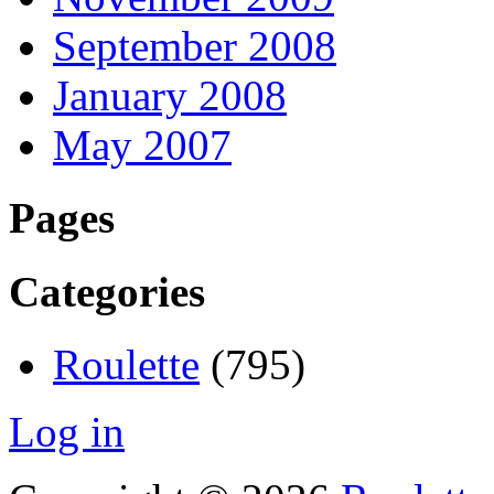
September 2008
January 2008
May 2007
Pages
Categories
Roulette
(795)
Log in