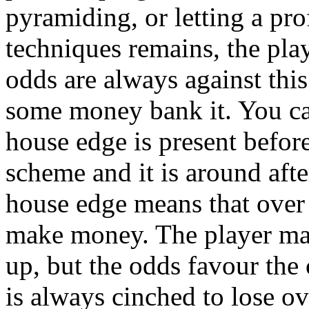
pyramiding, or letting a prof
techniques remains, the pla
odds are always against thi
some money bank it. You ca
house edge is present before
scheme and it is around afte
house edge means that over 
make money. The player ma
up, but the odds favour the
is always cinched to lose ov