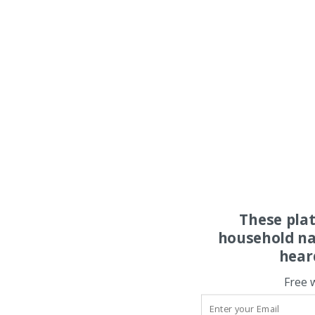
These pla
household na
hear
Free 