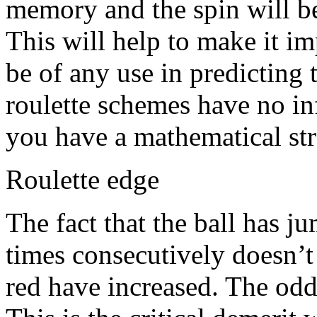
memory and the spin will be
This will help to make it imp
be of any use in predicting t
roulette schemes have no i
you have a mathematical stra
Roulette edge
The fact that the ball has 
times consecutively doesn’t
red have increased. The odd