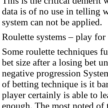
This is the critical demerit 
data is of no use in telling
system can not be applied.
Roulette systems – play for 
Some roulette techniques fu
bet size after a losing bet un
negative progression Syste
of betting technique is it ba
player certainly is able to l
enough. The most noted of 