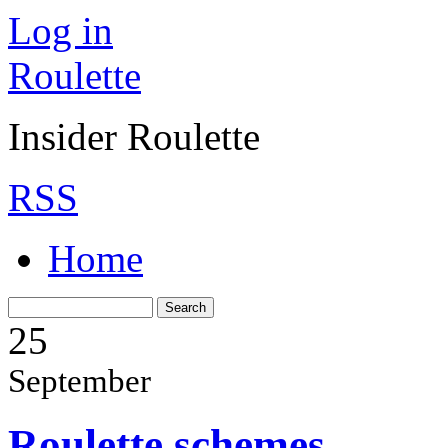
Log in
Roulette
Insider Roulette
RSS
Home
25
September
Roulette schemes