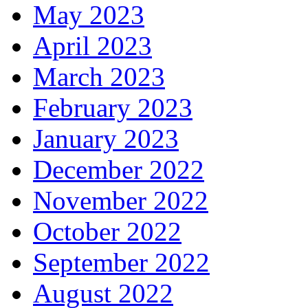
May 2023
April 2023
March 2023
February 2023
January 2023
December 2022
November 2022
October 2022
September 2022
August 2022