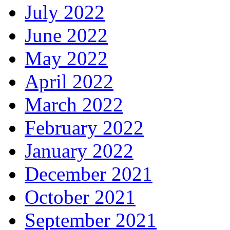
July 2022
June 2022
May 2022
April 2022
March 2022
February 2022
January 2022
December 2021
October 2021
September 2021