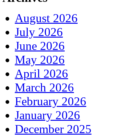
August 2026
July 2026
June 2026
May 2026
April 2026
March 2026
February 2026
January 2026
December 2025