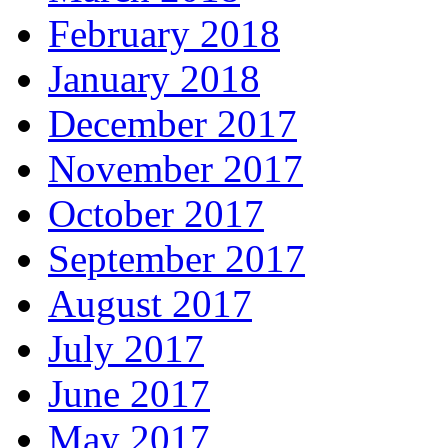
February 2018
January 2018
December 2017
November 2017
October 2017
September 2017
August 2017
July 2017
June 2017
May 2017