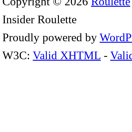
Copyright © 2026
Roulette
Insider Roulette
Proudly powered by
WordP
W3C:
Valid XHTML
-
Vali