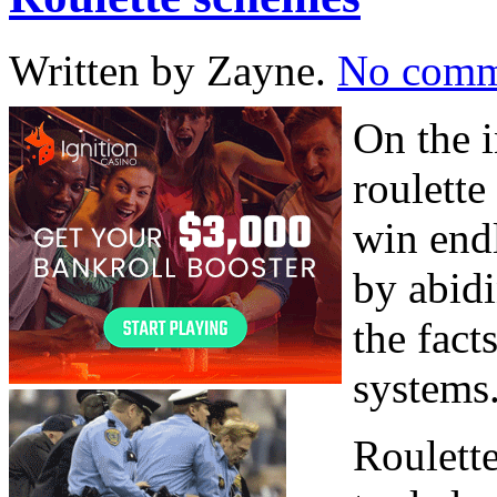
Written by Zayne.
No comm
On the i
roulette
win end
by abidi
the fact
systems
Roulett