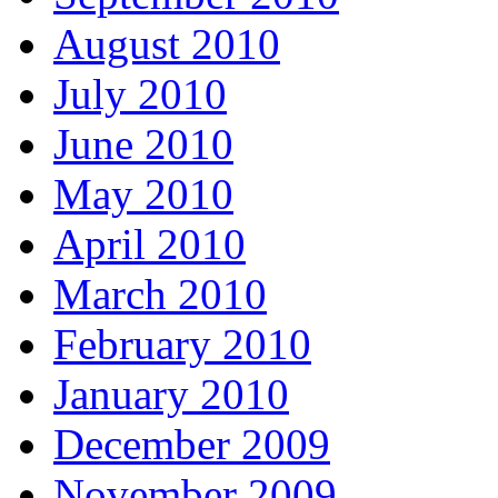
August 2010
July 2010
June 2010
May 2010
April 2010
March 2010
February 2010
January 2010
December 2009
November 2009