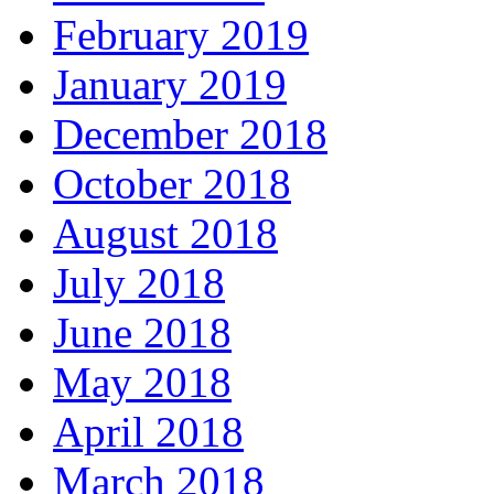
February 2019
January 2019
December 2018
October 2018
August 2018
July 2018
June 2018
May 2018
April 2018
March 2018