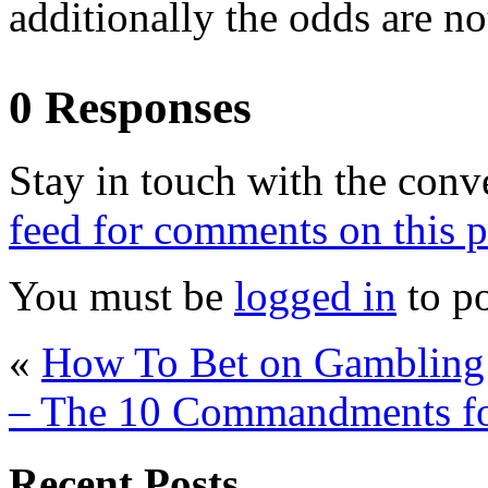
additionally the odds are no
0 Responses
Stay in touch with the conv
feed for comments on this p
You must be
logged in
to p
«
How To Bet on Gambling
– The 10 Commandments for
Recent Posts