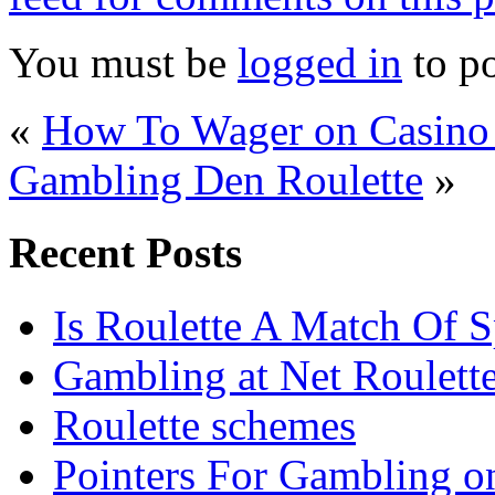
You must be
logged in
to p
«
How To Wager on Casino 
Gambling Den Roulette
»
Recent Posts
Is Roulette A Match Of S
Gambling at Net Roulett
Roulette schemes
Pointers For Gambling o