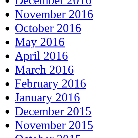
December 2016
November 2016
October 2016
May 2016
April 2016
March 2016
February 2016
January 2016
December 2015
November 2015