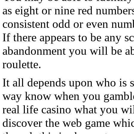
as eight or nine red number
consistent odd or even numb
If there appears to be any s
abandonment you will be abl
roulette.
It all depends upon who is 
way know when you gamble o
real life casino what you wi
discover the web game whic