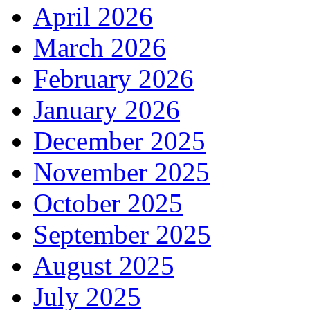
April 2026
March 2026
February 2026
January 2026
December 2025
November 2025
October 2025
September 2025
August 2025
July 2025