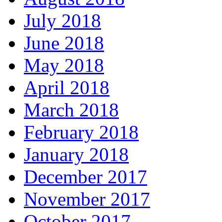
July 2018
June 2018
May 2018
April 2018
March 2018
February 2018
January 2018
December 2017
November 2017
October 2017