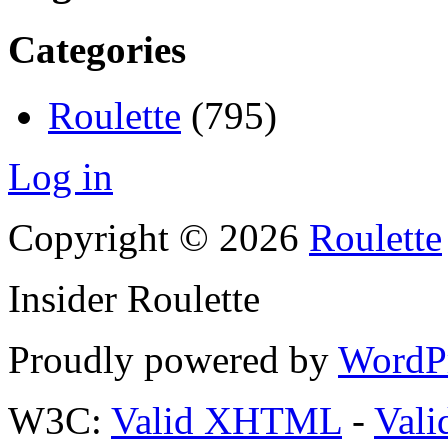
Categories
Roulette
(795)
Log in
Copyright © 2026
Roulette
Insider Roulette
Proudly powered by
WordP
W3C:
Valid XHTML
-
Vali