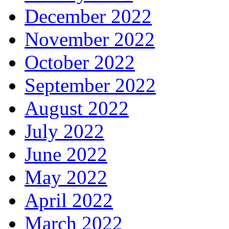
December 2022
November 2022
October 2022
September 2022
August 2022
July 2022
June 2022
May 2022
April 2022
March 2022