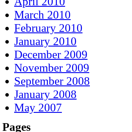
April 2010
March 2010
February 2010
January 2010
December 2009
November 2009
September 2008
January 2008
May 2007
Pages