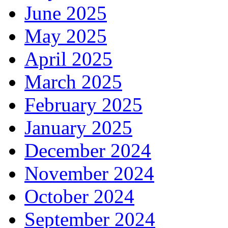
June 2025
May 2025
April 2025
March 2025
February 2025
January 2025
December 2024
November 2024
October 2024
September 2024