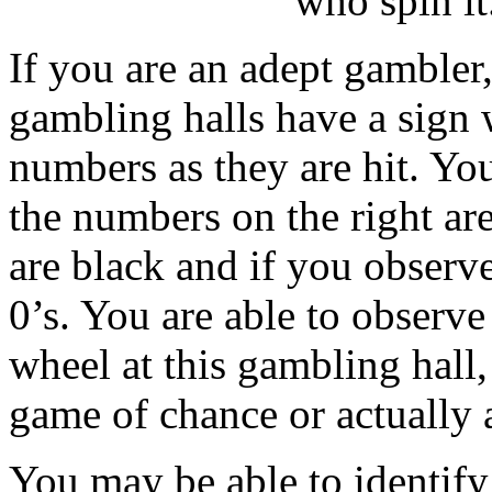
who spin it
If you are an adept gambler
gambling halls have a sign 
numbers as they are hit. Yo
the numbers on the right ar
are black and if you observe
0’s. You are able to observe 
wheel at this gambling hall, 
game of chance or actually 
You may be able to identify