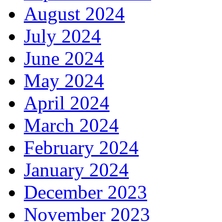
August 2024
July 2024
June 2024
May 2024
April 2024
March 2024
February 2024
January 2024
December 2023
November 2023