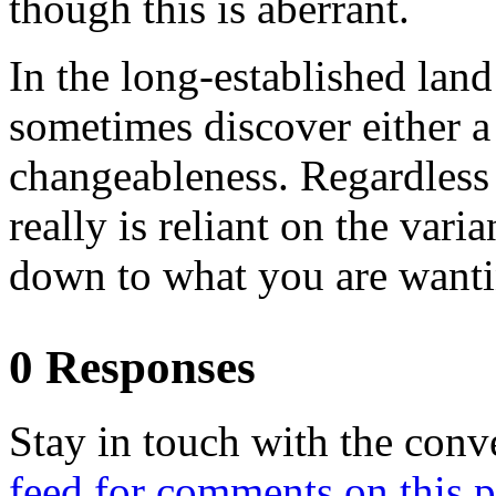
though this is aberrant.
In the long-established lan
sometimes discover either a 
changeableness. Regardless 
really is reliant on the vari
down to what you are wanti
0 Responses
Stay in touch with the conv
feed for comments on this p