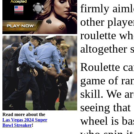
firmly aimle
other playe
roulette wh
altogether 
Roulette ca
game of ra
skill. We a
seeing that
Read more about the
wheel is ba
Las Vegas 2024 Super
Bowl Streaker
!