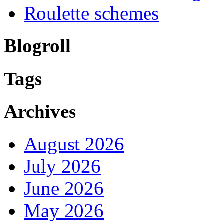
Roulette schemes
Blogroll
Tags
Archives
August 2026
July 2026
June 2026
May 2026