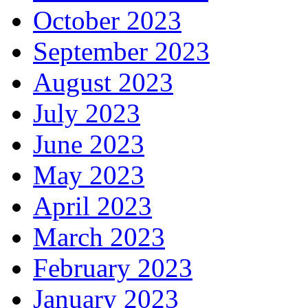
October 2023
September 2023
August 2023
July 2023
June 2023
May 2023
April 2023
March 2023
February 2023
January 2023