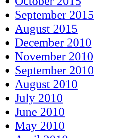
October 2015
September 2015
August 2015
December 2010
November 2010
September 2010
August 2010
July 2010
June 2010
May 2010