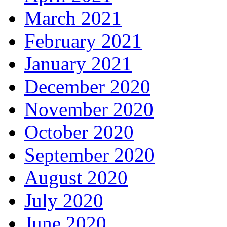
March 2021
February 2021
January 2021
December 2020
November 2020
October 2020
September 2020
August 2020
July 2020
June 2020