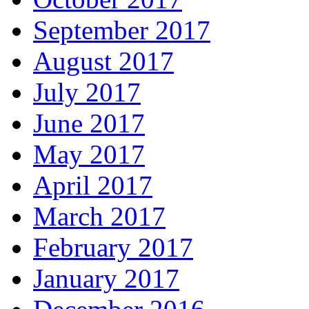
September 2017
August 2017
July 2017
June 2017
May 2017
April 2017
March 2017
February 2017
January 2017