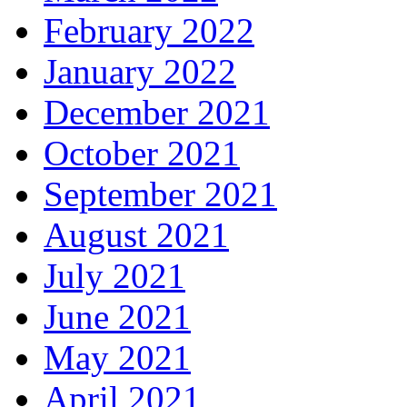
February 2022
January 2022
December 2021
October 2021
September 2021
August 2021
July 2021
June 2021
May 2021
April 2021