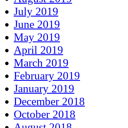
July 2019
June 2019
May 2019
April 2019
March 2019
February 2019
January 2019
December 2018
October 2018
August 2018