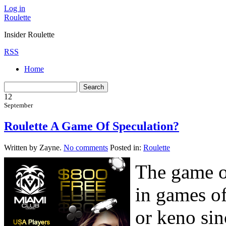
Log in
Roulette
Insider Roulette
RSS
Home
12
September
Roulette A Game Of Speculation?
Written by Zayne.
No comments
Posted in:
Roulette
The game o
in games o
or keno sin