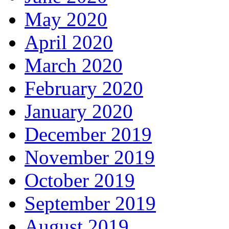
May 2020
April 2020
March 2020
February 2020
January 2020
December 2019
November 2019
October 2019
September 2019
August 2019