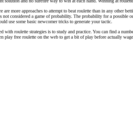
ght solution and no surefire way to win at each hand. Winning at roulett
re are more approaches to attempt to beat roulette than in any other b
is not considered a game of probability. The probability for a possible 
ould use some basic newcomer tricks to generate your tactic.
 with roulette strategies is to study and practice. You can find a numbe
en play free roulette on the web to get a bit of play before actually wag