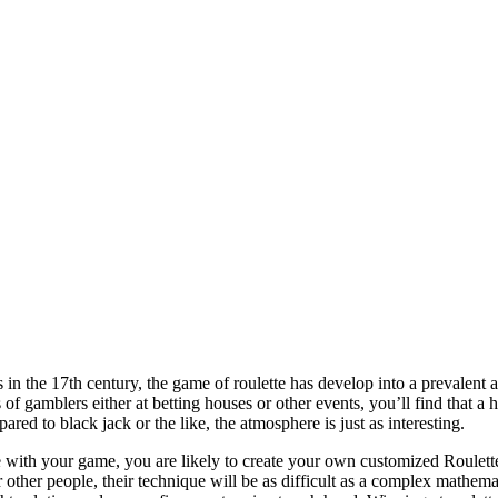
 in the 17th century, the game of roulette has develop into a prevalent 
of gamblers either at betting houses or other events, you’ll find that a
d to black jack or the like, the atmosphere is just as interesting.
ith your game, you are likely to create your own customized Roulette 
r other people, their technique will be as difficult as a complex mathem