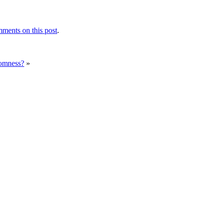
ments on this post
.
omness?
»