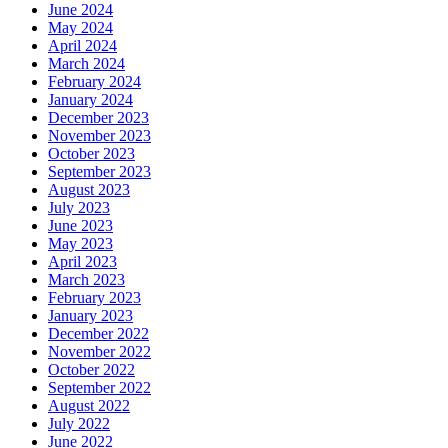
June 2024
May 2024
April 2024
March 2024
February 2024
January 2024
December 2023
November 2023
October 2023
September 2023
August 2023
July 2023
June 2023
May 2023
April 2023
March 2023
February 2023
January 2023
December 2022
November 2022
October 2022
September 2022
August 2022
July 2022
June 2022