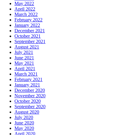
May 2022
April 2022
March 2022
February 2022
January 2022
December 2021
October 2021
September 2021
August 2021
July 2021
June 2021
May 2021
April 2021
March 2021
February 2021
January 2021
December 2020
November 2020
October 2020
September 2020
August 2020
July 2020
June 2020
May 2020
April 2020