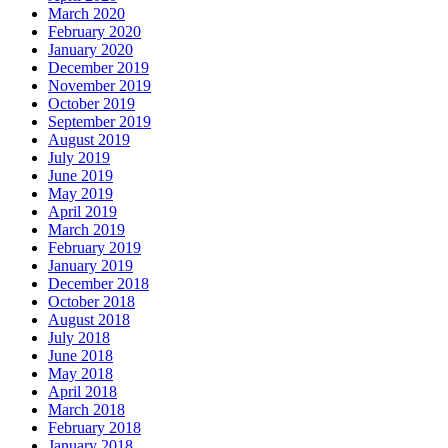
March 2020
February 2020
January 2020
December 2019
November 2019
October 2019
September 2019
August 2019
July 2019
June 2019
May 2019
April 2019
March 2019
February 2019
January 2019
December 2018
October 2018
August 2018
July 2018
June 2018
May 2018
April 2018
March 2018
February 2018
January 2018