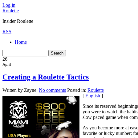
Log in
Roulette
Insider Roulette
RSS
Home
26
April
Creating a Roulette Tactics
Written by Zayne.
No comments
Posted in:
Roulette
[
English
]
Since its reserved beginnings
you were to watch the habits 
slow paced game when compare
As you become more at ease w
favorite or lucky number; fo