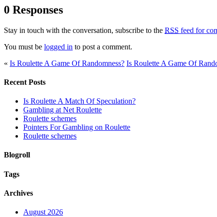
0 Responses
Stay in touch with the conversation, subscribe to the
RSS
feed for com
You must be
logged in
to post a comment.
«
Is Roulette A Game Of Randomness?
Is Roulette A Game Of Rand
Recent Posts
Is Roulette A Match Of Speculation?
Gambling at Net Roulette
Roulette schemes
Pointers For Gambling on Roulette
Roulette schemes
Blogroll
Tags
Archives
August 2026