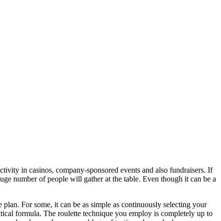
activity in casinos, company-sponsored events and also fundraisers. If
 huge number of people will gather at the table. Even though it can be a
plan. For some, it can be as simple as continuously selecting your
atical formula. The roulette technique you employ is completely up to