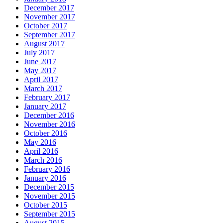
December 2017
November 2017
October 2017
September 2017
August 2017
July 2017
June 2017
May 2017
April 2017
March 2017
February 2017
January 2017
December 2016
November 2016
October 2016
May 2016
April 2016
March 2016
February 2016
January 2016
December 2015
November 2015
October 2015
September 2015
August 2015