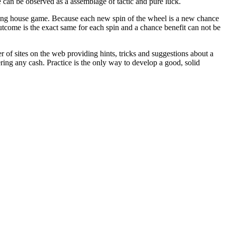
e can be observed as a assemblage of tactic and pure luck.
etting house game. Because each new spin of the wheel is a new chance
outcome is the exact same for each spin and a chance benefit can not be
r of sites on the web providing hints, tricks and suggestions about a
ering any cash. Practice is the only way to develop a good, solid