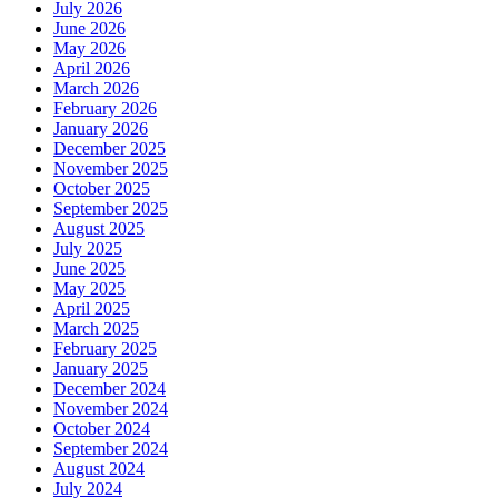
July 2026
June 2026
May 2026
April 2026
March 2026
February 2026
January 2026
December 2025
November 2025
October 2025
September 2025
August 2025
July 2025
June 2025
May 2025
April 2025
March 2025
February 2025
January 2025
December 2024
November 2024
October 2024
September 2024
August 2024
July 2024