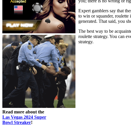
you; there is no wrong or ri
Expert gamblers say that the
to win or squander, roulette 
generated. That said, you sh
The best way to be acquainted
roulette strategy. You can ev
strategy.
Read more about the
Las Vegas 2024 Super
Bowl Streaker
!