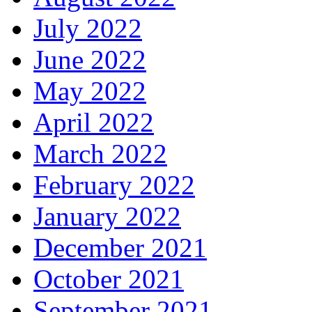
July 2022
June 2022
May 2022
April 2022
March 2022
February 2022
January 2022
December 2021
October 2021
September 2021