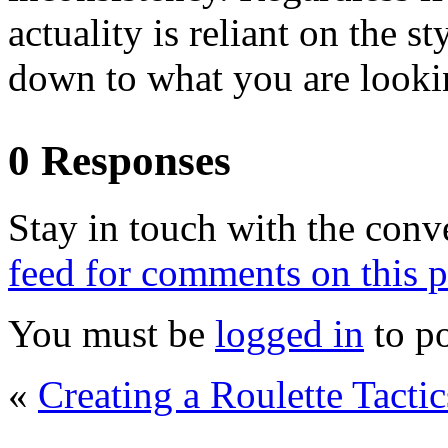
actuality is reliant on the st
down to what you are lookin
0 Responses
Stay in touch with the conv
feed for comments on this p
You must be
logged in
to p
«
Creating a Roulette Tactic