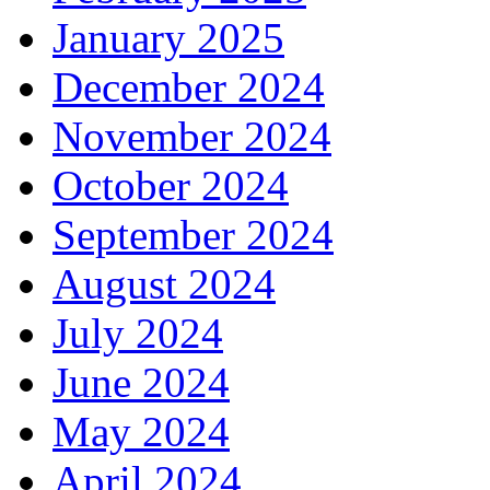
January 2025
December 2024
November 2024
October 2024
September 2024
August 2024
July 2024
June 2024
May 2024
April 2024