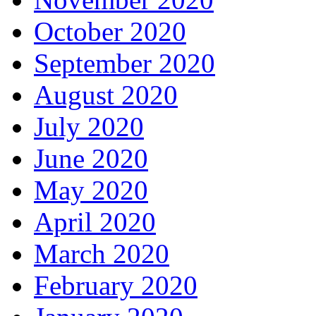
October 2020
September 2020
August 2020
July 2020
June 2020
May 2020
April 2020
March 2020
February 2020