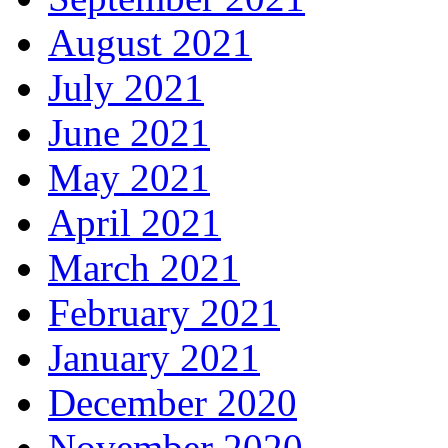
August 2021
July 2021
June 2021
May 2021
April 2021
March 2021
February 2021
January 2021
December 2020
November 2020