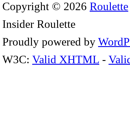
Copyright © 2026
Roulette
Insider Roulette
Proudly powered by
WordP
W3C:
Valid XHTML
-
Vali