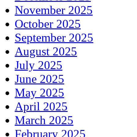
November 2025
October 2025
September 2025
August 2025
July 2025
June 2025
May 2025
April 2025
March 2025
February 2025