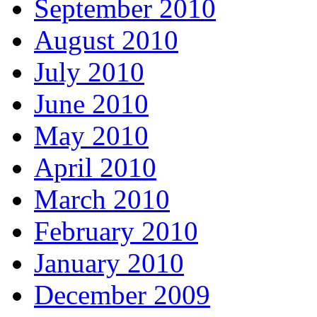
September 2010
August 2010
July 2010
June 2010
May 2010
April 2010
March 2010
February 2010
January 2010
December 2009