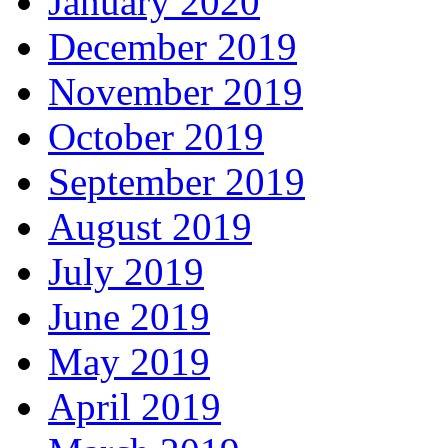
January 2020
December 2019
November 2019
October 2019
September 2019
August 2019
July 2019
June 2019
May 2019
April 2019