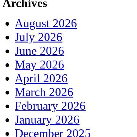
Archives
August 2026
July 2026
June 2026
May 2026
April 2026
March 2026
February 2026
January 2026
December 2025