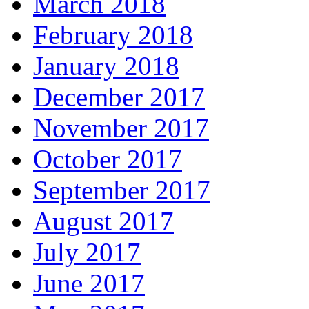
March 2018
February 2018
January 2018
December 2017
November 2017
October 2017
September 2017
August 2017
July 2017
June 2017