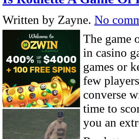
Written by Zayne.
No comm
The game o
in casino g
games or ke
few players 
converse wi
time to scor
you an extr