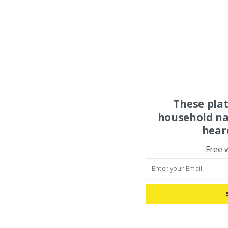
These pla
household na
hear
Free 