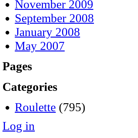
November 2009
September 2008
January 2008
May 2007
Pages
Categories
Roulette
(795)
Log in