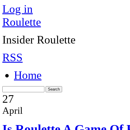
Log in
Roulette
Insider Roulette
RSS
Home
27
April
Is Roulette A Game Of