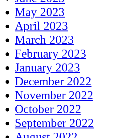
May 2023
April 2023
March 2023
February 2023
January 2023
December 2022
November 2022
October 2022
September 2022
August 2022