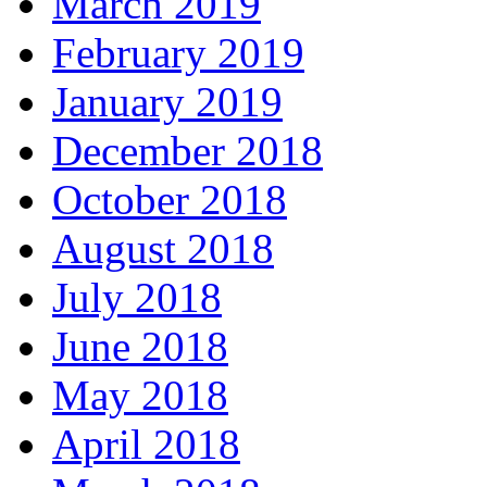
March 2019
February 2019
January 2019
December 2018
October 2018
August 2018
July 2018
June 2018
May 2018
April 2018