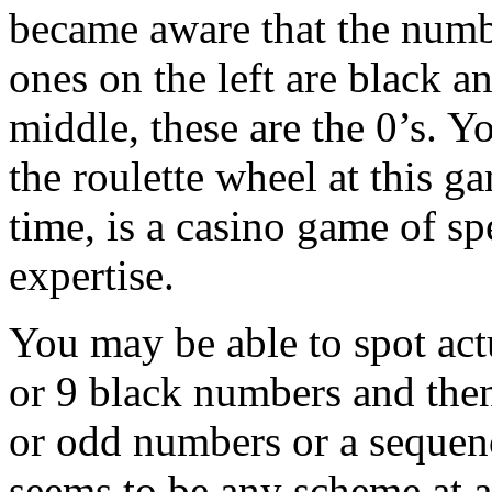
became aware that the numbe
ones on the left are black a
middle, these are the 0’s. Y
the roulette wheel at this ga
time, is a casino game of sp
expertise.
You may be able to spot actu
or 9 black numbers and then
or odd numbers or a sequenc
seems to be any scheme at a