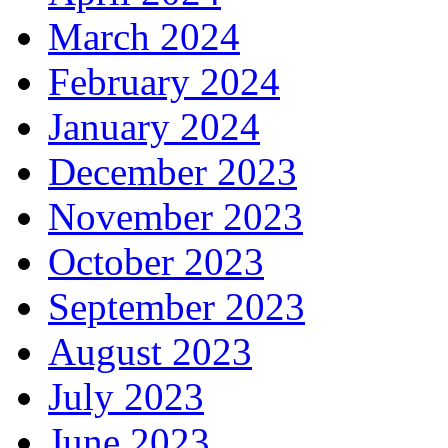
March 2024
February 2024
January 2024
December 2023
November 2023
October 2023
September 2023
August 2023
July 2023
June 2023