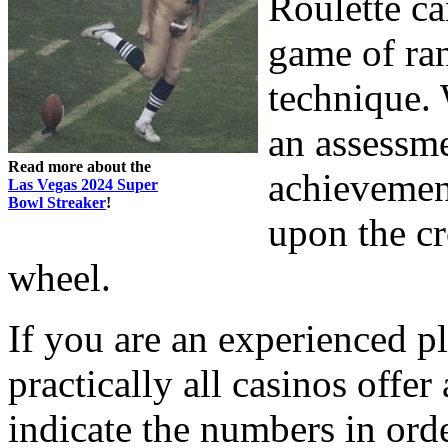
Roulette ca
game of ra
technique. 
an assessme
Read more about the
achievement
Las Vegas 2024 Super
Bowl Streaker
!
upon the cr
wheel.
If you are an experienced pl
practically all casinos offer
indicate the numbers in ord