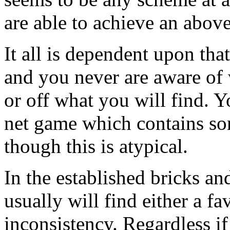
are able to achieve an abov
It all is dependent upon tha
and you never are aware of 
or off what you will find. Y
net game which contains som
though this is atypical.
In the established bricks a
usually will find either a f
inconsistency. Regardless i