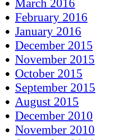
March 2016
February 2016
January 2016
December 2015
November 2015
October 2015
September 2015
August 2015
December 2010
November 2010