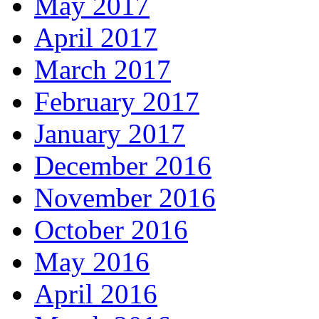
May 2017
April 2017
March 2017
February 2017
January 2017
December 2016
November 2016
October 2016
May 2016
April 2016