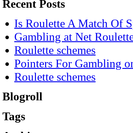
Recent Posts
Is Roulette A Match Of S
Gambling at Net Roulett
Roulette schemes
Pointers For Gambling o
Roulette schemes
Blogroll
Tags