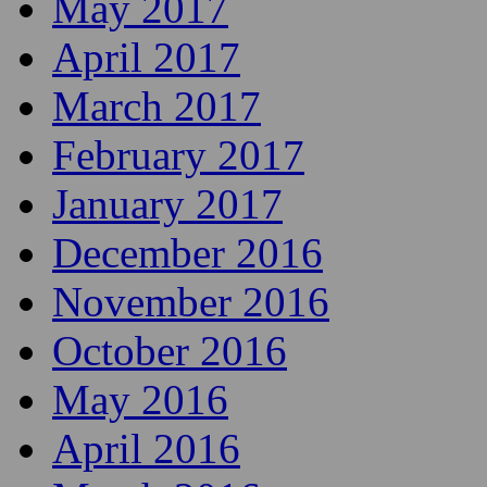
May 2017
April 2017
March 2017
February 2017
January 2017
December 2016
November 2016
October 2016
May 2016
April 2016