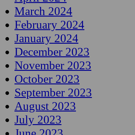
March 2024
February 2024
January 2024
December 2023
November 2023
October 2023
September 2023
August 2023
July 2023
June 2023