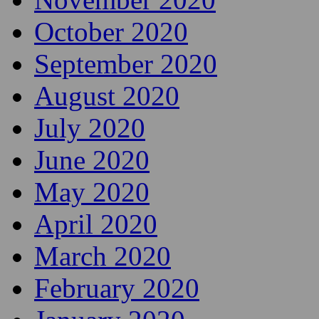
October 2020
September 2020
August 2020
July 2020
June 2020
May 2020
April 2020
March 2020
February 2020