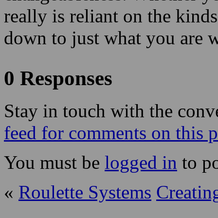
really is reliant on the kinds
down to just what you are w
0 Responses
Stay in touch with the conv
feed for comments on this p
You must be
logged in
to p
«
Roulette Systems
Creating