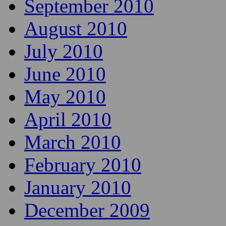
September 2010
August 2010
July 2010
June 2010
May 2010
April 2010
March 2010
February 2010
January 2010
December 2009