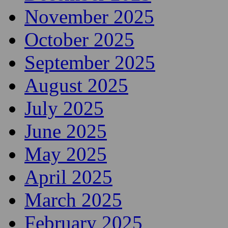
November 2025
October 2025
September 2025
August 2025
July 2025
June 2025
May 2025
April 2025
March 2025
February 2025