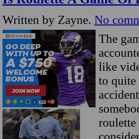
Written by Zayne.
No comm
The gam
account
like vid
to quite
accident
somebod
roulette
consider