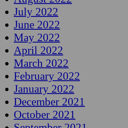
July 2022
June 2022
May 2022
April 2022
March 2022
February 2022
January 2022
December 2021
October 2021
September 2021