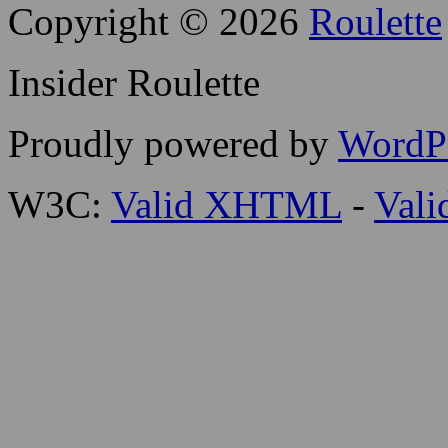
Copyright © 2026
Roulette
Insider Roulette
Proudly powered by
WordP
W3C:
Valid XHTML
-
Vali