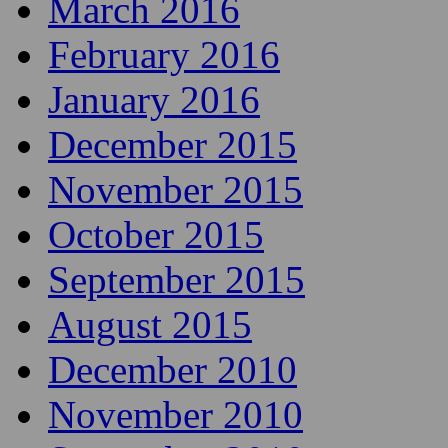
March 2016
February 2016
January 2016
December 2015
November 2015
October 2015
September 2015
August 2015
December 2010
November 2010