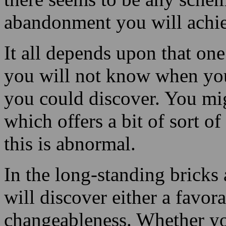
abandonment you will achie
It all depends upon that on
you will not know when you 
you could discover. You mig
which offers a bit of sort of
this is abnormal.
In the long-standing bricks
will discover either a favo
changeableness. Whether yo