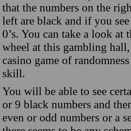
that the numbers on the rig
left are black and if you see
0’s. You can take a look at t
wheel at this gambling hall, 
casino game of randomness 
skill.
You will be able to see certa
or 9 black numbers and then
even or odd numbers or a se
there seems to be any scheme