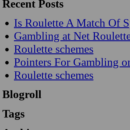
Recent Posts
Is Roulette A Match Of S
Gambling at Net Roulett
Roulette schemes
Pointers For Gambling o
Roulette schemes
Blogroll
Tags