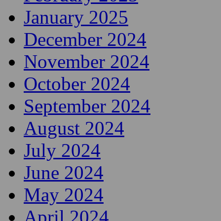
January 2025
December 2024
November 2024
October 2024
September 2024
August 2024
July 2024
June 2024
May 2024
April 2024