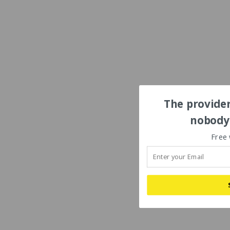
The provider
nobody'
Free 