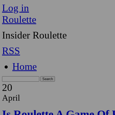
Log in
Roulette
Insider Roulette
RSS
Home
20
April
Is Roulette A Game Of