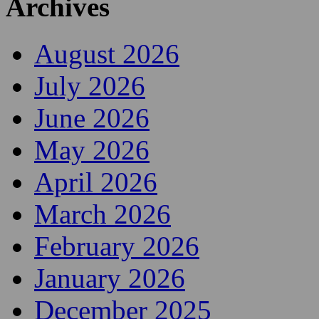
Archives
August 2026
July 2026
June 2026
May 2026
April 2026
March 2026
February 2026
January 2026
December 2025