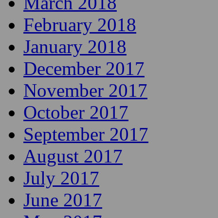
March 2018
February 2018
January 2018
December 2017
November 2017
October 2017
September 2017
August 2017
July 2017
June 2017