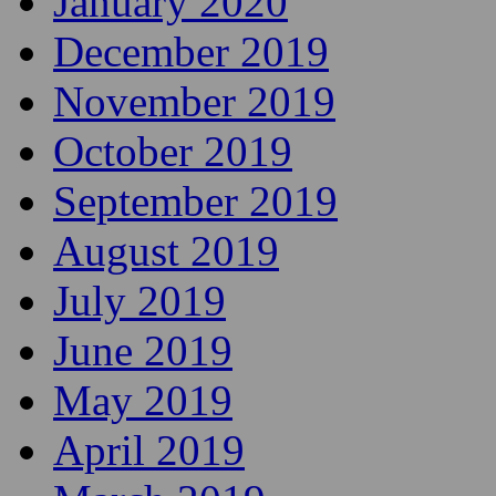
January 2020
December 2019
November 2019
October 2019
September 2019
August 2019
July 2019
June 2019
May 2019
April 2019