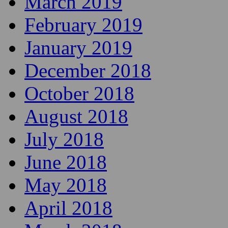
March 2019
February 2019
January 2019
December 2018
October 2018
August 2018
July 2018
June 2018
May 2018
April 2018