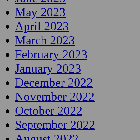
May 2023
April 2023
March 2023
February 2023
January 2023
December 2022
November 2022
October 2022
September 2022
August 2022