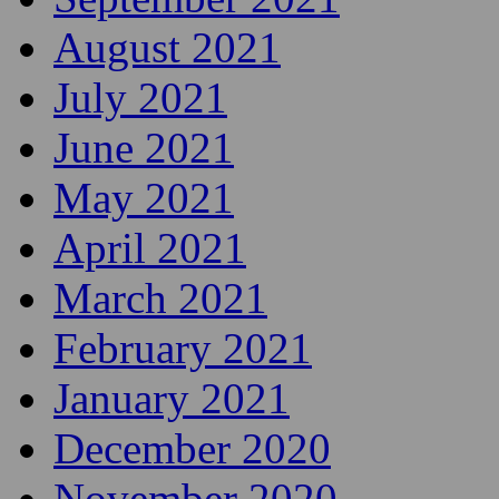
August 2021
July 2021
June 2021
May 2021
April 2021
March 2021
February 2021
January 2021
December 2020
November 2020