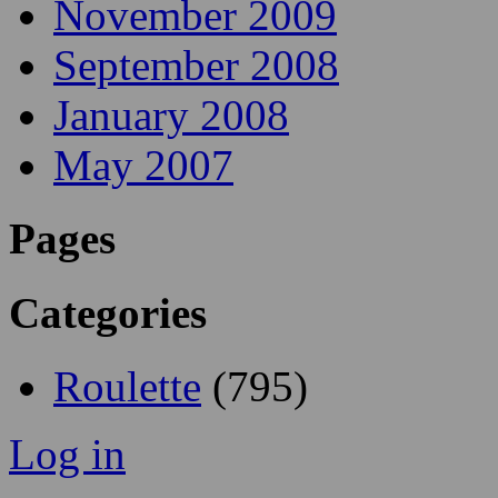
November 2009
September 2008
January 2008
May 2007
Pages
Categories
Roulette
(795)
Log in