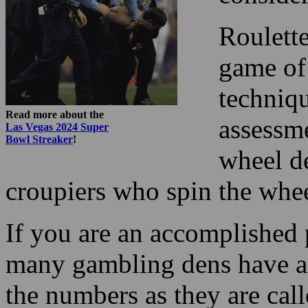
Roulette
game of
techniqu
Read more about the
assessme
Las Vegas 2024 Super
Bowl Streaker
!
wheel d
croupiers who spin the whee
If you are an accomplished p
many gambling dens have a 
the numbers as they are call