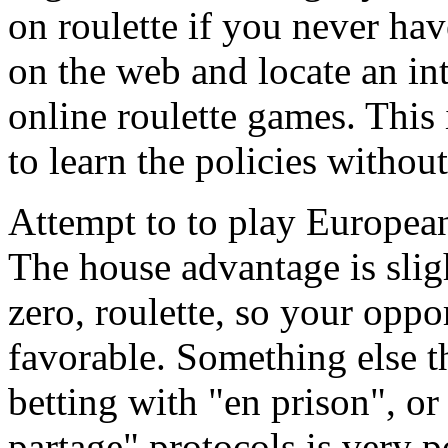
on roulette if you never ha
on the web and locate an int
online roulette games. This
to learn the policies withou
Attempt to to play European
The house advantage is slig
zero, roulette, so your oppo
favorable. Something else t
betting with "en prison", or
partage" protocols is very po