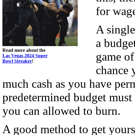
for wage
A singl
a budget
Read more about the
game of
Las Vegas 2024 Super
Bowl Streaker
!
chance y
much cash as you have permi
predetermined budget must 
you can allowed to burn.
A good method to get yours