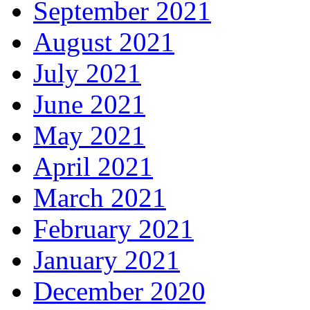
September 2021
August 2021
July 2021
June 2021
May 2021
April 2021
March 2021
February 2021
January 2021
December 2020