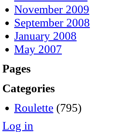
November 2009
September 2008
January 2008
May 2007
Pages
Categories
Roulette
(795)
Log in