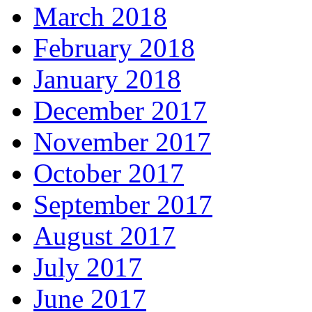
March 2018
February 2018
January 2018
December 2017
November 2017
October 2017
September 2017
August 2017
July 2017
June 2017