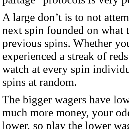
A large don’t is to not atte
next spin founded on what 
previous spins. Whether you
experienced a streak of reds
watch at every spin individ
spins at random.
The bigger wagers have lo
much more money, your odds
lower, so play the lower wa