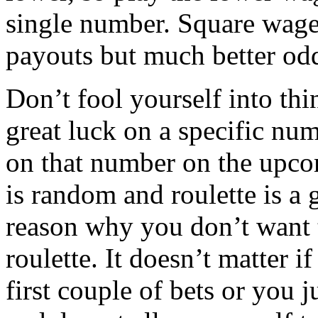
single number. Square wage
payouts but much better od
Don’t fool yourself into thi
great luck on a specific nu
on that number on the upco
is random and roulette is a 
reason why you don’t want 
roulette. It doesn’t matter 
first couple of bets or you j