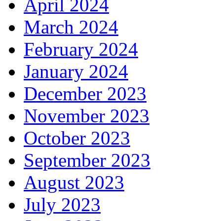
April 2024
March 2024
February 2024
January 2024
December 2023
November 2023
October 2023
September 2023
August 2023
July 2023