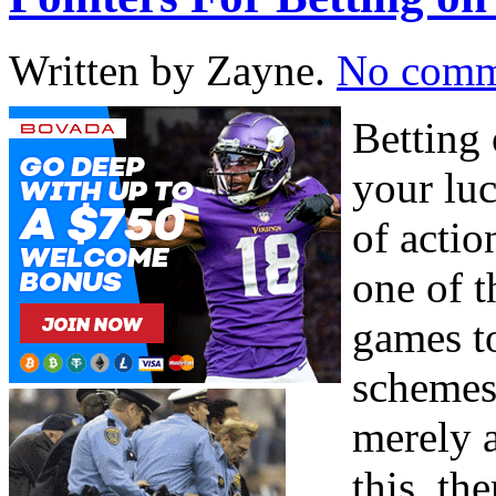
Written by Zayne.
No comm
Betting
your lu
of actio
one of t
games t
schemes 
merely a
this, th