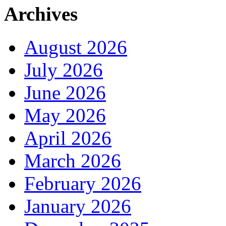
Archives
August 2026
July 2026
June 2026
May 2026
April 2026
March 2026
February 2026
January 2026