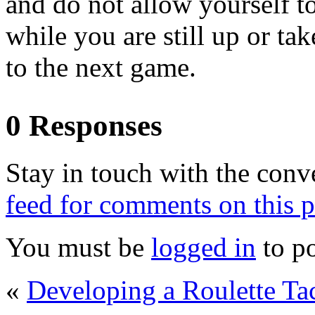
and do not allow yourself to
while you are still up or t
to the next game.
0 Responses
Stay in touch with the conv
feed for comments on this p
You must be
logged in
to p
«
Developing a Roulette Tac