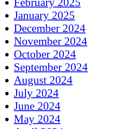
February 2025
January 2025
December 2024
November 2024
October 2024
September 2024
August 2024
July 2024
June 2024
May 2024