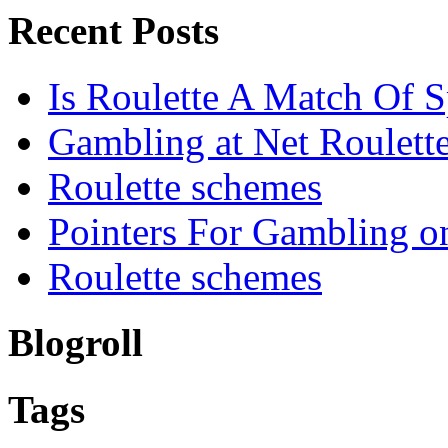
Recent Posts
Is Roulette A Match Of S
Gambling at Net Roulett
Roulette schemes
Pointers For Gambling o
Roulette schemes
Blogroll
Tags