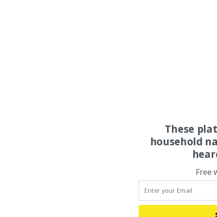
These pla
household na
hear
Free 