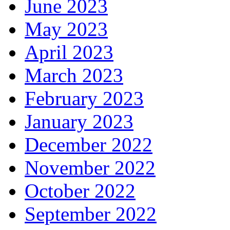
June 2023
May 2023
April 2023
March 2023
February 2023
January 2023
December 2022
November 2022
October 2022
September 2022