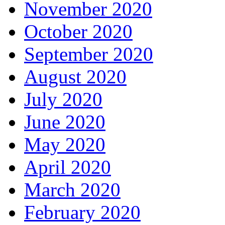
November 2020
October 2020
September 2020
August 2020
July 2020
June 2020
May 2020
April 2020
March 2020
February 2020