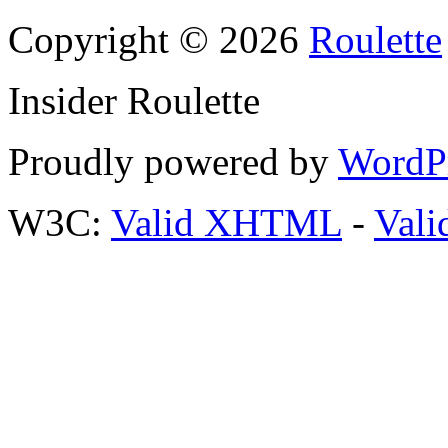
Copyright © 2026
Roulette
Insider Roulette
Proudly powered by
WordP
W3C:
Valid XHTML
-
Vali