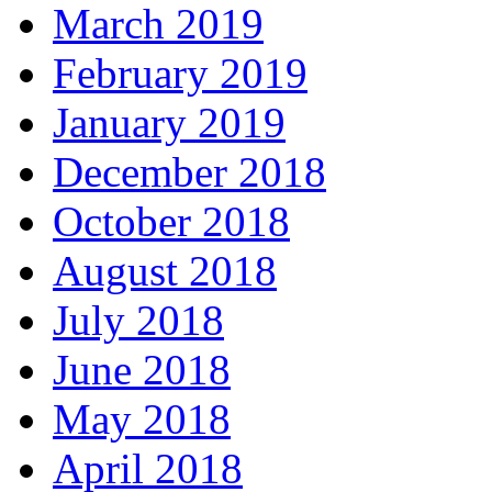
March 2019
February 2019
January 2019
December 2018
October 2018
August 2018
July 2018
June 2018
May 2018
April 2018