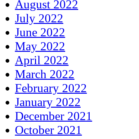
August 2022
July 2022
June 2022
May 2022
April 2022
March 2022
February 2022
January 2022
December 2021
October 2021