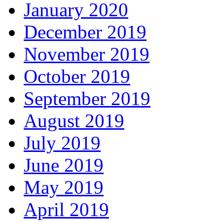
January 2020
December 2019
November 2019
October 2019
September 2019
August 2019
July 2019
June 2019
May 2019
April 2019