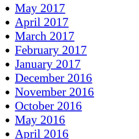
May 2017
April 2017
March 2017
February 2017
January 2017
December 2016
November 2016
October 2016
May 2016
April 2016