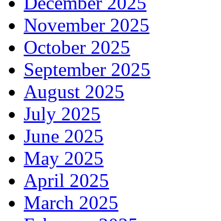
December 2025
November 2025
October 2025
September 2025
August 2025
July 2025
June 2025
May 2025
April 2025
March 2025