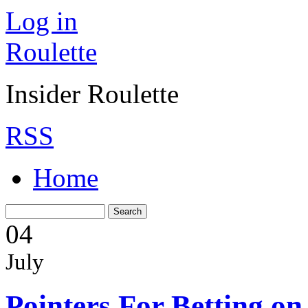
Log in
Roulette
Insider Roulette
RSS
Home
04
July
Pointers For Betting on