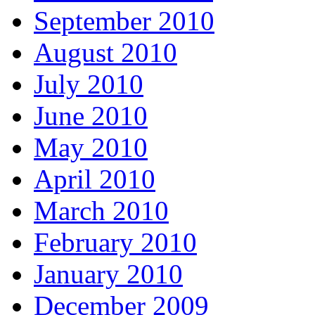
September 2010
August 2010
July 2010
June 2010
May 2010
April 2010
March 2010
February 2010
January 2010
December 2009