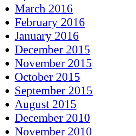
March 2016
February 2016
January 2016
December 2015
November 2015
October 2015
September 2015
August 2015
December 2010
November 2010