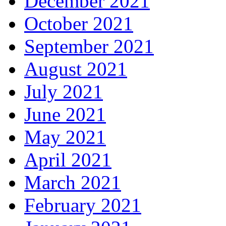
December 2021
October 2021
September 2021
August 2021
July 2021
June 2021
May 2021
April 2021
March 2021
February 2021