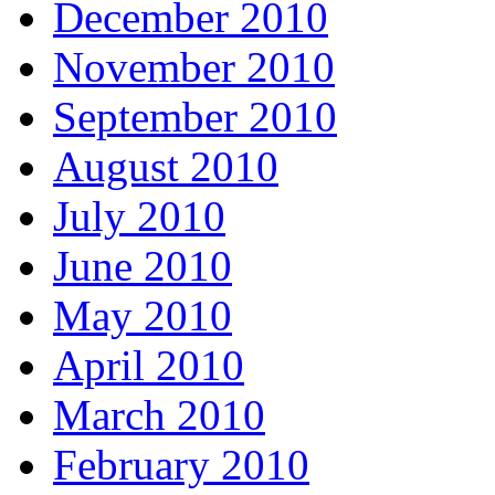
December 2010
November 2010
September 2010
August 2010
July 2010
June 2010
May 2010
April 2010
March 2010
February 2010