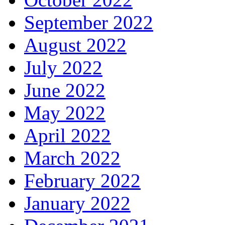
September 2022
August 2022
July 2022
June 2022
May 2022
April 2022
March 2022
February 2022
January 2022