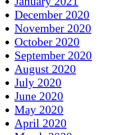
January 2021
December 2020
November 2020
October 2020
September 2020
August 2020
July 2020
June 2020
May 2020
April 2020