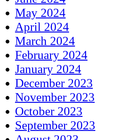
May 2024
April 2024
March 2024
February 2024
January 2024
December 2023
November 2023
October 2023
September 2023
August 2023