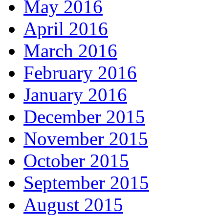
May 2016
April 2016
March 2016
February 2016
January 2016
December 2015
November 2015
October 2015
September 2015
August 2015