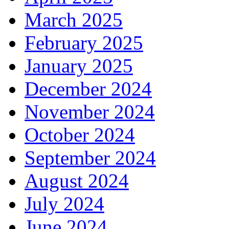
March 2025
February 2025
January 2025
December 2024
November 2024
October 2024
September 2024
August 2024
July 2024
June 2024