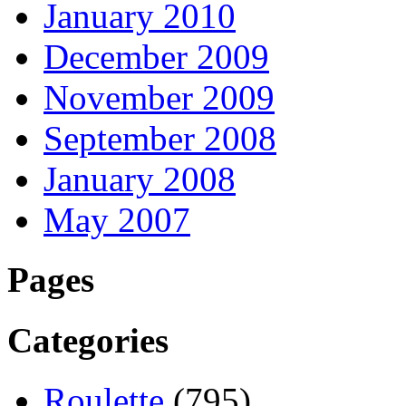
January 2010
December 2009
November 2009
September 2008
January 2008
May 2007
Pages
Categories
Roulette
(795)