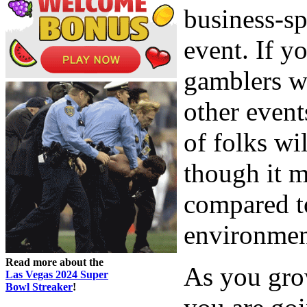
business-sp
event. If y
gamblers wh
other event
of folks wil
though it 
compared to
environment
Read more about the
As you gro
Las Vegas 2024 Super
Bowl Streaker
!