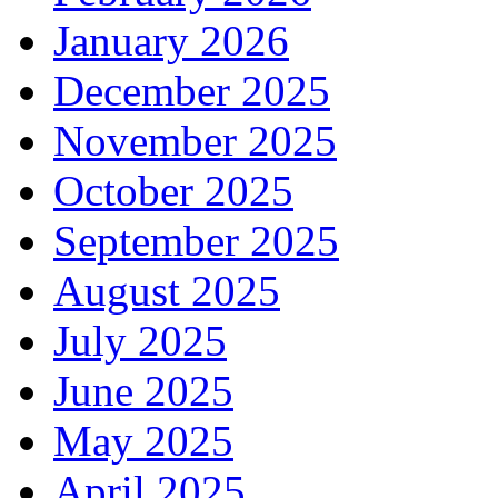
January 2026
December 2025
November 2025
October 2025
September 2025
August 2025
July 2025
June 2025
May 2025
April 2025