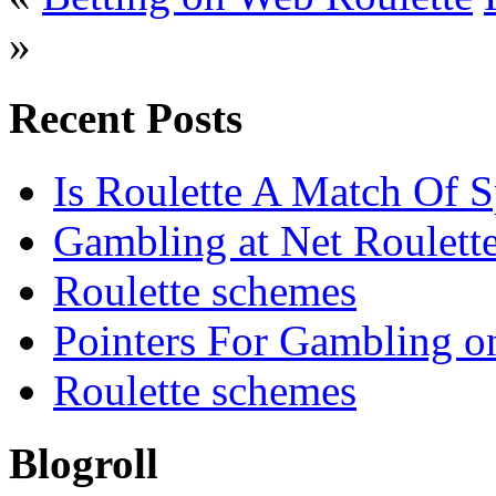
»
Recent Posts
Is Roulette A Match Of S
Gambling at Net Roulett
Roulette schemes
Pointers For Gambling o
Roulette schemes
Blogroll