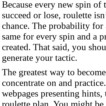
Because every new spin of t
succeed or lose, roulette is
chance. The probability for 
same for every spin and a p
created. That said, you shou
generate your tactic.
The greatest way to become v
concentrate on and practice
webpages presenting hints, 
roulette plan. You might be 