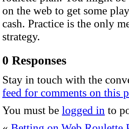
on the web to get some play
cash. Practice is the only 
strategy.
0 Responses
Stay in touch with the conv
feed for comments on this p
You must be
logged in
to p
«
Betting on Web Roulette