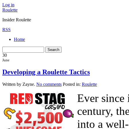
Log in
Roulette
Insider Roulette
RSS
Home
30
June
Developing a Roulette Tactics
Written by Zayne.
No comments
Posted in:
Roulette
Ever since 
century, th
into a wel