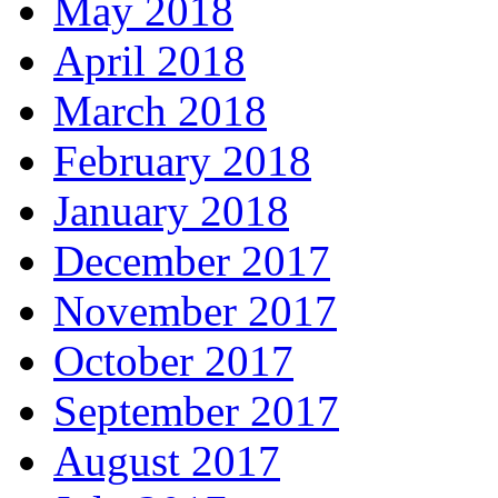
May 2018
April 2018
March 2018
February 2018
January 2018
December 2017
November 2017
October 2017
September 2017
August 2017