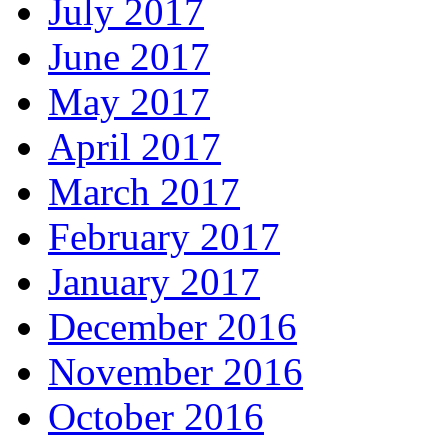
July 2017
June 2017
May 2017
April 2017
March 2017
February 2017
January 2017
December 2016
November 2016
October 2016