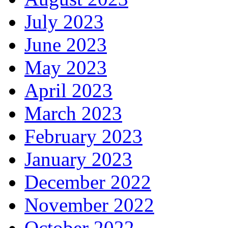
July 2023
June 2023
May 2023
April 2023
March 2023
February 2023
January 2023
December 2022
November 2022
October 2022