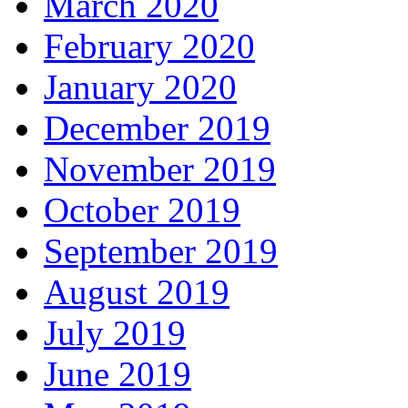
March 2020
February 2020
January 2020
December 2019
November 2019
October 2019
September 2019
August 2019
July 2019
June 2019