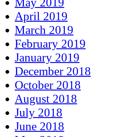
May 2019
April 2019
March 2019
February 2019
January 2019
December 2018
October 2018
August 2018
July 2018
June 2018