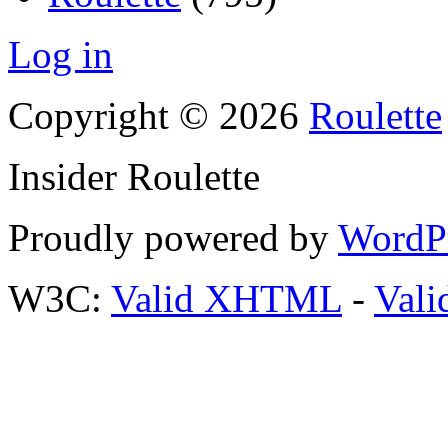
Log in
Copyright © 2026
Roulette
Insider Roulette
Proudly powered by
WordP
W3C:
Valid XHTML
-
Vali