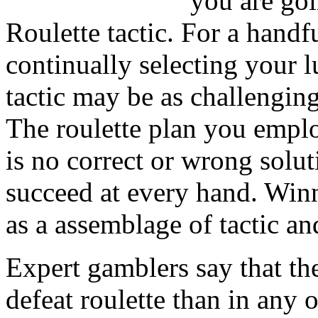
you are goi
Roulette tactic. For a handfu
continually selecting your l
tactic may be as challenging
The roulette plan you emplo
is no correct or wrong solut
succeed at every hand. Winn
as a assemblage of tactic an
Expert gamblers say that th
defeat roulette than in any 