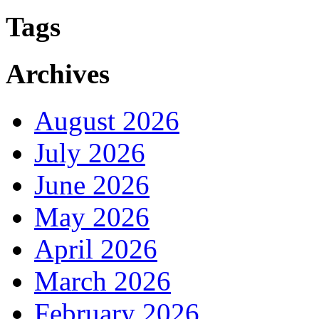
Tags
Archives
August 2026
July 2026
June 2026
May 2026
April 2026
March 2026
February 2026