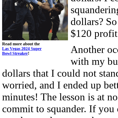
squandering
dollars? So
$120 profit
Read more about the
Another occ
Las Vegas 2024 Super
Bowl Streaker
!
with my bu
dollars that I could not stan
worried, and I ended up bet
minutes! The lesson is at n
commit to squander. If you 