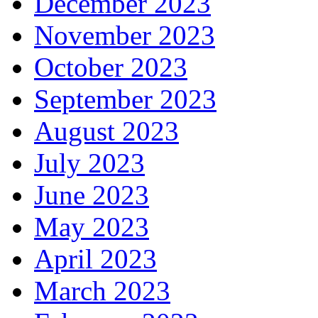
December 2023
November 2023
October 2023
September 2023
August 2023
July 2023
June 2023
May 2023
April 2023
March 2023