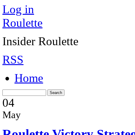
Log in
Roulette
Insider Roulette
RSS
Home
04
May
Roulette Victory Strateg