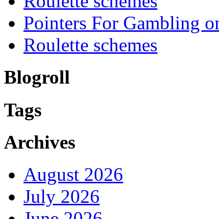
Roulette schemes
Pointers For Gambling o
Roulette schemes
Blogroll
Tags
Archives
August 2026
July 2026
June 2026