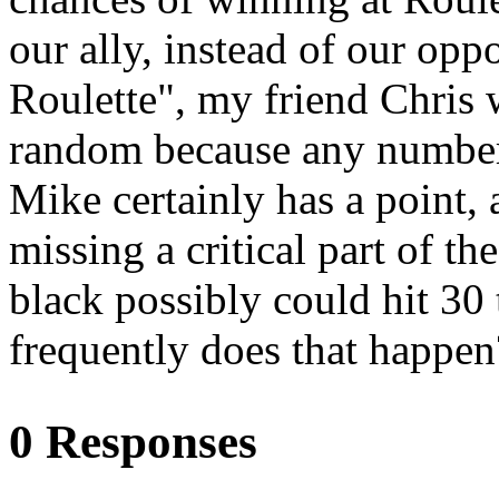
our ally, instead of our opp
Roulette", my friend Chris 
random because any number
Mike certainly has a point, 
missing a critical part of the
black possibly could hit 30
frequently does that happen
0 Responses