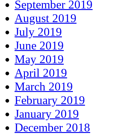
September 2019
August 2019
July 2019
June 2019
May 2019
April 2019
March 2019
February 2019
January 2019
December 2018