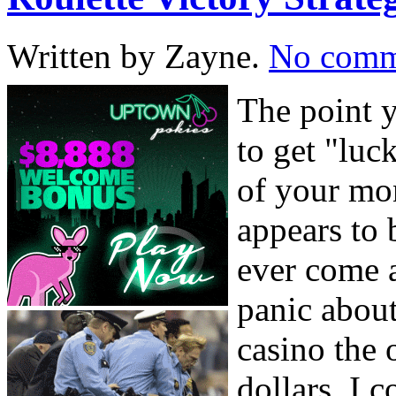
Written by Zayne.
No comm
The point 
to get "luc
of your mon
appears to 
ever come 
panic about 
casino the 
dollars. I 