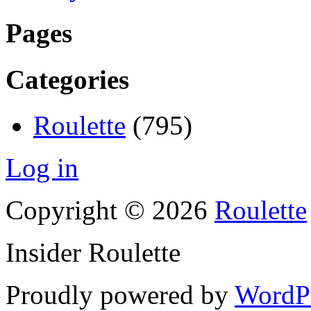
Pages
Categories
Roulette
(795)
Log in
Copyright © 2026
Roulette
Insider Roulette
Proudly powered by
WordP