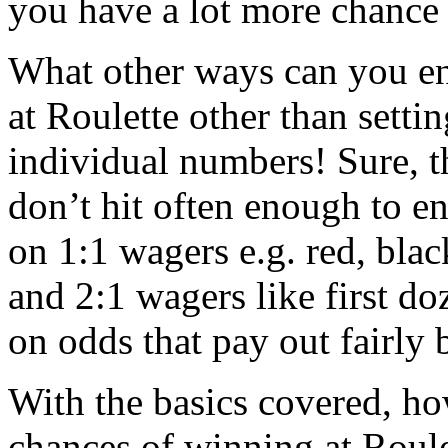
you have a lot more chance
What other ways can you e
at Roulette other than sett
individual numbers! Sure, th
don’t hit often enough to en
on 1:1 wagers e.g. red, blac
and 2:1 wagers like first do
on odds that pay out fairly 
With the basics covered, ho
chances of winning at Roule