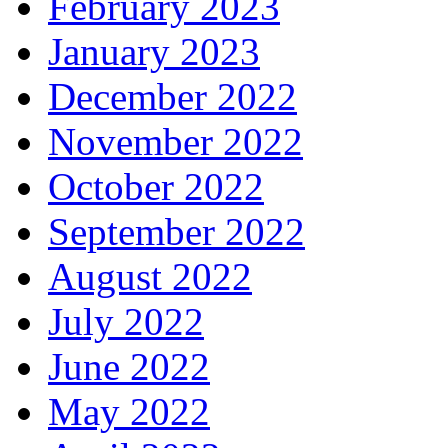
February 2023
January 2023
December 2022
November 2022
October 2022
September 2022
August 2022
July 2022
June 2022
May 2022