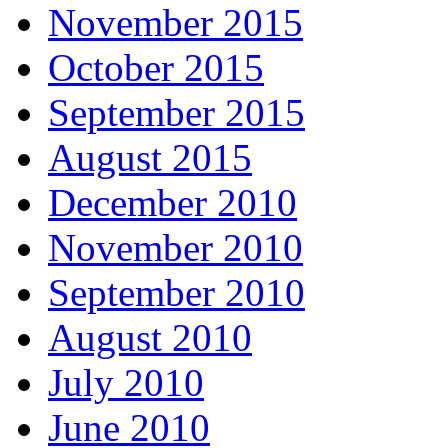
November 2015
October 2015
September 2015
August 2015
December 2010
November 2010
September 2010
August 2010
July 2010
June 2010