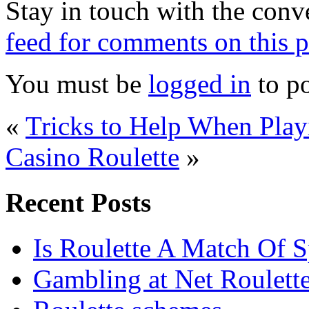
Stay in touch with the conv
feed for comments on this p
You must be
logged in
to p
«
Tricks to Help When Play
Casino Roulette
»
Recent Posts
Is Roulette A Match Of S
Gambling at Net Roulett