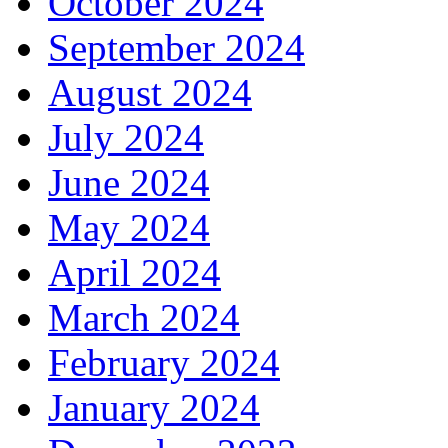
October 2024
September 2024
August 2024
July 2024
June 2024
May 2024
April 2024
March 2024
February 2024
January 2024