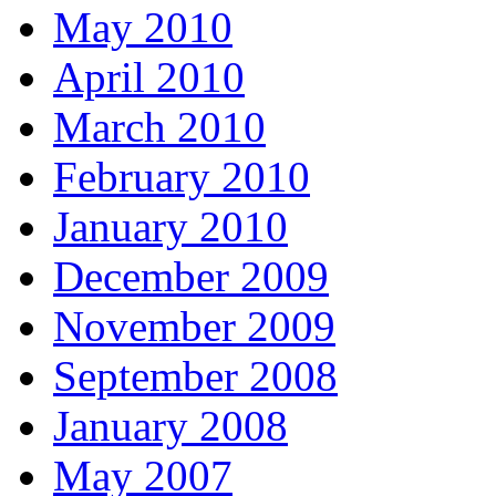
May 2010
April 2010
March 2010
February 2010
January 2010
December 2009
November 2009
September 2008
January 2008
May 2007