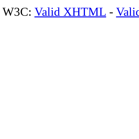
W3C:
Valid XHTML
-
Vali