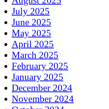
August 2025
July 2025
June 2025
May 2025
April 2025
March 2025
February 2025
January 2025
December 2024
November 2024