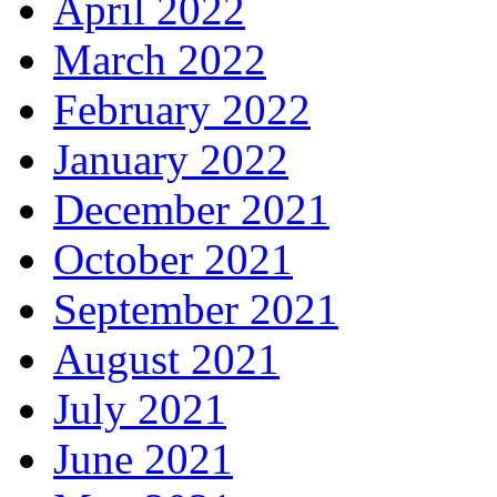
April 2022
March 2022
February 2022
January 2022
December 2021
October 2021
September 2021
August 2021
July 2021
June 2021