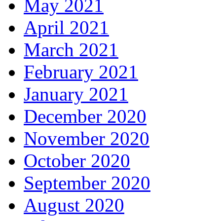
May 2021
April 2021
March 2021
February 2021
January 2021
December 2020
November 2020
October 2020
September 2020
August 2020