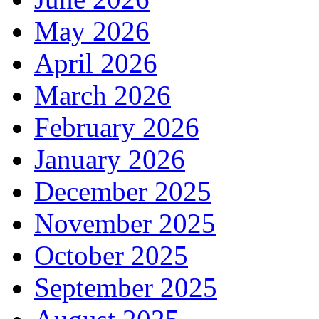
May 2026
April 2026
March 2026
February 2026
January 2026
December 2025
November 2025
October 2025
September 2025