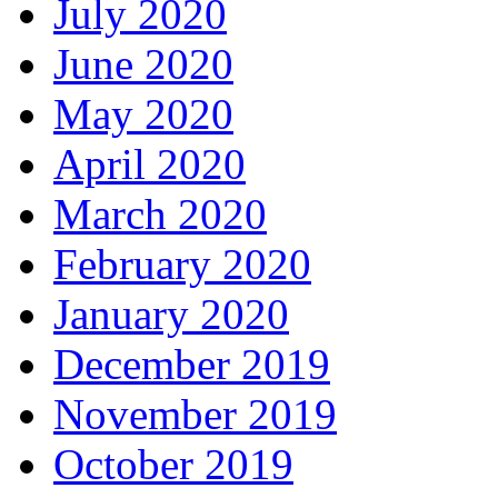
July 2020
June 2020
May 2020
April 2020
March 2020
February 2020
January 2020
December 2019
November 2019
October 2019