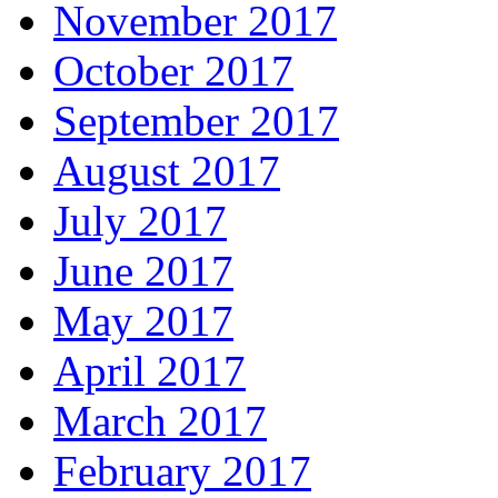
November 2017
October 2017
September 2017
August 2017
July 2017
June 2017
May 2017
April 2017
March 2017
February 2017