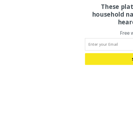
These pla
household na
hear
Free 