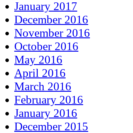
January 2017
December 2016
November 2016
October 2016
May 2016
April 2016
March 2016
February 2016
January 2016
December 2015