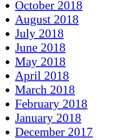
October 2018
August 2018
July 2018
June 2018
May 2018
April 2018
March 2018
February 2018
January 2018
December 2017