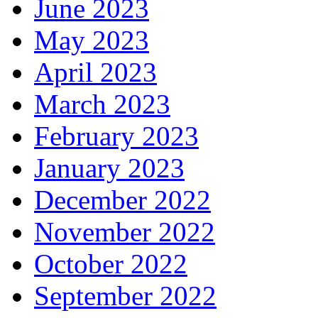
June 2023
May 2023
April 2023
March 2023
February 2023
January 2023
December 2022
November 2022
October 2022
September 2022