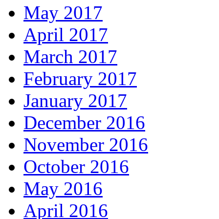
May 2017
April 2017
March 2017
February 2017
January 2017
December 2016
November 2016
October 2016
May 2016
April 2016