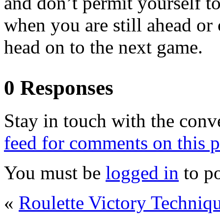
and don’t permit yourself t
when you are still ahead or
head on to the next game.
0 Responses
Stay in touch with the conv
feed for comments on this p
You must be
logged in
to p
«
Roulette Victory Techniq