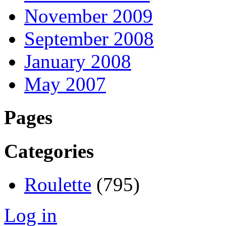
November 2009
September 2008
January 2008
May 2007
Pages
Categories
Roulette
(795)
Log in