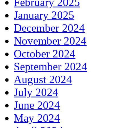
February 2025
January 2025
December 2024
November 2024
October 2024
September 2024
August 2024
July 2024
June 2024
May 2024