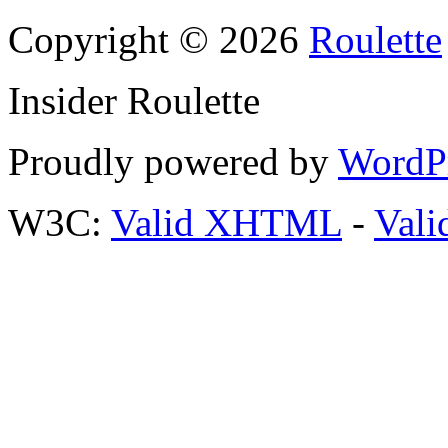
Copyright © 2026
Roulette
Insider Roulette
Proudly powered by
WordP
W3C:
Valid XHTML
-
Vali