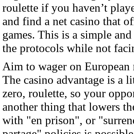
roulette if you haven’t playe
and find a net casino that of
games. This is a simple and
the protocols while not facin
Aim to wager on European r
The casino advantage is a li
zero, roulette, so your oppo
another thing that lowers th
with "en prison", or "surren
partage" policies is possible