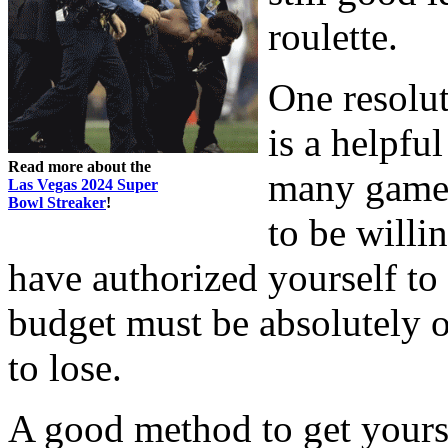
roulette.
One resoluti
is a helpfu
Read more about the
many game 
Las Vegas 2024 Super
Bowl Streaker
!
to be willi
have authorized yourself to
budget must be absolutely 
to lose.
A good method to get yours