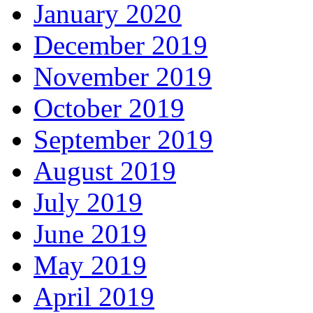
January 2020
December 2019
November 2019
October 2019
September 2019
August 2019
July 2019
June 2019
May 2019
April 2019