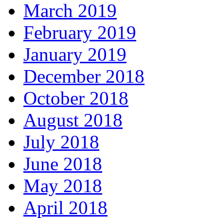
March 2019
February 2019
January 2019
December 2018
October 2018
August 2018
July 2018
June 2018
May 2018
April 2018