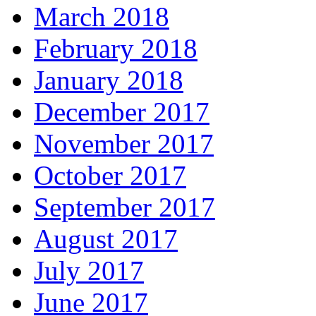
March 2018
February 2018
January 2018
December 2017
November 2017
October 2017
September 2017
August 2017
July 2017
June 2017