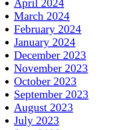
April 2024
March 2024
February 2024
January 2024
December 2023
November 2023
October 2023
September 2023
August 2023
July 2023