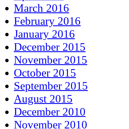
March 2016
February 2016
January 2016
December 2015
November 2015
October 2015
September 2015
August 2015
December 2010
November 2010