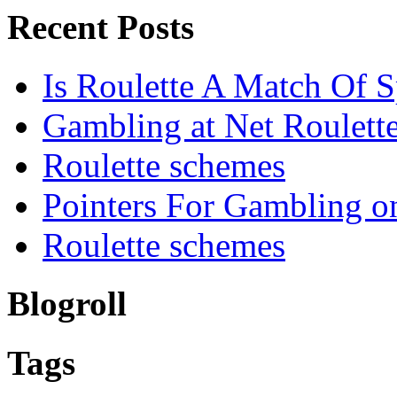
Recent Posts
Is Roulette A Match Of S
Gambling at Net Roulett
Roulette schemes
Pointers For Gambling o
Roulette schemes
Blogroll
Tags