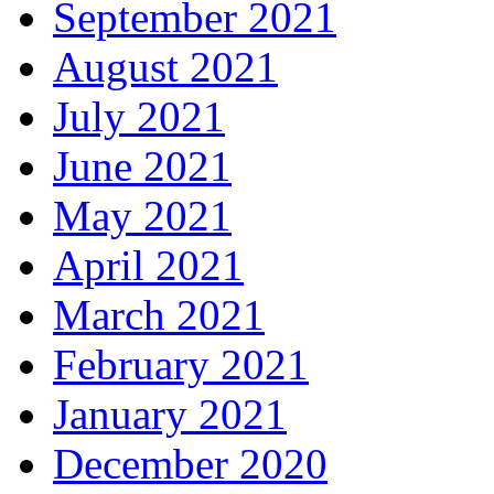
September 2021
August 2021
July 2021
June 2021
May 2021
April 2021
March 2021
February 2021
January 2021
December 2020