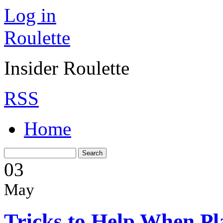
Log in
Roulette
Insider Roulette
RSS
Home
03
May
Tricks to Help When Pl