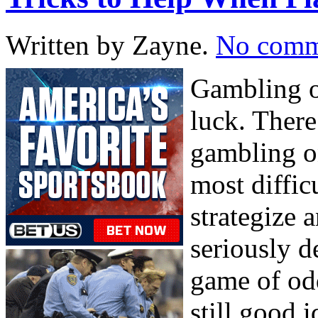
Written by Zayne.
No comm
Gambling o
luck. There
gambling on
most diffic
strategize a
seriously de
game of odd
still good 