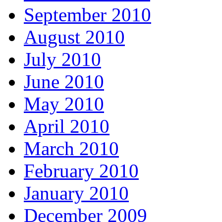
September 2010
August 2010
July 2010
June 2010
May 2010
April 2010
March 2010
February 2010
January 2010
December 2009