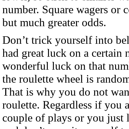
number. Square wagers or c
but much greater odds.
Don’t trick yourself into b
had great luck on a certain
wonderful luck on that numb
the roulette wheel is random
That is why you do not want
roulette. Regardless if you 
couple of plays or you just 