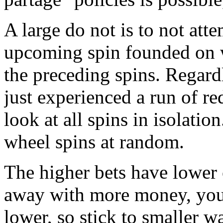
A large do not is to not att
upcoming spin founded on 
the preceding spins. Regard
just experienced a run of re
look at all spins in isolatio
wheel spins at random.
The higher bets have lower
away with more money, your
lower, so stick to smaller w