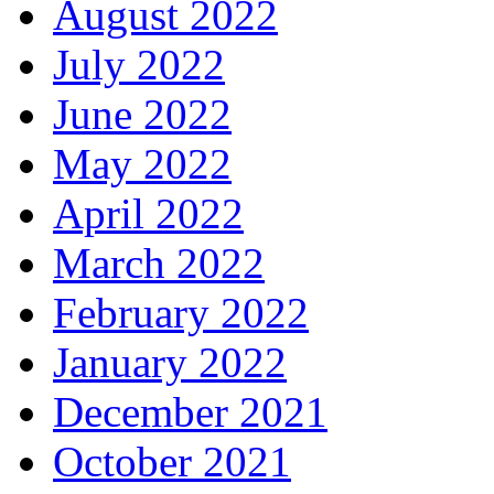
August 2022
July 2022
June 2022
May 2022
April 2022
March 2022
February 2022
January 2022
December 2021
October 2021