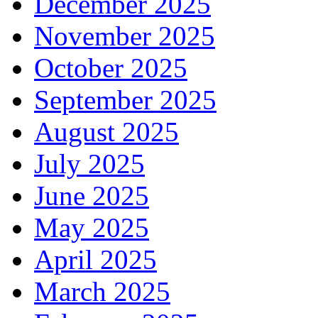
December 2025
November 2025
October 2025
September 2025
August 2025
July 2025
June 2025
May 2025
April 2025
March 2025