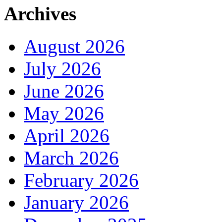
Archives
August 2026
July 2026
June 2026
May 2026
April 2026
March 2026
February 2026
January 2026