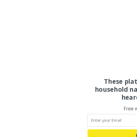
These pla
household na
hear
Free 