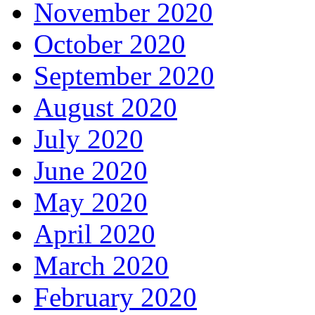
November 2020
October 2020
September 2020
August 2020
July 2020
June 2020
May 2020
April 2020
March 2020
February 2020