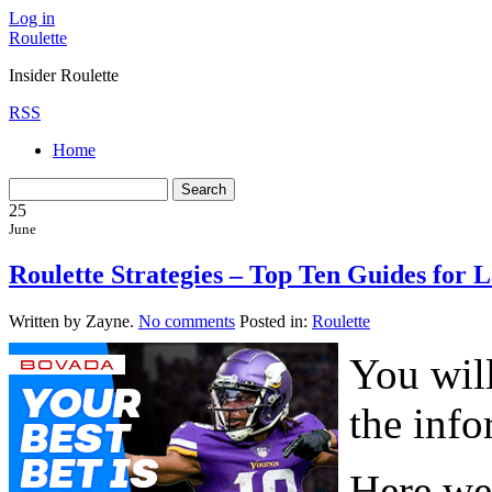
Log in
Roulette
Insider Roulette
RSS
Home
25
June
Roulette Strategies – Top Ten Guides for 
Written by Zayne.
No comments
Posted in:
Roulette
You will
the inf
Here we