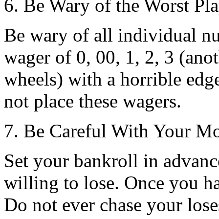
6. Be Wary of the Worst Pl
Be wary of all individual 
wager of 0, 00, 1, 2, 3 (ano
wheels) with a horrible edg
not place these wagers.
7. Be Careful With Your M
Set your bankroll in advan
willing to lose. Once you h
Do not ever chase your lose