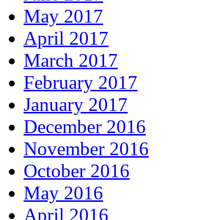
May 2017
April 2017
March 2017
February 2017
January 2017
December 2016
November 2016
October 2016
May 2016
April 2016