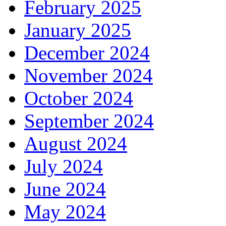
February 2025
January 2025
December 2024
November 2024
October 2024
September 2024
August 2024
July 2024
June 2024
May 2024