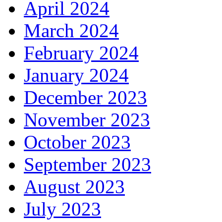
April 2024
March 2024
February 2024
January 2024
December 2023
November 2023
October 2023
September 2023
August 2023
July 2023