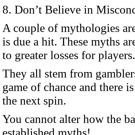
8. Don’t Believe in Miscon
A couple of mythologies are
is due a hit. These myths ar
to greater losses for players
They all stem from gamblers 
game of chance and there is
the next spin.
You cannot alter how the bal
established myths!