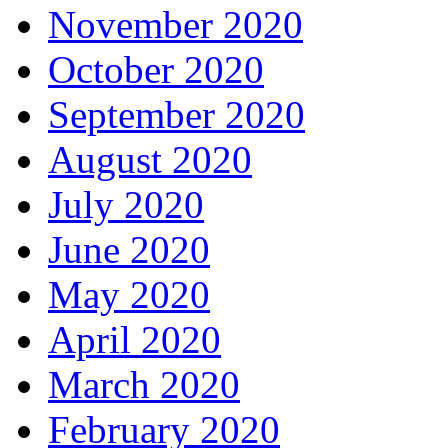
November 2020
October 2020
September 2020
August 2020
July 2020
June 2020
May 2020
April 2020
March 2020
February 2020