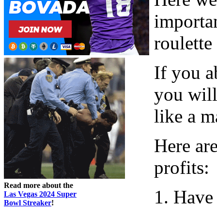
importan
roulett
If you a
you will
like a m
Here are
profits:
Read more about the
1. Have
Las Vegas 2024 Super
Bowl Streaker
!