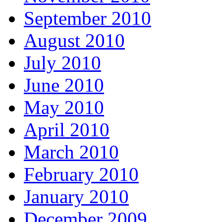
September 2010
August 2010
July 2010
June 2010
May 2010
April 2010
March 2010
February 2010
January 2010
December 2009