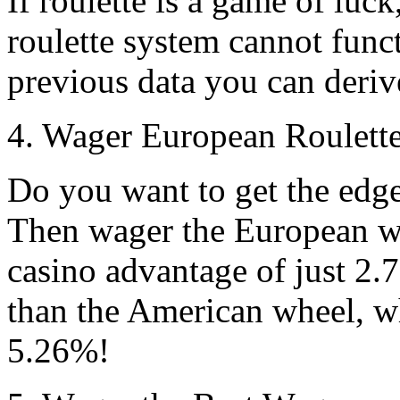
If roulette is a game of luc
roulette system cannot funct
previous data you can deriv
4. Wager European Roulett
Do you want to get the edg
Then wager the European w
casino advantage of just 2.
than the American wheel, w
5.26%!