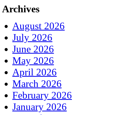
Archives
August 2026
July 2026
June 2026
May 2026
April 2026
March 2026
February 2026
January 2026