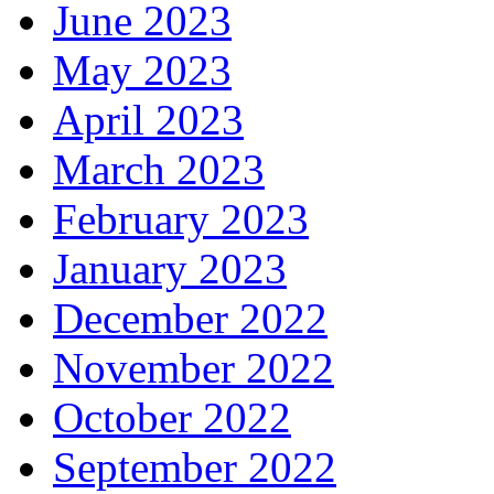
June 2023
May 2023
April 2023
March 2023
February 2023
January 2023
December 2022
November 2022
October 2022
September 2022