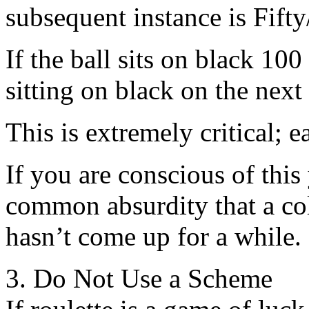
subsequent instance is Fifty/
If the ball sits on black 100
sitting on black on the nex
This is extremely critical; 
If you are conscious of this 
common absurdity that a col
hasn’t come up for a while.
3. Do Not Use a Scheme