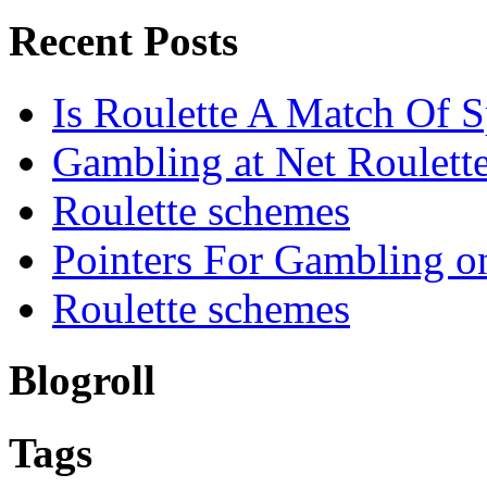
Recent Posts
Is Roulette A Match Of S
Gambling at Net Roulett
Roulette schemes
Pointers For Gambling o
Roulette schemes
Blogroll
Tags