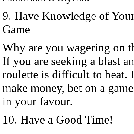
9. Have Knowledge of Your 
Game
Why are you wagering on th
If you are seeking a blast a
roulette is difficult to beat
make money, bet on a game 
in your favour.
10. Have a Good Time!