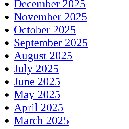
December 2025
November 2025
October 2025
September 2025
August 2025
July 2025
June 2025
May 2025
April 2025
March 2025