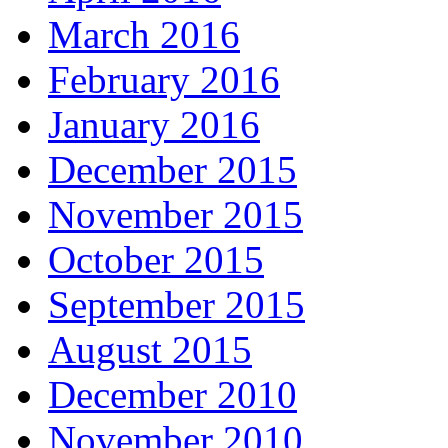
March 2016
February 2016
January 2016
December 2015
November 2015
October 2015
September 2015
August 2015
December 2010
November 2010