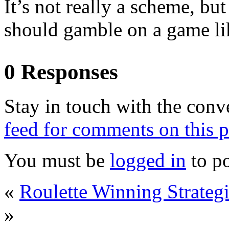
It’s not really a scheme, but
should gamble on a game lik
0 Responses
Stay in touch with the conv
feed for comments on this p
You must be
logged in
to p
«
Roulette Winning Strateg
»