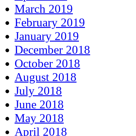
March 2019
February 2019
January 2019
December 2018
October 2018
August 2018
July 2018
June 2018
May 2018
April 2018