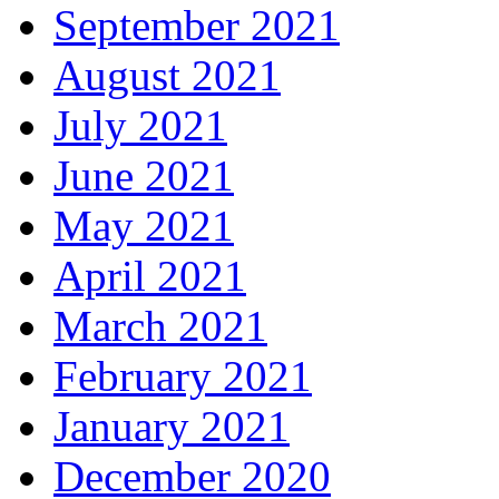
September 2021
August 2021
July 2021
June 2021
May 2021
April 2021
March 2021
February 2021
January 2021
December 2020