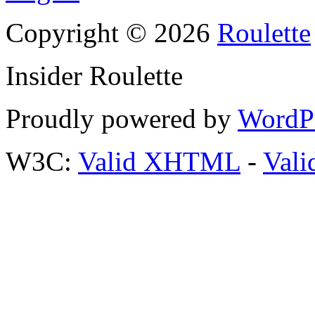
Copyright © 2026
Roulette
Insider Roulette
Proudly powered by
WordP
W3C:
Valid XHTML
-
Vali