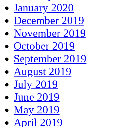
January 2020
December 2019
November 2019
October 2019
September 2019
August 2019
July 2019
June 2019
May 2019
April 2019