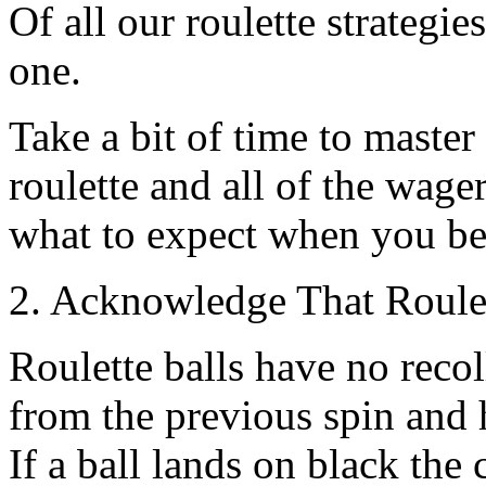
Of all our roulette strategi
one.
Take a bit of time to master
roulette and all of the wage
what to expect when you be
2. Acknowledge That Roule
Roulette balls have no recoll
from the previous spin and ha
If a ball lands on black the