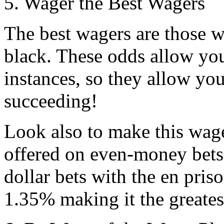
5. Wager the Best Wagers
The best wagers are those wh
black. These odds allow you
instances, so they allow you
succeeding!
Look also to make this wage
offered on even-money bets
dollar bets with the en pris
1.35% making it the greatest