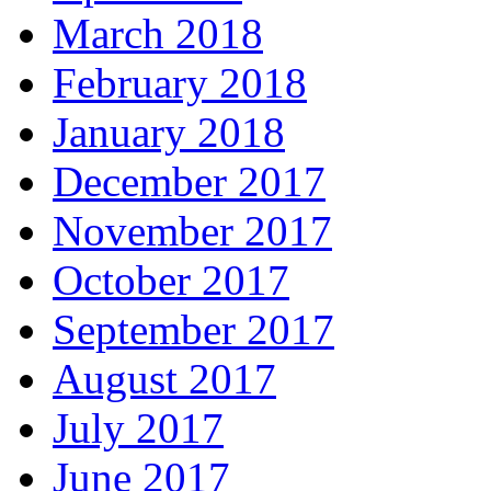
March 2018
February 2018
January 2018
December 2017
November 2017
October 2017
September 2017
August 2017
July 2017
June 2017