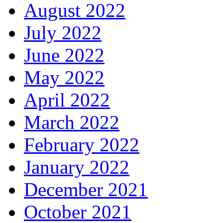
August 2022
July 2022
June 2022
May 2022
April 2022
March 2022
February 2022
January 2022
December 2021
October 2021