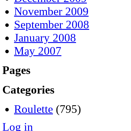
November 2009
September 2008
January 2008
May 2007
Pages
Categories
Roulette
(795)
Log in