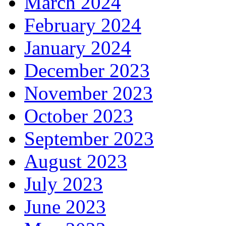
March 2024
February 2024
January 2024
December 2023
November 2023
October 2023
September 2023
August 2023
July 2023
June 2023