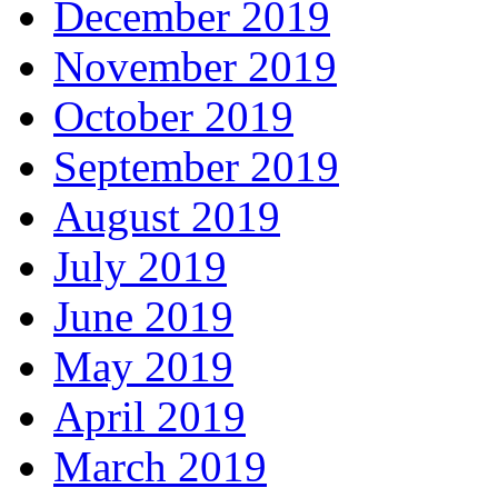
December 2019
November 2019
October 2019
September 2019
August 2019
July 2019
June 2019
May 2019
April 2019
March 2019