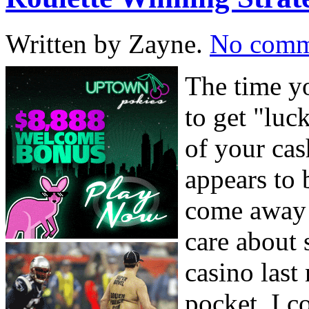
Written by Zayne.
No comm
The time y
to get "luc
of your cas
appears to 
come away 
care about 
casino last
pocket. I c