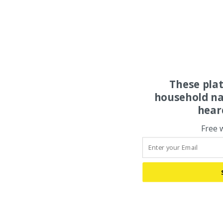
These pla
household na
hear
Free 