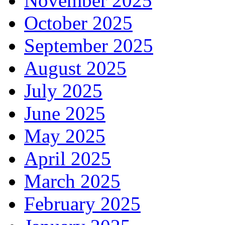
November 2025
October 2025
September 2025
August 2025
July 2025
June 2025
May 2025
April 2025
March 2025
February 2025