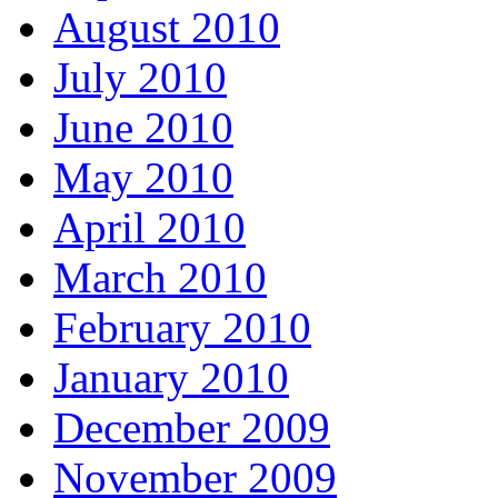
August 2010
July 2010
June 2010
May 2010
April 2010
March 2010
February 2010
January 2010
December 2009
November 2009