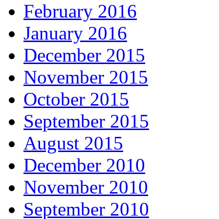
February 2016
January 2016
December 2015
November 2015
October 2015
September 2015
August 2015
December 2010
November 2010
September 2010