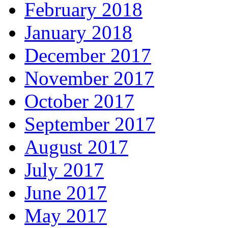
February 2018
January 2018
December 2017
November 2017
October 2017
September 2017
August 2017
July 2017
June 2017
May 2017