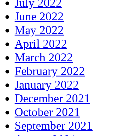
July 2022
June 2022
May 2022
April 2022
March 2022
February 2022
January 2022
December 2021
October 2021
September 2021