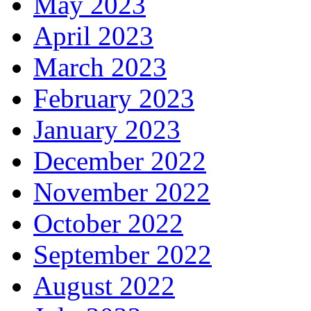
May 2023
April 2023
March 2023
February 2023
January 2023
December 2022
November 2022
October 2022
September 2022
August 2022