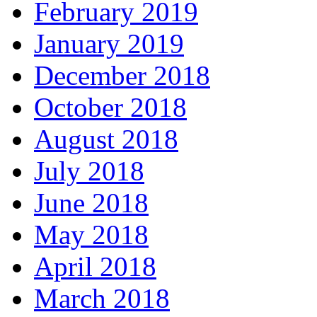
February 2019
January 2019
December 2018
October 2018
August 2018
July 2018
June 2018
May 2018
April 2018
March 2018