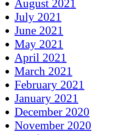
August 2021
July 2021
June 2021
May 2021
April 2021
March 2021
February 2021
January 2021
December 2020
November 2020