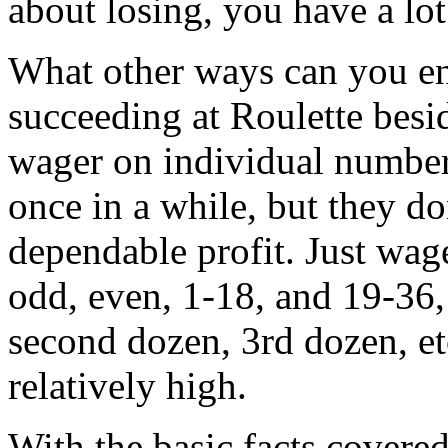
about losing, you have a lo
What other ways can you e
succeeding at Roulette bes
wager on individual number
once in a while, but they do
dependable profit. Just wage
odd, even, 1-18, and 19-36, 
second dozen, 3rd dozen, e
relatively high.
With the basic facts covere