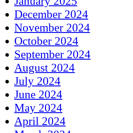
January 2025
December 2024
November 2024
October 2024
September 2024
August 2024
July 2024
June 2024
May 2024
April 2024