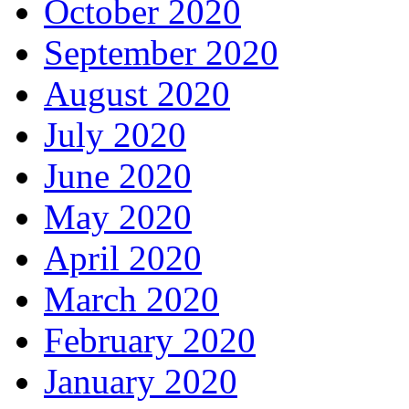
October 2020
September 2020
August 2020
July 2020
June 2020
May 2020
April 2020
March 2020
February 2020
January 2020