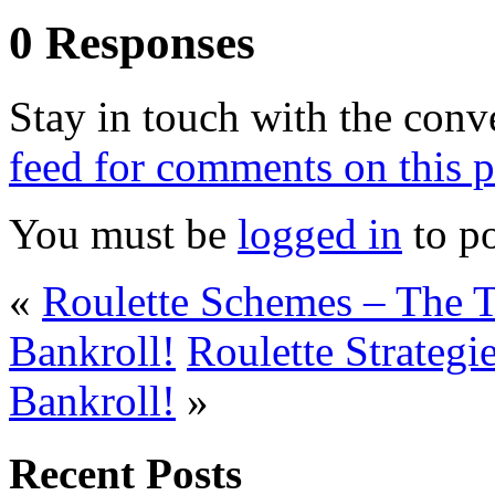
0 Responses
Stay in touch with the conv
feed for comments on this p
You must be
logged in
to p
«
Roulette Schemes – The T
Bankroll!
Roulette Strategi
Bankroll!
»
Recent Posts