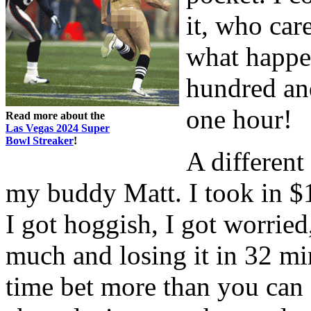
it, who car
what happe
hundred and
one hour!
Read more about the
Las Vegas 2024 Super
Bowl Streaker
!
A different
my buddy Matt. I took in $10
I got hoggish, I got worried
much and losing it in 32 mi
time bet more than you can 