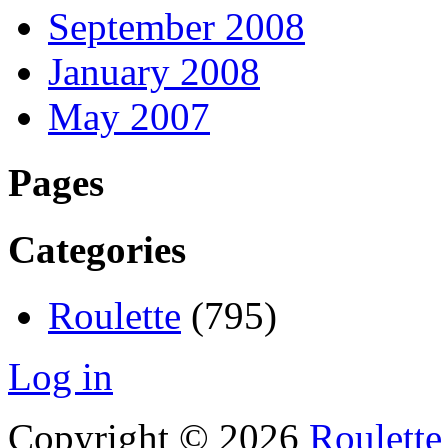
September 2008
January 2008
May 2007
Pages
Categories
Roulette
(795)
Log in
Copyright © 2026
Roulette