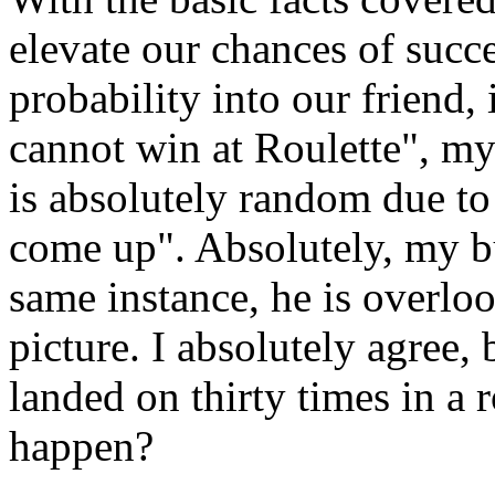
elevate our chances of succ
probability into our friend,
cannot win at Roulette", my
is absolutely random due to
come up". Absolutely, my bu
same instance, he is overloo
picture. I absolutely agree,
landed on thirty times in a 
happen?