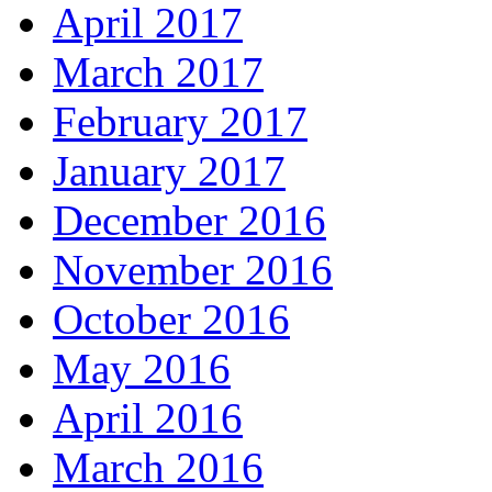
April 2017
March 2017
February 2017
January 2017
December 2016
November 2016
October 2016
May 2016
April 2016
March 2016