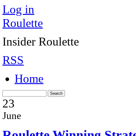
Log in
Roulette
Insider Roulette
RSS
Home
23
June
Roulette Winning Strat