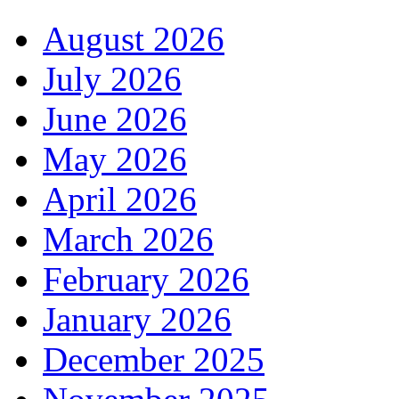
August 2026
July 2026
June 2026
May 2026
April 2026
March 2026
February 2026
January 2026
December 2025