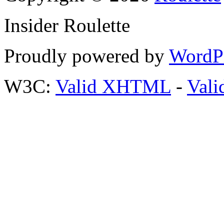
Insider Roulette
Proudly powered by
WordP
W3C:
Valid XHTML
-
Vali