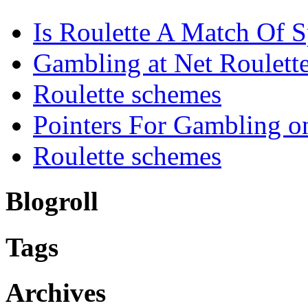
Is Roulette A Match Of S
Gambling at Net Roulett
Roulette schemes
Pointers For Gambling o
Roulette schemes
Blogroll
Tags
Archives