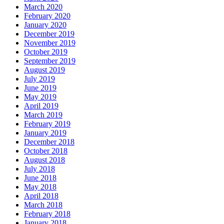
March 2020
February 2020
January 2020
December 2019
November 2019
October 2019
September 2019
August 2019
July 2019
June 2019
May 2019
April 2019
March 2019
February 2019
January 2019
December 2018
October 2018
August 2018
July 2018
June 2018
May 2018
April 2018
March 2018
February 2018
January 2018