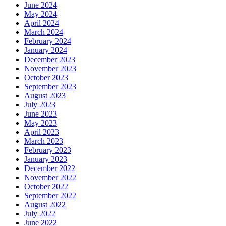
June 2024
May 2024
April 2024
March 2024
February 2024
January 2024
December 2023
November 2023
October 2023
September 2023
August 2023
July 2023
June 2023
May 2023
April 2023
March 2023
February 2023
January 2023
December 2022
November 2022
October 2022
September 2022
August 2022
July 2022
June 2022