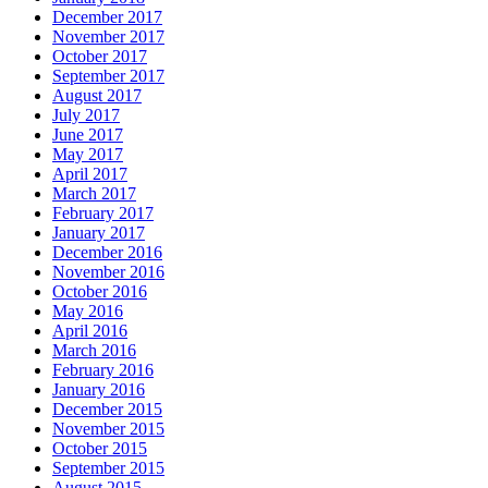
December 2017
November 2017
October 2017
September 2017
August 2017
July 2017
June 2017
May 2017
April 2017
March 2017
February 2017
January 2017
December 2016
November 2016
October 2016
May 2016
April 2016
March 2016
February 2016
January 2016
December 2015
November 2015
October 2015
September 2015
August 2015