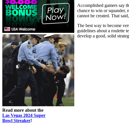
Accomplished gamers say that
chance to win or squander, r
cannot be created. That said
The best way to become verse
guidelines about a roulette t
develop a good, solid strateg
Read more about the
Las Vegas 2024 Super
Bowl Streaker
!