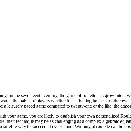
nings in the seventeenth century, the game of roulette has grow into a w
 watch the habits of players whether it is at betting houses or other even
e a leisurely paced game compared to twenty-one or the like, the atmosph
h your game, you are likely to establish your own personalized Roulette
le, their technique may be as challenging as a complex algebraic equati
 surefire way to succeed at every hand. Winning at roulette can be obse