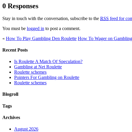
0 Responses
Stay in touch with the conversation, subscribe to the
RSS
feed for com
You must be
logged in
to post a comment.
«
How To Play Gambling Den Roulette
How To Wager on Gambling
Recent Posts
Is Roulette A Match Of Speculation?
Gambling at Net Roulette
Roulette schemes
Pointers For Gambling on Roulette
Roulette schemes
Blogroll
Tags
Archives
August 2026