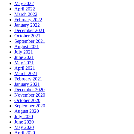
May 2022
April 2022
March 2022
February 2022
January 2022
December 2021
October 2021
September 2021
August 2021
July 2021
June 2021
May 2021
April 2021
March 2021
February 2021
January 2021
December 2020
November 2020
October 2020
September 2020
August 2020
July 2020
June 2020
May 2020
April 2020