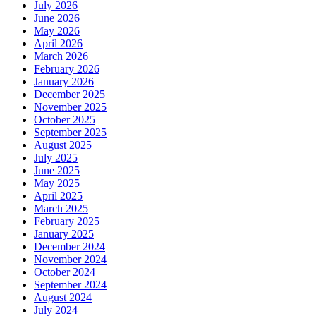
July 2026
June 2026
May 2026
April 2026
March 2026
February 2026
January 2026
December 2025
November 2025
October 2025
September 2025
August 2025
July 2025
June 2025
May 2025
April 2025
March 2025
February 2025
January 2025
December 2024
November 2024
October 2024
September 2024
August 2024
July 2024