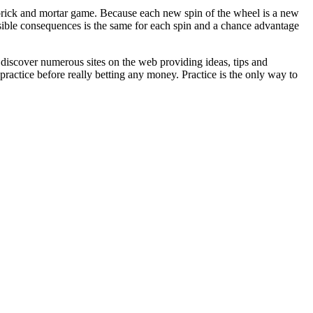
 brick and mortar game. Because each new spin of the wheel is a new
ossible consequences is the same for each spin and a chance advantage
 discover numerous sites on the web providing ideas, tips and
 practice before really betting any money. Practice is the only way to