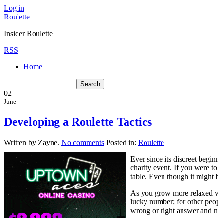
Log in
Roulette
Insider Roulette
RSS
Home
02
June
Developing a Roulette Tactics
Written by Zayne.
No comments
Posted in:
Roulette
Ever since its discreet begin
charity event. If you were to
table. Even though it might b
As you grow more relaxed wit
lucky number; for other peop
wrong or right answer and no