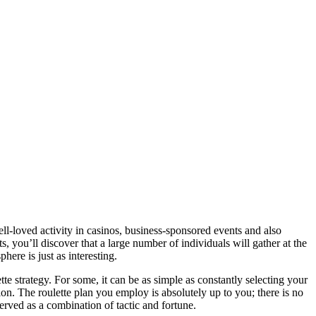
ell-loved activity in casinos, business-sponsored events and also
ts, you’ll discover that a large number of individuals will gather at the
ere is just as interesting.
 strategy. For some, it can be as simple as constantly selecting your
on. The roulette plan you employ is absolutely up to you; there is no
rved as a combination of tactic and fortune.