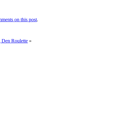
ments on this post
.
 Den Roulette
»