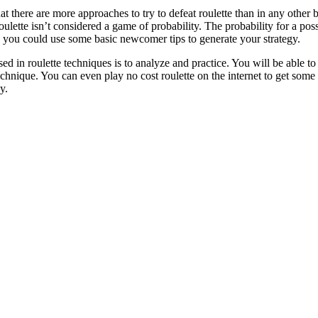
 there are more approaches to try to defeat roulette than in any other
oulette isn’t considered a game of probability. The probability for a p
, you could use some basic newcomer tips to generate your strategy.
d in roulette techniques is to analyze and practice. You will be able to
echnique. You can even play no cost roulette on the internet to get some
y.