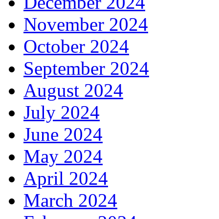
December 2024
November 2024
October 2024
September 2024
August 2024
July 2024
June 2024
May 2024
April 2024
March 2024