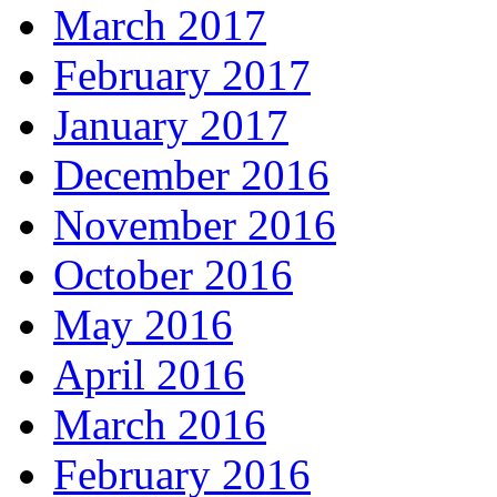
March 2017
February 2017
January 2017
December 2016
November 2016
October 2016
May 2016
April 2016
March 2016
February 2016