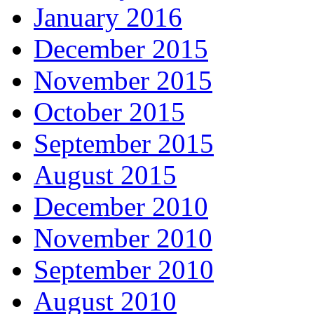
January 2016
December 2015
November 2015
October 2015
September 2015
August 2015
December 2010
November 2010
September 2010
August 2010