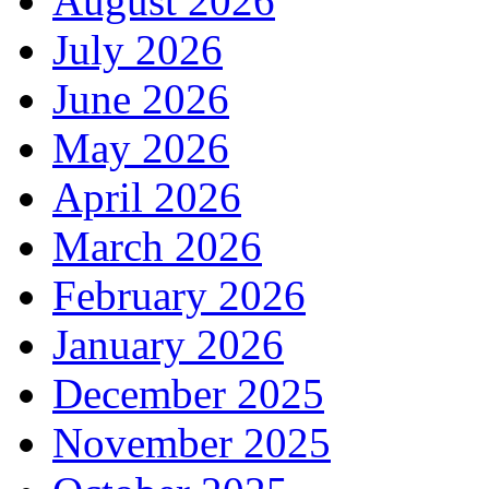
August 2026
July 2026
June 2026
May 2026
April 2026
March 2026
February 2026
January 2026
December 2025
November 2025