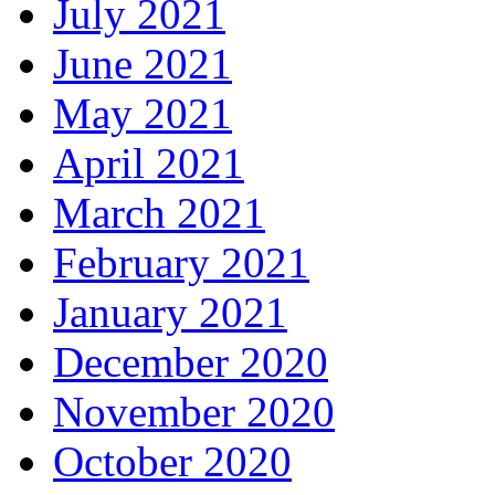
July 2021
June 2021
May 2021
April 2021
March 2021
February 2021
January 2021
December 2020
November 2020
October 2020