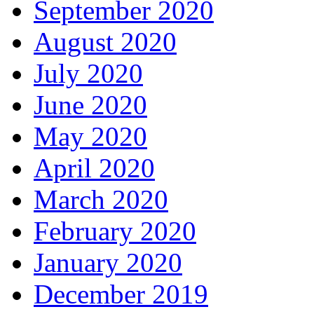
September 2020
August 2020
July 2020
June 2020
May 2020
April 2020
March 2020
February 2020
January 2020
December 2019