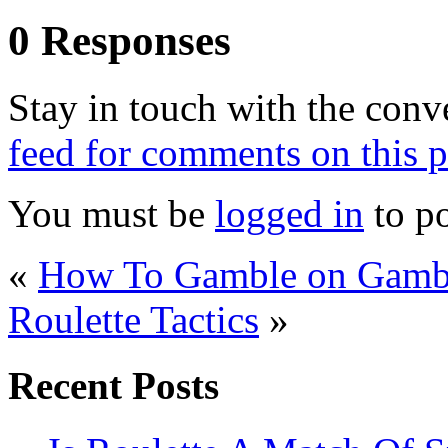
0 Responses
Stay in touch with the conv
feed for comments on this p
You must be
logged in
to p
«
How To Gamble on Gambl
Roulette Tactics
»
Recent Posts