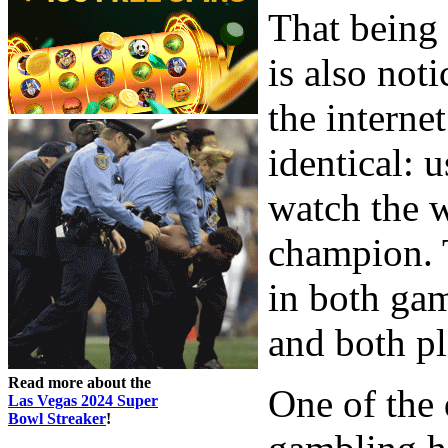
That being 
is also not
the interne
identical: u
watch the w
champion. T
in both gam
and both pl
Read more about the
One of the 
Las Vegas 2024 Super
Bowl Streaker
!