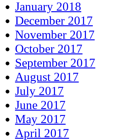
January 2018
December 2017
November 2017
October 2017
September 2017
August 2017
July 2017
June 2017
May 2017
April 2017