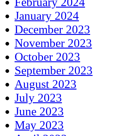
February 2024
January 2024
December 2023
November 2023
October 2023
September 2023
August 2023
July 2023
June 2023
May 2023