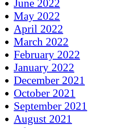
June 2022
May 2022
April 2022
March 2022
February 2022
January 2022
December 2021
October 2021
September 2021
August 2021