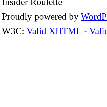
Insider Roulette
Proudly powered by
WordP
W3C:
Valid XHTML
-
Vali