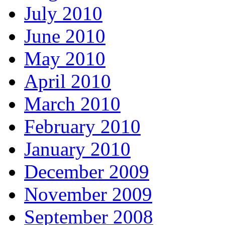
July 2010
June 2010
May 2010
April 2010
March 2010
February 2010
January 2010
December 2009
November 2009
September 2008