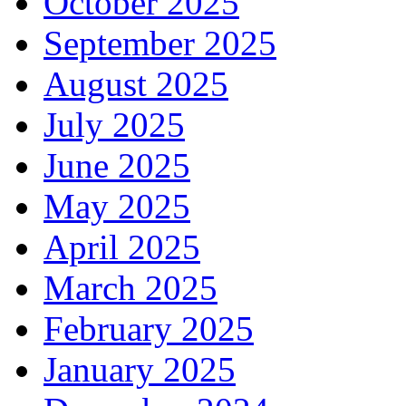
October 2025
September 2025
August 2025
July 2025
June 2025
May 2025
April 2025
March 2025
February 2025
January 2025