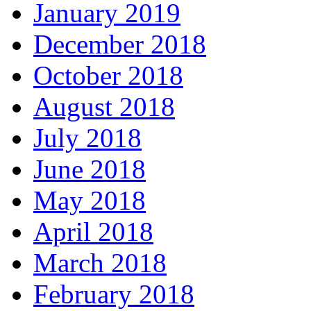
January 2019
December 2018
October 2018
August 2018
July 2018
June 2018
May 2018
April 2018
March 2018
February 2018