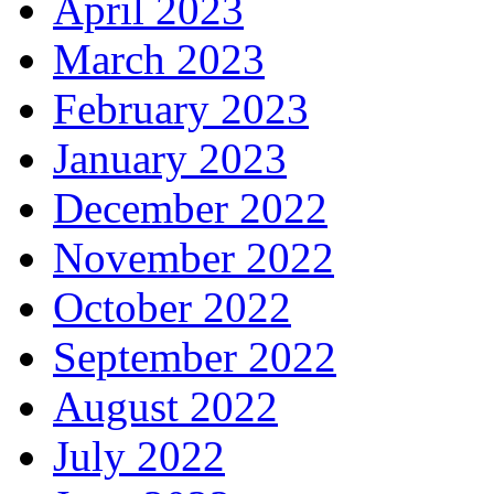
April 2023
March 2023
February 2023
January 2023
December 2022
November 2022
October 2022
September 2022
August 2022
July 2022