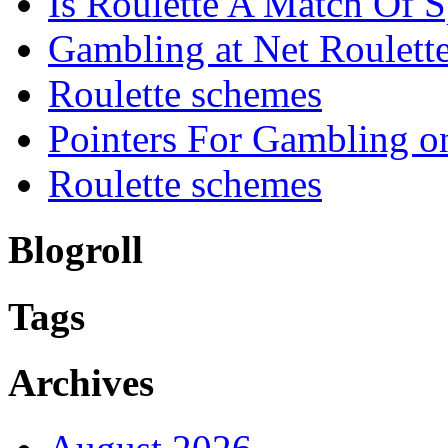
Is Roulette A Match Of S
Gambling at Net Roulett
Roulette schemes
Pointers For Gambling o
Roulette schemes
Blogroll
Tags
Archives