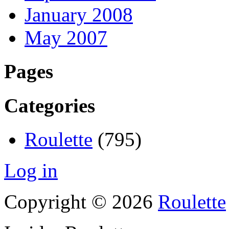
January 2008
May 2007
Pages
Categories
Roulette
(795)
Log in
Copyright © 2026
Roulette