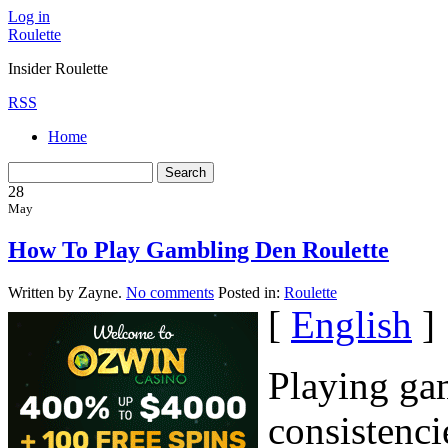
Log in
Roulette
Insider Roulette
RSS
Home
28
May
How To Play Gambling Den Roulette
Written by Zayne.
No comments
Posted in:
Roulette
[
English
]
Playing gam
consistenci