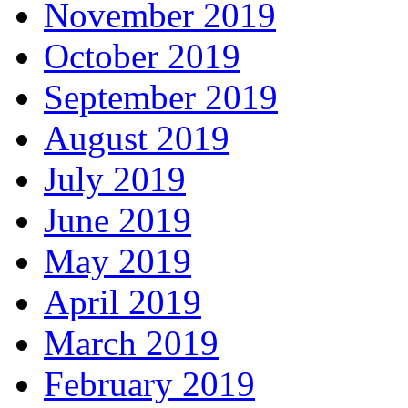
November 2019
October 2019
September 2019
August 2019
July 2019
June 2019
May 2019
April 2019
March 2019
February 2019