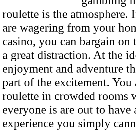
gambling ha
roulette is the atmosphere. 
are wagering from your hom
casino, you can bargain on 
a great distraction. At the i
enjoyment and adventure tha
part of the excitement. You
roulette in crowded rooms 
everyone is are out to have 
experience you simply cann