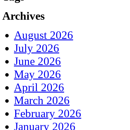
Archives
August 2026
July 2026
June 2026
May 2026
April 2026
March 2026
February 2026
January 2026