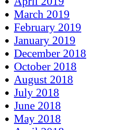
April 2019
March 2019
February 2019
January 2019
December 2018
October 2018
August 2018
July 2018
June 2018
May 2018