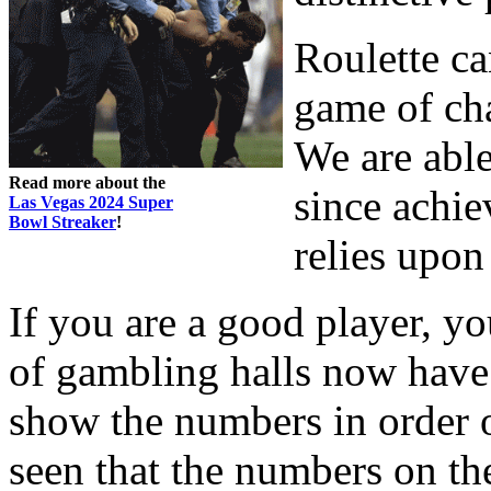
Roulette ca
game of cha
We are able
Read more about the
since achie
Las Vegas 2024 Super
Bowl Streaker
!
relies upon
If you are a good player, yo
of gambling halls now have 
show the numbers in order o
seen that the numbers on th