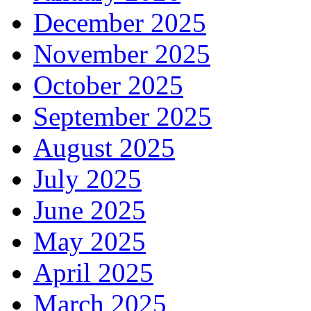
December 2025
November 2025
October 2025
September 2025
August 2025
July 2025
June 2025
May 2025
April 2025
March 2025