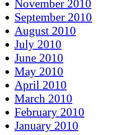
November 2010
September 2010
August 2010
July 2010
June 2010
May 2010
April 2010
March 2010
February 2010
January 2010