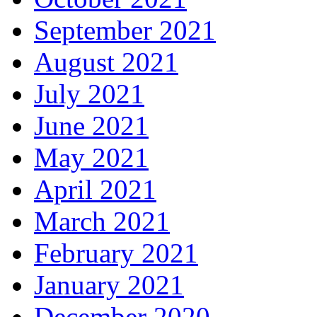
September 2021
August 2021
July 2021
June 2021
May 2021
April 2021
March 2021
February 2021
January 2021
December 2020