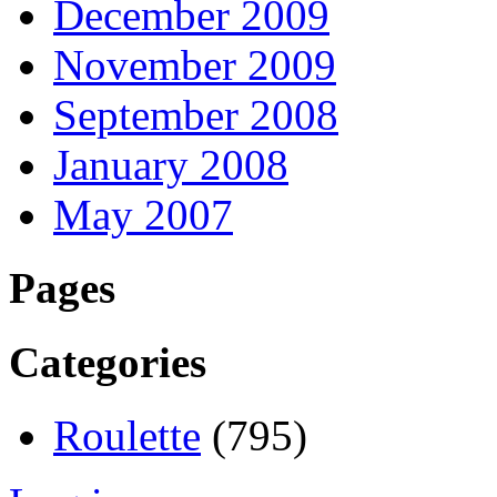
December 2009
November 2009
September 2008
January 2008
May 2007
Pages
Categories
Roulette
(795)