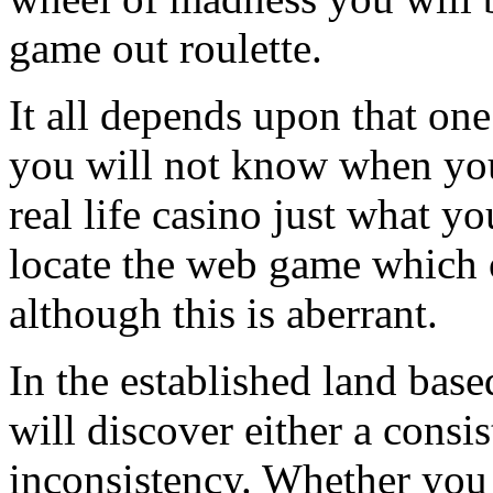
game out roulette.
It all depends upon that on
you will not know when you 
real life casino just what y
locate the web game which o
although this is aberrant.
In the established land bas
will discover either a consis
inconsistency. Whether you 