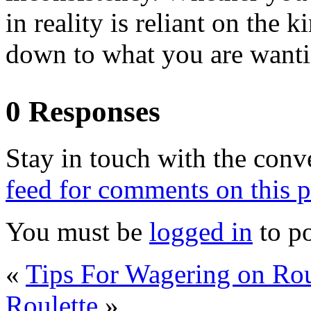
in reality is reliant on the k
down to what you are wanti
0 Responses
Stay in touch with the conv
feed for comments on this p
You must be
logged in
to p
«
Tips For Wagering on Rou
Roulette
»