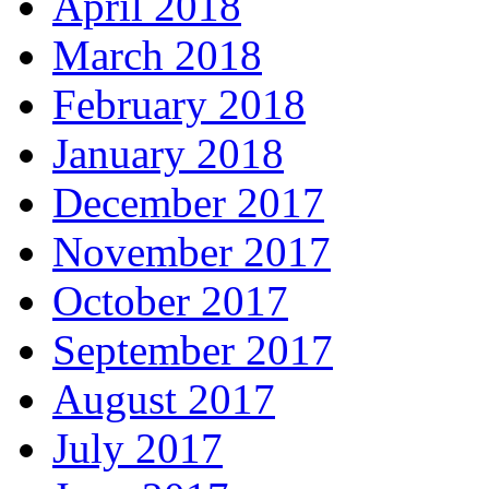
April 2018
March 2018
February 2018
January 2018
December 2017
November 2017
October 2017
September 2017
August 2017
July 2017