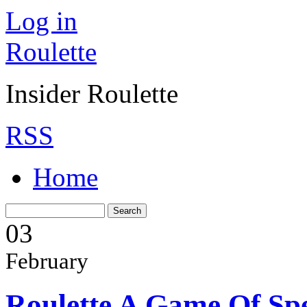
Log in
Roulette
Insider Roulette
RSS
Home
03
February
Roulette A Game Of Sp