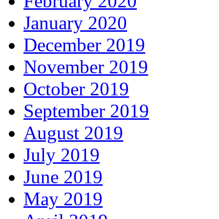
February 2020
January 2020
December 2019
November 2019
October 2019
September 2019
August 2019
July 2019
June 2019
May 2019