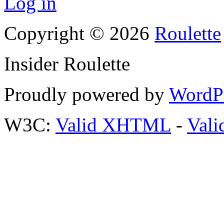
Log in
Copyright © 2026
Roulette
Insider Roulette
Proudly powered by
WordP
W3C:
Valid XHTML
-
Vali