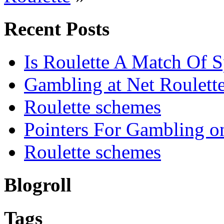
Recent Posts
Is Roulette A Match Of S
Gambling at Net Roulett
Roulette schemes
Pointers For Gambling o
Roulette schemes
Blogroll
Tags