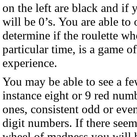
on the left are black and if
will be 0’s. You are able to
determine if the roulette wh
particular time, is a game o
experience.
You may be able to see a f
instance eight or 9 red num
ones, consistent odd or eve
digit numbers. If there seem
wheel of madness you will b