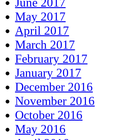
June 2017
May 2017
April 2017
March 2017
February 2017
January 2017
December 2016
November 2016
October 2016
May 2016