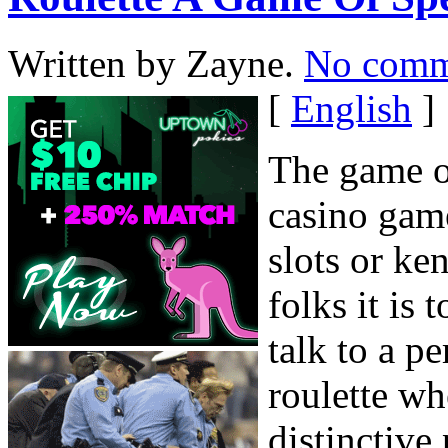
Written by Zayne.
No comm
[
English
]
The game of
casino gam
slots or ke
folks it is
talk to a p
roulette wh
distinctive 