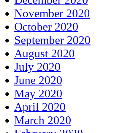
November 2020
October 2020
September 2020
August 2020
July 2020
June 2020
May 2020
April 2020
March 2020