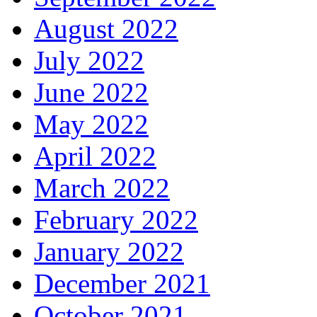
August 2022
July 2022
June 2022
May 2022
April 2022
March 2022
February 2022
January 2022
December 2021
October 2021