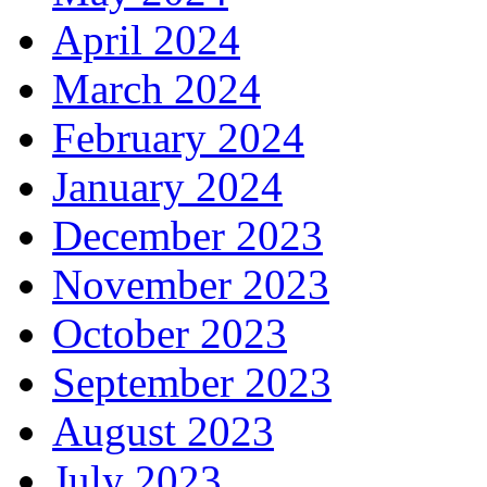
April 2024
March 2024
February 2024
January 2024
December 2023
November 2023
October 2023
September 2023
August 2023
July 2023