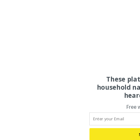
These pla
household na
hear
Free 