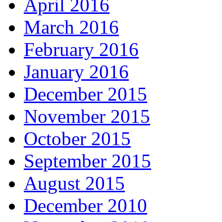
April 2016
March 2016
February 2016
January 2016
December 2015
November 2015
October 2015
September 2015
August 2015
December 2010