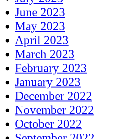
June 2023
May 2023
April 2023
March 2023
February 2023
January 2023
December 2022
November 2022
October 2022
September 2022