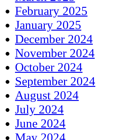
February 2025
January 2025
December 2024
November 2024
October 2024
September 2024
August 2024
July 2024
June 2024
May 2024