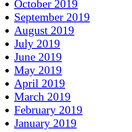
October 2019
September 2019
August 2019
July 2019
June 2019
May 2019
April 2019
March 2019
February 2019
January 2019