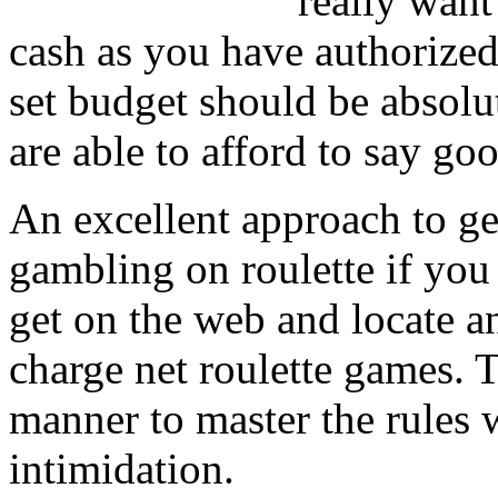
really want
cash as you have authorized 
set budget should be absol
are able to afford to say go
An excellent approach to ge
gambling on roulette if you 
get on the web and locate an
charge net roulette games. 
manner to master the rules
intimidation.