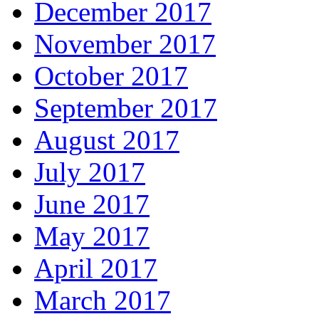
December 2017
November 2017
October 2017
September 2017
August 2017
July 2017
June 2017
May 2017
April 2017
March 2017