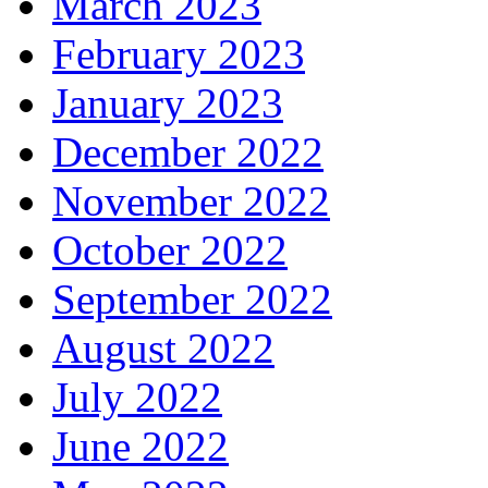
March 2023
February 2023
January 2023
December 2022
November 2022
October 2022
September 2022
August 2022
July 2022
June 2022