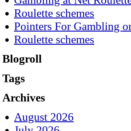
Roulette schemes
Pointers For Gambling o
Roulette schemes
Blogroll
Tags
Archives
August 2026
July 2026