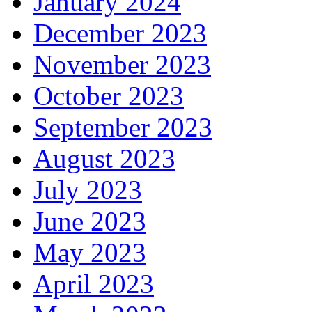
January 2024
December 2023
November 2023
October 2023
September 2023
August 2023
July 2023
June 2023
May 2023
April 2023