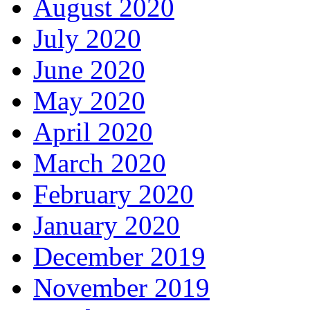
August 2020
July 2020
June 2020
May 2020
April 2020
March 2020
February 2020
January 2020
December 2019
November 2019