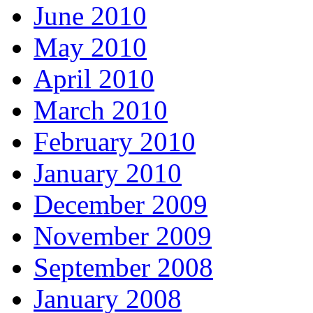
June 2010
May 2010
April 2010
March 2010
February 2010
January 2010
December 2009
November 2009
September 2008
January 2008