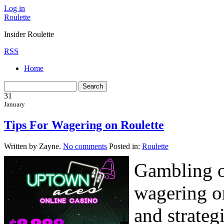
Log in
Roulette
Insider Roulette
RSS
Home
31
January
Tips For Wagering on Roulette
Written by Zayne.
No comments
Posted in:
Roulette
Gambling o
wagering on
and strategi