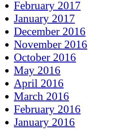
February 2017
January 2017
December 2016
November 2016
October 2016
May 2016
April 2016
March 2016
February 2016
January 2016