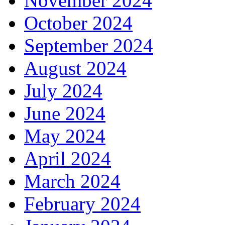
November 2024
October 2024
September 2024
August 2024
July 2024
June 2024
May 2024
April 2024
March 2024
February 2024