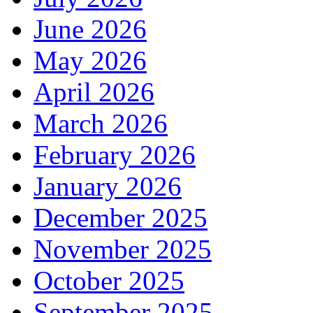
June 2026
May 2026
April 2026
March 2026
February 2026
January 2026
December 2025
November 2025
October 2025
September 2025