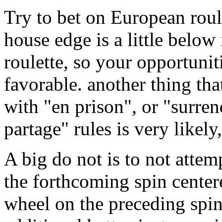
Try to bet on European roul
house edge is a little below
roulette, so your opportunit
favorable. another thing tha
with "en prison", or "surren
partage" rules is very likely,
A big do not is to not attem
the forthcoming spin cente
wheel on the preceding spins