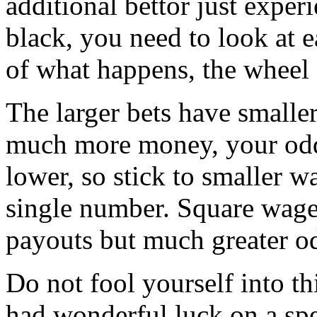
additional bettor just experi
black, you need to look at e
of what happens, the wheel 
The larger bets have small
much more money, your odds 
lower, so stick to smaller w
single number. Square wage
payouts but much greater o
Do not fool yourself into t
had wonderful luck on a sp