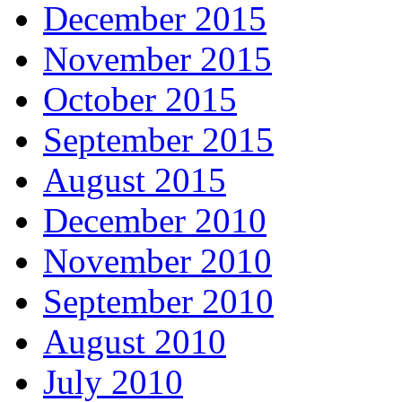
December 2015
November 2015
October 2015
September 2015
August 2015
December 2010
November 2010
September 2010
August 2010
July 2010