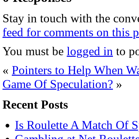
Stay in touch with the conv
feed for comments on this p
You must be
logged in
to p
«
Pointers to Help When Wa
Game Of Speculation?
»
Recent Posts
Is Roulette A Match Of S
Gambling at Net Roulett