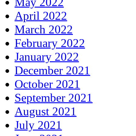
May 2022
April 2022
March 2022
February 2022
January 2022
December 2021
October 2021
September 2021
August 2021
July 2021