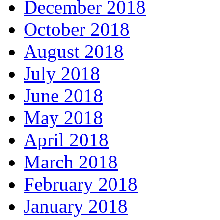
December 2018
October 2018
August 2018
July 2018
June 2018
May 2018
April 2018
March 2018
February 2018
January 2018