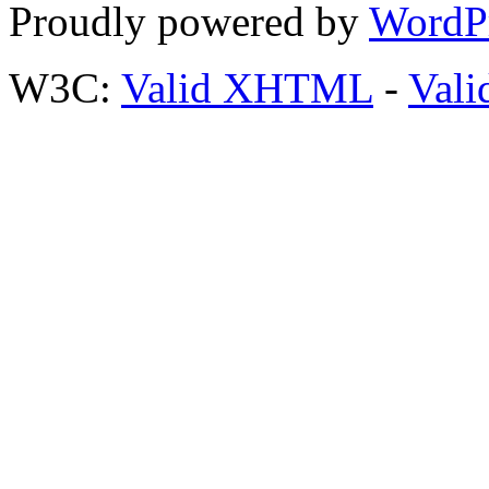
Proudly powered by
WordP
W3C:
Valid XHTML
-
Vali