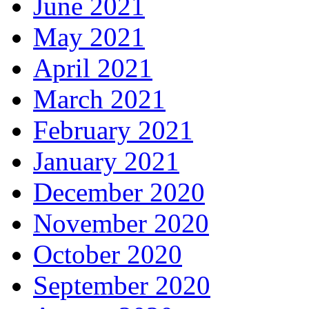
June 2021
May 2021
April 2021
March 2021
February 2021
January 2021
December 2020
November 2020
October 2020
September 2020