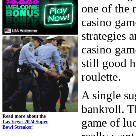
one of the 
casino game
strategies a
casino game
still good h
roulette.
A single su
bankroll. T
Read more about the
game of lu
Las Vegas 2024 Super
Bowl Streaker
!