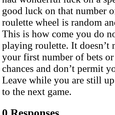
good luck on that number on
roulette wheel is random an
This is how come you do no
playing roulette. It doesn’t
your first number of bets or
chances and don’t permit you
Leave while you are still u
to the next game.
0 Responses