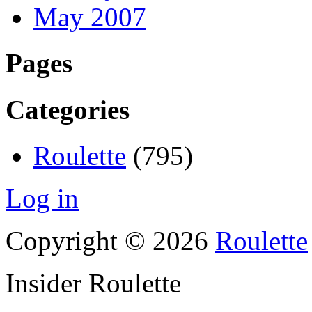
May 2007
Pages
Categories
Roulette
(795)
Log in
Copyright © 2026
Roulette
Insider Roulette