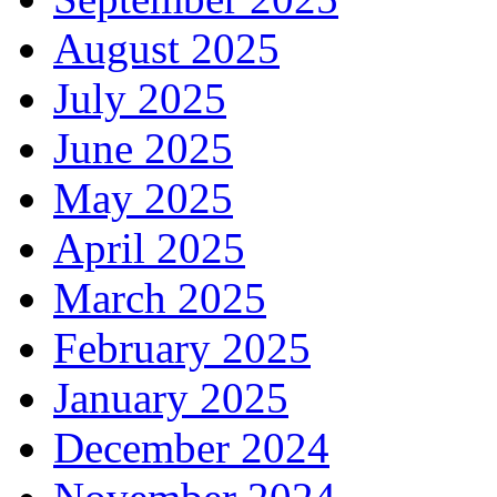
August 2025
July 2025
June 2025
May 2025
April 2025
March 2025
February 2025
January 2025
December 2024