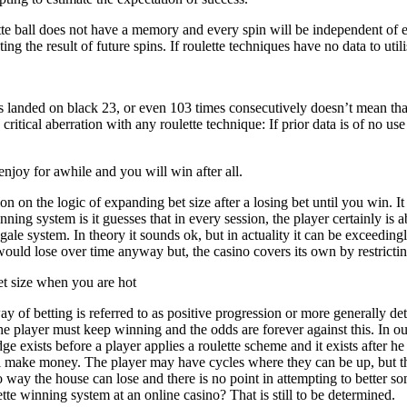
tte ball does not have a memory and every spin will be independent of ev
ting the result of future spins. If roulette techniques have no data to ut
has landed on black 23, or even 103 times consecutively doesn’t mean th
 critical aberration with any roulette technique: If prior data is of no 
njoy for awhile and you will win after all.
on on the logic of expanding bet size after a losing bet until you win. 
inning system is it guesses that in every session, the player certainly is
ingale system. In theory it sounds ok, but in actuality it can be exceedi
would lose over time anyway but, the casino covers its own by restrictin
et size when you are hot
 of betting is referred to as positive progression or more generally det
 the player must keep winning and the odds are forever against this. In
 exists before a player applies a roulette scheme and it exists after he 
 make money. The player may have cycles where they can be up, but the
no way the house can lose and there is no point in attempting to better 
tte winning system at an online casino? That is still to be determined.