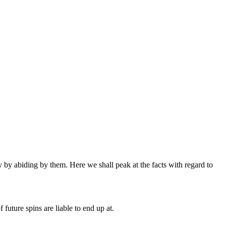
 by abiding by them. Here we shall peak at the facts with regard to
 future spins are liable to end up at.