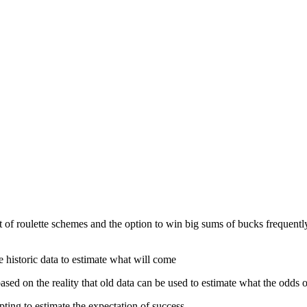
 of roulette schemes and the option to win big sums of bucks frequently
e historic data to estimate what will come
based on the reality that old data can be used to estimate what the odds of
pting to estimate the expectation of success.