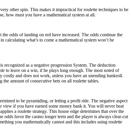
ery other spin. This makes it impractical for roulette techniques to be
ilise, how must you have a mathematical system at all.
at the odds of landing on red have increased. The odds continue the
use in calculating what’s to come a mathematical system won’t be
It is recognized as a negative progression System. The deduction
 able to leave on a win, if he plays long enough. The most noted of
ngly costly and does not work, unless you have an unending bankroll.
g the amount of consecutive bets on all roulette tables.
ermined to be pyramiding, or letting a profit ride. The negative aspect
 our view if you have earned some money bank it. You will never beat
applies a roulette strategy. This house edge determines that over the
 odds favor the casino longer term and the player is always clear-cut
something you mathematically cannot and this includes using roulette