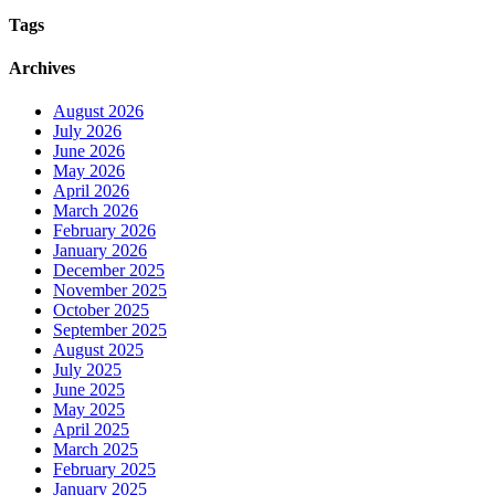
Tags
Archives
August 2026
July 2026
June 2026
May 2026
April 2026
March 2026
February 2026
January 2026
December 2025
November 2025
October 2025
September 2025
August 2025
July 2025
June 2025
May 2025
April 2025
March 2025
February 2025
January 2025