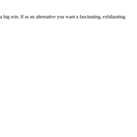
 big win. If as an alternative you want a fascinating, exhilarating