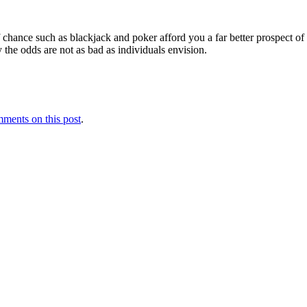
chance such as blackjack and poker afford you a far better prospect of a
 the odds are not as bad as individuals envision.
ments on this post
.