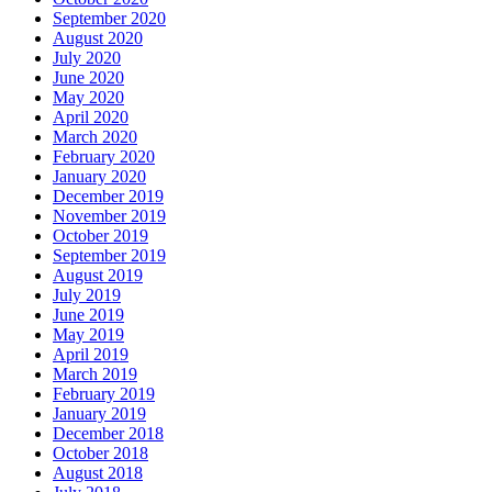
September 2020
August 2020
July 2020
June 2020
May 2020
April 2020
March 2020
February 2020
January 2020
December 2019
November 2019
October 2019
September 2019
August 2019
July 2019
June 2019
May 2019
April 2019
March 2019
February 2019
January 2019
December 2018
October 2018
August 2018