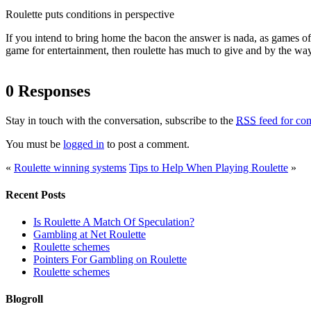
Roulette puts conditions in perspective
If you intend to bring home the bacon the answer is nada, as games of 
game for entertainment, then roulette has much to give and by the way
0 Responses
Stay in touch with the conversation, subscribe to the
RSS
feed for com
You must be
logged in
to post a comment.
«
Roulette winning systems
Tips to Help When Playing Roulette
»
Recent Posts
Is Roulette A Match Of Speculation?
Gambling at Net Roulette
Roulette schemes
Pointers For Gambling on Roulette
Roulette schemes
Blogroll