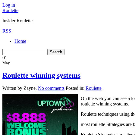
Log in
Roulette
Insider Roulette
RSS
Home
01
May
Roulette winning systems
Written by Zayne.
No comments
Posted in:
Roulette
On the web you can see a lot
roulette winning systems.
Roulette techniques using th
most roulette Strategies are 
Roulette Strategies are attem