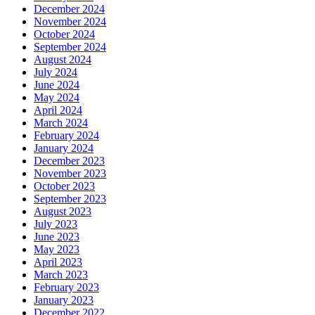
December 2024
November 2024
October 2024
September 2024
August 2024
July 2024
June 2024
May 2024
April 2024
March 2024
February 2024
January 2024
December 2023
November 2023
October 2023
September 2023
August 2023
July 2023
June 2023
May 2023
April 2023
March 2023
February 2023
January 2023
December 2022