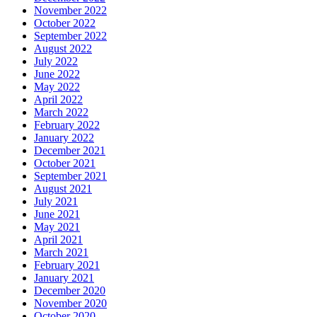
November 2022
October 2022
September 2022
August 2022
July 2022
June 2022
May 2022
April 2022
March 2022
February 2022
January 2022
December 2021
October 2021
September 2021
August 2021
July 2021
June 2021
May 2021
April 2021
March 2021
February 2021
January 2021
December 2020
November 2020
October 2020