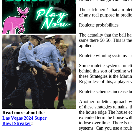
The catch here’s that a roule
of any real purpose in predic
Roulette probabilities
The actuality that the ball 
same there 50 50. This is the
applied.
Roulette winning systems – e
Some roulette systems functi
behind this sort of betting w
these Strategies is the Mart
Regardless of this, a player 
Roulette schemes increase b
Another roulette approach way
of these strategies remains,
the house edge The house edge
Read more about the
extended term the house will
Las Vegas 2024 Super
to lose over time. There is 
Bowl Streaker
!
systems. Can you use a roule