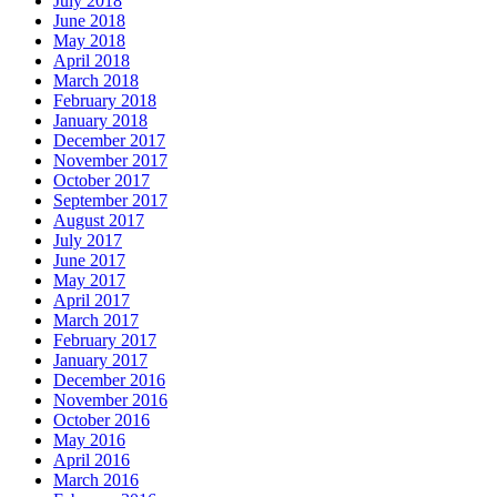
July 2018
June 2018
May 2018
April 2018
March 2018
February 2018
January 2018
December 2017
November 2017
October 2017
September 2017
August 2017
July 2017
June 2017
May 2017
April 2017
March 2017
February 2017
January 2017
December 2016
November 2016
October 2016
May 2016
April 2016
March 2016