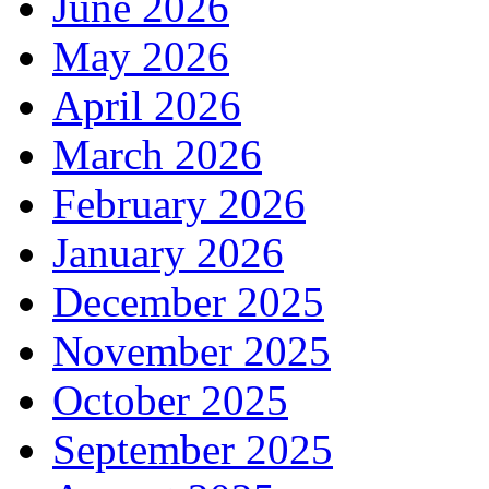
June 2026
May 2026
April 2026
March 2026
February 2026
January 2026
December 2025
November 2025
October 2025
September 2025