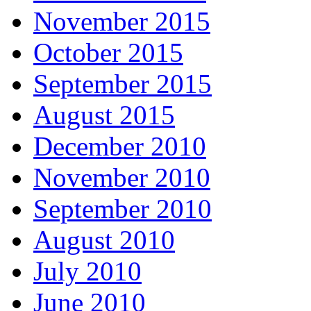
November 2015
October 2015
September 2015
August 2015
December 2010
November 2010
September 2010
August 2010
July 2010
June 2010