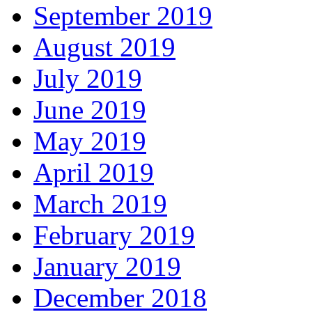
September 2019
August 2019
July 2019
June 2019
May 2019
April 2019
March 2019
February 2019
January 2019
December 2018