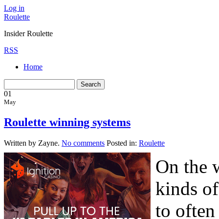
Log in
Roulette
Insider Roulette
RSS
Home
01
May
Roulette winning systems
Written by Zayne.
No comments
Posted in:
Roulette
On the 
kinds of
to often