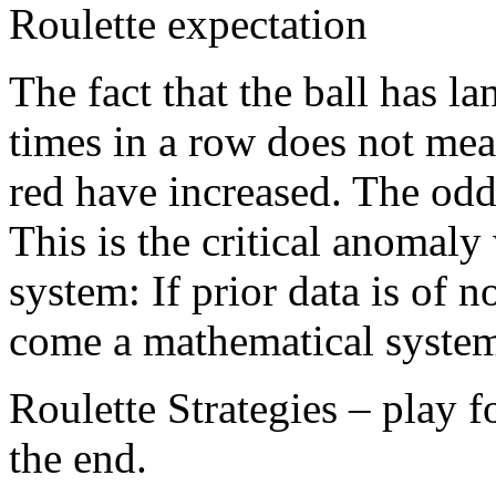
Roulette expectation
The fact that the ball has l
times in a row does not mea
red have increased. The odd
This is the critical anomaly
system: If prior data is of n
come a mathematical system
Roulette Strategies – play 
the end.