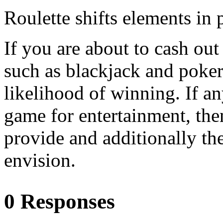
Roulette shifts elements in 
If you are about to cash out
such as blackjack and poker 
likelihood of winning. If a
game for entertainment, the
provide and additionally the
envision.
0 Responses