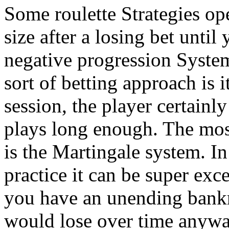
Some roulette Strategies op
size after a losing bet until 
negative progression Syste
sort of betting approach is i
session, the player certainly
plays long enough. The mos
is the Martingale system. In
practice it can be super exc
you have an unending bankrol
would lose over time anyway