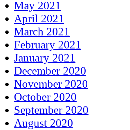
May 2021
April 2021
March 2021
February 2021
January 2021
December 2020
November 2020
October 2020
September 2020
August 2020