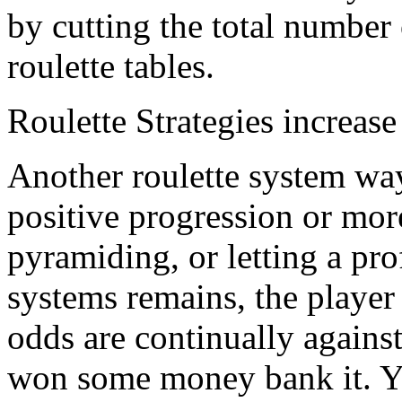
by cutting the total number 
roulette tables.
Roulette Strategies increase
Another roulette system way 
positive progression or mor
pyramiding, or letting a prof
systems remains, the player
odds are continually against
won some money bank it. Yo