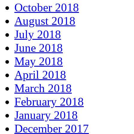
October 2018
August 2018
July 2018
June 2018
May 2018
April 2018
March 2018
February 2018
January 2018
December 2017