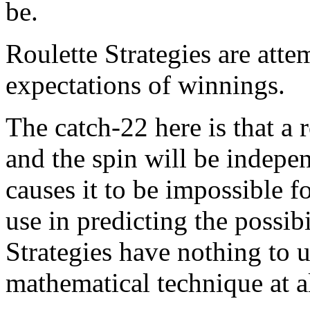
be.
Roulette Strategies are atte
expectations of winnings.
The catch-22 here is that a 
and the spin will be indepen
causes it to be impossible f
use in predicting the possibil
Strategies have nothing to u
mathematical technique at al