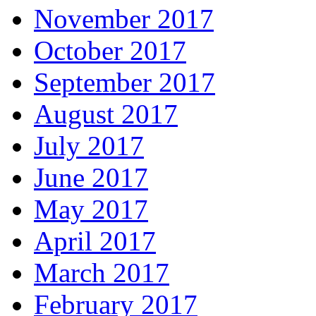
November 2017
October 2017
September 2017
August 2017
July 2017
June 2017
May 2017
April 2017
March 2017
February 2017