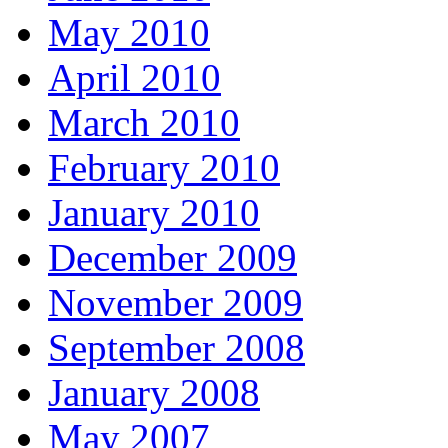
May 2010
April 2010
March 2010
February 2010
January 2010
December 2009
November 2009
September 2008
January 2008
May 2007