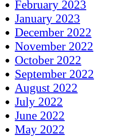
February 2023
January 2023
December 2022
November 2022
October 2022
September 2022
August 2022
July 2022
June 2022
May 2022