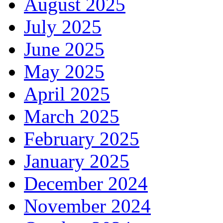
August 2025
July 2025
June 2025
May 2025
April 2025
March 2025
February 2025
January 2025
December 2024
November 2024