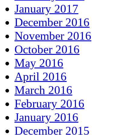
January 2017
December 2016
November 2016
October 2016
May 2016
April 2016
March 2016
February 2016
January 2016
December 2015