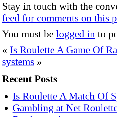
Stay in touch with the conv
feed for comments on this p
You must be
logged in
to p
«
Is Roulette A Game Of R
systems
»
Recent Posts
Is Roulette A Match Of S
Gambling at Net Roulett