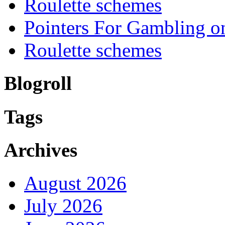
Roulette schemes
Pointers For Gambling o
Roulette schemes
Blogroll
Tags
Archives
August 2026
July 2026