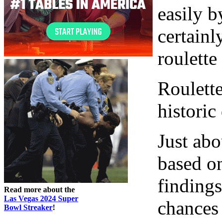
easily b
certainl
roulette
Roulett
historic
Just abo
based on
findings
Read more about the
Las Vegas 2024 Super
chances 
Bowl Streaker
!