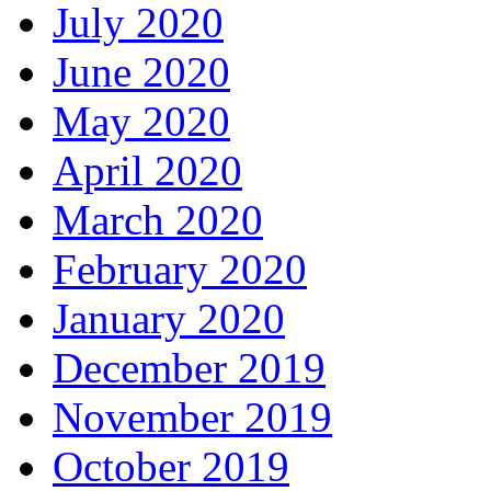
July 2020
June 2020
May 2020
April 2020
March 2020
February 2020
January 2020
December 2019
November 2019
October 2019