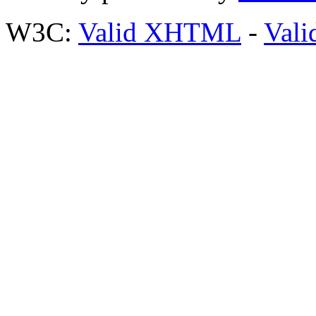
W3C:
Valid XHTML
-
Vali