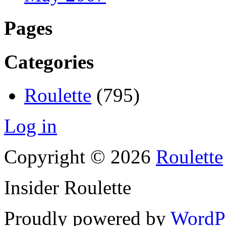
Pages
Categories
Roulette
(795)
Log in
Copyright © 2026
Roulette
Insider Roulette
Proudly powered by
WordP