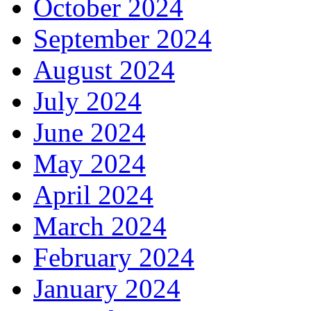
October 2024
September 2024
August 2024
July 2024
June 2024
May 2024
April 2024
March 2024
February 2024
January 2024