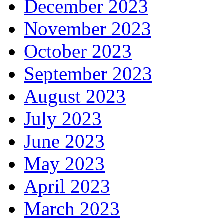
December 2023
November 2023
October 2023
September 2023
August 2023
July 2023
June 2023
May 2023
April 2023
March 2023