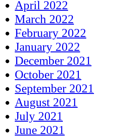
April 2022
March 2022
February 2022
January 2022
December 2021
October 2021
September 2021
August 2021
July 2021
June 2021