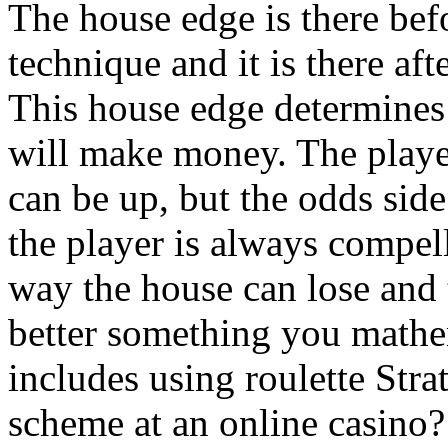
The house edge is there befo
technique and it is there aft
This house edge determines 
will make money. The play
can be up, but the odds sid
the player is always compell
way the house can lose and t
better something you mathe
includes using roulette Stra
scheme at an online casino? 