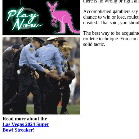
there is no wrong or right a
Accomplished gamblers say th
chance to win or lose, roule
created. That said, you shou
The best way to be acquainted
roulette technique. You can 
solid tactic.
Read more about the
Las Vegas 2024 Super
Bowl Streaker
!