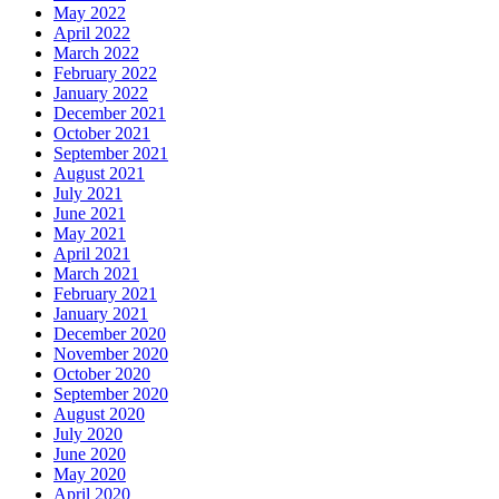
May 2022
April 2022
March 2022
February 2022
January 2022
December 2021
October 2021
September 2021
August 2021
July 2021
June 2021
May 2021
April 2021
March 2021
February 2021
January 2021
December 2020
November 2020
October 2020
September 2020
August 2020
July 2020
June 2020
May 2020
April 2020