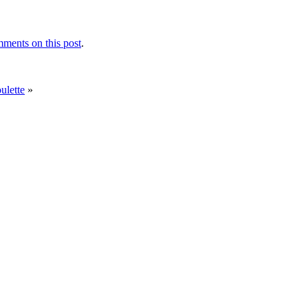
ments on this post
.
ulette
»