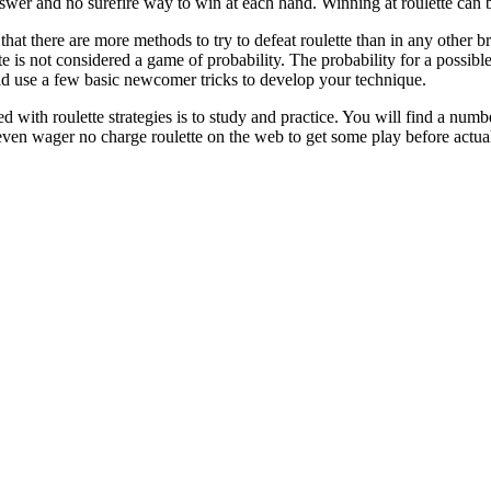
nswer and no surefire way to win at each hand. Winning at roulette can 
at there are more methods to try to defeat roulette than in any other 
tte is not considered a game of probability. The probability for a possi
ld use a few basic newcomer tricks to develop your technique.
 with roulette strategies is to study and practice. You will find a numbe
even wager no charge roulette on the web to get some play before actua