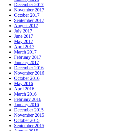
December 2017
November 2017
October 2017
September 2017
August 2017
July 2017
June 2017
May 2017
April 2017
March 2017
February 2017
January 2017
December 2016
November 2016
October 2016
May 2016
April 2016
March 2016
February 2016
January 2016
December 2015
November 2015
October 2015
September 2015
August 2015