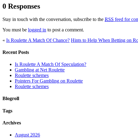
0 Responses
Stay in touch with the conversation, subscribe to the
RSS
feed for com
You must be
logged in
to post a comment.
«
Is Roulette A Match Of Chance?
Hints to Help When Betting on Ro
Recent Posts
Is Roulette A Match Of Speculation?
Gambling at Net Roulette
Roulette schemes
Pointers For Gambling on Roulette
Roulette schemes
Blogroll
Tags
Archives
August 2026