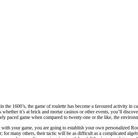
in the 1600’s, the game of roulette has become a favoured activity in 
 whether it’s at brick and mortar casinos or other events, you’ll discove
rely paced game when compared to twenty-one or the like, the environmen
with your game, you are going to establish your own personalized Roule
 for many others, their tactic will be as difficult as a complicated alg