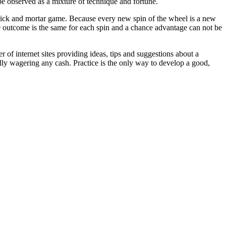
be observed as a mixture of technique and fortune.
brick and mortar game. Because every new spin of the wheel is a new
ble outcome is the same for each spin and a chance advantage can not be
r of internet sites providing ideas, tips and suggestions about a
lly wagering any cash. Practice is the only way to develop a good,