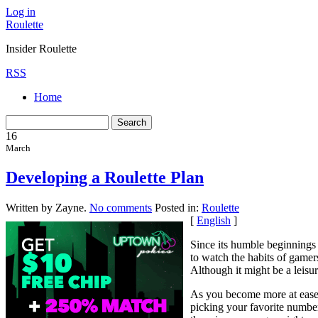
Log in
Roulette
Insider Roulette
RSS
Home
16
March
Developing a Roulette Plan
Written by Zayne.
No comments
Posted in:
Roulette
[
English
]
Since its humble beginnings 
to watch the habits of gamers
Although it might be a leisu
As you become more at ease 
picking your favorite number;