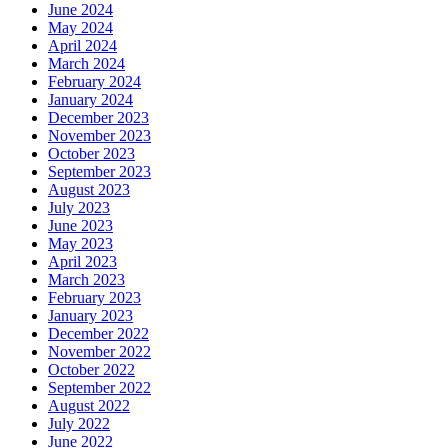
June 2024
May 2024
April 2024
March 2024
February 2024
January 2024
December 2023
November 2023
October 2023
September 2023
August 2023
July 2023
June 2023
May 2023
April 2023
March 2023
February 2023
January 2023
December 2022
November 2022
October 2022
September 2022
August 2022
July 2022
June 2022