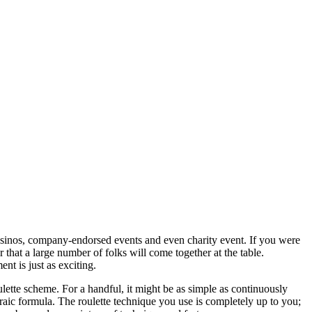
casinos, company-endorsed events and even charity event. If you were
r that a large number of folks will come together at the table.
t is just as exciting.
tte scheme. For a handful, it might be as simple as continuously
ebraic formula. The roulette technique you use is completely up to you;