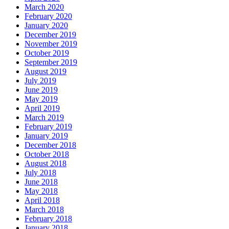
March 2020
February 2020
January 2020
December 2019
November 2019
October 2019
September 2019
August 2019
July 2019
June 2019
May 2019
April 2019
March 2019
February 2019
January 2019
December 2018
October 2018
August 2018
July 2018
June 2018
May 2018
April 2018
March 2018
February 2018
January 2018