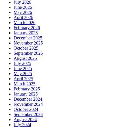
July 2026
June 2026
May 2026
April 2026
March 2026
February 2026
January 2026
December 2025
November 2025
October 2025
September 2025
August 2025
July 2025
June 2025
May 2025
April 2025
March 2025
February 2025
January 2025
December 2024
November 2024
October 2024
September 2024
August 2024
July 2024