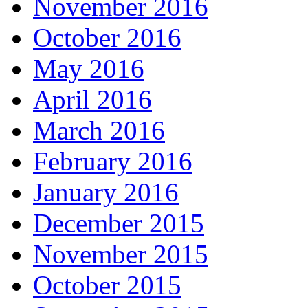
November 2016
October 2016
May 2016
April 2016
March 2016
February 2016
January 2016
December 2015
November 2015
October 2015