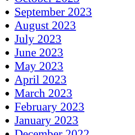
September 2023
August 2023
July 2023
June 2023
May 2023
April 2023
March 2023
February 2023
January 2023
December 2022