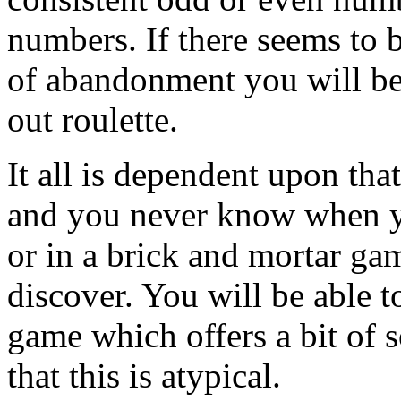
numbers. If there seems to 
of abandonment you will be
out roulette.
It all is dependent upon tha
and you never know when yo
or in a brick and mortar ga
discover. You will be able t
game which offers a bit of s
that this is atypical.