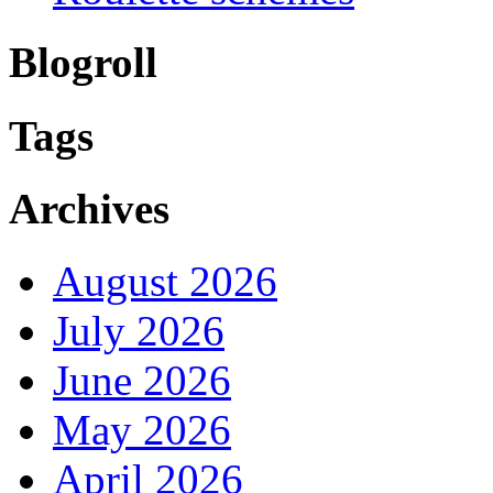
Blogroll
Tags
Archives
August 2026
July 2026
June 2026
May 2026
April 2026