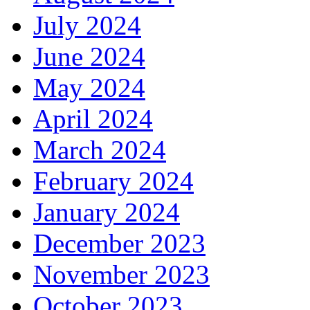
July 2024
June 2024
May 2024
April 2024
March 2024
February 2024
January 2024
December 2023
November 2023
October 2023