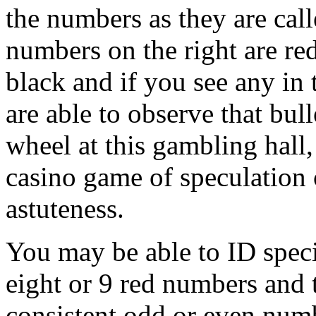
the numbers as they are call
numbers on the right are red
black and if you see any in 
are able to observe that bull
wheel at this gambling hall, 
casino game of speculation 
astuteness.
You may be able to ID speci
eight or 9 red numbers and 
consistent odd or even numbe