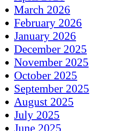
March 2026
February 2026
January 2026
December 2025
November 2025
October 2025
September 2025
August 2025
July 2025
June 2025