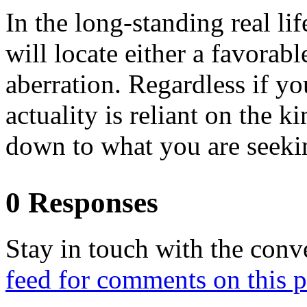
In the long-standing real li
will locate either a favorabl
aberration. Regardless if yo
actuality is reliant on the k
down to what you are seekin
0 Responses
Stay in touch with the conv
feed for comments on this p