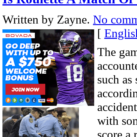
Written by Zayne.
No comm
[
Englis
The gam
account
such as
accordin
acciden
with so
score a 