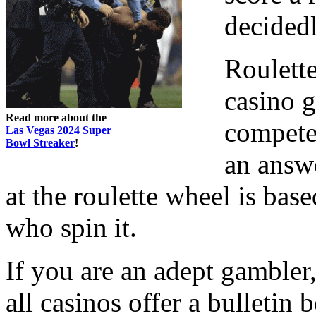
decidedl
Roulette
casino g
Read more about the
competen
Las Vegas 2024 Super
Bowl Streaker
!
an answe
at the roulette wheel is bas
who spin it.
If you are an adept gambler,
all casinos offer a bulletin