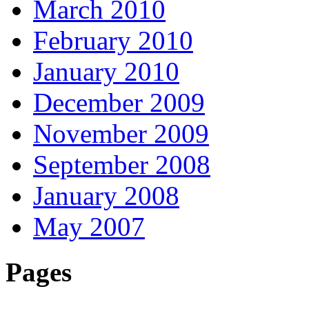
March 2010
February 2010
January 2010
December 2009
November 2009
September 2008
January 2008
May 2007
Pages