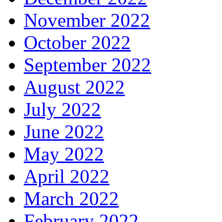
November 2022
October 2022
September 2022
August 2022
July 2022
June 2022
May 2022
April 2022
March 2022
February 2022