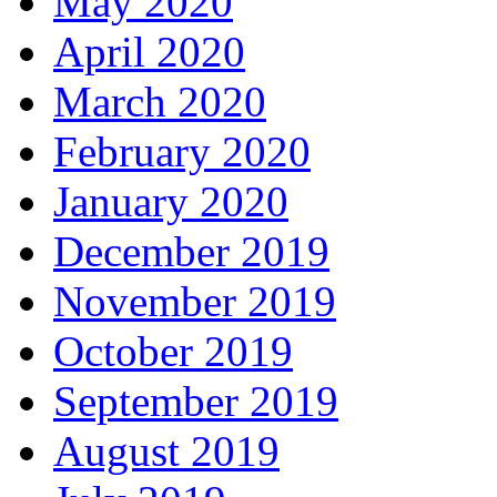
May 2020
April 2020
March 2020
February 2020
January 2020
December 2019
November 2019
October 2019
September 2019
August 2019