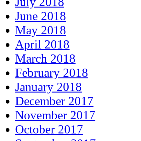
July 2018
June 2018
May 2018
April 2018
March 2018
February 2018
January 2018
December 2017
November 2017
October 2017