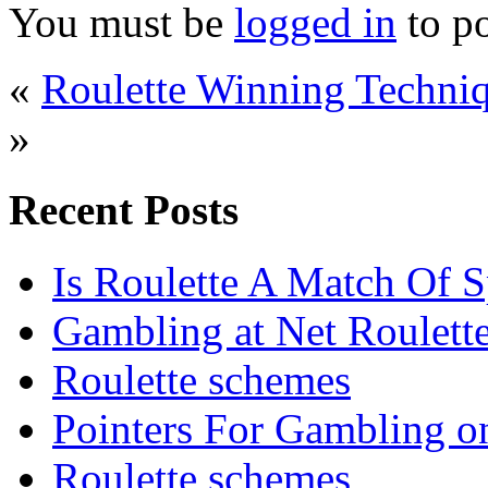
You must be
logged in
to p
«
Roulette Winning Techni
»
Recent Posts
Is Roulette A Match Of S
Gambling at Net Roulett
Roulette schemes
Pointers For Gambling o
Roulette schemes