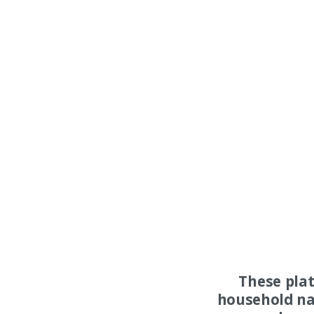
These pla
household na