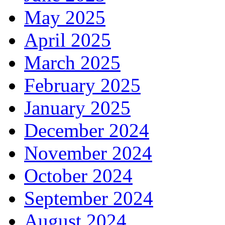
May 2025
April 2025
March 2025
February 2025
January 2025
December 2024
November 2024
October 2024
September 2024
August 2024