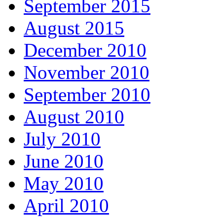
September 2015
August 2015
December 2010
November 2010
September 2010
August 2010
July 2010
June 2010
May 2010
April 2010