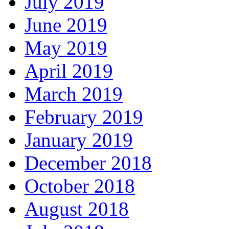
July 2019
June 2019
May 2019
April 2019
March 2019
February 2019
January 2019
December 2018
October 2018
August 2018