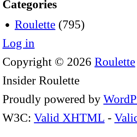
Categories
Roulette
(795)
Log in
Copyright © 2026
Roulette
Insider Roulette
Proudly powered by
WordP
W3C:
Valid XHTML
-
Vali