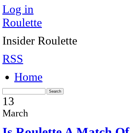
Log in
Roulette
Insider Roulette
RSS
Home
13
March
Is Roulette A Match Of