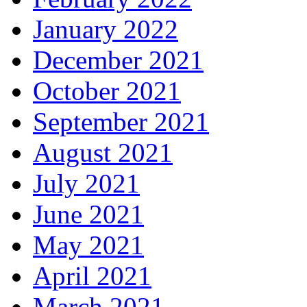
January 2022
December 2021
October 2021
September 2021
August 2021
July 2021
June 2021
May 2021
April 2021
March 2021