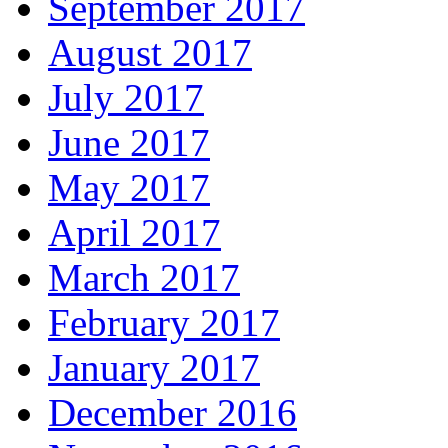
September 2017
August 2017
July 2017
June 2017
May 2017
April 2017
March 2017
February 2017
January 2017
December 2016