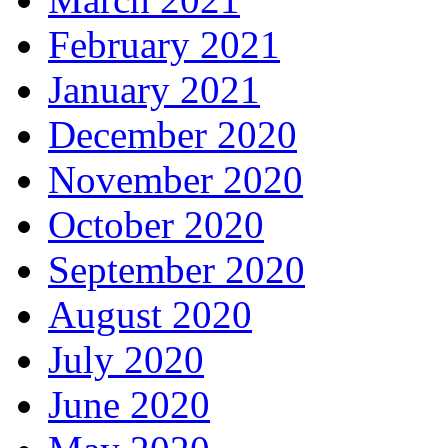
February 2021
January 2021
December 2020
November 2020
October 2020
September 2020
August 2020
July 2020
June 2020