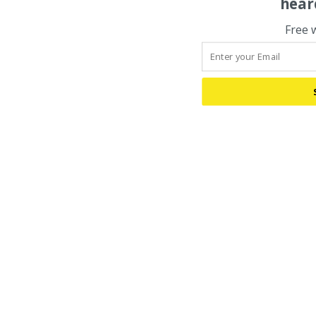
hear
Free 