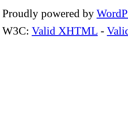
Proudly powered by
WordP
W3C:
Valid XHTML
-
Vali