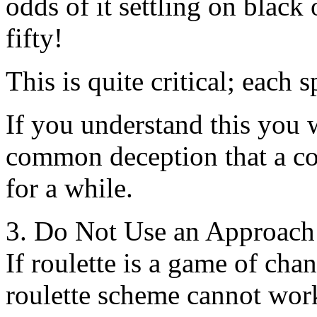
odds of it settling on black 
fifty!
This is quite critical; each s
If you understand this you 
common deception that a col
for a while.
3. Do Not Use an Approach
If roulette is a game of cha
roulette scheme cannot work