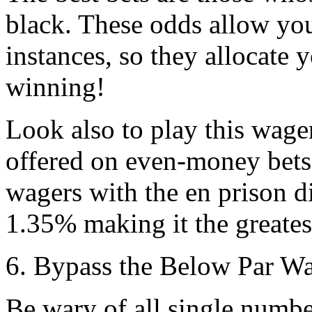
black. These odds allow you
instances, so they allocate 
winning!
Look also to play this wager
offered on even-money bets
wagers with the en prison di
1.35% making it the greatest
6. Bypass the Below Par W
Be wary of all single numb