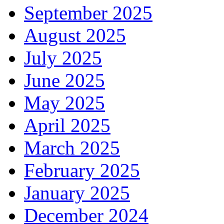
September 2025
August 2025
July 2025
June 2025
May 2025
April 2025
March 2025
February 2025
January 2025
December 2024