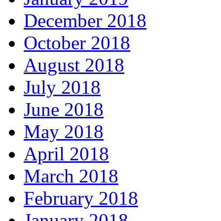
December 2018
October 2018
August 2018
July 2018
June 2018
May 2018
April 2018
March 2018
February 2018
January 2018