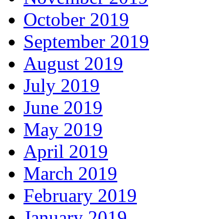
October 2019
September 2019
August 2019
July 2019
June 2019
May 2019
April 2019
March 2019
February 2019
January 2019