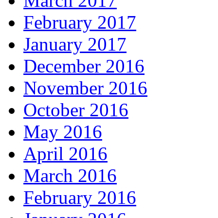
March 2017
February 2017
January 2017
December 2016
November 2016
October 2016
May 2016
April 2016
March 2016
February 2016