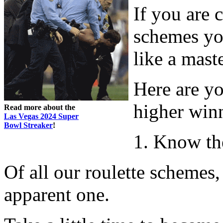
If you are 
schemes yo
like a maste
Here are yo
higher win
Read more about the
Las Vegas 2024 Super
Bowl Streaker
!
1. Know t
Of all our roulette schemes,
apparent one.