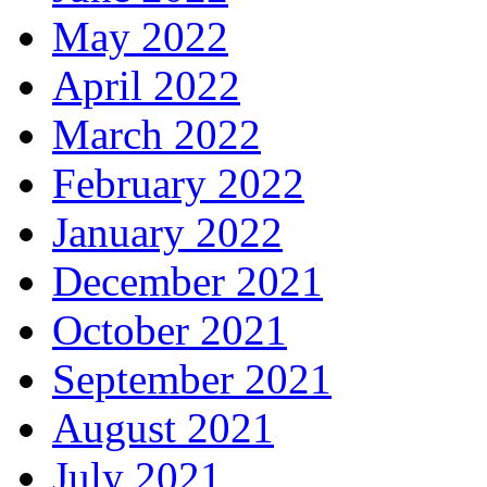
May 2022
April 2022
March 2022
February 2022
January 2022
December 2021
October 2021
September 2021
August 2021
July 2021