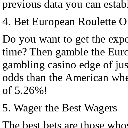
previous data you can estab
4. Bet European Roulette O
Do you want to get the expe
time? Then gamble the Euro
gambling casino edge of ju
odds than the American whe
of 5.26%!
5. Wager the Best Wagers
The best bets are those whos