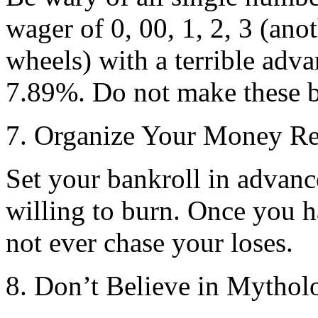
wager of 0, 00, 1, 2, 3 (an
wheels) with a terrible adva
7.89%. Do not make these b
7. Organize Your Money Re
Set your bankroll in advan
willing to burn. Once you ha
not ever chase your loses.
8. Don’t Believe in Mythol