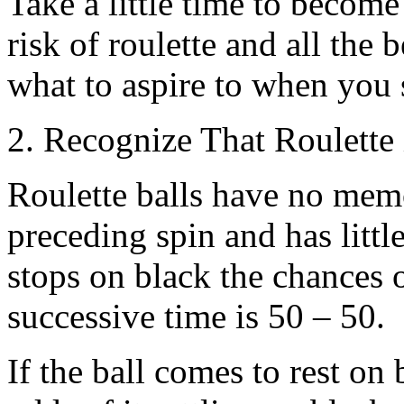
Take a little time to become
risk of roulette and all the
what to aspire to when you s
2. Recognize That Roulette
Roulette balls have no memor
preceding spin and has little
stops on black the chances o
successive time is 50 – 50.
If the ball comes to rest on