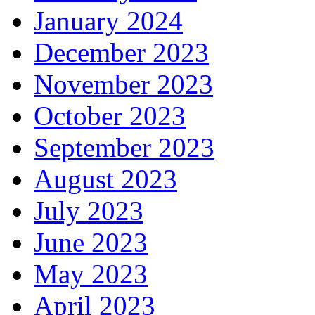
January 2024
December 2023
November 2023
October 2023
September 2023
August 2023
July 2023
June 2023
May 2023
April 2023