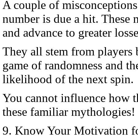
A couple of misconceptions 
number is due a hit. These 
and advance to greater loss
They all stem from players b
game of randomness and the
likelihood of the next spin.
You cannot influence how th
these familiar mythologies!
9. Know Your Motivation f