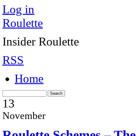
Log in
Roulette
Insider Roulette
RSS
Home
13
November
Roulette Schemes – The