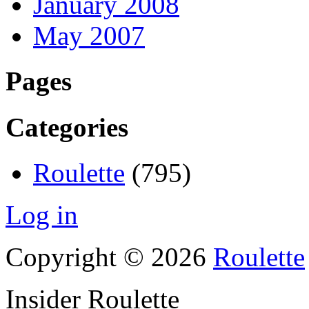
January 2008
May 2007
Pages
Categories
Roulette
(795)
Log in
Copyright © 2026
Roulette
Insider Roulette