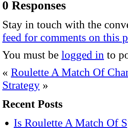
0 Responses
Stay in touch with the conv
feed for comments on this p
You must be
logged in
to p
«
Roulette A Match Of Cha
Strategy
»
Recent Posts
Is Roulette A Match Of S