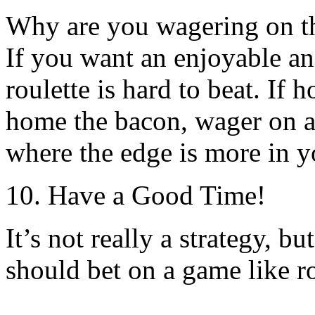
Why are you wagering on t
If you want an enjoyable an
roulette is hard to beat. If
home the bacon, wager on a
where the edge is more in y
10. Have a Good Time!
It’s not really a strategy, b
should bet on a game like ro