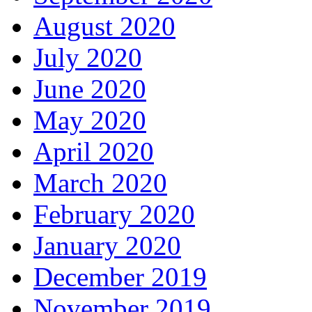
August 2020
July 2020
June 2020
May 2020
April 2020
March 2020
February 2020
January 2020
December 2019
November 2019