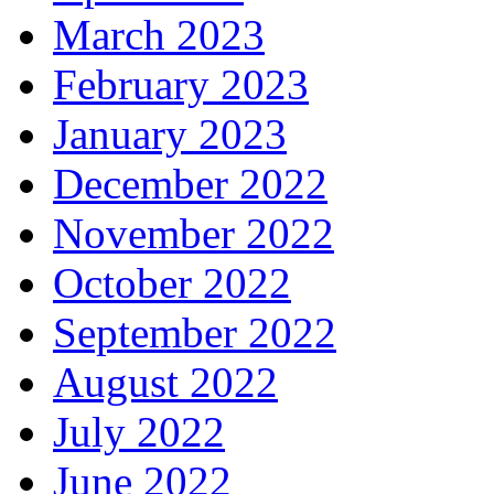
March 2023
February 2023
January 2023
December 2022
November 2022
October 2022
September 2022
August 2022
July 2022
June 2022