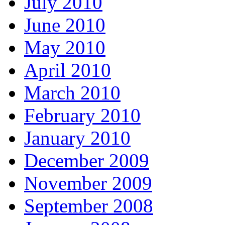
July 2010
June 2010
May 2010
April 2010
March 2010
February 2010
January 2010
December 2009
November 2009
September 2008