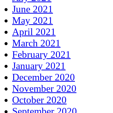
June 2021
May 2021
April 2021
March 2021
February 2021
January 2021
December 2020
November 2020
October 2020
September 2020