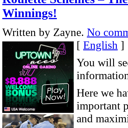
Winnings!
Written by Zayne.
No comm
[
English
]
You will se
informatio
Here we ha
important p
and maximi