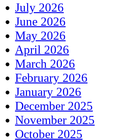
July 2026
June 2026
May 2026
April 2026
March 2026
February 2026
January 2026
December 2025
November 2025
October 2025