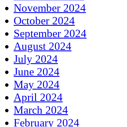
November 2024
October 2024
September 2024
August 2024
July 2024
June 2024
May 2024
April 2024
March 2024
February 2024