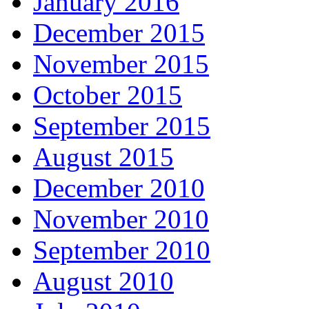
January 2016
December 2015
November 2015
October 2015
September 2015
August 2015
December 2010
November 2010
September 2010
August 2010