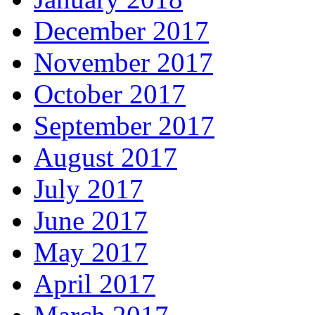
December 2017
November 2017
October 2017
September 2017
August 2017
July 2017
June 2017
May 2017
April 2017