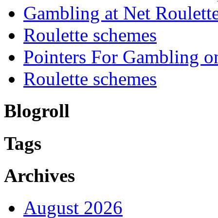
Gambling at Net Roulett
Roulette schemes
Pointers For Gambling o
Roulette schemes
Blogroll
Tags
Archives
August 2026