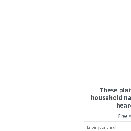
These pla
household na
hear
Free 