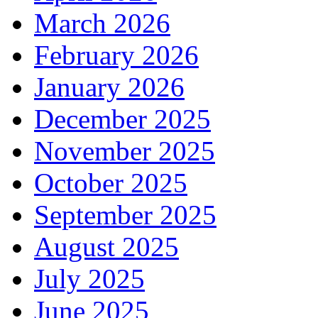
March 2026
February 2026
January 2026
December 2025
November 2025
October 2025
September 2025
August 2025
July 2025
June 2025