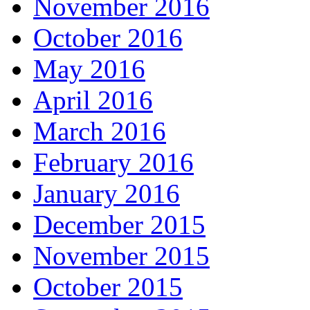
November 2016
October 2016
May 2016
April 2016
March 2016
February 2016
January 2016
December 2015
November 2015
October 2015