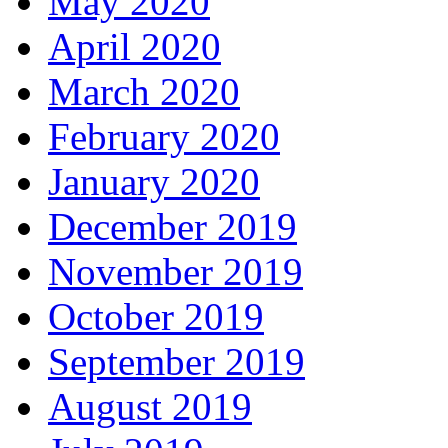
May 2020
April 2020
March 2020
February 2020
January 2020
December 2019
November 2019
October 2019
September 2019
August 2019