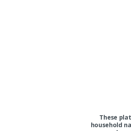
These pla
household na