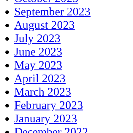
September 2023
August 2023
July 2023
June 2023
May 2023
April 2023
March 2023
February 2023
January 2023
December 2022