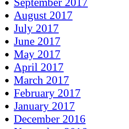
September 2017
August 2017
July 2017
June 2017
May 2017
April 2017
March 2017
February 2017
January 2017
December 2016