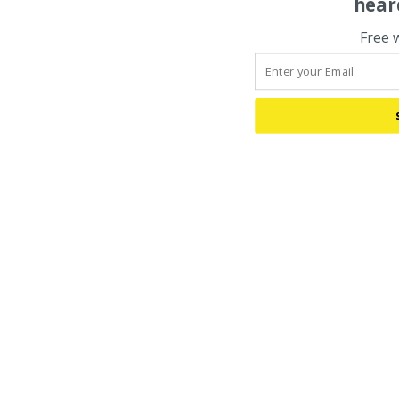
hear
Free 