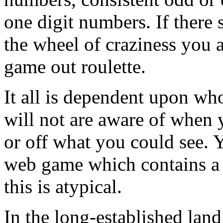
one digit numbers. If there 
the wheel of craziness you 
game out roulette.
It all is dependent upon wh
will not are aware of when 
or off what you could see. 
web game which contains a b
this is atypical.
In the long-established lan