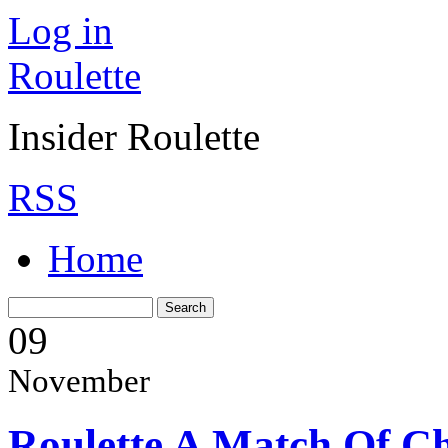
Log in
Roulette
Insider Roulette
RSS
Home
09
November
Roulette A Match Of C