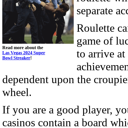
separate ac
Roulette ca
game of luc
Read more about the
to arrive a
Las Vegas 2024 Super
Bowl Streaker
!
achievement
dependent upon the croupier
wheel.
If you are a good player, yo
casinos contain a board whi