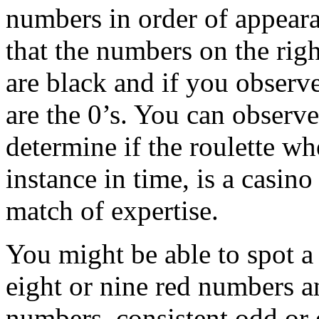
numbers in order of appeara
that the numbers on the righ
are black and if you observe
are the 0’s. You can observe
determine if the roulette whe
instance in time, is a casin
match of expertise.
You might be able to spot a 
eight or nine red numbers a
numbers, consistent odd or