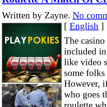
Written by Zayne.
No comm
[
English
]
The casino 
included i
like video 
some folks 
However, i
who goes th
roulette wh