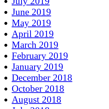
July 2019
June 2019
May 2019
April 2019
March 2019
February 2019
January 2019
December 2018
October 2018
August 2018