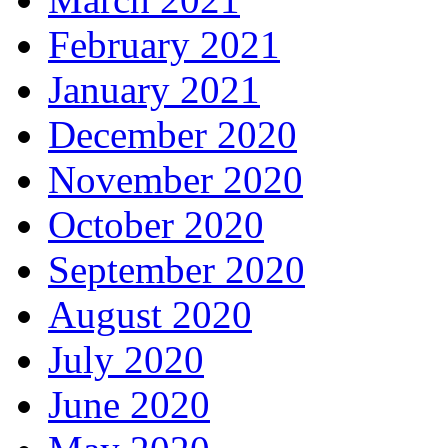
February 2021
January 2021
December 2020
November 2020
October 2020
September 2020
August 2020
July 2020
June 2020