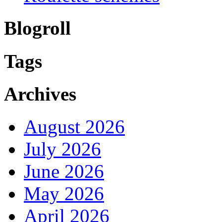
Blogroll
Tags
Archives
August 2026
July 2026
June 2026
May 2026
April 2026