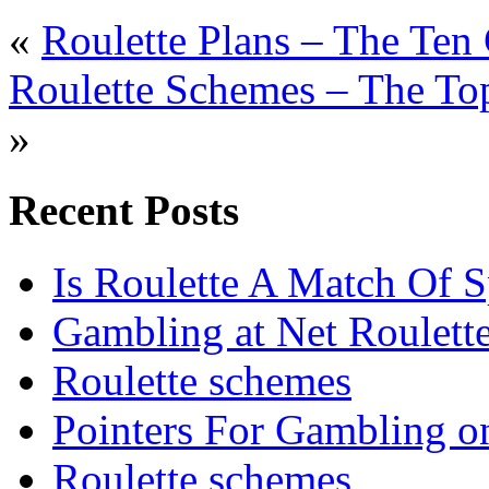
«
Roulette Plans – The Ten 
Roulette Schemes – The Top
»
Recent Posts
Is Roulette A Match Of S
Gambling at Net Roulett
Roulette schemes
Pointers For Gambling o
Roulette schemes