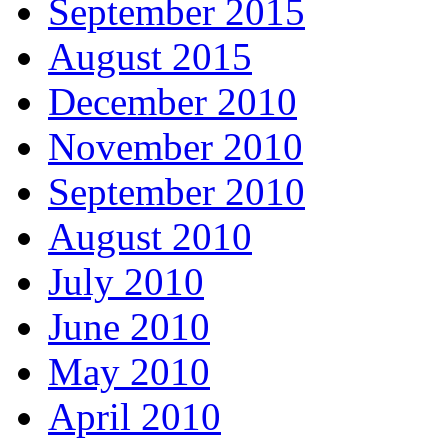
September 2015
August 2015
December 2010
November 2010
September 2010
August 2010
July 2010
June 2010
May 2010
April 2010