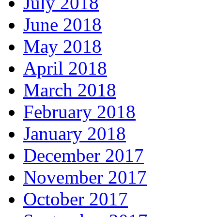
July 2018
June 2018
May 2018
April 2018
March 2018
February 2018
January 2018
December 2017
November 2017
October 2017