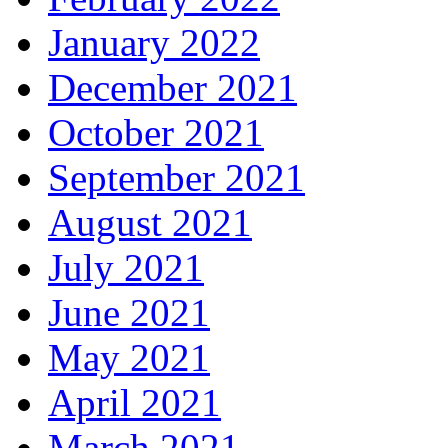
January 2022
December 2021
October 2021
September 2021
August 2021
July 2021
June 2021
May 2021
April 2021
March 2021