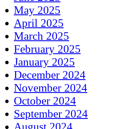
May 2025
April 2025
March 2025
February 2025
January 2025
December 2024
November 2024
October 2024
September 2024
August 2024