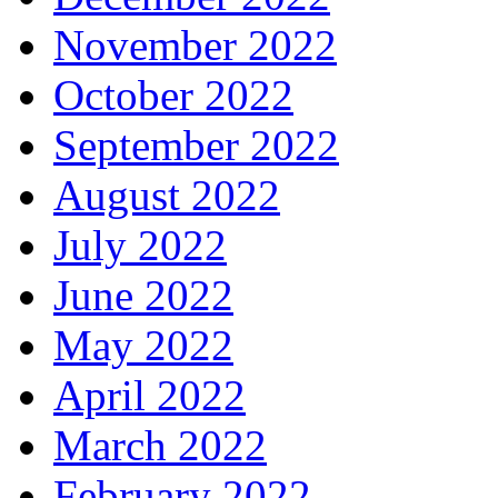
November 2022
October 2022
September 2022
August 2022
July 2022
June 2022
May 2022
April 2022
March 2022
February 2022