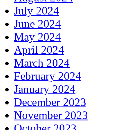
July 2024
June 2024
May 2024
April 2024
March 2024
February 2024
January 2024
December 2023
November 2023
October 2023