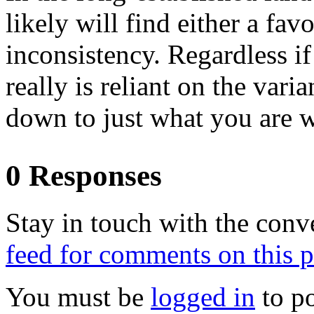
likely will find either a fa
inconsistency. Regardless if
really is reliant on the varia
down to just what you are w
0 Responses
Stay in touch with the conv
feed for comments on this p
You must be
logged in
to p