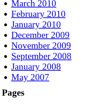
March 2010
February 2010
January 2010
December 2009
November 2009
September 2008
January 2008
May 2007
Pages