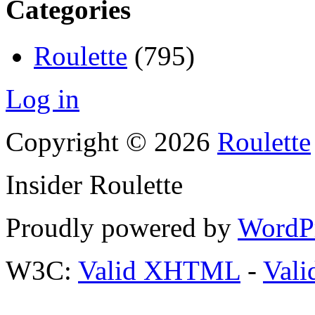
Categories
Roulette
(795)
Log in
Copyright © 2026
Roulette
Insider Roulette
Proudly powered by
WordP
W3C:
Valid XHTML
-
Vali