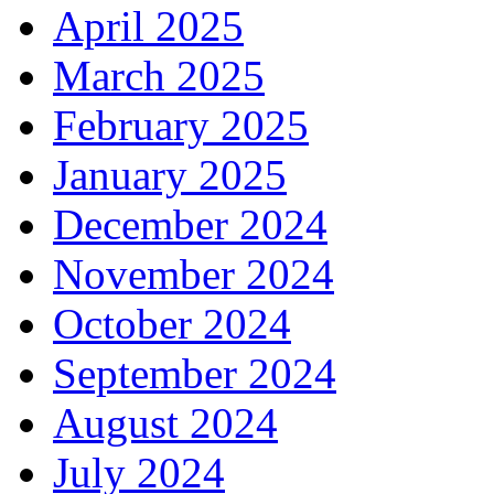
April 2025
March 2025
February 2025
January 2025
December 2024
November 2024
October 2024
September 2024
August 2024
July 2024