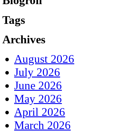
Blogroll
Tags
Archives
August 2026
July 2026
June 2026
May 2026
April 2026
March 2026