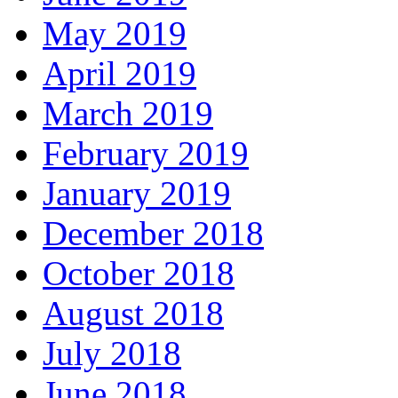
May 2019
April 2019
March 2019
February 2019
January 2019
December 2018
October 2018
August 2018
July 2018
June 2018