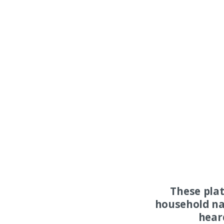
These pla
household na
hear