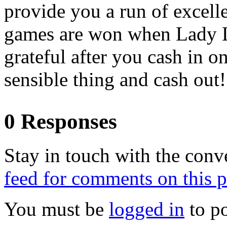
provide you a run of excel
games are won when Lady Lu
grateful after you cash in o
sensible thing and cash out!
0 Responses
Stay in touch with the conv
feed for comments on this p
You must be
logged in
to p