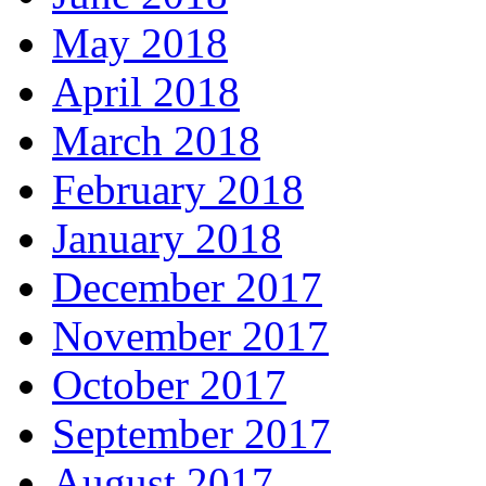
May 2018
April 2018
March 2018
February 2018
January 2018
December 2017
November 2017
October 2017
September 2017
August 2017