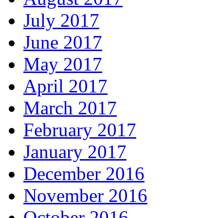
July 2017
June 2017
May 2017
April 2017
March 2017
February 2017
January 2017
December 2016
November 2016
October 2016