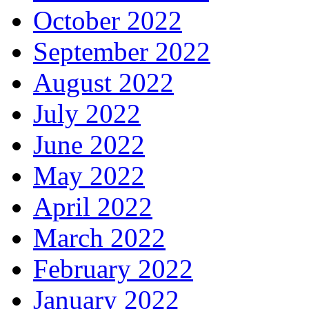
October 2022
September 2022
August 2022
July 2022
June 2022
May 2022
April 2022
March 2022
February 2022
January 2022