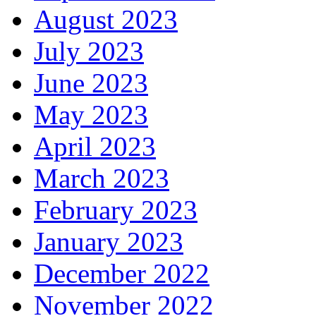
August 2023
July 2023
June 2023
May 2023
April 2023
March 2023
February 2023
January 2023
December 2022
November 2022