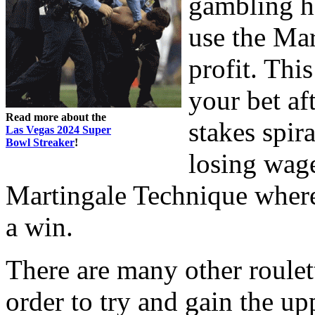
gambling ho
use the Mar
profit. Thi
your bet af
Read more about the
stakes spira
Las Vegas 2024 Super
Bowl Streaker
!
losing wage
Martingale Technique where 
a win.
There are many other roulet
order to try and gain the up