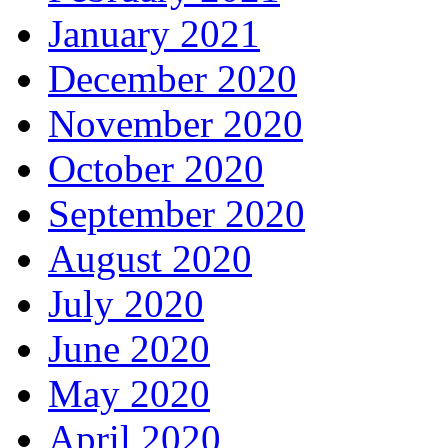
January 2021
December 2020
November 2020
October 2020
September 2020
August 2020
July 2020
June 2020
May 2020
April 2020