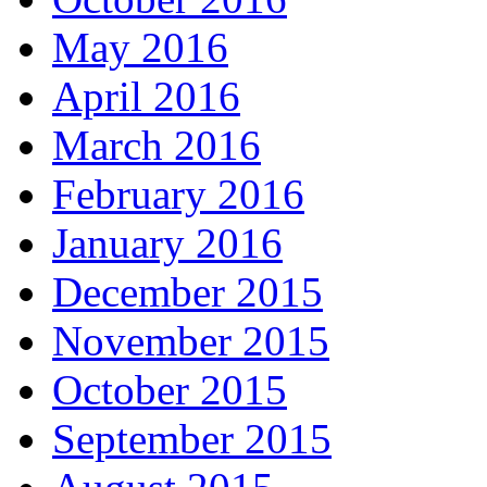
May 2016
April 2016
March 2016
February 2016
January 2016
December 2015
November 2015
October 2015
September 2015