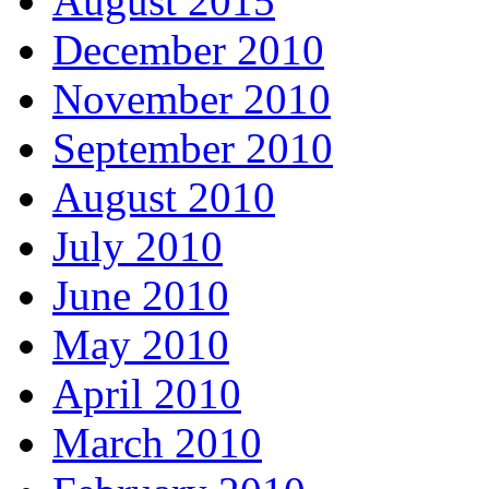
August 2015
December 2010
November 2010
September 2010
August 2010
July 2010
June 2010
May 2010
April 2010
March 2010