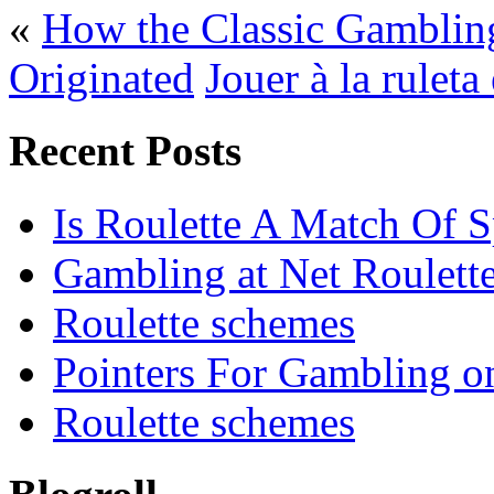
«
How the Classic Gamblin
Originated
Jouer à la ruleta
Recent Posts
Is Roulette A Match Of S
Gambling at Net Roulett
Roulette schemes
Pointers For Gambling o
Roulette schemes