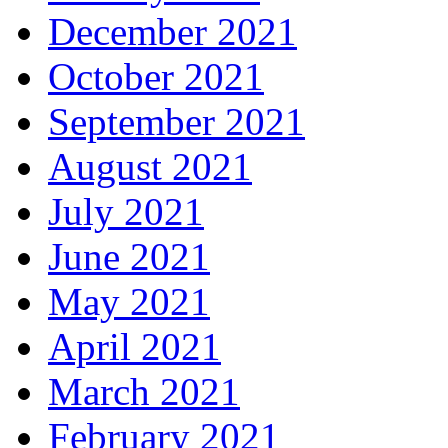
December 2021
October 2021
September 2021
August 2021
July 2021
June 2021
May 2021
April 2021
March 2021
February 2021