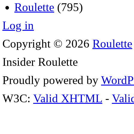
Roulette
(795)
Log in
Copyright © 2026
Roulette
Insider Roulette
Proudly powered by
WordP
W3C:
Valid XHTML
-
Vali