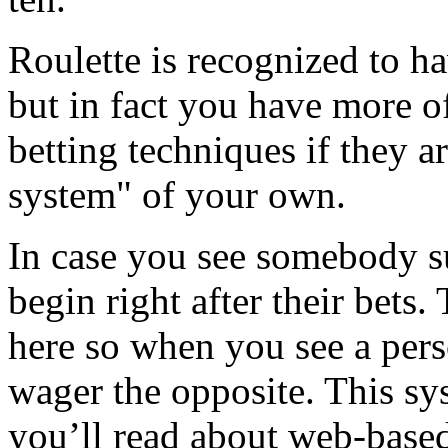
Roulette is recognized to h
but in fact you have more of
betting techniques if they a
system" of your own.
In case you see somebody s
begin right after their bets
here so when you see a perso
wager the opposite. This sy
you’ll read about web-based 