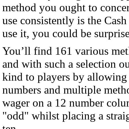
method you ought to concern
use consistently is the C
use it, you could be surpris
You’ll find 161 various met
and with such a selection ou
kind to players by allowin
numbers and multiple methods
wager on a 12 number colum
"odd" whilst placing a stra
ten.