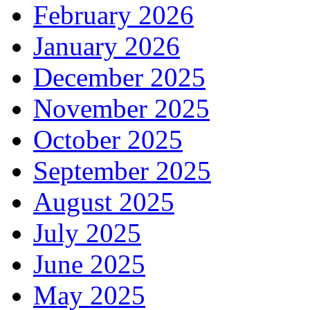
February 2026
January 2026
December 2025
November 2025
October 2025
September 2025
August 2025
July 2025
June 2025
May 2025