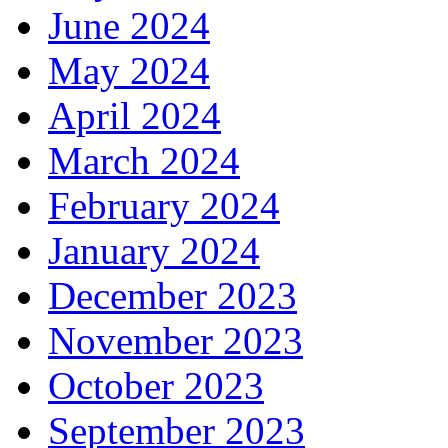
June 2024
May 2024
April 2024
March 2024
February 2024
January 2024
December 2023
November 2023
October 2023
September 2023