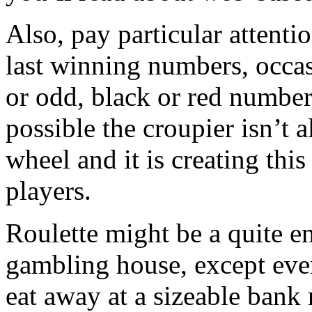
Also, pay particular attenti
last winning numbers, occas
or odd, black or red numbers.
possible the croupier isn’t 
wheel and it is creating this
players.
Roulette might be a quite e
gambling house, except even
eat away at a sizeable bank 