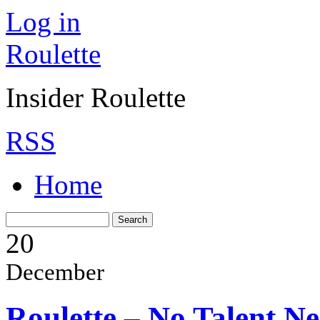
Log in
Roulette
Insider Roulette
RSS
Home
20
December
Roulette – No Talent N