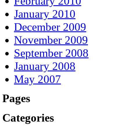
February 2010
January 2010
December 2009
November 2009
September 2008
January 2008
May 2007
Pages
Categories