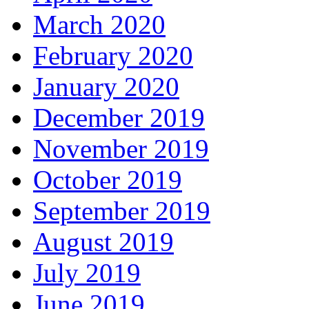
March 2020
February 2020
January 2020
December 2019
November 2019
October 2019
September 2019
August 2019
July 2019
June 2019