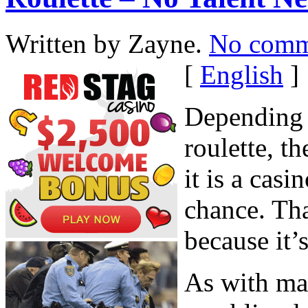
Written by Zayne.
No comm
[
English
]
Depending 
roulette, th
it is a cas
chance. Tha
because it’s
As with man