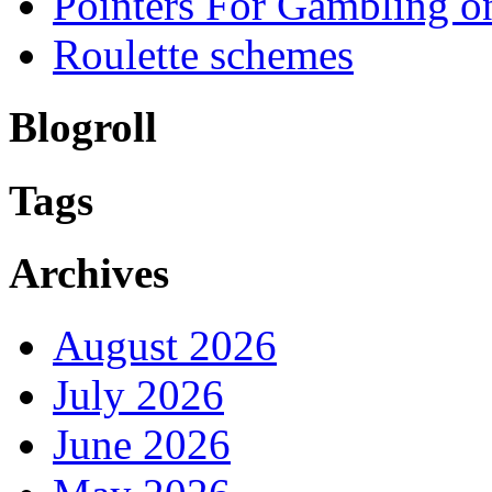
Pointers For Gambling o
Roulette schemes
Blogroll
Tags
Archives
August 2026
July 2026
June 2026