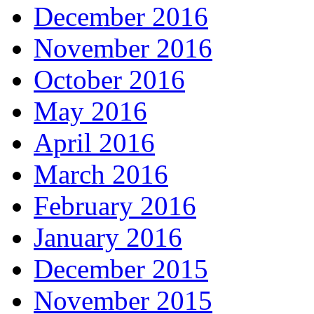
December 2016
November 2016
October 2016
May 2016
April 2016
March 2016
February 2016
January 2016
December 2015
November 2015