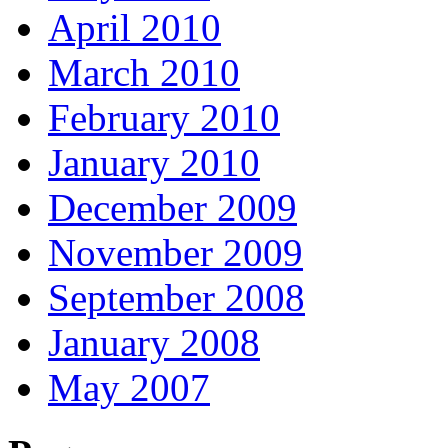
April 2010
March 2010
February 2010
January 2010
December 2009
November 2009
September 2008
January 2008
May 2007