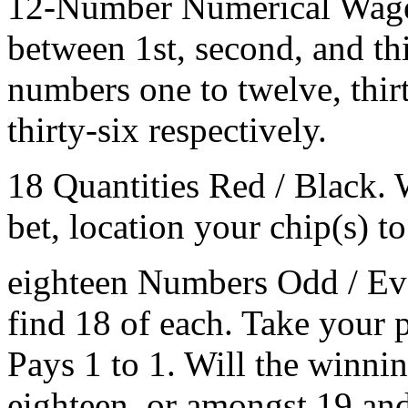
12-Number Numerical Wager
between 1st, second, and th
numbers one to twelve, thirt
thirty-six respectively.
18 Quantities Red / Black. W
bet, location your chip(s) t
eighteen Numbers Odd / Eve
find 18 of each. Take your
Pays 1 to 1. Will the winni
eighteen, or amongst 19 and