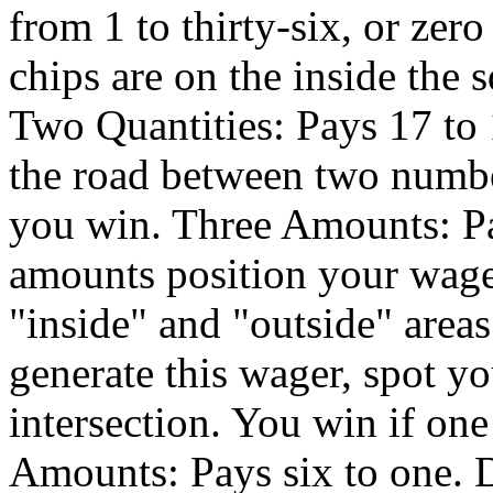
from 1 to thirty-six, or zer
chips are on the inside the 
Two Quantities: Pays 17 to 
the road between two number
you win. Three Amounts: Pay
amounts position your wager
"inside" and "outside" area
generate this wager, spot y
intersection. You win if one 
Amounts: Pays six to one. D