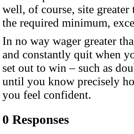
well, of course, site greate
the required minimum, exc
In no way wager greater than
and constantly quit when yo
set out to win – such as dou
until you know precisely h
you feel confident.
0 Responses