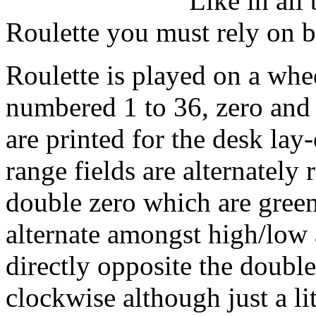
Like in all
Roulette you must rely on b
Roulette is played on a wh
numbered 1 to 36, zero and 
are printed for the desk la
range fields are alternately
double zero which are gree
alternate amongst high/low 
directly opposite the doubl
clockwise although just a lit