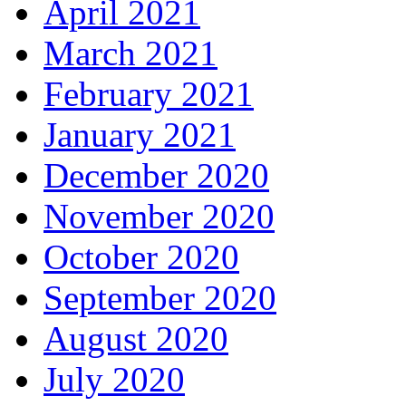
April 2021
March 2021
February 2021
January 2021
December 2020
November 2020
October 2020
September 2020
August 2020
July 2020