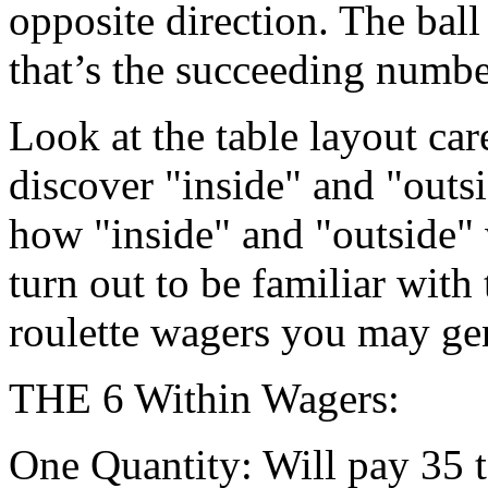
opposite direction. The ball
that’s the succeeding numbe
Look at the table layout car
discover "inside" and "outs
how "inside" and "outside" 
turn out to be familiar with
roulette wagers you may gen
THE 6 Within Wagers:
One Quantity: Will pay 35 