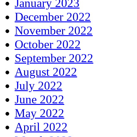
January 2023
December 2022
November 2022
October 2022
September 2022
August 2022
July 2022
June 2022
May 2022
April 2022