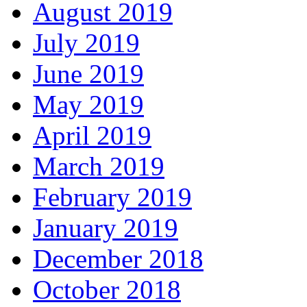
August 2019
July 2019
June 2019
May 2019
April 2019
March 2019
February 2019
January 2019
December 2018
October 2018