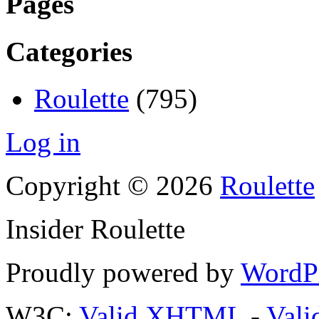
Pages
Categories
Roulette
(795)
Log in
Copyright © 2026
Roulette
Insider Roulette
Proudly powered by
WordP
W3C:
Valid XHTML
-
Vali