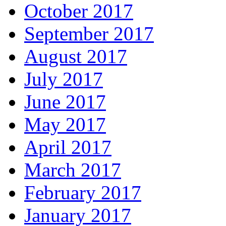
October 2017
September 2017
August 2017
July 2017
June 2017
May 2017
April 2017
March 2017
February 2017
January 2017