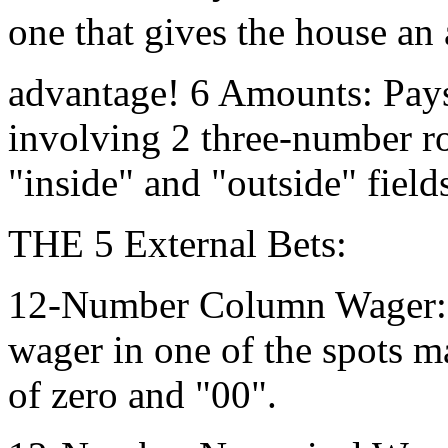
one that gives the house an
advantage! 6 Amounts: Pays 
involving 2 three-number ro
"inside" and "outside" field
THE 5 External Bets:
12-Number Column Wager: P
wager in one of the spots m
of zero and "00".