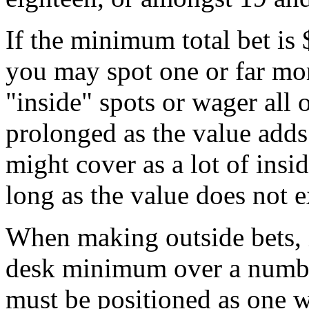
If the minimum total bet is
you may spot one or far mor
"inside" spots or wager all 
prolonged as the value add
might cover as a lot of insi
long as the value does not
When making outside bets, it
desk minimum over a number
must be positioned as one 