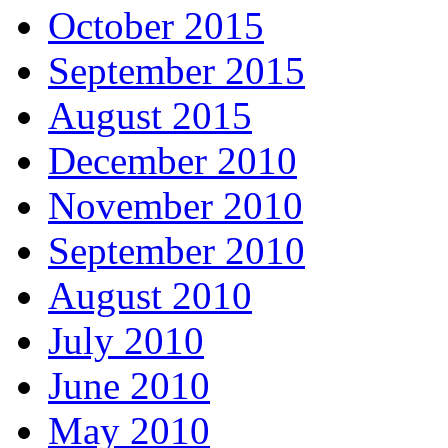
October 2015
September 2015
August 2015
December 2010
November 2010
September 2010
August 2010
July 2010
June 2010
May 2010