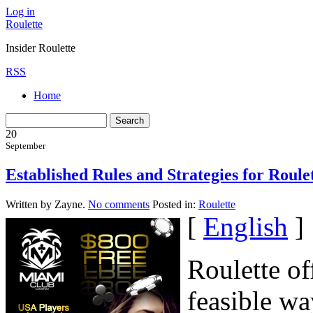
Log in
Roulette
Insider Roulette
RSS
Home
20
September
Established Rules and Strategies for Roule
Written by Zayne.
No comments
Posted in:
Roulette
[
English
]
Roulette off
feasible wa