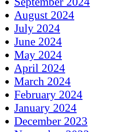
September 2024
August 2024
July 2024
June 2024
May 2024
April 2024
March 2024
February 2024
January 2024
December 2023