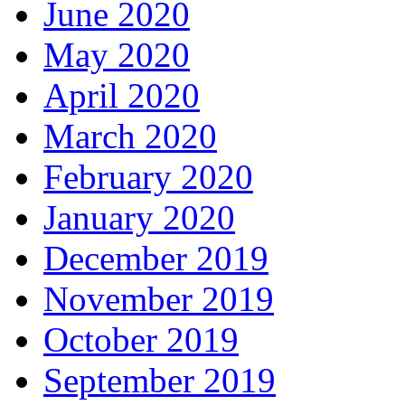
June 2020
May 2020
April 2020
March 2020
February 2020
January 2020
December 2019
November 2019
October 2019
September 2019