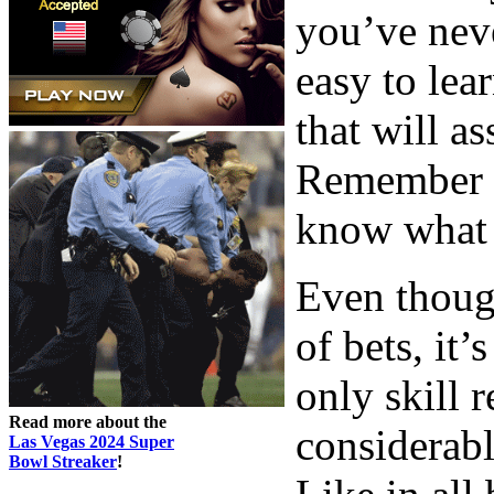
you’ve neve
easy to lea
that will a
Remember t
know what 
Even though
of bets, it
only skill 
Read more about the
considerab
Las Vegas 2024 Super
Bowl Streaker
!