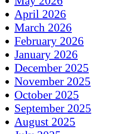
May 2026
April 2026
March 2026
February 2026
January 2026
December 2025
November 2025
October 2025
September 2025
August 2025