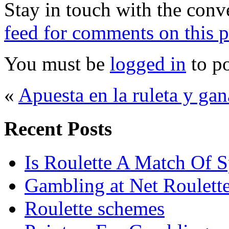
Stay in touch with the conv
feed for comments on this p
You must be
logged in
to p
«
Apuesta en la ruleta y gan
Recent Posts
Is Roulette A Match Of S
Gambling at Net Roulett
Roulette schemes