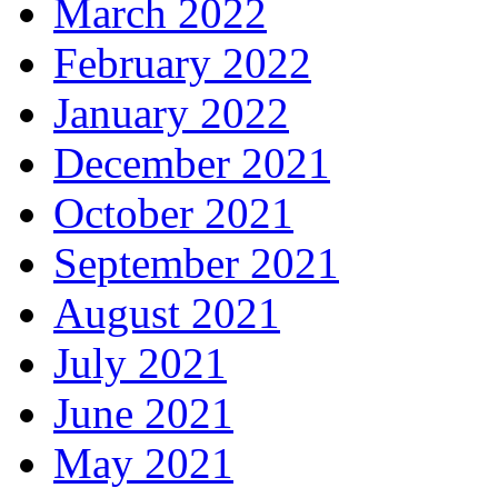
March 2022
February 2022
January 2022
December 2021
October 2021
September 2021
August 2021
July 2021
June 2021
May 2021