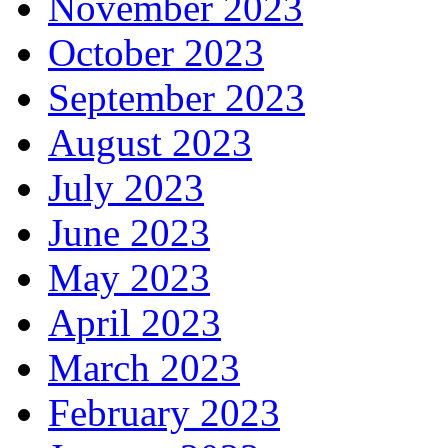
November 2023
October 2023
September 2023
August 2023
July 2023
June 2023
May 2023
April 2023
March 2023
February 2023