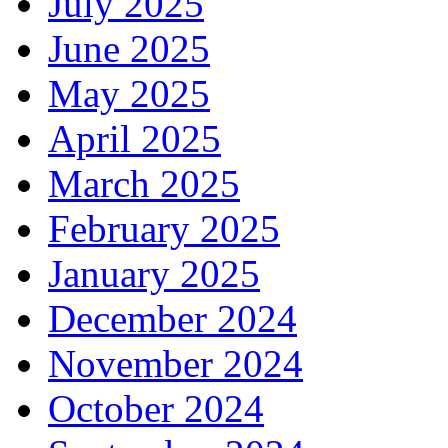
July 2025
June 2025
May 2025
April 2025
March 2025
February 2025
January 2025
December 2024
November 2024
October 2024