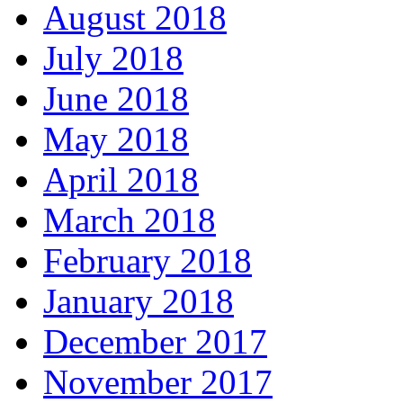
August 2018
July 2018
June 2018
May 2018
April 2018
March 2018
February 2018
January 2018
December 2017
November 2017