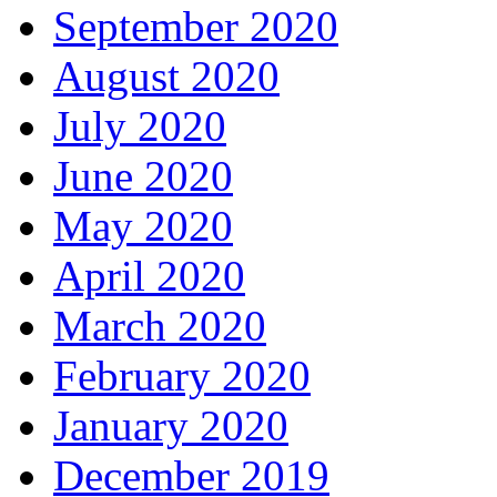
September 2020
August 2020
July 2020
June 2020
May 2020
April 2020
March 2020
February 2020
January 2020
December 2019