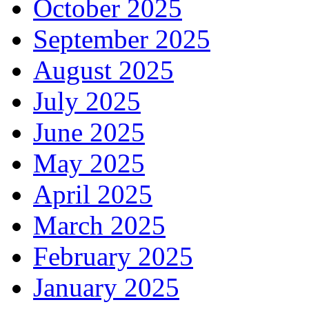
October 2025
September 2025
August 2025
July 2025
June 2025
May 2025
April 2025
March 2025
February 2025
January 2025