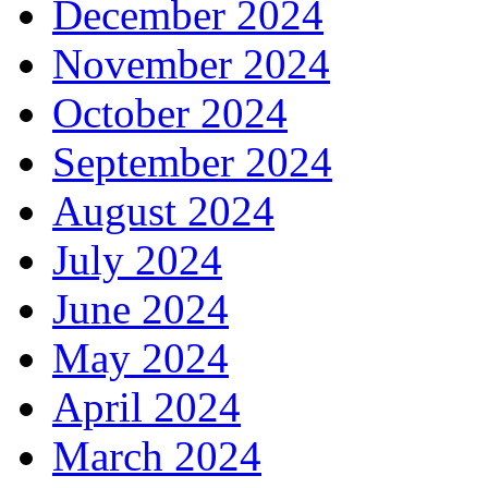
December 2024
November 2024
October 2024
September 2024
August 2024
July 2024
June 2024
May 2024
April 2024
March 2024