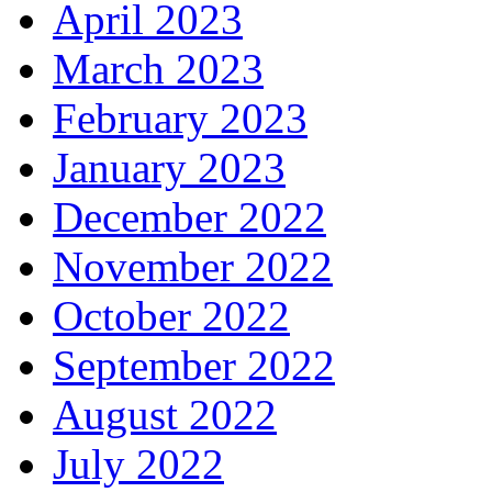
April 2023
March 2023
February 2023
January 2023
December 2022
November 2022
October 2022
September 2022
August 2022
July 2022