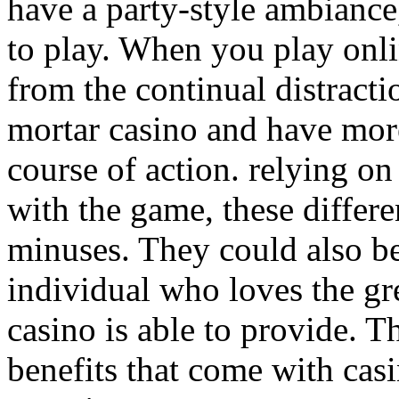
have a party-style ambiance
to play. When you play onli
from the continual distracti
mortar casino and have mor
course of action. relying o
with the game, these differe
minuses. They could also b
individual who loves the gre
casino is able to provide. Th
benefits that come with cas