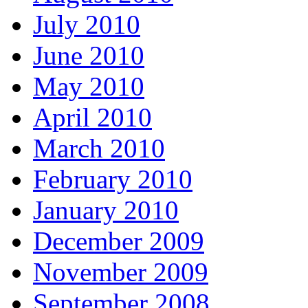
July 2010
June 2010
May 2010
April 2010
March 2010
February 2010
January 2010
December 2009
November 2009
September 2008