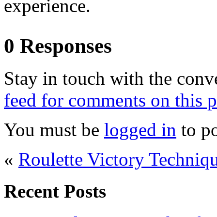
experience.
0 Responses
Stay in touch with the conv
feed for comments on this p
You must be
logged in
to p
«
Roulette Victory Techniq
Recent Posts