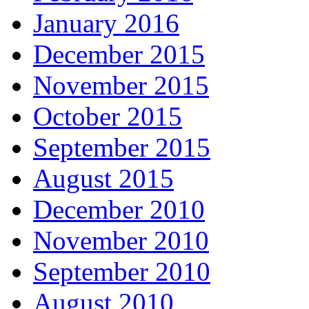
January 2016
December 2015
November 2015
October 2015
September 2015
August 2015
December 2010
November 2010
September 2010
August 2010