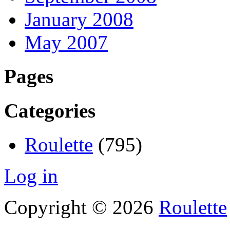
January 2008
May 2007
Pages
Categories
Roulette
(795)
Log in
Copyright © 2026
Roulette