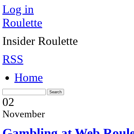
Log in
Roulette
Insider Roulette
RSS
Home
02
November
Gambling at Web Roule