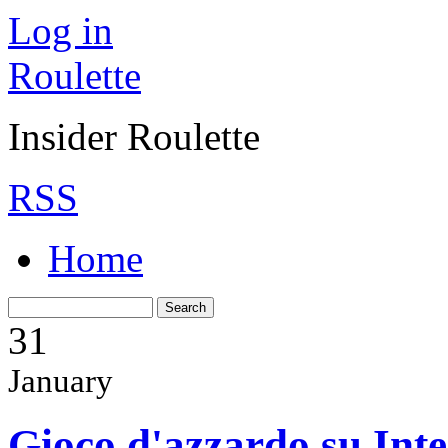
Log in
Roulette
Insider Roulette
RSS
Home
31
January
Gioco d'azzardo su Inte