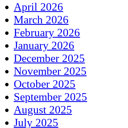
April 2026
March 2026
February 2026
January 2026
December 2025
November 2025
October 2025
September 2025
August 2025
July 2025