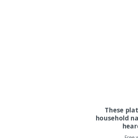
These pla
household na
hear
Free 