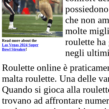
possiedono.
che non ama
molte migli
roulette h
Read more about the
Las Vegas 2024 Super
Bowl Streaker
!
negli ultimi
Roulette online è praticamen
malta roulette. Una delle var
Quando si gioca alla roulette
trovano ad affrontare numero