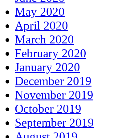
May 2020
April 2020
March 2020
February 2020
January 2020
December 2019
November 2019
October 2019
September 2019
August 2019