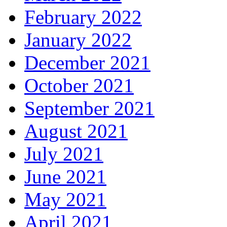
February 2022
January 2022
December 2021
October 2021
September 2021
August 2021
July 2021
June 2021
May 2021
April 2021