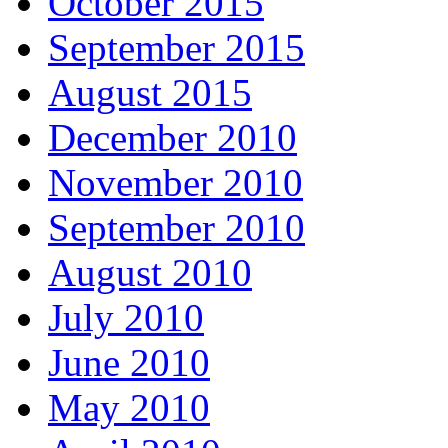
October 2015
September 2015
August 2015
December 2010
November 2010
September 2010
August 2010
July 2010
June 2010
May 2010