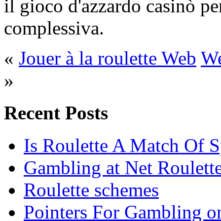
il gioco d'azzardo casinò pe
complessiva.
«
Jouer à la roulette Web
We
»
Recent Posts
Is Roulette A Match Of S
Gambling at Net Roulett
Roulette schemes
Pointers For Gambling o