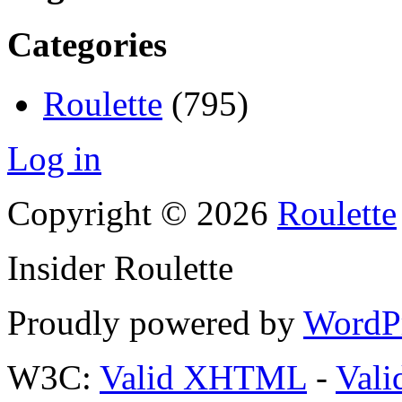
Categories
Roulette
(795)
Log in
Copyright © 2026
Roulette
Insider Roulette
Proudly powered by
WordP
W3C:
Valid XHTML
-
Vali