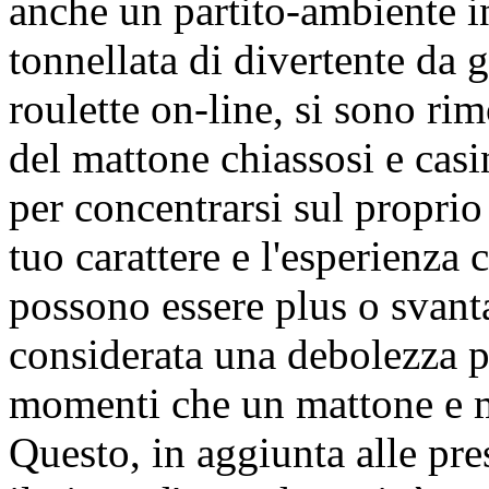
anche un partito-ambiente in
tonnellata di divertente da 
roulette on-line, si sono rim
del mattone chiassosi e cas
per concentrarsi sul propri
tuo carattere e l'esperienza 
possono essere plus o svant
considerata una debolezza p
momenti che un mattone e ma
Questo, in aggiunta alle pr