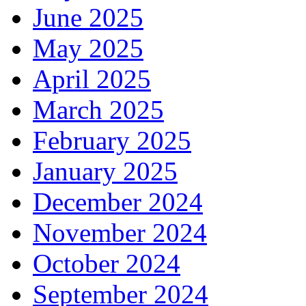
June 2025
May 2025
April 2025
March 2025
February 2025
January 2025
December 2024
November 2024
October 2024
September 2024