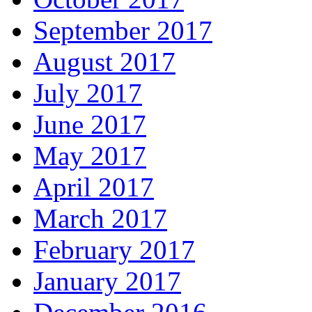
September 2017
August 2017
July 2017
June 2017
May 2017
April 2017
March 2017
February 2017
January 2017