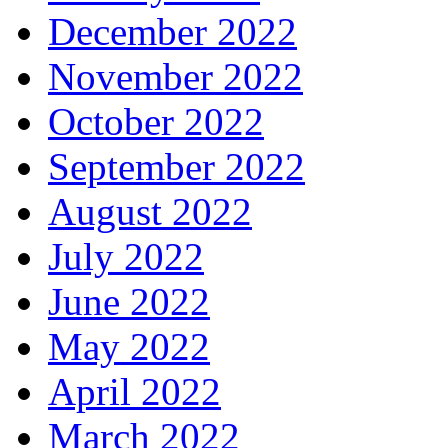
December 2022
November 2022
October 2022
September 2022
August 2022
July 2022
June 2022
May 2022
April 2022
March 2022