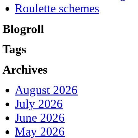
Roulette schemes
Blogroll
Tags
Archives
August 2026
July 2026
June 2026
May 2026