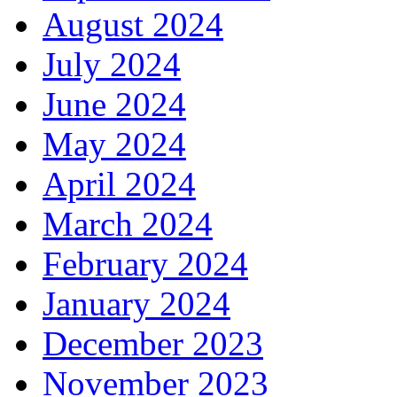
August 2024
July 2024
June 2024
May 2024
April 2024
March 2024
February 2024
January 2024
December 2023
November 2023