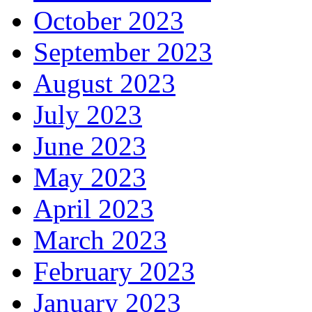
October 2023
September 2023
August 2023
July 2023
June 2023
May 2023
April 2023
March 2023
February 2023
January 2023