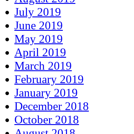
July 2019
June 2019
May 2019
April 2019
March 2019
February 2019
January 2019
December 2018
October 2018
August 2018