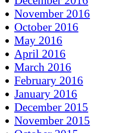
December 2016
November 2016
October 2016
May 2016
April 2016
March 2016
February 2016
January 2016
December 2015
November 2015