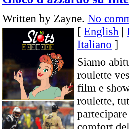
Written by Zayne.
No comm
[
English
|
Italiano
]
Siamo abitu
roulette ve
film e show
roulette, tu
partecipare
comfort de