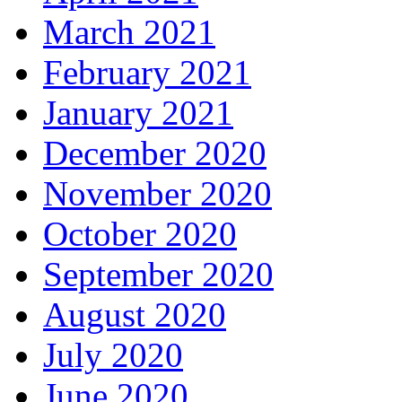
March 2021
February 2021
January 2021
December 2020
November 2020
October 2020
September 2020
August 2020
July 2020
June 2020