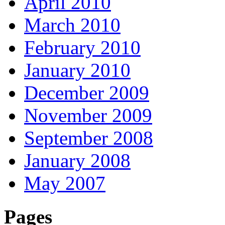
April 2010
March 2010
February 2010
January 2010
December 2009
November 2009
September 2008
January 2008
May 2007
Pages