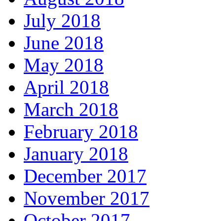
July 2018
June 2018
May 2018
April 2018
March 2018
February 2018
January 2018
December 2017
November 2017
October 2017