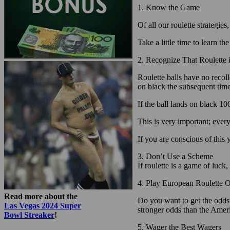
1. Know the Game
Of all our roulette strategies
Take a little time to learn t
2. Recognize That Roulette 
Roulette balls have no recoll
on black the subsequent time
If the ball lands on black 100
This is very important; ever
If you are conscious of this 
3. Don’t Use a Scheme
If roulette is a game of luck
4. Play European Roulette 
Read more about the
Do you want to get the odds
Las Vegas 2024 Super
stronger odds than the Amer
Bowl Streaker
!
5. Wager the Best Wagers