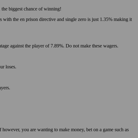
u the biggest chance of winning!
ith the en prison directive and single zero is just 1.35% making it
ntage against the player of 7.89%. Do not make these wagers.
ur loses.
ayers.
t. If however, you are wanting to make money, bet on a game such as