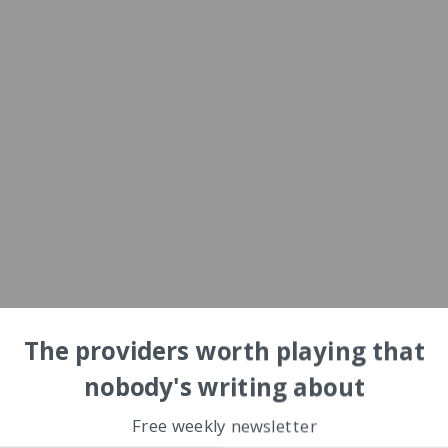
The providers worth playing that
nobody's writing about
Free weekly newsletter