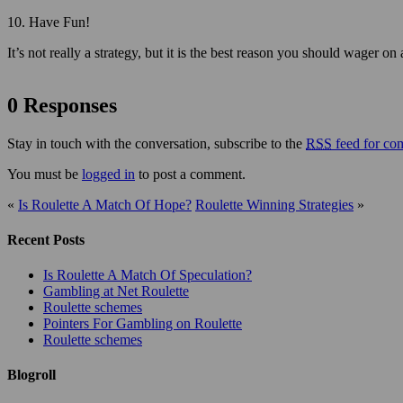
10. Have Fun!
It’s not really a strategy, but it is the best reason you should wager on
0 Responses
Stay in touch with the conversation, subscribe to the
RSS
feed for com
You must be
logged in
to post a comment.
«
Is Roulette A Match Of Hope?
Roulette Winning Strategies
»
Recent Posts
Is Roulette A Match Of Speculation?
Gambling at Net Roulette
Roulette schemes
Pointers For Gambling on Roulette
Roulette schemes
Blogroll