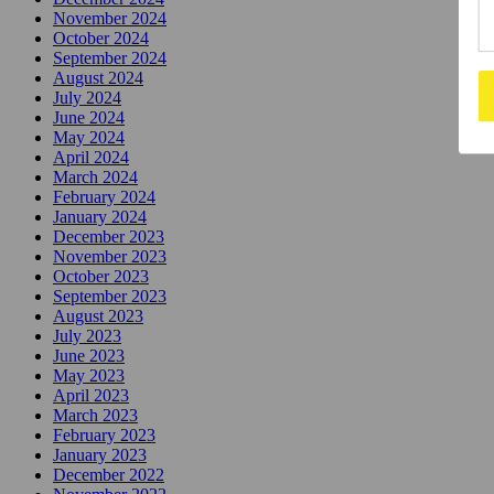
November 2024
October 2024
September 2024
August 2024
July 2024
June 2024
May 2024
April 2024
March 2024
February 2024
January 2024
December 2023
November 2023
October 2023
September 2023
August 2023
July 2023
June 2023
May 2023
April 2023
March 2023
February 2023
January 2023
December 2022