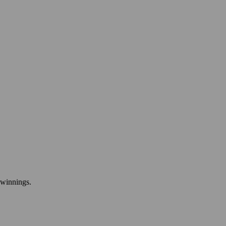
 winnings.