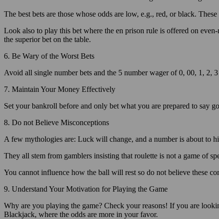
The best bets are those whose odds are low, e.g., red, or black. These
Look also to play this bet where the en prison rule is offered on ev
the superior bet on the table.
6. Be Wary of the Worst Bets
Avoid all single number bets and the 5 number wager of 0, 00, 1, 2, 
7. Maintain Your Money Effectively
Set your bankroll before and only bet what you are prepared to say go
8. Do not Believe Misconceptions
A few mythologies are: Luck will change, and a number is about to hit
They all stem from gamblers insisting that roulette is not a game of sp
You cannot influence how the ball will rest so do not believe these 
9. Understand Your Motivation for Playing the Game
Why are you playing the game? Check your reasons! If you are looking 
Blackjack, where the odds are more in your favor.