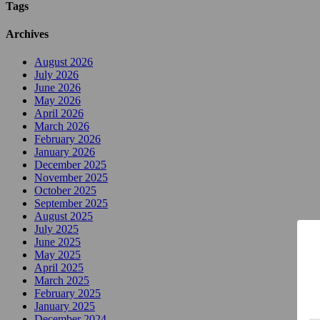
Tags
Archives
August 2026
July 2026
June 2026
May 2026
April 2026
March 2026
February 2026
January 2026
December 2025
November 2025
October 2025
September 2025
August 2025
July 2025
June 2025
May 2025
April 2025
March 2025
February 2025
January 2025
December 2024