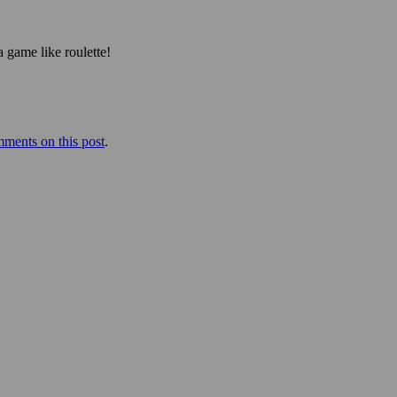
 a game like roulette!
ments on this post
.