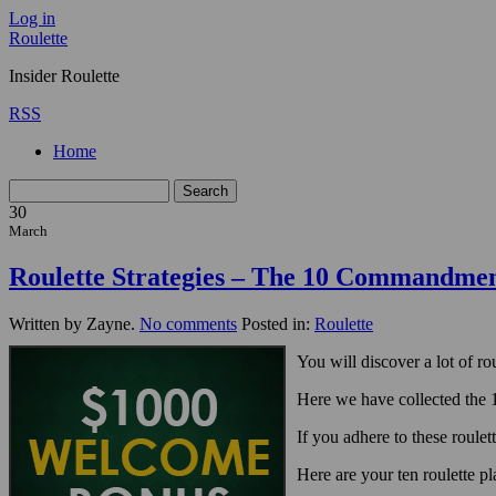
Log in
Roulette
Insider Roulette
RSS
Home
30
March
Roulette Strategies – The 10 Commandmen
Written by Zayne.
No comments
Posted in:
Roulette
You will discover a lot of rou
Here we have collected the 
If you adhere to these roulet
Here are your ten roulette pla