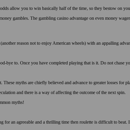
 odds allow you to win basically half of the time, so they bestow on yo
en-money gambles. The gambling casino advantage on even money wagers w
3 (another reason not to enjoy American wheels) with an appalling adva
od-bye to. Once you have completed playing that is it. Do not chase yo
. These myths are chiefly believed and advance to greater losses for pl
eculation and there is a way of affecting the outcome of the next spin.
common myths!
for an agreeable and a thrilling time then roulette is difficult to bea