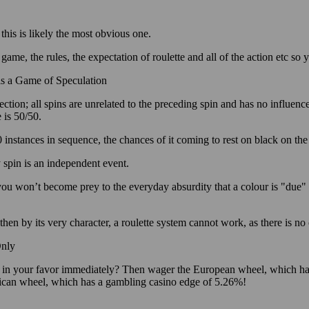
, this is likely the most obvious one.
he game, the rules, the expectation of roulette and all of the action etc 
is a Game of Speculation
ection; all spins are unrelated to the preceding spin and has no influence
 is 50/50.
 instances in sequence, the chances of it coming to rest on black on the s
y spin is an independent event.
you won’t become prey to the everyday absurdity that a colour is "due" se
, then by its very character, a roulette system cannot work, as there is
Only
 in your favor immediately? Then wager the European wheel, which has 
ican wheel, which has a gambling casino edge of 5.26%!