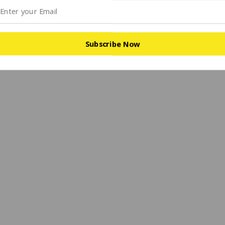
Subscribe Now