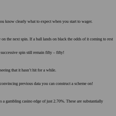
so you know clearly what to expect when you start to wager.
 on the next spin. If a ball lands on black the odds of it coming to rest
uccessive spin still remain fifty – fifty!
eing that it hasn’t hit for a while.
 no convincing previous data you can construct a scheme on!
a gambling casino edge of just 2.70%. These are substantially