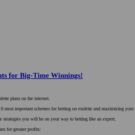
ts for Big-Time Winnings!
lette plans on the internet.
10 most important schemes for betting on roulette and maximizing your
te strategies you will be on your way to betting like an expert.
ns for greater profits: