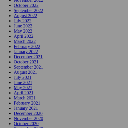
November 2022
October 2022
September 2022
August 2022
July 2022
June 2022
May 2022
April 2022
March 2022
February 2022
January 2022
December 2021
October 2021
September 2021
August 2021
July 2021
June 2021
May 2021
April 2021
March 2021
February 2021
January 2021
December 2020
November 2020
October 2020