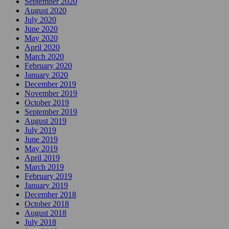
September 2020
August 2020
July 2020
June 2020
May 2020
April 2020
March 2020
February 2020
January 2020
December 2019
November 2019
October 2019
September 2019
August 2019
July 2019
June 2019
May 2019
April 2019
March 2019
February 2019
January 2019
December 2018
October 2018
August 2018
July 2018