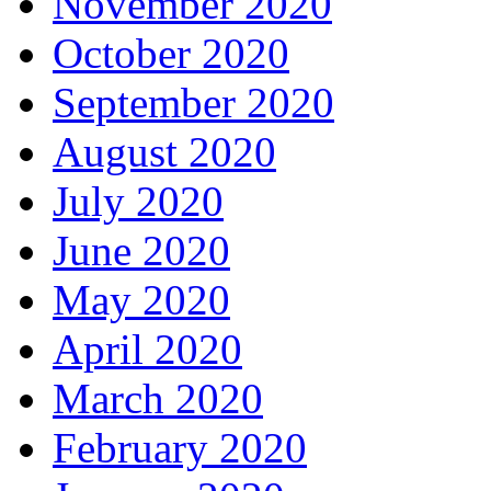
November 2020
October 2020
September 2020
August 2020
July 2020
June 2020
May 2020
April 2020
March 2020
February 2020