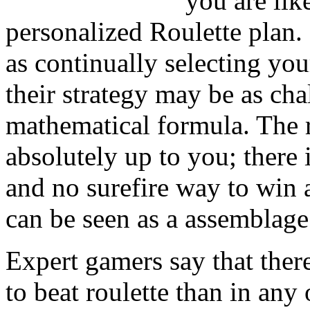
you are lik
personalized Roulette plan.
as continually selecting yo
their strategy may be as ch
mathematical formula. The r
absolutely up to you; there 
and no surefire way to win 
can be seen as a assemblage 
Expert gamers say that ther
to beat roulette than in an