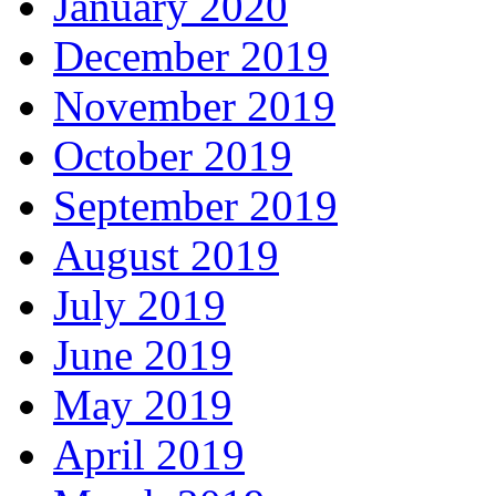
January 2020
December 2019
November 2019
October 2019
September 2019
August 2019
July 2019
June 2019
May 2019
April 2019