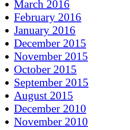
March 2016
February 2016
January 2016
December 2015
November 2015
October 2015
September 2015
August 2015
December 2010
November 2010