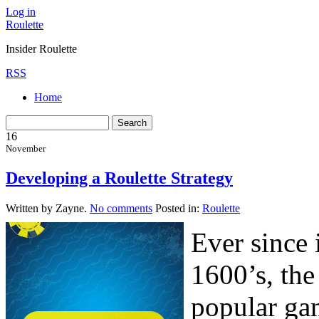
Log in
Roulette
Insider Roulette
RSS
Home
16
November
Developing a Roulette Strategy
Written by Zayne.
No comments
Posted in:
Roulette
Ever since 
1600’s, the
popular gam