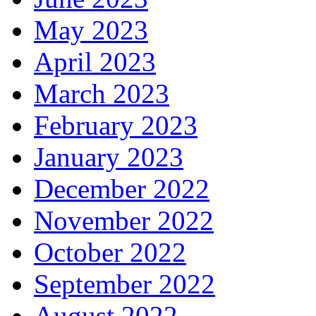
May 2023
April 2023
March 2023
February 2023
January 2023
December 2022
November 2022
October 2022
September 2022
August 2022