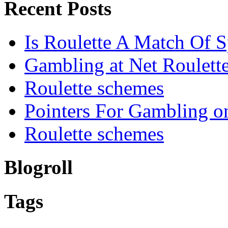
Recent Posts
Is Roulette A Match Of S
Gambling at Net Roulett
Roulette schemes
Pointers For Gambling o
Roulette schemes
Blogroll
Tags