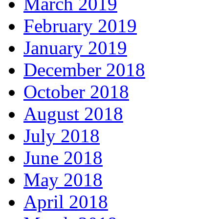
March 2019
February 2019
January 2019
December 2018
October 2018
August 2018
July 2018
June 2018
May 2018
April 2018