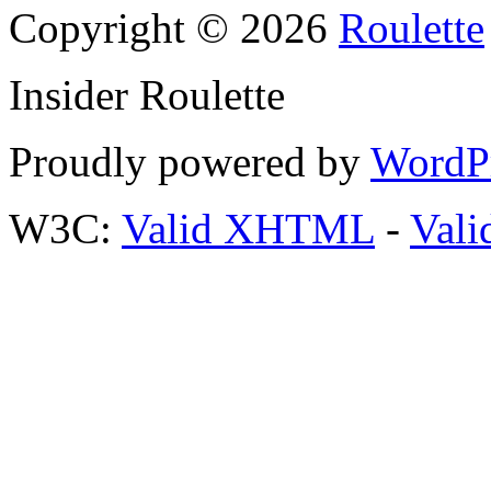
Copyright © 2026
Roulette
Insider Roulette
Proudly powered by
WordP
W3C:
Valid XHTML
-
Vali