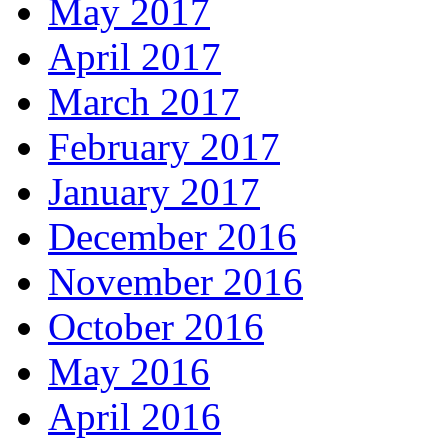
May 2017
April 2017
March 2017
February 2017
January 2017
December 2016
November 2016
October 2016
May 2016
April 2016