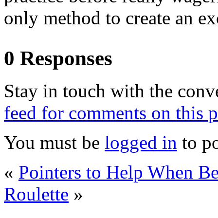
only method to create an exc
0 Responses
Stay in touch with the conv
feed for comments on this p
You must be
logged in
to p
«
Pointers to Help When Be
Roulette
»