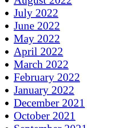
July 2022
June 2022
May 2022
April 2022
March 2022
February 2022
January 2022
December 2021
October 2021