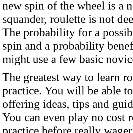
new spin of the wheel is a 
squander, roulette is not d
The probability for a possi
spin and a probability benef
might use a few basic novice
The greatest way to learn ro
practice. You will be able 
offering ideas, tips and gui
You can even play no cost ro
practice before really wager