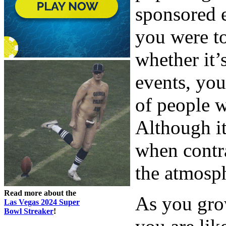
sponsored e
you were to
whether it’
events, you
of people w
Although it
when contra
the atmosph
Read more about the
As you gro
Las Vegas 2024 Super
Bowl Streaker
!