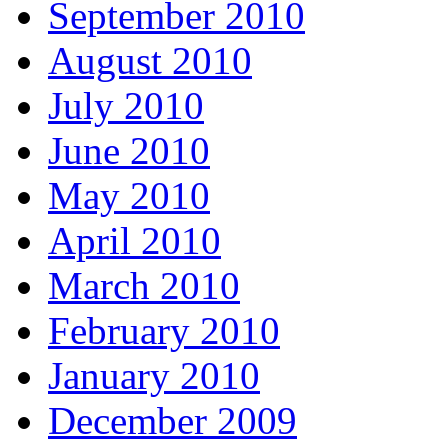
September 2010
August 2010
July 2010
June 2010
May 2010
April 2010
March 2010
February 2010
January 2010
December 2009