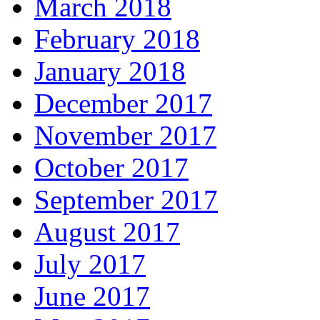
March 2018
February 2018
January 2018
December 2017
November 2017
October 2017
September 2017
August 2017
July 2017
June 2017