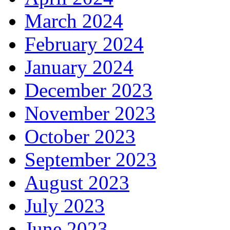
March 2024
February 2024
January 2024
December 2023
November 2023
October 2023
September 2023
August 2023
July 2023
June 2023