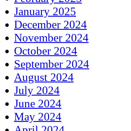
January 2025
December 2024
November 2024
October 2024
September 2024
August 2024
July 2024
June 2024
May 2024
April 2024