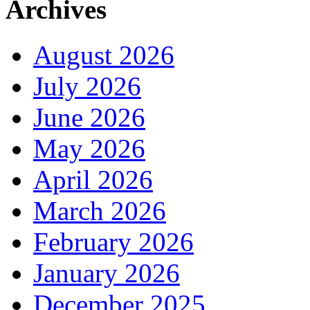
Archives
August 2026
July 2026
June 2026
May 2026
April 2026
March 2026
February 2026
January 2026
December 2025