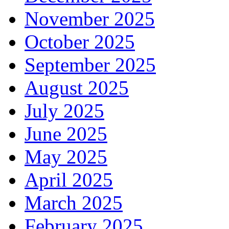
November 2025
October 2025
September 2025
August 2025
July 2025
June 2025
May 2025
April 2025
March 2025
February 2025