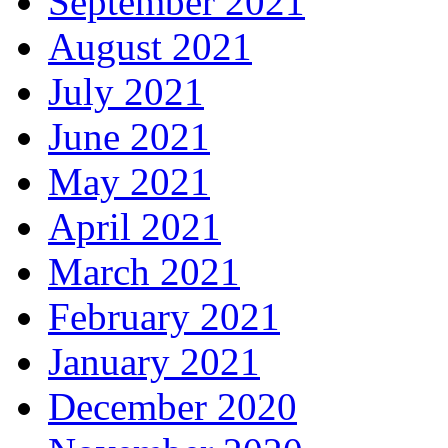
September 2021
August 2021
July 2021
June 2021
May 2021
April 2021
March 2021
February 2021
January 2021
December 2020