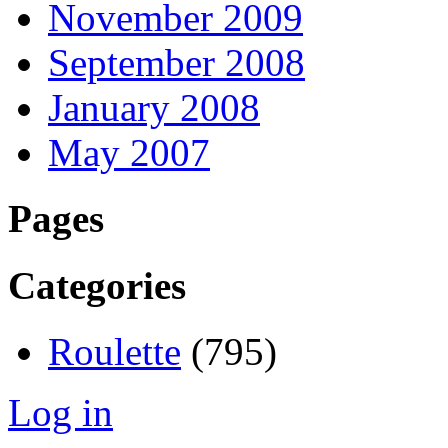
November 2009
September 2008
January 2008
May 2007
Pages
Categories
Roulette
(795)
Log in