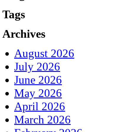
Tags
Archives
August 2026
July 2026
June 2026
May 2026
April 2026
March 2026