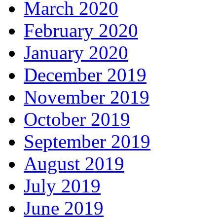
March 2020
February 2020
January 2020
December 2019
November 2019
October 2019
September 2019
August 2019
July 2019
June 2019