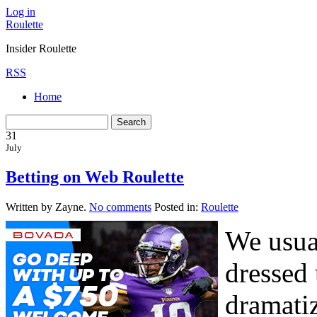
Log in
Roulette
Insider Roulette
RSS
Home
31
July
Betting on Web Roulette
Written by Zayne.
No comments
Posted in:
Roulette
We usual
dressed 
dramatiz