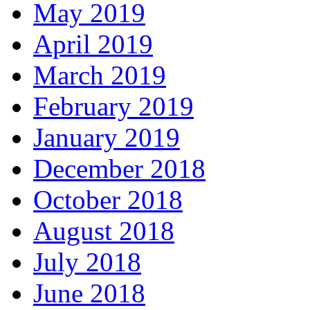
May 2019
April 2019
March 2019
February 2019
January 2019
December 2018
October 2018
August 2018
July 2018
June 2018