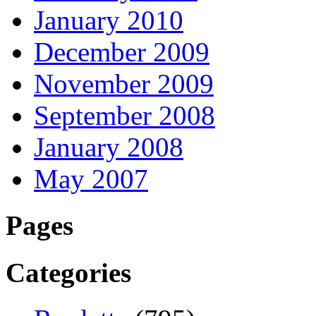
January 2010
December 2009
November 2009
September 2008
January 2008
May 2007
Pages
Categories