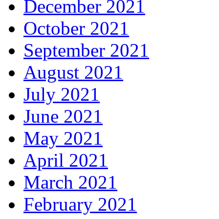
December 2021
October 2021
September 2021
August 2021
July 2021
June 2021
May 2021
April 2021
March 2021
February 2021