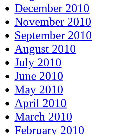
December 2010
November 2010
September 2010
August 2010
July 2010
June 2010
May 2010
April 2010
March 2010
February 2010