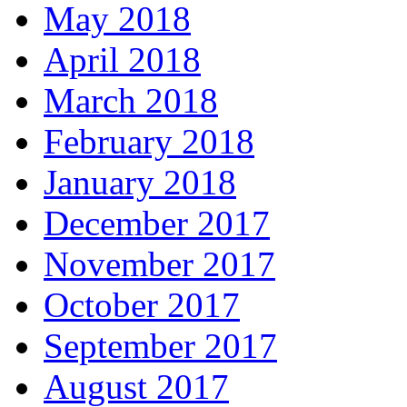
May 2018
April 2018
March 2018
February 2018
January 2018
December 2017
November 2017
October 2017
September 2017
August 2017