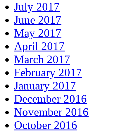
July 2017
June 2017
May 2017
April 2017
March 2017
February 2017
January 2017
December 2016
November 2016
October 2016