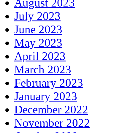
August 2023
July 2023
June 2023
May 2023
April 2023
March 2023
February 2023
January 2023
December 2022
November 2022