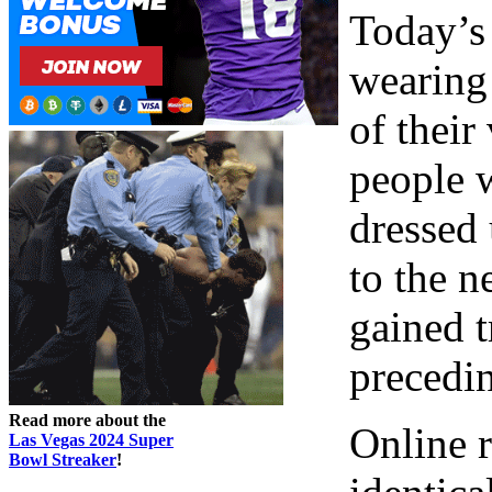
Today’s 
wearing
of their
people w
dressed 
to the n
gained 
precedin
Read more about the
Online r
Las Vegas 2024 Super
Bowl Streaker
!