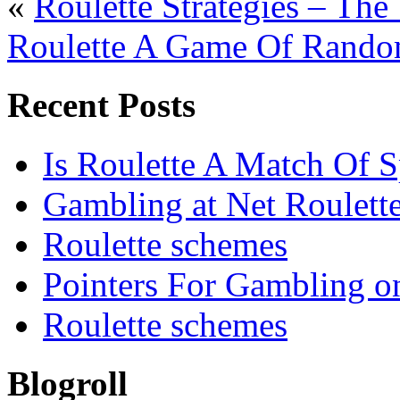
«
Roulette Strategies – The 
Roulette A Game Of Rando
Recent Posts
Is Roulette A Match Of S
Gambling at Net Roulett
Roulette schemes
Pointers For Gambling o
Roulette schemes
Blogroll