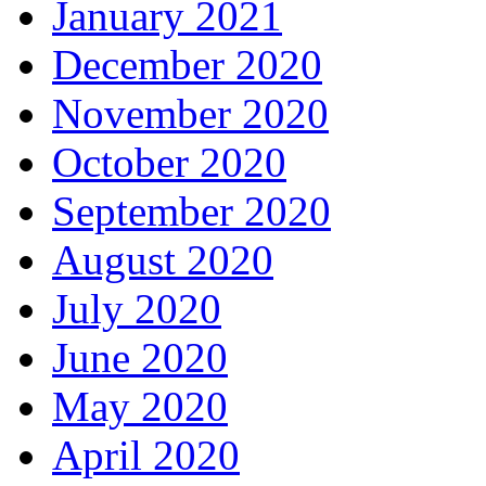
January 2021
December 2020
November 2020
October 2020
September 2020
August 2020
July 2020
June 2020
May 2020
April 2020