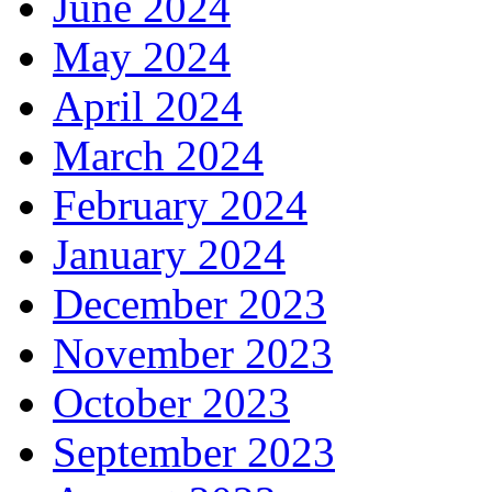
June 2024
May 2024
April 2024
March 2024
February 2024
January 2024
December 2023
November 2023
October 2023
September 2023