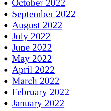
October 2022
September 2022
August 2022
July 2022
June 2022
May 2022
April 2022
March 2022
February 2022
January 2022