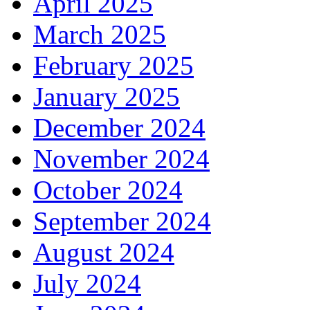
April 2025
March 2025
February 2025
January 2025
December 2024
November 2024
October 2024
September 2024
August 2024
July 2024