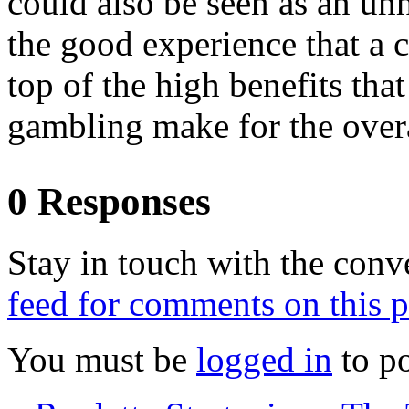
could also be seen as an u
the good experience that a c
top of the high benefits th
gambling make for the overa
0 Responses
Stay in touch with the conv
feed for comments on this p
You must be
logged in
to p