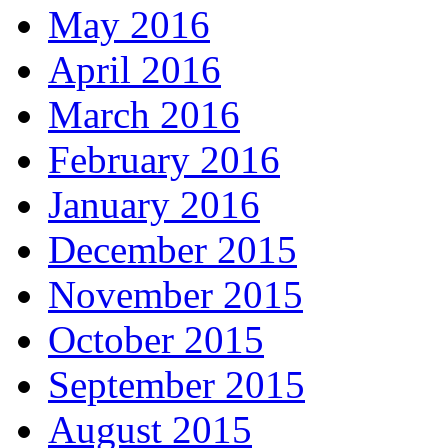
May 2016
April 2016
March 2016
February 2016
January 2016
December 2015
November 2015
October 2015
September 2015
August 2015