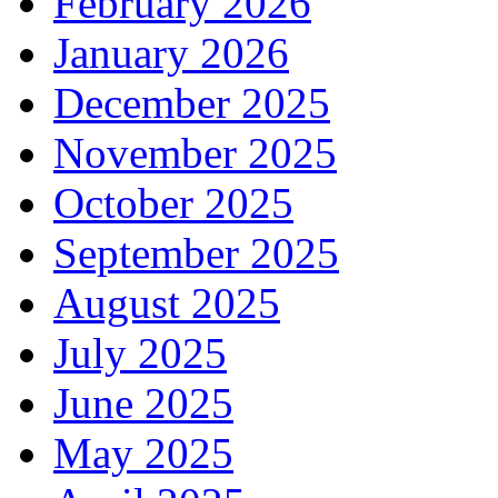
February 2026
January 2026
December 2025
November 2025
October 2025
September 2025
August 2025
July 2025
June 2025
May 2025