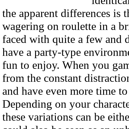
identica
the apparent differences is
wagering on roulette in a b
faced with quite a few and d
have a party-type environme
fun to enjoy. When you gamb
from the constant distractio
and have even more time to
Depending on your characte
these variations can be eith