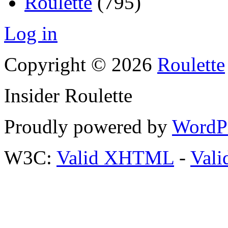
Roulette
(795)
Log in
Copyright © 2026
Roulette
Insider Roulette
Proudly powered by
WordP
W3C:
Valid XHTML
-
Vali