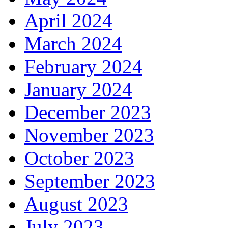
April 2024
March 2024
February 2024
January 2024
December 2023
November 2023
October 2023
September 2023
August 2023
July 2023