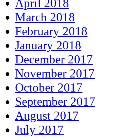
April 2018
March 2018
February 2018
January 2018
December 2017
November 2017
October 2017
September 2017
August 2017
July 2017