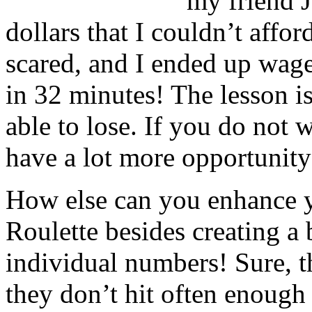
my friend J
dollars that I couldn’t affor
scared, and I ended up wag
in 32 minutes! The lesson i
able to lose. If you do not
have a lot more opportunity
How else can you enhance y
Roulette besides creating a
individual numbers! Sure, th
they don’t hit often enough 