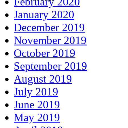
February 2020
January 2020
December 2019
November 2019
October 2019
September 2019
August 2019
July 2019
June 2019
May 2019