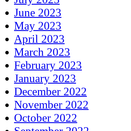
June 2023
May 2023
April 2023
March 2023
February 2023
January 2023
December 2022
November 2022
October 2022
September 2022