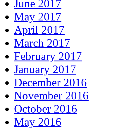
June 2017
May 2017
April 2017
March 2017
February 2017
January 2017
December 2016
November 2016
October 2016
May 2016