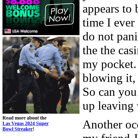
appears to 
time I ever
do not pani
the the cas
my pocket. 
blowing it,
So can you
up leaving 
Read more about the
Another occ
Las Vegas 2024 Super
Bowl Streaker
!