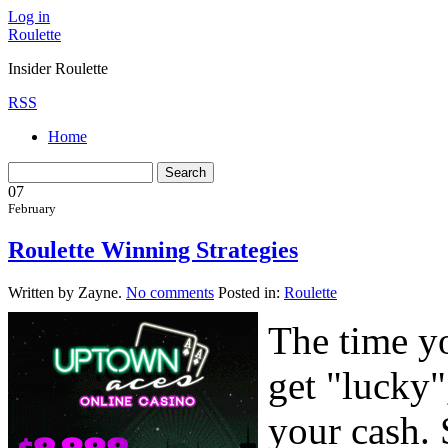
Log in
Roulette
Insider Roulette
RSS
Home
07
February
Roulette Winning Strategies
Written by Zayne.
No comments
Posted in:
Roulette
The time y
get "lucky"
your cash. S