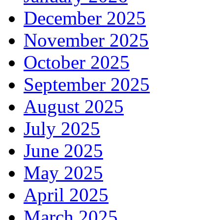
December 2025
November 2025
October 2025
September 2025
August 2025
July 2025
June 2025
May 2025
April 2025
March 2025