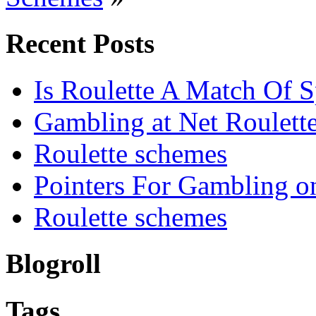
Recent Posts
Is Roulette A Match Of S
Gambling at Net Roulett
Roulette schemes
Pointers For Gambling o
Roulette schemes
Blogroll
Tags