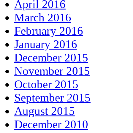
April 2016
March 2016
February 2016
January 2016
December 2015
November 2015
October 2015
September 2015
August 2015
December 2010