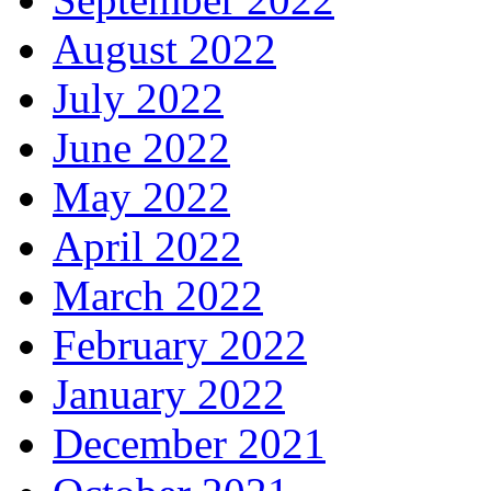
August 2022
July 2022
June 2022
May 2022
April 2022
March 2022
February 2022
January 2022
December 2021