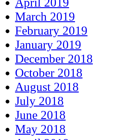
April 2019
March 2019
February 2019
January 2019
December 2018
October 2018
August 2018
July 2018
June 2018
May 2018