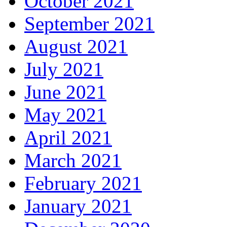
October 2021
September 2021
August 2021
July 2021
June 2021
May 2021
April 2021
March 2021
February 2021
January 2021