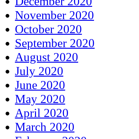
December 2020
November 2020
October 2020
September 2020
August 2020
July 2020
June 2020
May 2020
April 2020
March 2020