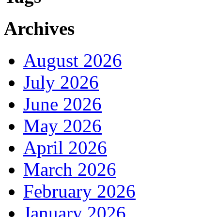
Archives
August 2026
July 2026
June 2026
May 2026
April 2026
March 2026
February 2026
January 2026