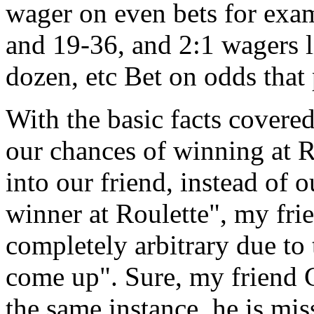
wager on even bets for exam
and 19-36, and 2:1 wagers l
dozen, etc Bet on odds that 
With the basic facts covere
our chances of winning at R
into our friend, instead of 
winner at Roulette", my fri
completely arbitrary due to
come up". Sure, my friend C
the same instance, he is miss