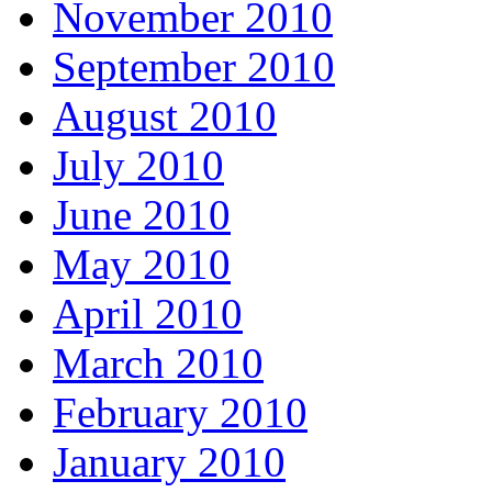
November 2010
September 2010
August 2010
July 2010
June 2010
May 2010
April 2010
March 2010
February 2010
January 2010