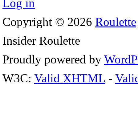
Log in
Copyright © 2026
Roulette
Insider Roulette
Proudly powered by
WordP
W3C:
Valid XHTML
-
Vali