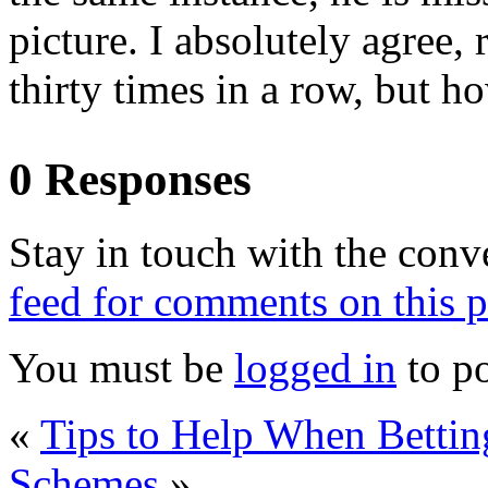
picture. I absolutely agree, 
thirty times in a row, but h
0 Responses
Stay in touch with the conv
feed for comments on this p
You must be
logged in
to p
«
Tips to Help When Bettin
Schemes
»