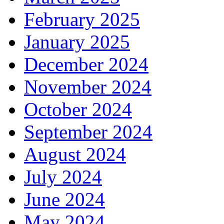
February 2025
January 2025
December 2024
November 2024
October 2024
September 2024
August 2024
July 2024
June 2024
May 2024