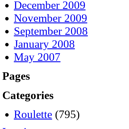
December 2009
November 2009
September 2008
January 2008
May 2007
Pages
Categories
Roulette
(795)