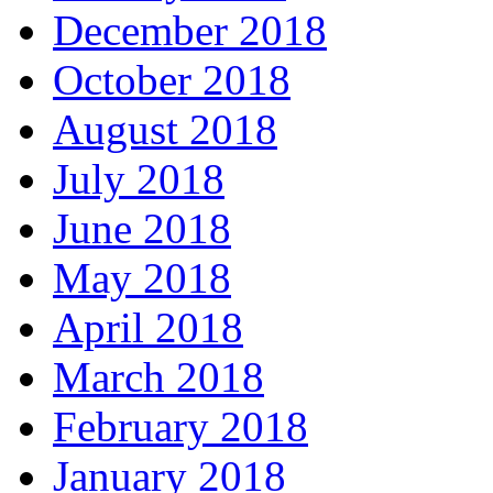
December 2018
October 2018
August 2018
July 2018
June 2018
May 2018
April 2018
March 2018
February 2018
January 2018