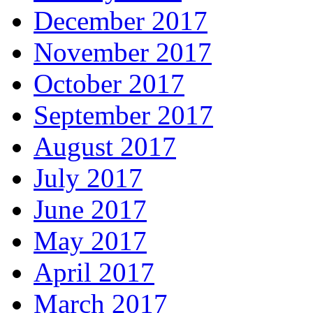
December 2017
November 2017
October 2017
September 2017
August 2017
July 2017
June 2017
May 2017
April 2017
March 2017