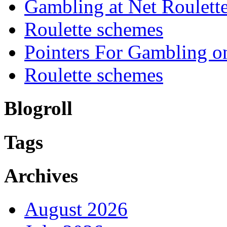
Gambling at Net Roulett
Roulette schemes
Pointers For Gambling o
Roulette schemes
Blogroll
Tags
Archives
August 2026