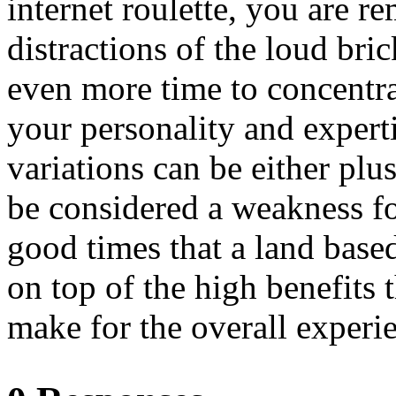
internet roulette, you are 
distractions of the loud br
even more time to concentra
your personality and expert
variations can be either plu
be considered a weakness fo
good times that a land based
on top of the high benefits
make for the overall experi