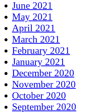
June 2021
May 2021
April 2021
March 2021
February 2021
January 2021
December 2020
November 2020
October 2020
September 2020