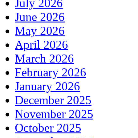
July 2026
June 2026
May 2026
April 2026
March 2026
February 2026
January 2026
December 2025
November 2025
October 2025