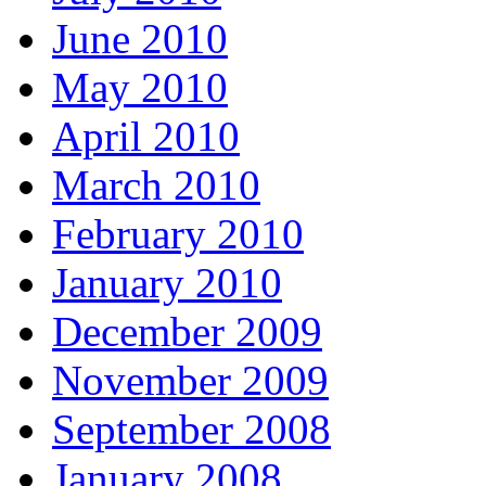
June 2010
May 2010
April 2010
March 2010
February 2010
January 2010
December 2009
November 2009
September 2008
January 2008