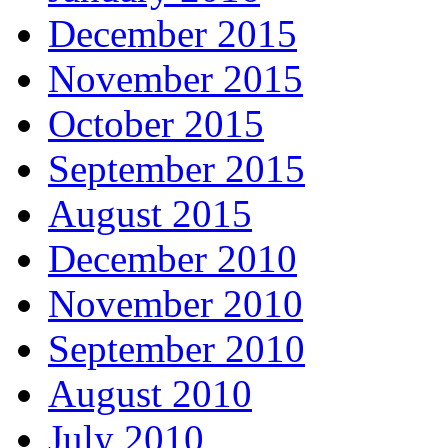
December 2015
November 2015
October 2015
September 2015
August 2015
December 2010
November 2010
September 2010
August 2010
July 2010