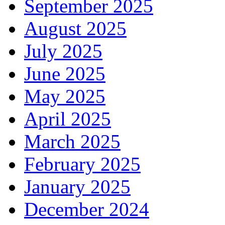
September 2025
August 2025
July 2025
June 2025
May 2025
April 2025
March 2025
February 2025
January 2025
December 2024