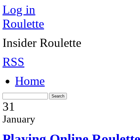
Log in
Roulette
Insider Roulette
RSS
Home
31
January
Playing Online Roulett