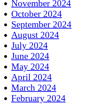
November 2024
October 2024
September 2024
August 2024
July 2024
June 2024
May 2024
April 2024
March 2024
February 2024