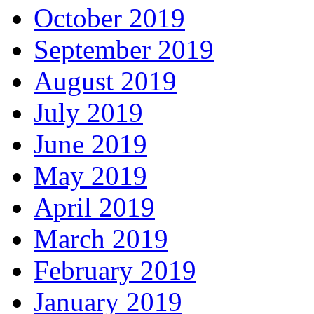
October 2019
September 2019
August 2019
July 2019
June 2019
May 2019
April 2019
March 2019
February 2019
January 2019