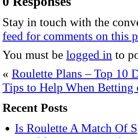
0 Responses
Stay in touch with the conv
feed for comments on this p
You must be
logged in
to p
«
Roulette Plans – Top 10 
Tips to Help When Betting 
Recent Posts
Is Roulette A Match Of S