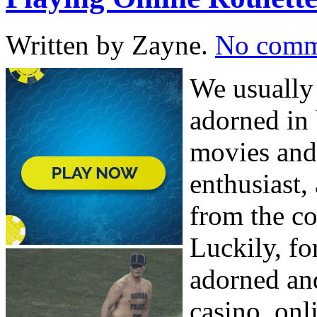
Written by Zayne.
No comm
We usually 
adorned in 
movies and
enthusiast, 
from the co
Luckily, fo
adorned and
casino, onl