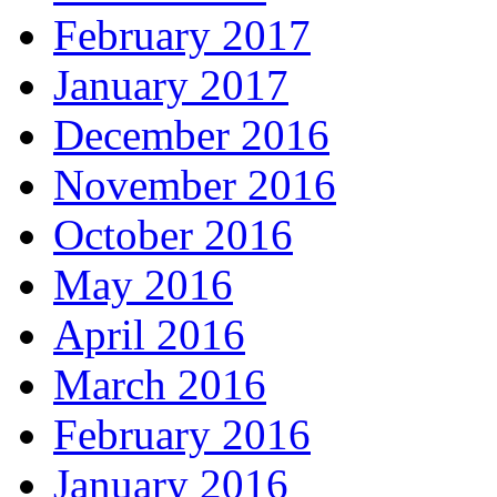
February 2017
January 2017
December 2016
November 2016
October 2016
May 2016
April 2016
March 2016
February 2016
January 2016