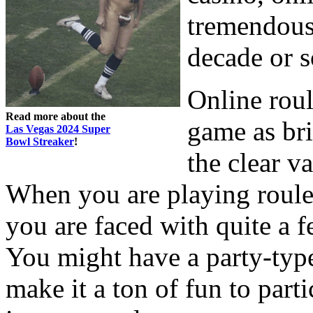
tremendous 
decade or s
Online roule
Read more about the
game as bri
Las Vegas 2024 Super
Bowl Streaker
!
the clear v
When you are playing roulet
you are faced with quite a f
You might have a party-typ
make it a ton of fun to part