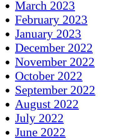
March 2023
February 2023
January 2023
December 2022
November 2022
October 2022
September 2022
August 2022
July 2022
June 2022