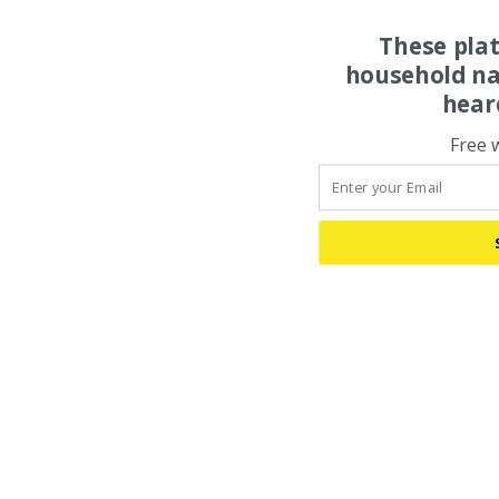
These pla
household na
hear
Free 