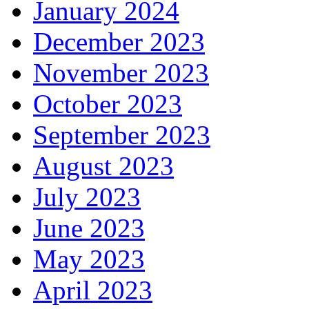
January 2024
December 2023
November 2023
October 2023
September 2023
August 2023
July 2023
June 2023
May 2023
April 2023