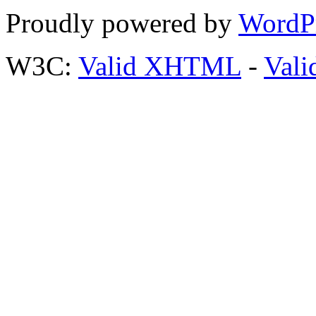
Proudly powered by
WordP
W3C:
Valid XHTML
-
Vali