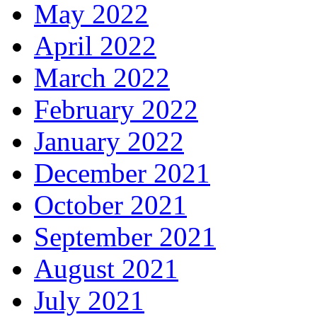
May 2022
April 2022
March 2022
February 2022
January 2022
December 2021
October 2021
September 2021
August 2021
July 2021