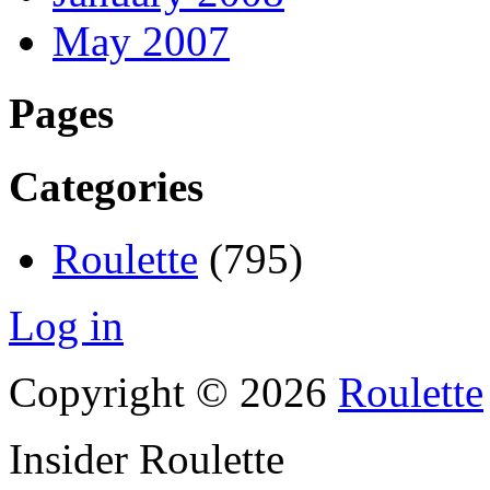
May 2007
Pages
Categories
Roulette
(795)
Log in
Copyright © 2026
Roulette
Insider Roulette