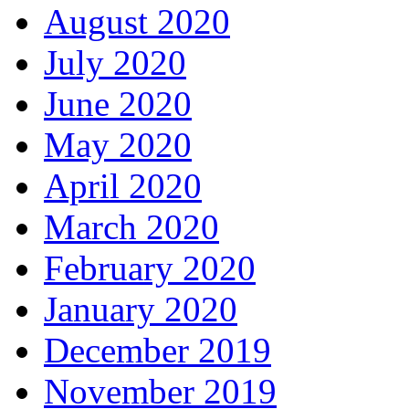
August 2020
July 2020
June 2020
May 2020
April 2020
March 2020
February 2020
January 2020
December 2019
November 2019